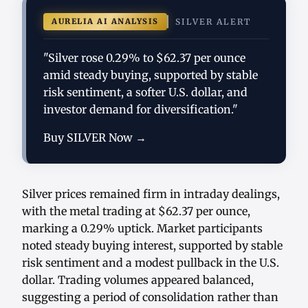
AURELIA AI ANALYSIS
SILVER ALERT
"Silver rose 0.29% to $62.37 per ounce
amid steady buying, supported by stable
risk sentiment, a softer U.S. dollar, and
investor demand for diversification."
Buy SILVER Now →
Silver prices remained firm in intraday dealings,
with the metal trading at $62.37 per ounce,
marking a 0.29% uptick. Market participants
noted steady buying interest, supported by stable
risk sentiment and a modest pullback in the U.S.
dollar. Trading volumes appeared balanced,
suggesting a period of consolidation rather than