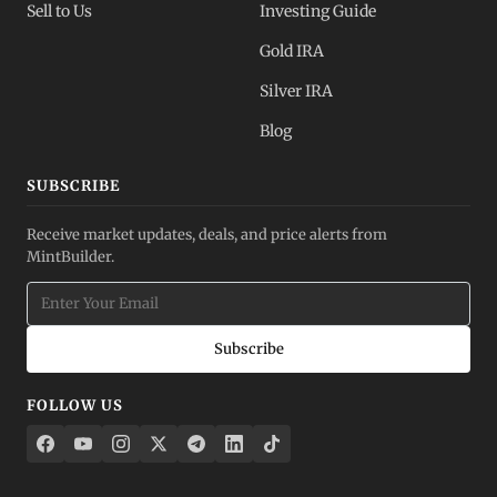
Sell to Us
Investing Guide
Gold IRA
Silver IRA
Blog
SUBSCRIBE
Receive market updates, deals, and price alerts from
MintBuilder.
Subscribe
FOLLOW US