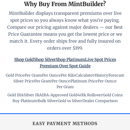
Why Buy From MintBuilder?
MintBuilder displays transparent premiums over live
spot prices so you always know what you're paying.
Compare our pricing against major dealers — our Best
Price Guarantee means you get the lowest price or we
match it. Every order ships free and fully insured on
orders over $199.
Shop Gold
Shop Silver
Shop Platinum
Live Spot Prices
Premium Over Spot Guide
Gold Price
·
Per Gram
·
Per Ounce
·
Per Kilo
·
Calculator
·
History
·
Forecast
·
Silver Price
·
Per Gram
·
Per Ounce
·
Platinum Price
·
Per Ounce
·
Per Gram
Gold IRA
·
Silver IRA
·
IRA-Approved Gold
·
401k Rollover
·
Gold Coins
·
Buy Platinum
·
Bulk Silver
·
Gold vs Silver
·
Dealer Comparison
EASY PAYMENT METHODS