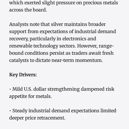
which exerted slight pressure on precious metals
across the board.
Analysts note that silver maintains broader
support from expectations of industrial demand
recovery, particularly in electronics and
renewable technology sectors. However, range-
bound conditions persist as traders await fresh
catalysts to dictate near-term momentum.
Key Drivers:
• Mild U.S. dollar strengthening dampened risk
appetite for metals.
• Steady industrial demand expectations limited
deeper price retracement.