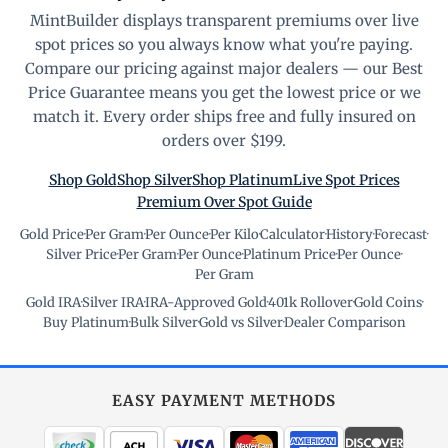
MintBuilder displays transparent premiums over live
spot prices so you always know what you're paying.
Compare our pricing against major dealers — our Best
Price Guarantee means you get the lowest price or we
match it. Every order ships free and fully insured on
orders over $199.
Shop Gold
Shop Silver
Shop Platinum
Live Spot Prices
Premium Over Spot Guide
Gold Price
·
Per Gram
·
Per Ounce
·
Per Kilo
·
Calculator
·
History
·
Forecast
·
Silver Price
·
Per Gram
·
Per Ounce
·
Platinum Price
·
Per Ounce
·
Per Gram
Gold IRA
·
Silver IRA
·
IRA-Approved Gold
·
401k Rollover
·
Gold Coins
·
Buy Platinum
·
Bulk Silver
·
Gold vs Silver
·
Dealer Comparison
EASY PAYMENT METHODS