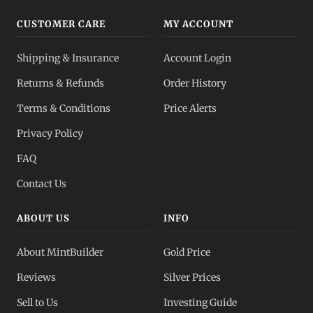
CUSTOMER CARE
MY ACCOUNT
Shipping & Insurance
Account Login
Returns & Refunds
Order History
Terms & Conditions
Price Alerts
Privacy Policy
FAQ
Contact Us
ABOUT US
INFO
About MintBuilder
Gold Price
Reviews
Silver Prices
Sell to Us
Investing Guide