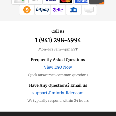
WIRE TRANSFER
CHECK / MO
Call us
1 (941) 298-4994
Mon–Fri 8am–4pm EST
Frequently Asked Questions
View FAQ Now
Quick answers to common questions
Have Any Questions? Email us
support@mintbuilder.com
We typically respond within 24 hours