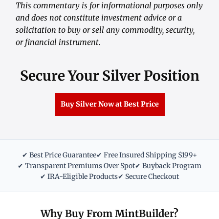
This commentary is for informational purposes only
and does not constitute investment advice or a
solicitation to buy or sell any commodity, security,
or financial instrument.
Secure Your Silver Position
Buy Silver Now at Best Price
✔ Best Price Guarantee
✔ Free Insured Shipping $199+
✔ Transparent Premiums Over Spot
✔ Buyback Program
✔ IRA-Eligible Products
✔ Secure Checkout
Why Buy From MintBuilder?