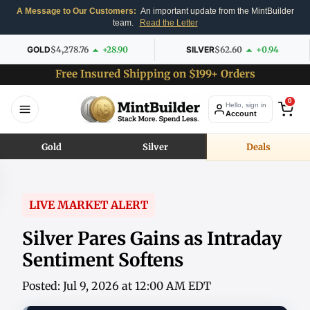
A Message to Our Customers:
An important update from the MintBuilder
team.
Read the Letter
GOLD
$4,278.76
+28.90
SILVER
$62.60
+0.94
Free Insured Shipping on $199+ Orders
0
Hello, sign in
Account
Gold
Silver
Deals
LIVE MARKET ALERT
Silver Pares Gains as Intraday
Sentiment Softens
Posted: Jul 9, 2026 at 12:00 AM EDT