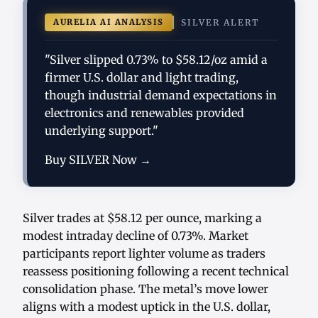
AURELIA AI ANALYSIS
SILVER ALERT
"Silver slipped 0.73% to $58.12/oz amid a
firmer U.S. dollar and light trading,
though industrial demand expectations in
electronics and renewables provided
underlying support."
Buy SILVER Now →
Silver trades at $58.12 per ounce, marking a
modest intraday decline of 0.73%. Market
participants report lighter volume as traders
reassess positioning following a recent technical
consolidation phase. The metal’s move lower
aligns with a modest uptick in the U.S. dollar,