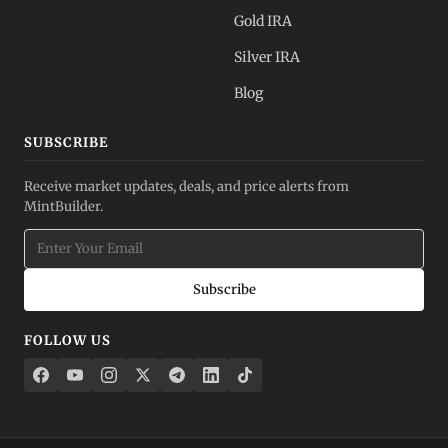
Gold IRA
Silver IRA
Blog
SUBSCRIBE
Receive market updates, deals, and price alerts from
MintBuilder.
Subscribe
FOLLOW US