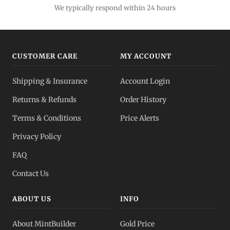
We typically respond within 24 hours
CUSTOMER CARE
MY ACCOUNT
Shipping & Insurance
Account Login
Returns & Refunds
Order History
Terms & Conditions
Price Alerts
Privacy Policy
FAQ
Contact Us
ABOUT US
INFO
About MintBuilder
Gold Price