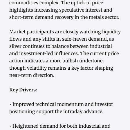
commodities complex. The uptick in price
highlights increasing speculative interest and
short-term demand recovery in the metals sector.
Market participants are closely watching liquidity
flows and any shifts in safe-haven demand, as
silver continues to balance between industrial
and investment-led influences. The current price
action indicates a more bullish undertone,
though volatility remains a key factor shaping
near-term direction.
Key Drivers:
• Improved technical momentum and investor
positioning support the intraday advance.
• Heightened demand for both industrial and