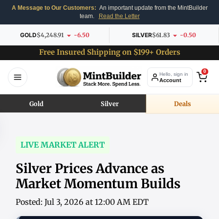
A Message to Our Customers:
An important update from the MintBuilder
team.
Read the Letter
GOLD
$4,248.91
-6.50
SILVER
$61.83
-0.50
Free Insured Shipping on $199+ Orders
0
Hello, sign in
Account
Gold
Silver
Deals
LIVE MARKET ALERT
Silver Prices Advance as
Market Momentum Builds
Posted: Jul 3, 2026 at 12:00 AM EDT