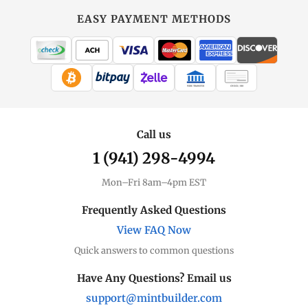
EASY PAYMENT METHODS
WIRE TRANSFER
CHECK / MO
Call us
1 (941) 298-4994
Mon–Fri 8am–4pm EST
Frequently Asked Questions
View FAQ Now
Quick answers to common questions
Have Any Questions? Email us
support@mintbuilder.com