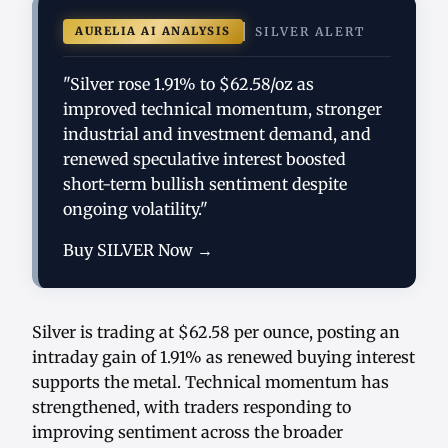
AURELIA AI ANALYSIS
SILVER ALERT
"Silver rose 1.91% to $62.58/oz as
improved technical momentum, stronger
industrial and investment demand, and
renewed speculative interest boosted
short-term bullish sentiment despite
ongoing volatility."
Buy SILVER Now →
Silver is trading at $62.58 per ounce, posting an
intraday gain of 1.91% as renewed buying interest
supports the metal. Technical momentum has
strengthened, with traders responding to
improving sentiment across the broader