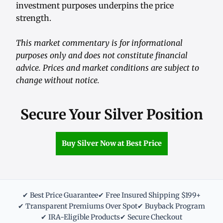
investment purposes underpins the price
strength.
This market commentary is for informational
purposes only and does not constitute financial
advice. Prices and market conditions are subject to
change without notice.
Secure Your Silver Position
Buy Silver Now at Best Price
✔ Best Price Guarantee
✔ Free Insured Shipping $199+
✔ Transparent Premiums Over Spot
✔ Buyback Program
✔ IRA-Eligible Products
✔ Secure Checkout