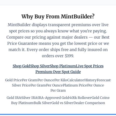
Why Buy From MintBuilder?
MintBuilder displays transparent premiums over live
spot prices so you always know what you're paying.
Compare our pricing against major dealers — our Best
Price Guarantee means you get the lowest price or we
match it. Every order ships free and fully insured on
orders over $199.
Shop Gold
Shop Silver
Shop Platinum
Live Spot Prices
Premium Over Spot Guide
Gold Price
·
Per Gram
·
Per Ounce
·
Per Kilo
·
Calculator
·
History
·
Forecast
·
Silver Price
·
Per Gram
·
Per Ounce
·
Platinum Price
·
Per Ounce
·
Per Gram
Gold IRA
·
Silver IRA
·
IRA-Approved Gold
·
401k Rollover
·
Gold Coins
·
Buy Platinum
·
Bulk Silver
·
Gold vs Silver
·
Dealer Comparison