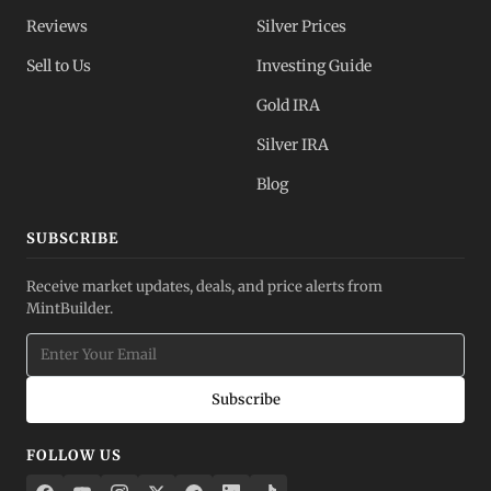
Reviews
Silver Prices
Sell to Us
Investing Guide
Gold IRA
Silver IRA
Blog
SUBSCRIBE
Receive market updates, deals, and price alerts from
MintBuilder.
Subscribe
FOLLOW US