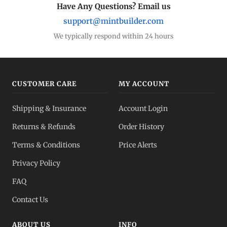
Have Any Questions? Email us
support@mintbuilder.com
We typically respond within 24 hours
CUSTOMER CARE
MY ACCOUNT
Shipping & Insurance
Account Login
Returns & Refunds
Order History
Terms & Conditions
Price Alerts
Privacy Policy
FAQ
Contact Us
ABOUT US
INFO