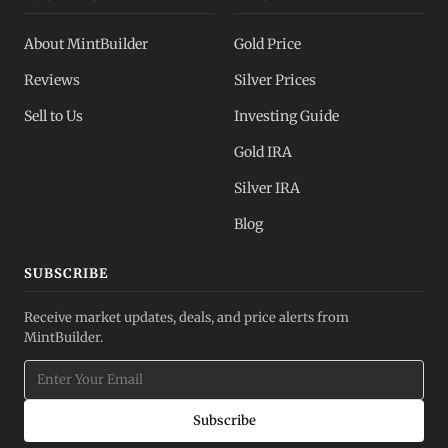
About MintBuilder
Gold Price
Reviews
Silver Prices
Sell to Us
Investing Guide
Gold IRA
Silver IRA
Blog
SUBSCRIBE
Receive market updates, deals, and price alerts from
MintBuilder.
Subscribe