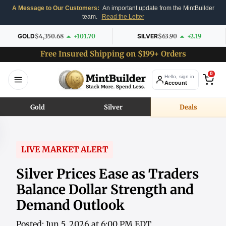
A Message to Our Customers:
An important update from the MintBuilder
team.
Read the Letter
GOLD
$4,350.68
+101.70
SILVER
$63.90
+2.19
Free Insured Shipping on $199+ Orders
0
Hello, sign in
Account
Gold
Silver
Deals
LIVE MARKET ALERT
Silver Prices Ease as Traders
Balance Dollar Strength and
Demand Outlook
Posted: Jun 5, 2026 at 6:00 PM EDT