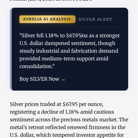
AURELIA AI ANALYSIS
SILVER ALERT
"Silver fell 1.18% to $67.95/oz as a stronger
U.S. dollar dampened sentiment, though
steady industrial and fabrication demand
provided medium-term support amid
consolidation."
Buy SILVER Now →
Silver prices traded at $67.95 per ounce,
registering a decline of 1.18% amid cautious
sentiment across the precious metals market. The
metal’s retreat reflected renewed firmness in the
U.S. dollar, which tempered investor appetite for