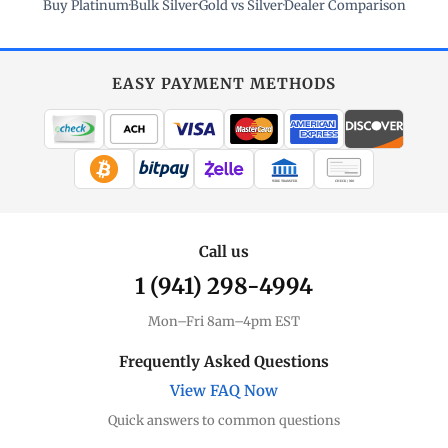
Buy Platinum
·
Bulk Silver
·
Gold vs Silver
·
Dealer Comparison
EASY PAYMENT METHODS
WIRE TRANSFER
CHECK / MO
Call us
1 (941) 298-4994
Mon–Fri 8am–4pm EST
Frequently Asked Questions
View FAQ Now
Quick answers to common questions