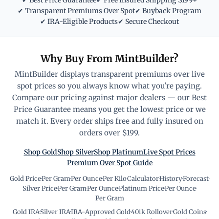
✔ Best Price Guarantee
✔ Free Insured Shipping $199+
✔ Transparent Premiums Over Spot
✔ Buyback Program
✔ IRA-Eligible Products
✔ Secure Checkout
Why Buy From MintBuilder?
MintBuilder displays transparent premiums over live
spot prices so you always know what you're paying.
Compare our pricing against major dealers — our Best
Price Guarantee means you get the lowest price or we
match it. Every order ships free and fully insured on
orders over $199.
Shop Gold
Shop Silver
Shop Platinum
Live Spot Prices
Premium Over Spot Guide
Gold Price
·
Per Gram
·
Per Ounce
·
Per Kilo
·
Calculator
·
History
·
Forecast
·
Silver Price
·
Per Gram
·
Per Ounce
·
Platinum Price
·
Per Ounce
·
Per Gram
Gold IRA
·
Silver IRA
·
IRA-Approved Gold
·
401k Rollover
·
Gold Coins
·