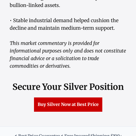
bullion-linked assets.
• Stable industrial demand helped cushion the
decline and maintain medium-term support.
This market commentary is provided for
informational purposes only and does not constitute
financial advice or a solicitation to trade
commodities or derivatives.
Secure Your Silver Position
Buy Silver Now at Best Price