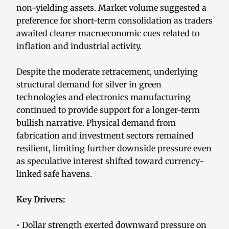
non-yielding assets. Market volume suggested a
preference for short-term consolidation as traders
awaited clearer macroeconomic cues related to
inflation and industrial activity.
Despite the moderate retracement, underlying
structural demand for silver in green
technologies and electronics manufacturing
continued to provide support for a longer-term
bullish narrative. Physical demand from
fabrication and investment sectors remained
resilient, limiting further downside pressure even
as speculative interest shifted toward currency-
linked safe havens.
Key Drivers:
• Dollar strength exerted downward pressure on