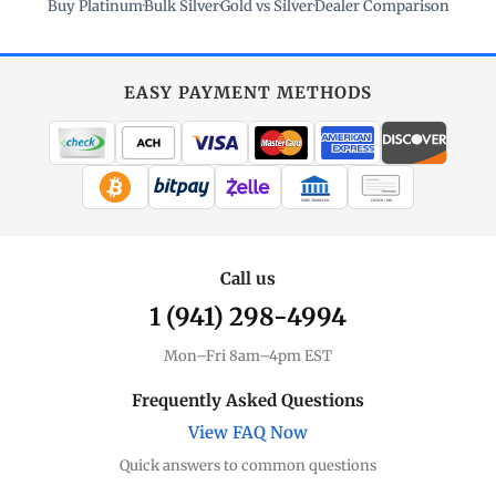
Buy Platinum
·
Bulk Silver
·
Gold vs Silver
·
Dealer Comparison
EASY PAYMENT METHODS
WIRE TRANSFER
CHECK / MO
Call us
1 (941) 298-4994
Mon–Fri 8am–4pm EST
Frequently Asked Questions
View FAQ Now
Quick answers to common questions