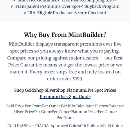
✔ Best Price Guarantee
✔ Free Insured Shipping $199+
✔ Transparent Premiums Over Spot
✔ Buyback Program
✔ IRA-Eligible Products
✔ Secure Checkout
Why Buy From MintBuilder?
MintBuilder displays transparent premiums over live
spot prices so you always know what you're paying.
Compare our pricing against major dealers — our Best
Price Guarantee means you get the lowest price or we
match it. Every order ships free and fully insured on
orders over $199.
Shop Gold
Shop Silver
Shop Platinum
Live Spot Prices
Premium Over Spot Guide
Gold Price
·
Per Gram
·
Per Ounce
·
Per Kilo
·
Calculator
·
History
·
Forecast
·
Silver Price
·
Per Gram
·
Per Ounce
·
Platinum Price
·
Per Ounce
·
Per Gram
Gold IRA
·
Silver IRA
·
IRA-Approved Gold
·
401k Rollover
·
Gold Coins
·