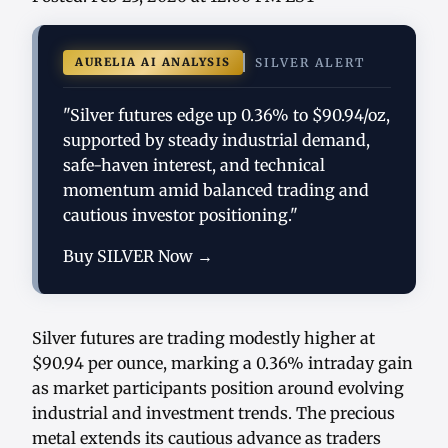
AURELIA AI ANALYSIS
SILVER ALERT
"Silver futures edge up 0.36% to $90.94/oz,
supported by steady industrial demand,
safe-haven interest, and technical
momentum amid balanced trading and
cautious investor positioning."
Buy SILVER Now →
Silver futures are trading modestly higher at
$90.94 per ounce, marking a 0.36% intraday gain
as market participants position around evolving
industrial and investment trends. The precious
metal extends its cautious advance as traders