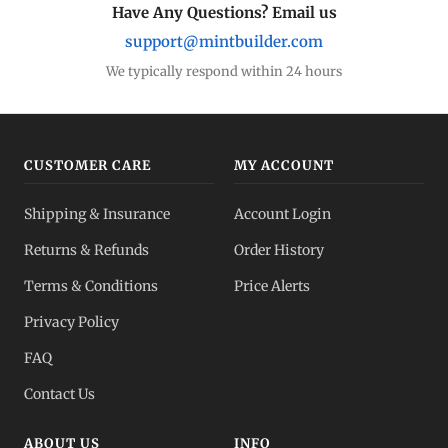
Have Any Questions? Email us
support@mintbuilder.com
We typically respond within 24 hours
CUSTOMER CARE
MY ACCOUNT
Shipping & Insurance
Account Login
Returns & Refunds
Order History
Terms & Conditions
Price Alerts
Privacy Policy
FAQ
Contact Us
ABOUT US
INFO