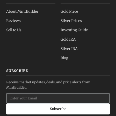
About MintBuilder
Gold Price
Reviews
Silver Prices
Sell to Us
Investing Guide
Gold IRA
Silver IRA
Blog
SUBSCRIBE
Receive market updates, deals, and price alerts from
MintBuilder.
Subscribe