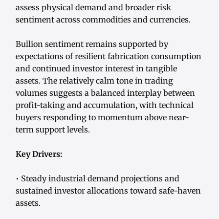
assess physical demand and broader risk
sentiment across commodities and currencies.
Bullion sentiment remains supported by
expectations of resilient fabrication consumption
and continued investor interest in tangible
assets. The relatively calm tone in trading
volumes suggests a balanced interplay between
profit-taking and accumulation, with technical
buyers responding to momentum above near-
term support levels.
Key Drivers:
• Steady industrial demand projections and
sustained investor allocations toward safe-haven
assets.