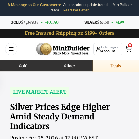
A Message to Our Customers:
An important update from the MintBuilder
team.
Read the Letter
GOLD
$4,349.38
+101.40
SILVER
$63.60
+1.99
Free Insured Shipping on $199+ Orders
0
Hello, sign in
Account
Gold
Silver
Deals
LIVE MARKET ALERT
Silver Prices Edge Higher
Amid Steady Demand
Indicators
Posted: Feb 25, 2026 at 12:00 PM EST