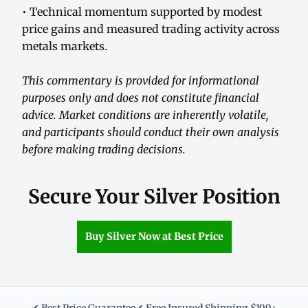
• Technical momentum supported by modest
price gains and measured trading activity across
metals markets.
This commentary is provided for informational
purposes only and does not constitute financial
advice. Market conditions are inherently volatile,
and participants should conduct their own analysis
before making trading decisions.
Secure Your Silver Position
Buy Silver Now at Best Price