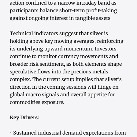
action confined to a narrow intraday band as
participants balance short-term profit-taking
against ongoing interest in tangible assets.
Technical indicators suggest that silver is
holding above key moving averages, reinforcing
its underlying upward momentum. Investors
continue to monitor currency movements and
broader risk sentiment, as both elements shape
speculative flows into the precious metals
complex. The current setup implies that silver’s
direction in the coming sessions will hinge on
global macro signals and overall appetite for
commodities exposure.
Key Drivers:
• Sustained industrial demand expectations from