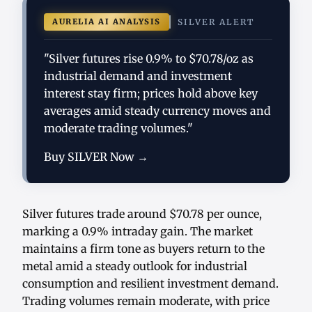
AURELIA AI ANALYSIS
SILVER ALERT
"Silver futures rise 0.9% to $70.78/oz as
industrial demand and investment
interest stay firm; prices hold above key
averages amid steady currency moves and
moderate trading volumes."
Buy SILVER Now →
Silver futures trade around $70.78 per ounce,
marking a 0.9% intraday gain. The market
maintains a firm tone as buyers return to the
metal amid a steady outlook for industrial
consumption and resilient investment demand.
Trading volumes remain moderate, with price