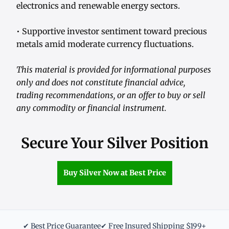
electronics and renewable energy sectors.
• Supportive investor sentiment toward precious
metals amid moderate currency fluctuations.
This material is provided for informational purposes
only and does not constitute financial advice,
trading recommendations, or an offer to buy or sell
any commodity or financial instrument.
Secure Your Silver Position
Buy Silver Now at Best Price
✔ Best Price Guarantee
✔ Free Insured Shipping $199+