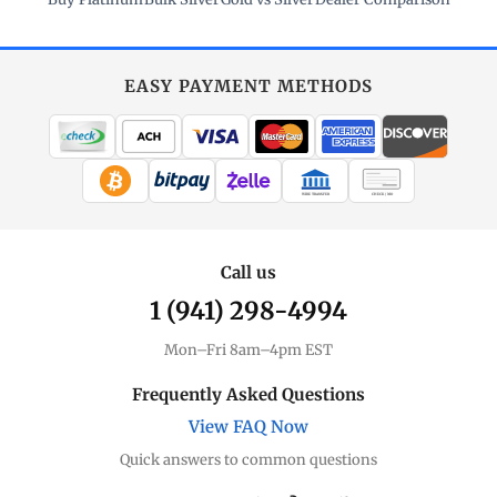
EASY PAYMENT METHODS
WIRE TRANSFER
CHECK / MO
Call us
1 (941) 298-4994
Mon–Fri 8am–4pm EST
Frequently Asked Questions
View FAQ Now
Quick answers to common questions