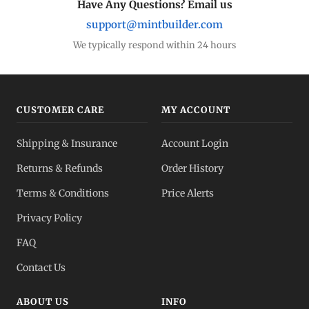
Have Any Questions? Email us
support@mintbuilder.com
We typically respond within 24 hours
CUSTOMER CARE
MY ACCOUNT
Shipping & Insurance
Account Login
Returns & Refunds
Order History
Terms & Conditions
Price Alerts
Privacy Policy
FAQ
Contact Us
ABOUT US
INFO