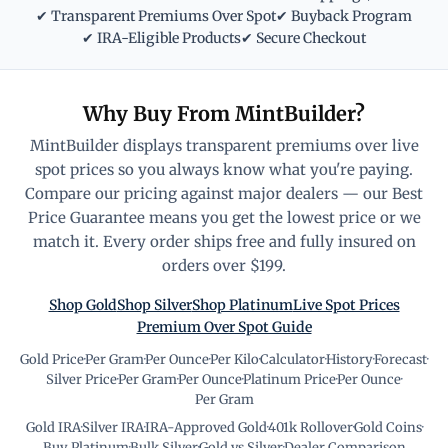
✔ Transparent Premiums Over Spot
✔ Buyback Program
✔ IRA-Eligible Products
✔ Secure Checkout
Why Buy From MintBuilder?
MintBuilder displays transparent premiums over live
spot prices so you always know what you're paying.
Compare our pricing against major dealers — our Best
Price Guarantee means you get the lowest price or we
match it. Every order ships free and fully insured on
orders over $199.
Shop Gold
Shop Silver
Shop Platinum
Live Spot Prices
Premium Over Spot Guide
Gold Price
·
Per Gram
·
Per Ounce
·
Per Kilo
·
Calculator
·
History
·
Forecast
·
Silver Price
·
Per Gram
·
Per Ounce
·
Platinum Price
·
Per Ounce
·
Per Gram
Gold IRA
·
Silver IRA
·
IRA-Approved Gold
·
401k Rollover
·
Gold Coins
·
Buy Platinum
·
Bulk Silver
·
Gold vs Silver
·
Dealer Comparison