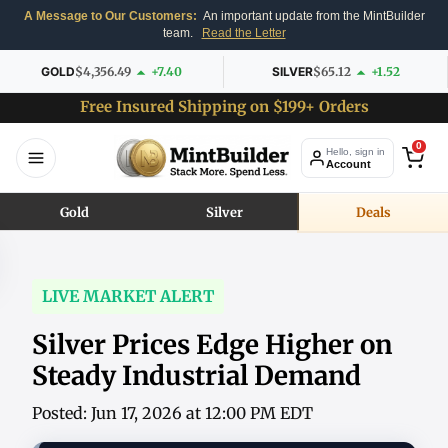
A Message to Our Customers:
An important update from the MintBuilder
team.
Read the Letter
GOLD
$4,356.49
+7.40
SILVER
$65.12
+1.52
Free Insured Shipping on $199+ Orders
0
Hello, sign in
Account
Gold
Silver
Deals
LIVE MARKET ALERT
Silver Prices Edge Higher on
Steady Industrial Demand
Posted: Jun 17, 2026 at 12:00 PM EDT