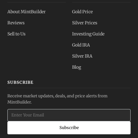
About MintBuilder
Gold Price
Reviews
Silver Prices
Sell to Us
Investing Guide
Gold IRA
Silver IRA
Blog
SUBSCRIBE
Receive market updates, deals, and price alerts from
MintBuilder.
Subscribe