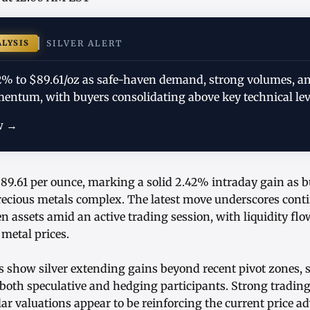
ALYSIS
SILVER ALERT
.42% to $89.61/oz as safe-haven demand, strong volumes, a
mentum, with buyers consolidating above key technical lev
w →
 $89.61 per ounce, marking a solid 2.42% intraday gain as 
precious metals complex. The latest move underscores cont
en assets amid an active trading session, with liquidity fl
metal prices.
s show silver extending gains beyond recent pivot zones, 
h speculative and hedging participants. Strong tradin
lar valuations appear to be reinforcing the current price a