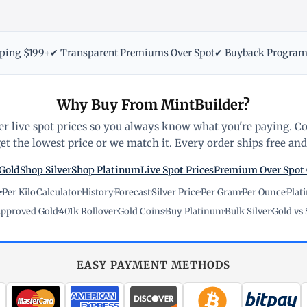
pping $199+
✔ Transparent Premiums Over Spot
✔ Buyback Progra
Why Buy From MintBuilder?
r live spot prices so you always know what you're paying. C
t the lowest price or we match it. Every order ships free and 
Gold
Shop Silver
Shop Platinum
Live Spot Prices
Premium Over Spot
e
·
Per Kilo
·
Calculator
·
History
·
Forecast
·
Silver Price
·
Per Gram
·
Per Ounce
·
Plat
pproved Gold
·
401k Rollover
·
Gold Coins
·
Buy Platinum
·
Bulk Silver
·
Gold vs 
EASY PAYMENT METHODS