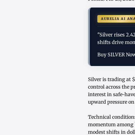
AURELIA AI AN
"Silver rises 2
shifts drive mo
Buy SILVER No
Silver is trading at
control across the 
interest in safe-hav
upward pressure on 
Technical condition
momentum among bot
modest shifts in dol