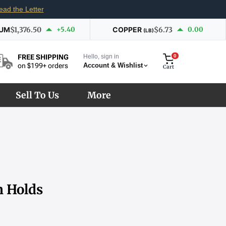
ead the Letter
IUM
$1,376.50
+5.40
COPPER
$6.73
0.00
(LB)
Hello, sign in
0
FREE SHIPPING
Account & Wishlist
on $199+ orders
Cart
Sell To Us
More
m Holds