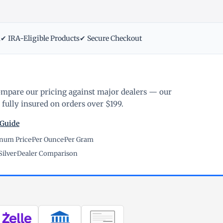
m
✔ IRA-Eligible Products
✔ Secure Checkout
ompare our pricing against major dealers — our
fully insured on orders over $199.
 Guide
inum Price
·
Per Ounce
·
Per Gram
Silver
·
Dealer Comparison