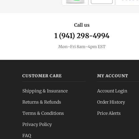
Call us
1 (941) 298-4994
Mon–Fri 8am–4pm EST
CUSTOMER CARE
MY ACCOUNT
Shipping & Insurance
Account Login
Returns & Refunds
Order History
Terms & Conditions
Price Alerts
Privacy Policy
FAQ