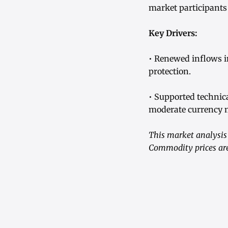
market participants
Key Drivers:
• Renewed inflows in
protection.
• Supported technic
moderate currency m
This market analysis 
Commodity prices are 