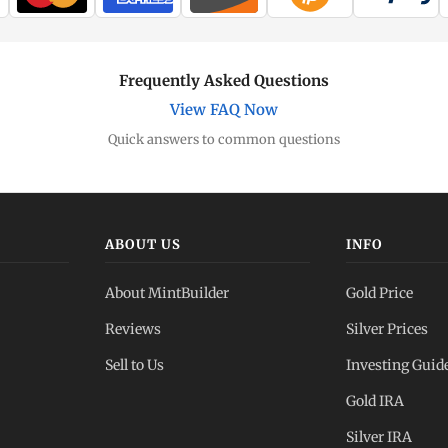
Frequently Asked Questions
View FAQ Now
Quick answers to common questions
ABOUT US
INFO
About MintBuilder
Gold Price
Reviews
Silver Prices
Sell to Us
Investing Guid
Gold IRA
Silver IRA