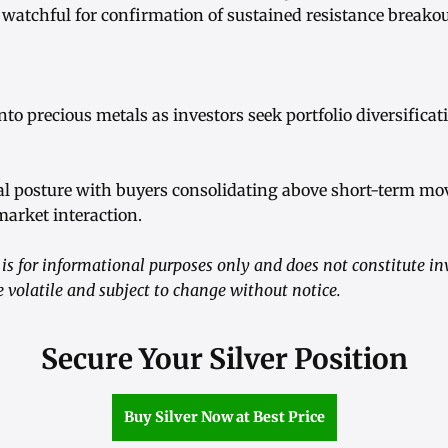
 watchful for confirmation of sustained resistance breakou
to precious metals as investors seek portfolio diversificat
al posture with buyers consolidating above short-term m
arket interaction.
is for informational purposes only and does not constitute i
volatile and subject to change without notice.
Secure Your Silver Position
Buy Silver Now at Best Price