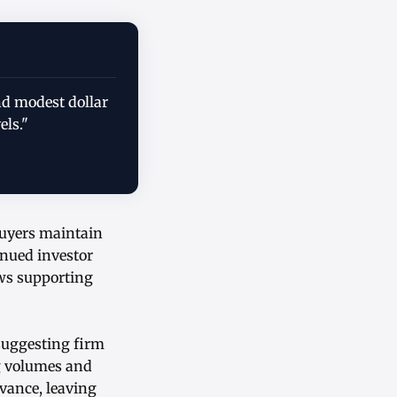
nd modest dollar
els."
buyers maintain
inued investor
ows supporting
suggesting firm
g volumes and
dvance, leaving