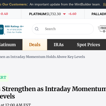
o Our Customers:
An important update from the MintBuilder team.
R
-0.40
PLATINUM
$1,732.30
-6.60
PALLAD
latinum
Deals
IRAs
Spot Prices
gthen as Intraday Momentum Holds Above Key Levels
ERT
es Strengthen as Intraday Momentu
evels
6 at 12:00 AM EST