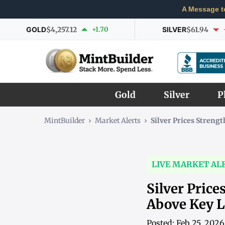
A Message t
GOLD
$4,257.12
+1.70
SILVER
$61.94
Gold
Silver
P
MintBuilder
›
Market Alerts
›
Silver Prices Stren
LIVE MARKET AL
Silver Pric
Above Key L
Posted: Feb 25, 202