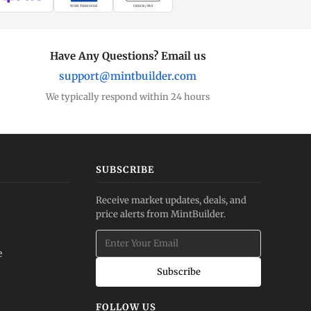
WIRE TRANSFER
CHECK / MO
Have Any Questions? Email us
support@mintbuilder.com
We typically respond within 24 hours
SUBSCRIBE
Receive market updates, deals, and
price alerts from MintBuilder.
e
Subscribe
FOLLOW US