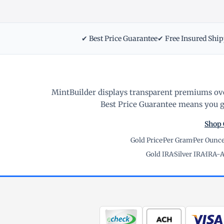
✔ Best Price Guarantee
✔ Free Insured Shi
MintBuilder displays transparent premiums ove
Best Price Guarantee means you ge
Shop 
Gold Price
·
Per Gram
·
Per Ounc
Gold IRA
·
Silver IRA
·
IRA-A