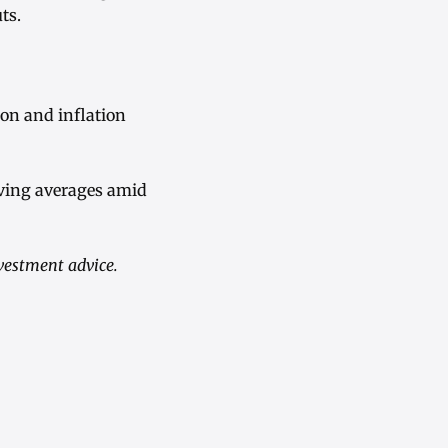
ts.
ion and inflation
oving averages amid
nvestment advice.