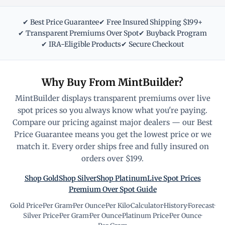
✔ Best Price Guarantee
✔ Free Insured Shipping $199+
✔ Transparent Premiums Over Spot
✔ Buyback Program
✔ IRA-Eligible Products
✔ Secure Checkout
Why Buy From MintBuilder?
MintBuilder displays transparent premiums over live
spot prices so you always know what you're paying.
Compare our pricing against major dealers — our Best
Price Guarantee means you get the lowest price or we
match it. Every order ships free and fully insured on
orders over $199.
Shop Gold
Shop Silver
Shop Platinum
Live Spot Prices
Premium Over Spot Guide
Gold Price
·
Per Gram
·
Per Ounce
·
Per Kilo
·
Calculator
·
History
·
Forecast
·
Silver Price
·
Per Gram
·
Per Ounce
·
Platinum Price
·
Per Ounce
·