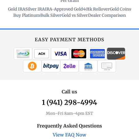
Per Gram
Gold IRA
·
Silver IRA
·
IRA-Approved Gold
·
401k Rollover
·
Gold Coins
·
Buy Platinum
·
Bulk Silver
·
Gold vs Silver
·
Dealer Comparison
EASY PAYMENT METHODS
WIRE TRANSFER
CHECK / MO
Call us
1 (941) 298-4994
Mon–Fri 8am–4pm EST
Frequently Asked Questions
View FAQ Now