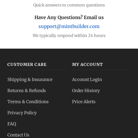
Quick answers to common questions
Have Any Questions? Email us
support@mintbuilder.com
We typically respond within 24 hours
CUSTOMER CARE
MY ACCOUNT
Shipping & Insurance
Account Login
Returns & Refunds
Order History
Terms & Conditions
Price Alerts
Privacy Policy
FAQ
Contact Us