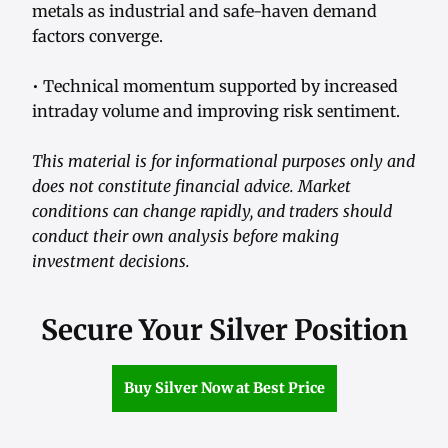
metals as industrial and safe-haven demand
factors converge.
• Technical momentum supported by increased
intraday volume and improving risk sentiment.
This material is for informational purposes only and
does not constitute financial advice. Market
conditions can change rapidly, and traders should
conduct their own analysis before making
investment decisions.
Secure Your Silver Position
Buy Silver Now at Best Price