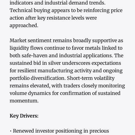
indicators and industrial demand trends.
Technical buying appears to be reinforcing price
action after key resistance levels were
approached.
Market sentiment remains broadly supportive as
liquidity flows continue to favor metals linked to
both safe-haven and industrial applications. The
sustained bid in silver underscores expectations
for resilient manufacturing activity and ongoing
portfolio diversification. Short-term volatility
remains elevated, with traders closely monitoring
volume dynamics for confirmation of sustained
momentum.
Key Drivers:
• Renewed investor positioning in precious