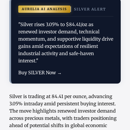
AURELIA AI ANALYSIS
SILVER ALERT
"Silver rises 3.05% to $84.41/oz as
renewed investor demand, technical
momentum, and supportive liquidity drive
gains amid expectations of resilient
industrial activity and safe-haven
interest."
Buy SILVER Now →
Silver is trading at 84.41 per ounce, advancing
3.05% intraday amid persistent buying interest.
The move highlights renewed investor demand
across precious metals, with traders positioning
ahead of potential shifts in global economic