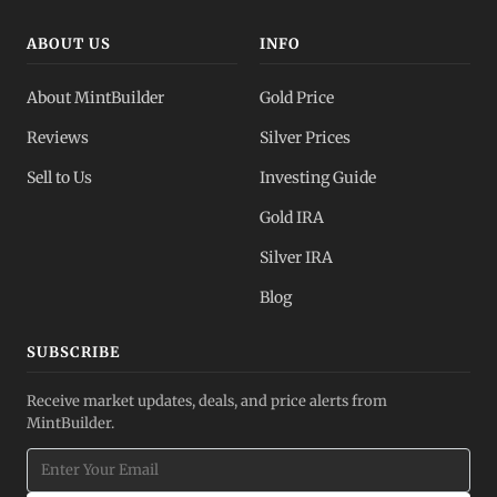
ABOUT US
INFO
About MintBuilder
Gold Price
Reviews
Silver Prices
Sell to Us
Investing Guide
Gold IRA
Silver IRA
Blog
SUBSCRIBE
Receive market updates, deals, and price alerts from
MintBuilder.