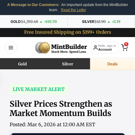
A Message to Our Customers:
An important update from the MintBuilder
team.
Read the Letter
GOLD
$4,350.68
+101.70
SILVER
$63.90
+2.19
Free Insured Shipping on $199+ Orders
0
Hello, sign in
Account
Gold
Silver
Deals
LIVE MARKET ALERT
Silver Prices Strengthen as
Market Momentum Builds
Posted: Mar 6, 2026 at 12:00 AM EST