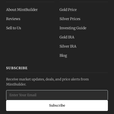
About MintBuilder
Gold Price
Reviews
Silver Prices
Sell to Us
Investing Guide
Gold IRA
Silver IRA
Blog
SUBSCRIBE
Receive market updates, deals, and price alerts from
MintBuilder.
Subscribe