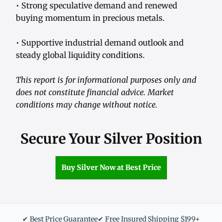
• Strong speculative demand and renewed
buying momentum in precious metals.
• Supportive industrial demand outlook and
steady global liquidity conditions.
This report is for informational purposes only and
does not constitute financial advice. Market
conditions may change without notice.
Secure Your Silver Position
Buy Silver Now at Best Price
✔ Best Price Guarantee
✔ Free Insured Shipping $199+