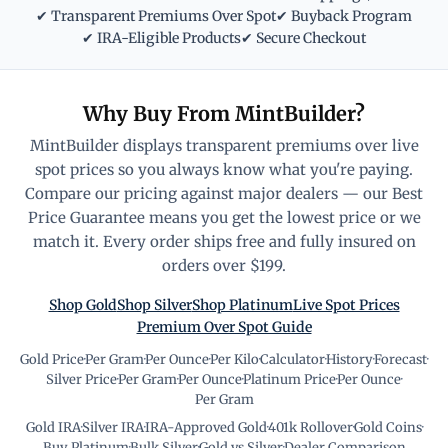
✔ Transparent Premiums Over Spot
✔ Buyback Program
✔ IRA-Eligible Products
✔ Secure Checkout
Why Buy From MintBuilder?
MintBuilder displays transparent premiums over live
spot prices so you always know what you're paying.
Compare our pricing against major dealers — our Best
Price Guarantee means you get the lowest price or we
match it. Every order ships free and fully insured on
orders over $199.
Shop Gold
Shop Silver
Shop Platinum
Live Spot Prices
Premium Over Spot Guide
Gold Price
·
Per Gram
·
Per Ounce
·
Per Kilo
·
Calculator
·
History
·
Forecast
·
Silver Price
·
Per Gram
·
Per Ounce
·
Platinum Price
·
Per Ounce
·
Per Gram
Gold IRA
·
Silver IRA
·
IRA-Approved Gold
·
401k Rollover
·
Gold Coins
·
Buy Platinum
·
Bulk Silver
·
Gold vs Silver
·
Dealer Comparison