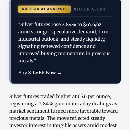
AURELIA AI ANALYSIS
SILVER ALERT
"Silver futures rose 2.84% to $65.6/oz
amid stronger speculative demand, firm
industrial outlook, and steady liquidity,
signaling renewed confidence and
improved buying momentum in precious
metals."
Buy SILVER Now →
Silver futures traded higher at 65.6 per ounce,
registering a 2.84% gain in intraday dealings as
market sentiment turned more favorable toward
precious metals. The move reflected steady
investor interest in tangible assets amid modest