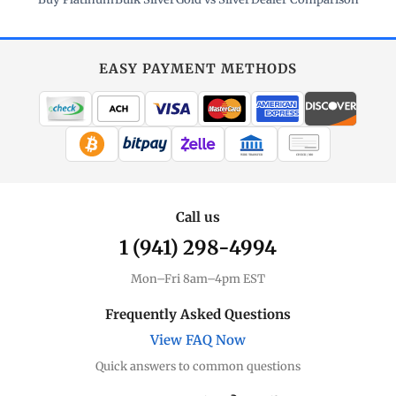
EASY PAYMENT METHODS
WIRE TRANSFER
CHECK / MO
Call us
1 (941) 298-4994
Mon–Fri 8am–4pm EST
Frequently Asked Questions
View FAQ Now
Quick answers to common questions