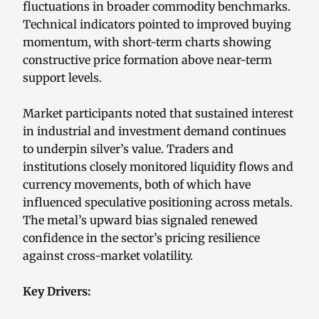
fluctuations in broader commodity benchmarks.
Technical indicators pointed to improved buying
momentum, with short-term charts showing
constructive price formation above near-term
support levels.
Market participants noted that sustained interest
in industrial and investment demand continues
to underpin silver’s value. Traders and
institutions closely monitored liquidity flows and
currency movements, both of which have
influenced speculative positioning across metals.
The metal’s upward bias signaled renewed
confidence in the sector’s pricing resilience
against cross-market volatility.
Key Drivers: