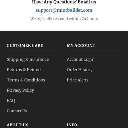
Have Any Questions? Email us
support@mintbuilder.com
We typically respond within 24 hours
CUSTOMER CARE
MY ACCOUNT
Shipping & Insurance
Account Login
Returns & Refunds
Order History
Terms & Conditions
Price Alerts
Privacy Policy
FAQ
Contact Us
ABOUT US
INFO