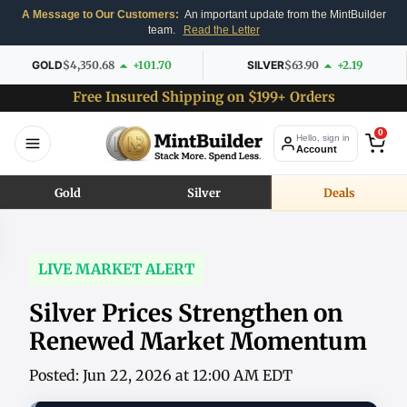
A Message to Our Customers:
An important update from the MintBuilder
team.
Read the Letter
GOLD
$4,350.68
+101.70
SILVER
$63.90
+2.19
Free Insured Shipping on $199+ Orders
0
Hello, sign in
Account
Gold
Silver
Deals
LIVE MARKET ALERT
Silver Prices Strengthen on
Renewed Market Momentum
Posted: Jun 22, 2026 at 12:00 AM EDT