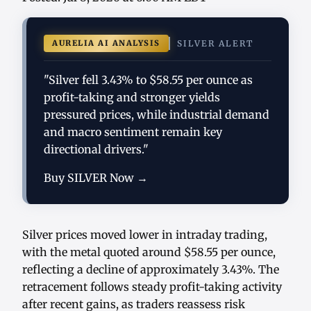
AURELIA AI ANALYSIS
SILVER ALERT
"Silver fell 3.43% to $58.55 per ounce as
profit-taking and stronger yields
pressured prices, while industrial demand
and macro sentiment remain key
directional drivers."
Buy SILVER Now →
Silver prices moved lower in intraday trading,
with the metal quoted around $58.55 per ounce,
reflecting a decline of approximately 3.43%. The
retracement follows steady profit-taking activity
after recent gains, as traders reassess risk