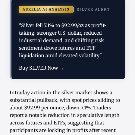
AURELIA AI ANALYSIS
SILVER ALERT
"Silver fell 7.1% to $92.99/oz as profit-
taking, stronger U.S. dollar, reduced
industrial demand, and shifting risk
sentiment drove futures and ETF
liquidation amid elevated volatility."
Buy SILVER Now →
Intraday action in the silver market shows a
substantial pullback, with spot prices sliding to
about $92.99 per ounce, down 7.1%. Traders
report a notable reduction in speculative length
across futures and ETFs, suggesting that
participants are locking in profits after recent