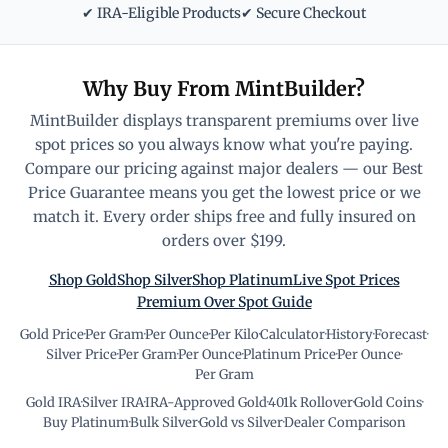
✔ IRA-Eligible Products
✔ Secure Checkout
Why Buy From MintBuilder?
MintBuilder displays transparent premiums over live
spot prices so you always know what you're paying.
Compare our pricing against major dealers — our Best
Price Guarantee means you get the lowest price or we
match it. Every order ships free and fully insured on
orders over $199.
Shop Gold
Shop Silver
Shop Platinum
Live Spot Prices
Premium Over Spot Guide
Gold Price
·
Per Gram
·
Per Ounce
·
Per Kilo
·
Calculator
·
History
·
Forecast
·
Silver Price
·
Per Gram
·
Per Ounce
·
Platinum Price
·
Per Ounce
·
Per Gram
Gold IRA
·
Silver IRA
·
IRA-Approved Gold
·
401k Rollover
·
Gold Coins
·
Buy Platinum
·
Bulk Silver
·
Gold vs Silver
·
Dealer Comparison