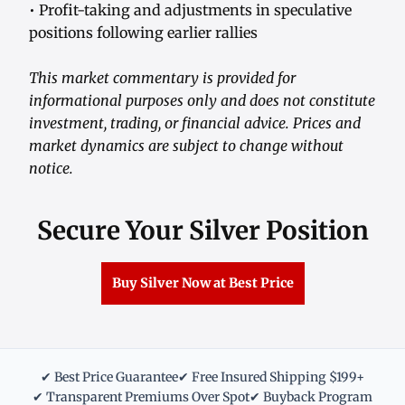
• Profit-taking and adjustments in speculative
positions following earlier rallies
This market commentary is provided for
informational purposes only and does not constitute
investment, trading, or financial advice. Prices and
market dynamics are subject to change without
notice.
Secure Your Silver Position
Buy Silver Now at Best Price
✔ Best Price Guarantee
✔ Free Insured Shipping $199+
✔ Transparent Premiums Over Spot
✔ Buyback Program