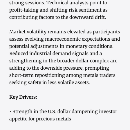
strong sessions. Technical analysts point to
profit-taking and shifting risk sentiment as
contributing factors to the downward drift.
Market volatility remains elevated as participants
assess evolving macroeconomic expectations and
potential adjustments in monetary conditions.
Reduced industrial demand signals and a
strengthening in the broader dollar complex are
adding to the downside pressure, prompting
short-term repositioning among metals traders
seeking safety in less volatile assets.
Key Drivers:
• Strength in the U.S. dollar dampening investor
appetite for precious metals