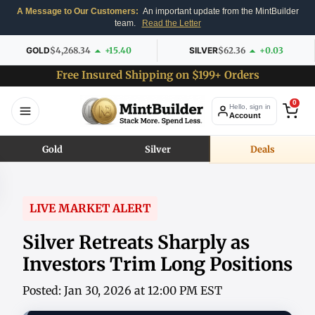
A Message to Our Customers:
An important update from the MintBuilder
team.
Read the Letter
GOLD
$4,268.34
+15.40
SILVER
$62.36
+0.03
Free Insured Shipping on $199+ Orders
0
Hello, sign in
Account
Gold
Silver
Deals
LIVE MARKET ALERT
Silver Retreats Sharply as
Investors Trim Long Positions
Posted: Jan 30, 2026 at 12:00 PM EST