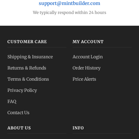
support@mintbuilder.com
We typically respond within 24 hours
CUSTOMER CARE
MY ACCOUNT
Shipping & Insurance
Account Login
Returns & Refunds
Order History
Terms & Conditions
Price Alerts
Privacy Policy
FAQ
Contact Us
ABOUT US
INFO