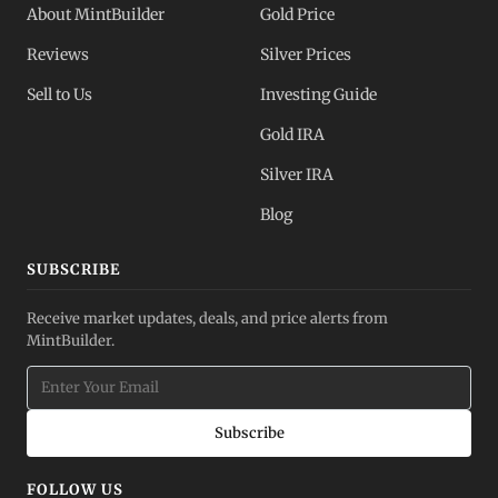
About MintBuilder
Gold Price
Reviews
Silver Prices
Sell to Us
Investing Guide
Gold IRA
Silver IRA
Blog
SUBSCRIBE
Receive market updates, deals, and price alerts from
MintBuilder.
Subscribe
FOLLOW US