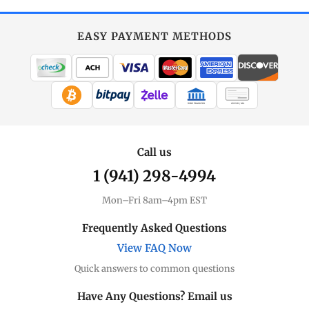
EASY PAYMENT METHODS
WIRE TRANSFER
CHECK / MO
Call us
1 (941) 298-4994
Mon–Fri 8am–4pm EST
Frequently Asked Questions
View FAQ Now
Quick answers to common questions
Have Any Questions? Email us