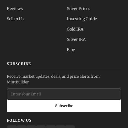
Reviews
Silver Prices
Sell to Us
Investing Guide
Gold IRA
Silver IRA
Blog
SUBSCRIBE
Receive market updates, deals, and price alerts from
MintBuilder.
Subscribe
FOLLOW US