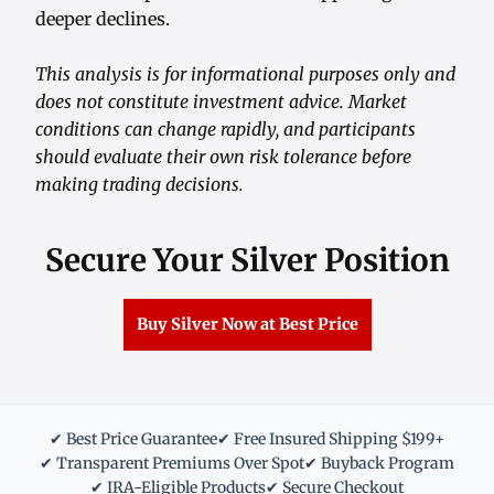
deeper declines.
This analysis is for informational purposes only and
does not constitute investment advice. Market
conditions can change rapidly, and participants
should evaluate their own risk tolerance before
making trading decisions.
Secure Your Silver Position
Buy Silver Now at Best Price
✔ Best Price Guarantee
✔ Free Insured Shipping $199+
✔ Transparent Premiums Over Spot
✔ Buyback Program
✔ IRA-Eligible Products
✔ Secure Checkout