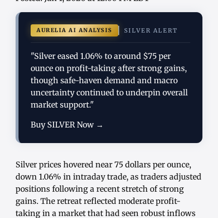
AURELIA AI ANALYSIS
SILVER ALERT
"Silver eased 1.06% to around $75 per
ounce on profit-taking after strong gains,
though safe-haven demand and macro
uncertainty continued to underpin overall
market support."
Buy SILVER Now →
Silver prices hovered near 75 dollars per ounce,
down 1.06% in intraday trade, as traders adjusted
positions following a recent stretch of strong
gains. The retreat reflected moderate profit-
taking in a market that had seen robust inflows