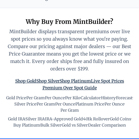
Why Buy From MintBuilder?
MintBuilder displays transparent premiums over live
spot prices so you always know what you're paying.
Compare our pricing against major dealers — our Best
Price Guarantee means you get the lowest price or we
match it. Every order ships free and fully insured on
orders over $199.
Shop Gold
Shop Silver
Shop Platinum
Live Spot Prices
Premium Over Spot Guide
Gold Price
·
Per Gram
·
Per Ounce
·
Per Kilo
·
Calculator
·
History
·
Forecast
·
Silver Price
·
Per Gram
·
Per Ounce
·
Platinum Price
·
Per Ounce
·
Per Gram
Gold IRA
·
Silver IRA
·
IRA-Approved Gold
·
401k Rollover
·
Gold Coins
·
Buy Platinum
·
Bulk Silver
·
Gold vs Silver
·
Dealer Comparison