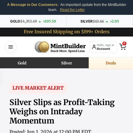
A Message to Our Customers:
An important update from the MintBuilder
team.
Read the Letter
GOLD
$4,353.49
+105.50
SILVER
$63.66
+2.05
Free Insured Shipping on $199+ Orders
0
Hello, sign in
Account
Gold
Silver
Deals
LIVE MARKET ALERT
Silver Slips as Profit-Taking
Weighs on Intraday
Momentum
Posted: Jun 1, 2026 at 12:00 PM EDT