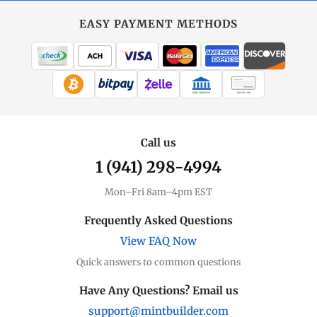
EASY PAYMENT METHODS
WIRE TRANSFER
CHECK / MO
Call us
1 (941) 298-4994
Mon–Fri 8am–4pm EST
Frequently Asked Questions
View FAQ Now
Quick answers to common questions
Have Any Questions? Email us
support@mintbuilder.com