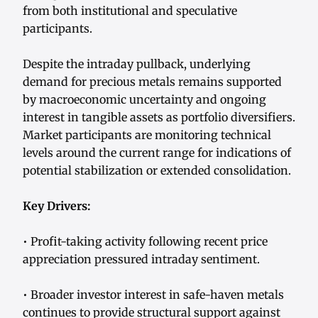
from both institutional and speculative
participants.
Despite the intraday pullback, underlying
demand for precious metals remains supported
by macroeconomic uncertainty and ongoing
interest in tangible assets as portfolio diversifiers.
Market participants are monitoring technical
levels around the current range for indications of
potential stabilization or extended consolidation.
Key Drivers:
• Profit-taking activity following recent price
appreciation pressured intraday sentiment.
• Broader investor interest in safe-haven metals
continues to provide structural support against