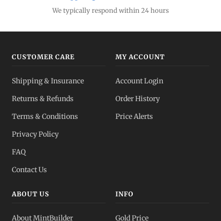
We typically respond within 24 hours
CUSTOMER CARE
MY ACCOUNT
Shipping & Insurance
Account Login
Returns & Refunds
Order History
Terms & Conditions
Price Alerts
Privacy Policy
FAQ
Contact Us
ABOUT US
INFO
About MintBuilder
Gold Price