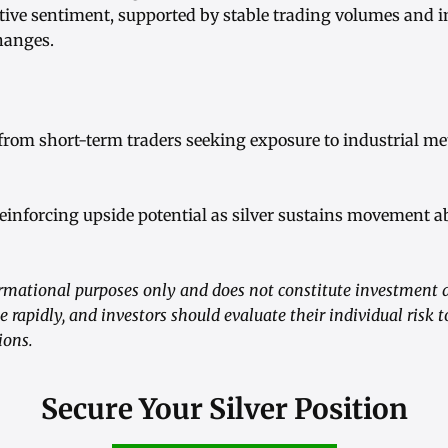
tive sentiment, supported by stable trading volumes and i
hanges.
 from short-term traders seeking exposure to industrial m
reinforcing upside potential as silver sustains movement a
formational purposes only and does not constitute investment 
 rapidly, and investors should evaluate their individual risk t
ions.
Secure Your Silver Position