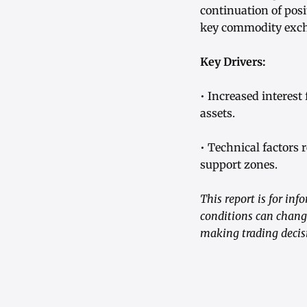
continuation of posi
key commodity exc
Key Drivers:
• Increased interest
assets.
• Technical factors 
support zones.
This report is for in
conditions can change
making trading decis