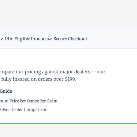
m
✔ IRA-Eligible Products
✔ Secure Checkout
ompare our pricing against major dealers — our
fully insured on orders over $199.
 Guide
inum Price
·
Per Ounce
·
Per Gram
Silver
·
Dealer Comparison