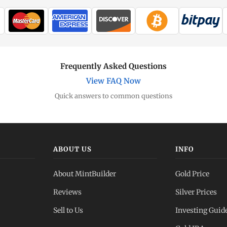
Frequently Asked Questions
View FAQ Now
Quick answers to common questions
ABOUT US
INFO
About MintBuilder
Gold Price
Reviews
Silver Prices
Sell to Us
Investing Guid