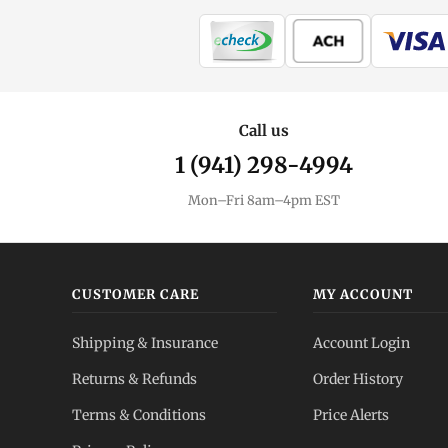
Call us
1 (941) 298-4994
Mon–Fri 8am–4pm EST
CUSTOMER CARE
MY ACCOUNT
Shipping & Insurance
Account Login
Returns & Refunds
Order History
Terms & Conditions
Price Alerts