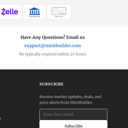
WIRE TRANSFER
CHECK / MO
Have Any Questions? Email us
support@mintbuilder.com
We typically respond within 24 hours
SUBSCRIBE
Receive market updates, deals, and
price alerts from MintBuilder.
e
Subscribe