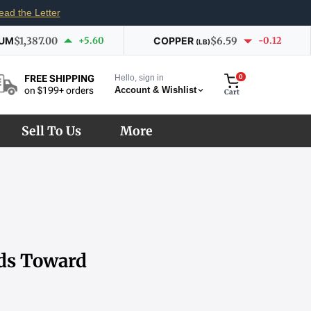
ead the Letter
IUM
$1,387.00
+5.60
COPPER
$6.59
-0.12
(LB)
Hello, sign in
0
FREE SHIPPING
Account & Wishlist
on $199+ orders
Cart
Sell To Us
More
lds Toward