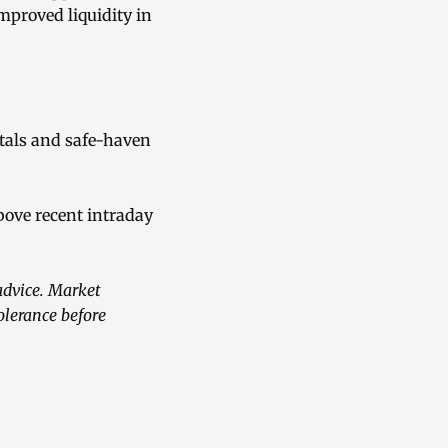
mproved liquidity in
etals and safe-haven
bove recent intraday
advice. Market
olerance before