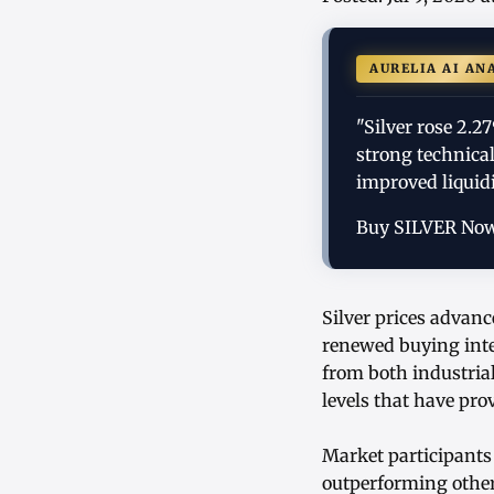
AURELIA AI AN
"Silver rose 2.
strong technica
improved liquidi
Buy SILVER No
Silver prices advan
renewed buying inte
from both industria
levels that have pro
Market participants 
outperforming other 