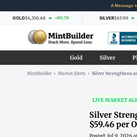
A Message t
GOLD
$4,350.68
+101.70
SILVER
$63.90
Gold
Silver
P
MintBuilder
›
Market Alerts
›
Silver Strengthens 
LIVE MARKET AL
Silver Stre
$59.46 per 
Posted: Jul 9, 2026 