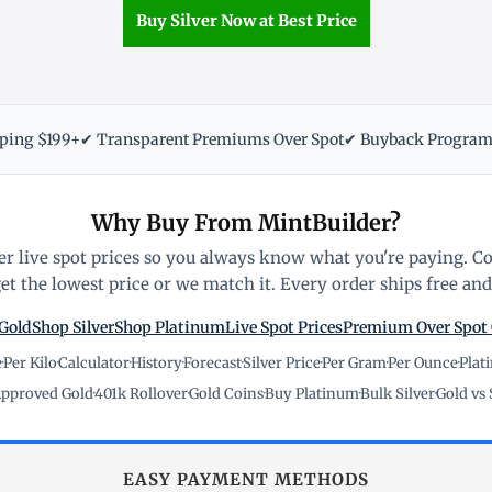
Buy Silver Now at Best Price
pping $199+
✔ Transparent Premiums Over Spot
✔ Buyback Progra
Why Buy From MintBuilder?
r live spot prices so you always know what you're paying. C
t the lowest price or we match it. Every order ships free and 
Gold
Shop Silver
Shop Platinum
Live Spot Prices
Premium Over Spot
e
·
Per Kilo
·
Calculator
·
History
·
Forecast
·
Silver Price
·
Per Gram
·
Per Ounce
·
Plat
pproved Gold
·
401k Rollover
·
Gold Coins
·
Buy Platinum
·
Bulk Silver
·
Gold vs 
EASY PAYMENT METHODS