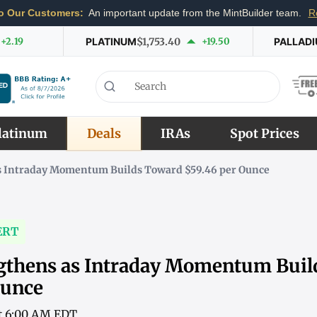
o Our Customers:
An important update from the MintBuilder team.
R
+2.19
PLATINUM
$1,753.40
+19.50
PALLAD
latinum
Deals
IRAs
Spot Prices
as Intraday Momentum Builds Toward $59.46 per Ounce
ERT
ngthens as Intraday Momentum Bui
Ounce
at 6:00 AM EDT