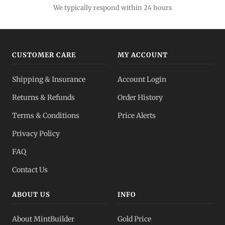
We typically respond within 24 hours
CUSTOMER CARE
MY ACCOUNT
Shipping & Insurance
Account Login
Returns & Refunds
Order History
Terms & Conditions
Price Alerts
Privacy Policy
FAQ
Contact Us
ABOUT US
INFO
About MintBuilder
Gold Price