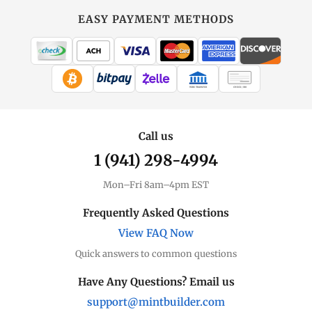
EASY PAYMENT METHODS
WIRE TRANSFER
CHECK / MO
Call us
1 (941) 298-4994
Mon–Fri 8am–4pm EST
Frequently Asked Questions
View FAQ Now
Quick answers to common questions
Have Any Questions? Email us
support@mintbuilder.com