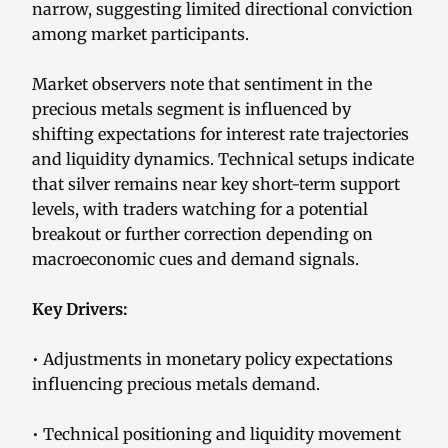
narrow, suggesting limited directional conviction
among market participants.
Market observers note that sentiment in the
precious metals segment is influenced by
shifting expectations for interest rate trajectories
and liquidity dynamics. Technical setups indicate
that silver remains near key short-term support
levels, with traders watching for a potential
breakout or further correction depending on
macroeconomic cues and demand signals.
Key Drivers:
• Adjustments in monetary policy expectations
influencing precious metals demand.
• Technical positioning and liquidity movement