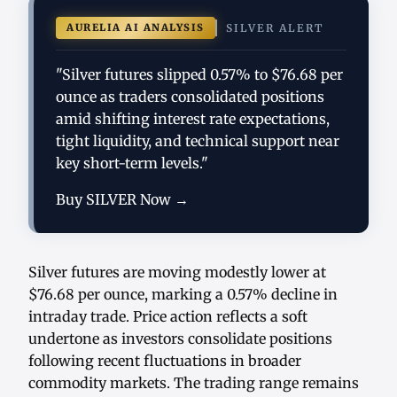
AURELIA AI ANALYSIS
SILVER ALERT
"Silver futures slipped 0.57% to $76.68 per
ounce as traders consolidated positions
amid shifting interest rate expectations,
tight liquidity, and technical support near
key short-term levels."
Buy SILVER Now →
Silver futures are moving modestly lower at
$76.68 per ounce, marking a 0.57% decline in
intraday trade. Price action reflects a soft
undertone as investors consolidate positions
following recent fluctuations in broader
commodity markets. The trading range remains