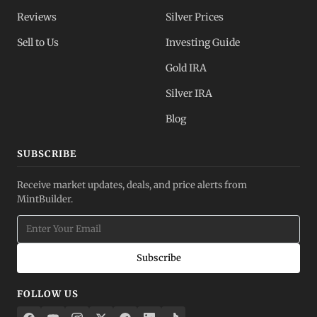
Reviews
Silver Prices
Sell to Us
Investing Guide
Gold IRA
Silver IRA
Blog
SUBSCRIBE
Receive market updates, deals, and price alerts from
MintBuilder.
Subscribe
FOLLOW US