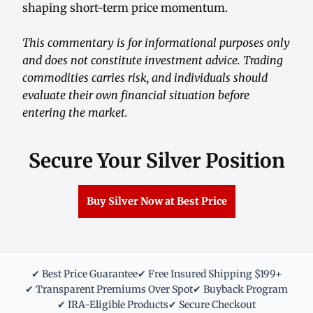
shaping short-term price momentum.
This commentary is for informational purposes only
and does not constitute investment advice. Trading
commodities carries risk, and individuals should
evaluate their own financial situation before
entering the market.
Secure Your Silver Position
Buy Silver Now at Best Price
✔ Best Price Guarantee
✔ Free Insured Shipping $199+
✔ Transparent Premiums Over Spot
✔ Buyback Program
✔ IRA-Eligible Products
✔ Secure Checkout