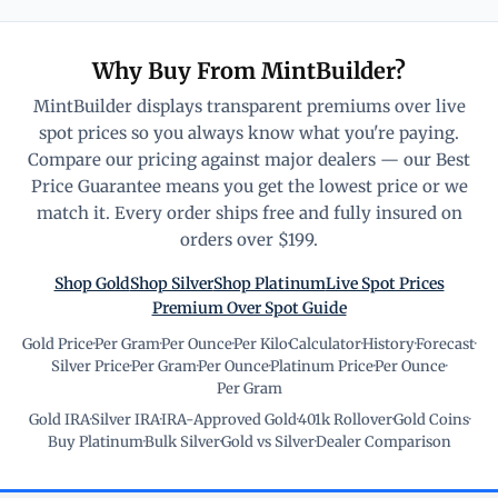
Why Buy From MintBuilder?
MintBuilder displays transparent premiums over live
spot prices so you always know what you're paying.
Compare our pricing against major dealers — our Best
Price Guarantee means you get the lowest price or we
match it. Every order ships free and fully insured on
orders over $199.
Shop Gold
Shop Silver
Shop Platinum
Live Spot Prices
Premium Over Spot Guide
Gold Price
·
Per Gram
·
Per Ounce
·
Per Kilo
·
Calculator
·
History
·
Forecast
·
Silver Price
·
Per Gram
·
Per Ounce
·
Platinum Price
·
Per Ounce
·
Per Gram
Gold IRA
·
Silver IRA
·
IRA-Approved Gold
·
401k Rollover
·
Gold Coins
·
Buy Platinum
·
Bulk Silver
·
Gold vs Silver
·
Dealer Comparison