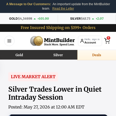
A Message to Our Customers:
An important update from the MintBuilder
team.
Read the Letter
GOLD
$4,349.98
+101.00
SILVER
$63.73
+2.07
Free Insured Shipping on $199+ Orders
0
Hello, sign in
Account
Gold
Silver
Deals
LIVE MARKET ALERT
Silver Trades Lower in Quiet
Intraday Session
Posted: May 27, 2026 at 12:00 AM EDT