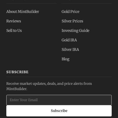
About MintBuilder
Gold Price
Reviews
Silver Prices
Sell to Us
Investing Guide
Gold IRA
Silver IRA
Blog
SUBSCRIBE
Receive market updates, deals, and price alerts from
MintBuilder.
Subscribe