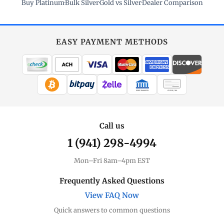
Buy Platinum
·
Bulk Silver
·
Gold vs Silver
·
Dealer Comparison
EASY PAYMENT METHODS
WIRE TRANSFER
CHECK / MO
Call us
1 (941) 298-4994
Mon–Fri 8am–4pm EST
Frequently Asked Questions
View FAQ Now
Quick answers to common questions