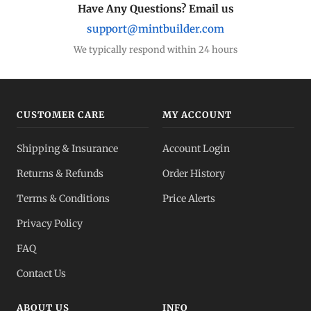
Have Any Questions? Email us
support@mintbuilder.com
We typically respond within 24 hours
CUSTOMER CARE
MY ACCOUNT
Shipping & Insurance
Account Login
Returns & Refunds
Order History
Terms & Conditions
Price Alerts
Privacy Policy
FAQ
Contact Us
ABOUT US
INFO