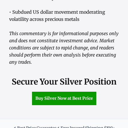
• Subdued US dollar movement moderating
volatility across precious metals
This commentary is for informational purposes only
and does not constitute investment advice. Market
conditions are subject to rapid change, and readers
should perform their own analysis before executing
any trades.
Secure Your Silver Position
Buy Silver Now at Best Price