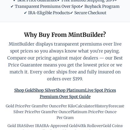
✔ Best Price Guarantee
✔ Free Insured Shipping $199+
✔ Transparent Premiums Over Spot
✔ Buyback Program
✔ IRA-Eligible Products
✔ Secure Checkout
Why Buy From MintBuilder?
MintBuilder displays transparent premiums over live
spot prices so you always know what you're paying.
Compare our pricing against major dealers — our Best
Price Guarantee means you get the lowest price or we
match it. Every order ships free and fully insured on
orders over $199.
Shop Gold
Shop Silver
Shop Platinum
Live Spot Prices
Premium Over Spot Guide
Gold Price
·
Per Gram
·
Per Ounce
·
Per Kilo
·
Calculator
·
History
·
Forecast
·
Silver Price
·
Per Gram
·
Per Ounce
·
Platinum Price
·
Per Ounce
·
Per Gram
Gold IRA
·
Silver IRA
·
IRA-Approved Gold
·
401k Rollover
·
Gold Coins
·