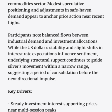
commodities sector. Modest speculative
positioning and adjustments in safe-haven
demand appear to anchor price action near recent
highs.
Participants note balanced flows between
industrial demand and investment allocations.
While the US dollar’s stability and slight shifts in
interest rate expectations influence sentiment,
underlying structural support continues to guide
silver’s movement within a narrow range,
suggesting a period of consolidation before the
next directional impulse.
Key Drivers:
• Steady investment interest supporting prices
near multi-session peaks