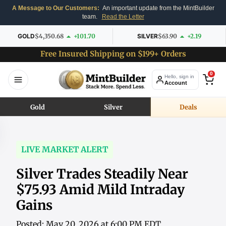
A Message to Our Customers:
An important update from the MintBuilder
team.
Read the Letter
GOLD
$4,350.68
+101.70
SILVER
$63.90
+2.19
Free Insured Shipping on $199+ Orders
0
Hello, sign in
Account
Gold
Silver
Deals
LIVE MARKET ALERT
Silver Trades Steadily Near
$75.93 Amid Mild Intraday
Gains
Posted: May 20, 2026 at 6:00 PM EDT