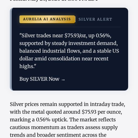
AURELIA AI ANALYSIS
SILVER ALERT
"Silver trades near $75.93/oz, up 0.56%,
supported by steady investment demand,
balanced industrial flows, and a stable US
dollar amid consolidation near recent
highs."
Buy SILVER Now →
Silver prices remain supported in intraday trade,
with the metal quoted around $75.93 per ounce,
marking a 0.56% uptick. The market reflects
cautious momentum as traders assess supply
trends and broader sentiment across the