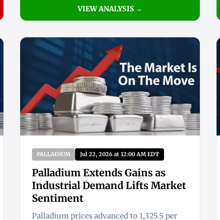
VIEW ANALYSIS →
PALLADIUM
Jul 22, 2026 at 12:00 AM EDT
Palladium Extends Gains as
Industrial Demand Lifts Market
Sentiment
Palladium prices advanced to 1,325.5 per