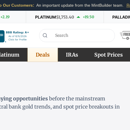
o Our Customers:
An important update from the MintBuilder team.
R
+2.19
PLATINUM
$1,753.40
+19.50
PALLAD
latinum
Deals
IRAs
Spot Prices
uying opportunities
before the mainstream
ntral bank gold trends, and spot price breakouts in