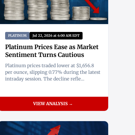
PLATINUM
Jul 22, 2026 at 6:00 AM EDT
Platinum Prices Ease as Market
Sentiment Turns Cautious
Platinum prices traded lower at $1,656.8
per ounce, slipping 0.77% during the latest
intraday session. The decline refle...
VIEW ANALYSIS →