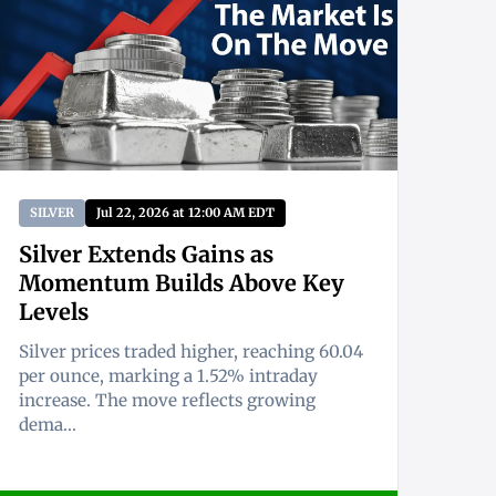
SILVER
Jul 22, 2026 at 12:00 AM EDT
Silver Extends Gains as
Momentum Builds Above Key
Levels
Silver prices traded higher, reaching 60.04
per ounce, marking a 1.52% intraday
increase. The move reflects growing
dema...