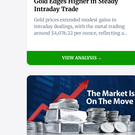
Gold Edges Higher in Steady
Intraday Trade
Gold prices extended modest gains in
intraday dealings, with the metal trading
around $4,076.22 per ounce, reflecting a...
VIEW ANALYSIS →