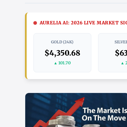
AURELIA AI: 2026 LIVE MARKET S
GOLD (24K)
SILVER
$4,350.68
$63
▲ 101.70
▲ 2