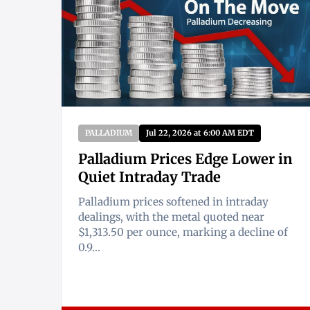
PALLADIUM
Jul 22, 2026 at 6:00 AM EDT
Palladium Prices Edge Lower in
Quiet Intraday Trade
Palladium prices softened in intraday
dealings, with the metal quoted near
$1,313.50 per ounce, marking a decline of
0.9...