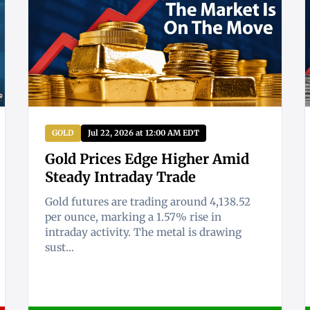
GOLD
Jul 22, 2026 at 12:00 AM EDT
Gold Prices Edge Higher Amid
Steady Intraday Trade
Gold futures are trading around 4,138.52
per ounce, marking a 1.57% rise in
intraday activity. The metal is drawing
sust...