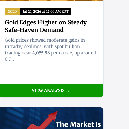
GOLD
Jul 21, 2026 at 12:00 AM EDT
Gold Edges Higher on Steady
Safe-Haven Demand
Gold prices showed moderate gains in
intraday dealings, with spot bullion
trading near 4,055.58 per ounce, up around
0.7...
VIEW ANALYSIS →