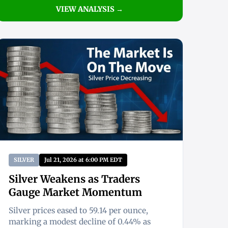
VIEW ANALYSIS →
SILVER
Jul 21, 2026 at 6:00 PM EDT
Silver Weakens as Traders
Gauge Market Momentum
Silver prices eased to 59.14 per ounce,
marking a modest decline of 0.44% as