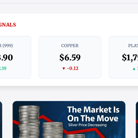
IGNALS
 (999)
COPPER
PLA
.90
$6.59
$1,7
.19
▼ -0.12
▲ 