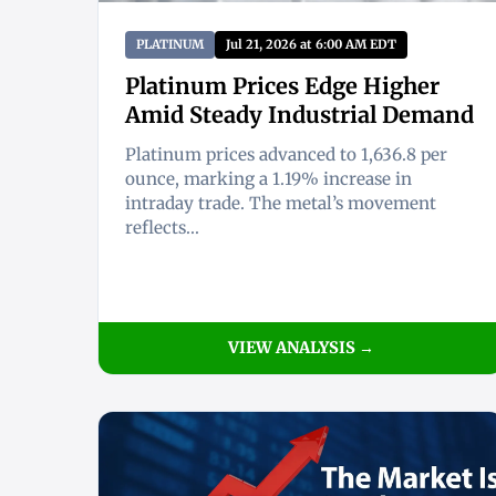
PLATINUM
Jul 21, 2026 at 6:00 AM EDT
Platinum Prices Edge Higher
Amid Steady Industrial Demand
Platinum prices advanced to 1,636.8 per
ounce, marking a 1.19% increase in
intraday trade. The metal’s movement
reflects...
VIEW ANALYSIS →