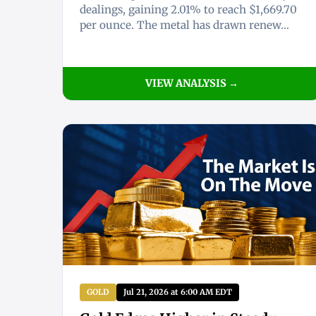
dealings, gaining 2.01% to reach $1,669.70
per ounce. The metal has drawn renew...
VIEW ANALYSIS →
GOLD
Jul 21, 2026 at 6:00 AM EDT