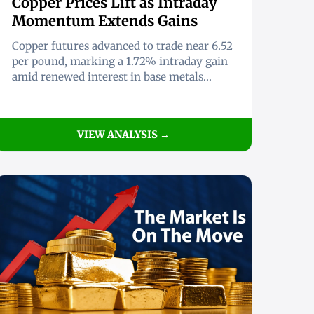
Copper Prices Lift as Intraday
Momentum Extends Gains
Copper futures advanced to trade near 6.52
per pound, marking a 1.72% intraday gain
amid renewed interest in base metals...
VIEW ANALYSIS →