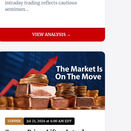
intraday trading reflects cautious
sentimen...
VIEW ANALYSIS →
COPPER
Jul 21, 2026 at 6:00 AM EDT