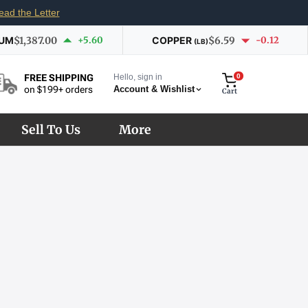
ead the Letter
IUM
$1,387.00
+5.60
COPPER
$6.59
-0.12
(LB)
Hello, sign in
0
FREE SHIPPING
Account & Wishlist
on $199+ orders
Cart
Sell To Us
More