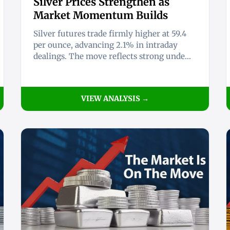
Silver Prices Strengthen as
Market Momentum Builds
Silver futures trade firmly higher at 59.4
per ounce, advancing 2.1% in intraday
dealings. The move reflects strong unde...
VIEW ANALYSIS →