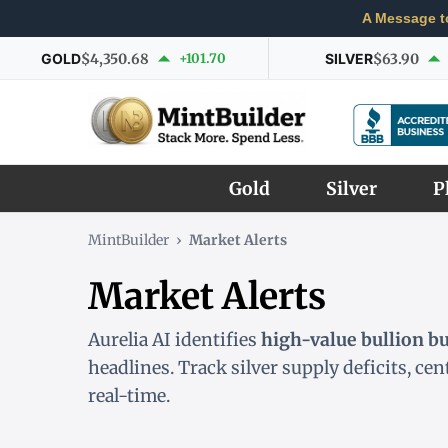
A Message t
GOLD
$4,350.68
+101.70
SILVER
$63.90
Gold
Silver
P
MintBuilder
›
Market Alerts
Market Alerts
Aurelia AI identifies
high-value bullion b
headlines. Track silver supply deficits, ce
real-time.