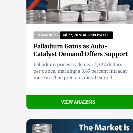
PALLADIUM
Jul 22, 2026 at 12:00 PM EDT
Palladium Gains as Auto-
Catalyst Demand Offers Support
Palladium prices trade near 1,322 dollars
per ounce, marking a 0.65 percent intraday
increase. The precious metal extend...
VIEW ANALYSIS →