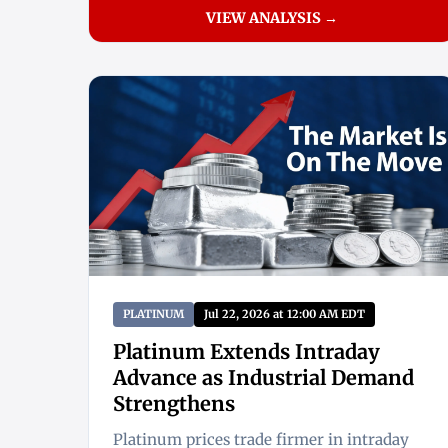
VIEW ANALYSIS →
PLATINUM
Jul 22, 2026 at 12:00 AM EDT
Platinum Extends Intraday
Advance as Industrial Demand
Strengthens
Platinum prices trade firmer in intraday