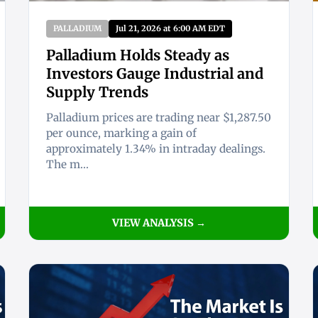
PALLADIUM
Jul 21, 2026 at 6:00 AM EDT
Palladium Holds Steady as
Investors Gauge Industrial and
Supply Trends
Palladium prices are trading near $1,287.50
per ounce, marking a gain of
approximately 1.34% in intraday dealings.
The m...
VIEW ANALYSIS →