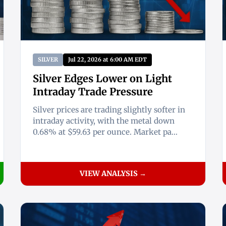
SILVER
Jul 22, 2026 at 6:00 AM EDT
Silver Edges Lower on Light
Intraday Trade Pressure
Silver prices are trading slightly softer in
intraday activity, with the metal down
0.68% at $59.63 per ounce. Market pa...
VIEW ANALYSIS →