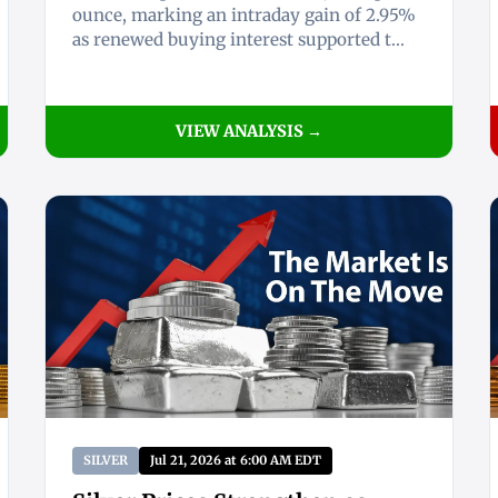
ounce, marking an intraday gain of 2.95%
as renewed buying interest supported t...
VIEW ANALYSIS →
SILVER
Jul 21, 2026 at 6:00 AM EDT