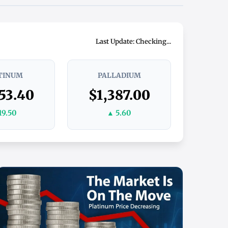
Last Update: Checking...
TINUM
PALLADIUM
53.40
$1,387.00
19.50
▲ 5.60