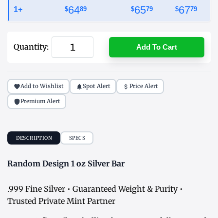
64
65
67
1+
$
89
$
79
$
79
Quantity:
Add To Cart
Add to Wishlist
Spot Alert
Price Alert
Premium Alert
DESCRIPTION
SPECS
Random Design 1 oz Silver Bar
.999 Fine Silver • Guaranteed Weight & Purity •
Trusted Private Mint Partner