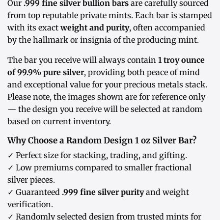
Our
.999 fine silver bullion bars
are carefully sourced
from top reputable private mints. Each bar is stamped
with its exact
weight and purity
, often accompanied
by the hallmark or insignia of the producing mint.
The bar you receive will always contain
1 troy ounce
of 99.9% pure silver
, providing both peace of mind
and exceptional value for your precious metals stack.
Please note, the images shown are for reference only
— the design you receive will be selected at random
based on current inventory.
Why Choose a Random Design 1 oz Silver Bar?
✓ Perfect size for stacking, trading, and gifting.
✓ Low premiums compared to smaller fractional
silver pieces.
✓ Guaranteed
.999 fine silver purity
and weight
verification.
✓ Randomly selected design from trusted mints for