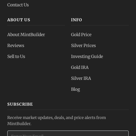
Contact Us
ABOUT US
INFO
About MintBuilder
Gold Price
Reviews
Silver Prices
Sell to Us
Investing Guide
Gold IRA
Silver IRA
Blog
SUBSCRIBE
Receive market updates, deals, and price alerts from
MintBuilder.