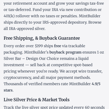
your retirement account and grow your savings tax-free
or tax-deferred. Fund your IRA via new contribution or
401(k) rollover
with no taxes or penalties. MintBuilder
ships directly to your IRS-approved depository. Browse
all
IRA-approved silver
.
Free Shipping, & Buyback Guarantee
Every order over $199 ships
free
via trackable
packaging. MintBuilder's
buyback program
ensures 1 oz
Silver Bar – Design Our Choice remains a liquid
investment — sell back at competitive spot-based
pricing whenever you're ready. We accept wire transfer,
cryptocurrency, and all major payment methods.
Thousands of verified members rate MintBuilder
4.9/5
stars
.
Live Silver Price & Market Tools
Track the
live silver spot price
updated every 60 seconds