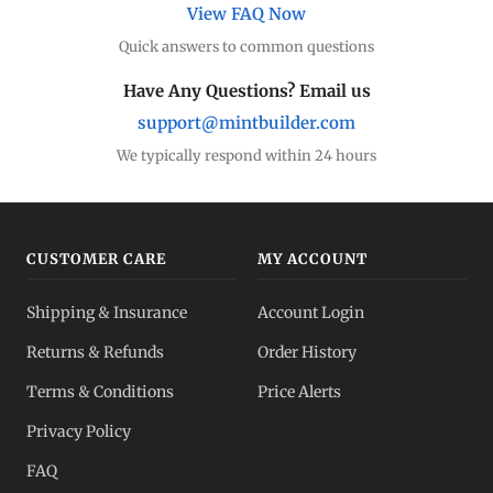
View FAQ Now
Quick answers to common questions
Silver Coins
Eagles, Maples, more
Have Any Questions? Email us
support@mintbuilder.com
Silver Bars
Stack more ounces
We typically respond within 24 hours
Bulk Silver
Volume pricing
CUSTOMER CARE
MY ACCOUNT
Silver IRA
Shipping & Insurance
Account Login
Tax-advantaged
Returns & Refunds
Order History
Dealer Pricing
Terms & Conditions
Price Alerts
Full transparency
Privacy Policy
All Spot Prices
FAQ
Gold, silver, PGMs