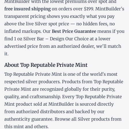
MintBuilder with the lowest
premiums over spot
and
free insured shipping
on orders over $199. MintBuilder's
transparent pricing shows you exactly what you pay
above the live
Silver spot price
— no hidden fees, no
inflated markups. Our
Best Price Guarantee
means if you
find 1 oz Silver Bar – Design Our Choice at a lower
advertised price from an authorized dealer, we'll match
it.
About Top Reputable Private Mint
Top Reputable Private Mint is one of the world's most
respected silver producers. Products from Top Reputable
Private Mint are recognized globally for their purity,
quality, and craftsmanship. Every Top Reputable Private
Mint product sold at MintBuilder is sourced directly
from authorized distributors and backed by our
authenticity guarantee. Browse all
Silver products
from
this mint and others.