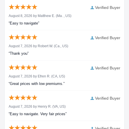
Verified Buyer
August 8, 2026 by
Matthew E.
(Ma. , US)
“Easy to navigate”
Verified Buyer
August 7, 2026 by
Robert W.
(Ca., US)
“Thank you”
Verified Buyer
August 7, 2026 by
Efren R.
(CA, US)
“Great prices with low premiums.”
Verified Buyer
August 7, 2026 by
Henry R.
(VA, US)
“Easy to navigate. Very fair prices”
Verified Buyer