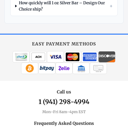
How quickly will 1 oz Silver Bar – Design Our
+
Choice ship?
Explore
More
Silver
at
EASY PAYMENT METHODS
MintBuilder
All Silver
Coins, bars & more
WIRE TRANSFER
CHECK / MO
Silver Price
Live spot + charts
Call us
1 (941) 298-4994
Premium Guide
Understand markups
Mon–Fri 8am–4pm EST
Dealer Comparison
Frequently Asked Questions
Compare premiums