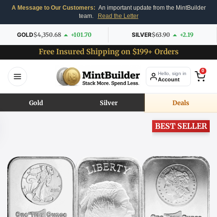
A Message to Our Customers:
An important update from the MintBuilder
team.
Read the Letter
GOLD
$4,350.68
+101.70
SILVER
$63.90
+2.19
Free Insured Shipping on $199+ Orders
0
Hello, sign in
Account
Gold
Silver
Deals
BEST SELLER