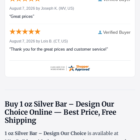
August 7, 2026 by
Joseph K.
(WV, US)
“Great prices”
Verified Buyer
August 7, 2026 by
Lois B.
(CT, US)
“Thank you for the great prices and customer service!”
Buy 1 oz Silver Bar – Design Our
Choice Online — Best Price, Free
Shipping
1 oz Silver Bar – Design Our Choice
is available at