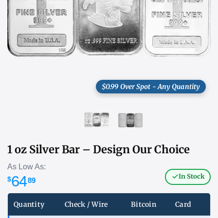
$0.99 Over Spot - Any Quantity
1 oz Silver Bar – Design Our Choice
As Low As:
In Stock
64
$
89
Quantity
Check / Wire
Bitcoin
Card