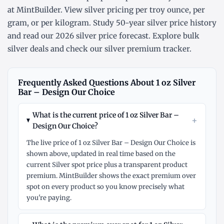
at MintBuilder. View silver pricing
per troy ounce
,
per
gram
, or
per kilogram
. Study
50-year silver price history
and read our
2026 silver price forecast
. Explore
bulk
silver deals
and check our
silver premium tracker
.
Frequently Asked Questions About 1 oz Silver
Bar – Design Our Choice
What is the current price of 1 oz Silver Bar –
+
Design Our Choice?
The live price of 1 oz Silver Bar – Design Our Choice is
shown above, updated in real time based on the
current Silver spot price plus a transparent product
premium. MintBuilder shows the exact premium over
spot on every product so you know precisely what
you're paying.