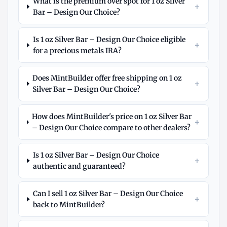
What is the premium over spot for 1 oz Silver
+
Bar – Design Our Choice?
Is 1 oz Silver Bar – Design Our Choice eligible
+
for a precious metals IRA?
Does MintBuilder offer free shipping on 1 oz
+
Silver Bar – Design Our Choice?
How does MintBuilder's price on 1 oz Silver Bar
+
– Design Our Choice compare to other dealers?
Is 1 oz Silver Bar – Design Our Choice
+
authentic and guaranteed?
Can I sell 1 oz Silver Bar – Design Our Choice
+
back to MintBuilder?