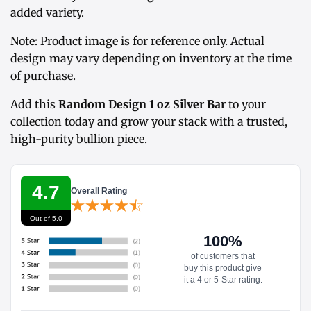
added variety.
Note: Product image is for reference only. Actual
design may vary depending on inventory at the time
of purchase.
Add this
Random Design 1 oz Silver Bar
to your
collection today and grow your stack with a trusted,
high-purity bullion piece.
4.7
Overall Rating
Out of 5.0
100%
of customers that
buy this product give
it a 4 or 5-Star rating.