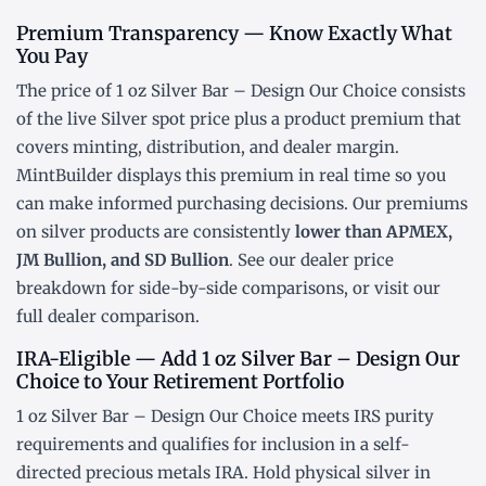
Premium Transparency — Know Exactly What
You Pay
The price of 1 oz Silver Bar – Design Our Choice consists
of the live Silver
spot price
plus a product premium that
covers minting, distribution, and dealer margin.
MintBuilder displays this premium in real time so you
can make informed purchasing decisions. Our premiums
on silver products are consistently
lower than APMEX,
JM Bullion, and SD Bullion
. See our
dealer price
breakdown
for side-by-side comparisons, or visit our
full dealer comparison
.
IRA-Eligible — Add 1 oz Silver Bar – Design Our
Choice to Your Retirement Portfolio
1 oz Silver Bar – Design Our Choice meets IRS purity
requirements and qualifies for inclusion in a
self-
directed precious metals IRA
. Hold physical silver in