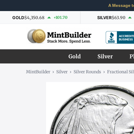
A Message t
GOLD
$4,350.68
+101.70
SILVER
$63.90
Gold
Silver
P
MintBuilder
›
Silver
›
Silver Rounds
›
Fractional Si