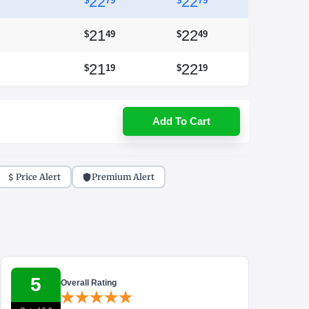
22
22
$
79
$
79
21
22
$
49
$
49
21
22
$
19
$
19
Add To Cart
Price Alert
Premium Alert
5
Overall Rating