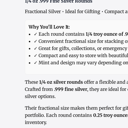
1/4 oz .999 Fine Silver Rounds
Fractional Silver • Ideal for Gifting • Compact
Why You'll Love It:
✓ Each round contains
1/4 troy ounce of .9
✓ Convenient fractional size for stacking o
✓ Great for gifts, collections, or emergency
✓ Compact and easy to store with beautiful
✓ Mint and design may vary depending on 
These
1/4 oz silver rounds
offer a flexible and 
Crafted from
.999 fine silver
, they are ideal fo
silver options.
Their fractional size makes them perfect for gi
portfolio. Each round contains
0.25 troy ounces
inventory.