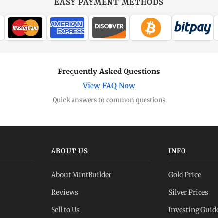
EASY PAYMENT METHODS
Frequently Asked Questions
View FAQ Now
Quick answers to common questions
ABOUT US
INFO
About MintBuilder
Gold Price
Reviews
Silver Prices
Sell to Us
Investing Guid