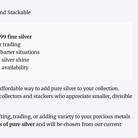
 and Stackable
99 fine silver
r trading
 barter situations
 silver shine
availability
affordable way to add pure silver to your collection.
r collectors and stackers who appreciate smaller, divisible
fting, trading, or adding variety to your precious metals
 of pure silver
and will be chosen from our current