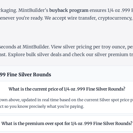
ckaging. MintBuilder's
buyback program
ensures 1/4 oz .999 
henever you're ready. We accept wire transfer, cryptocurrenc
econds at MintBuilder. View silver pricing
per troy ounce
,
pe
ast
. Explore
bulk silver deals
and check our
silver premium t
999 Fine Silver Rounds
What is the current price of 1/4 oz .999 Fine Silver Rounds?
 shown above, updated in real time based on the current Silver spot pric
t so you know precisely what you're paying.
What is the premium over spot for 1/4 oz .999 Fine Silver Rounds?