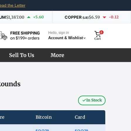
ead the Letter
IUM
$1,387.00
+5.60
COPPER
$6.59
-0.12
(LB)
Hello, sign in
0
FREE SHIPPING
Account & Wishlist
on $199+ orders
Cart
Sell To Us
More
 Rounds
In Stock
re
Bitcoin
Card