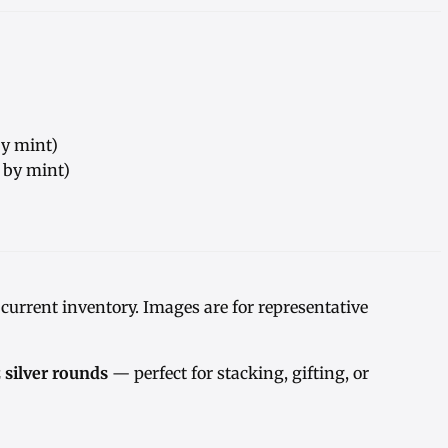
by mint)
y by mint)
urrent inventory. Images are for representative
z silver rounds
— perfect for stacking, gifting, or