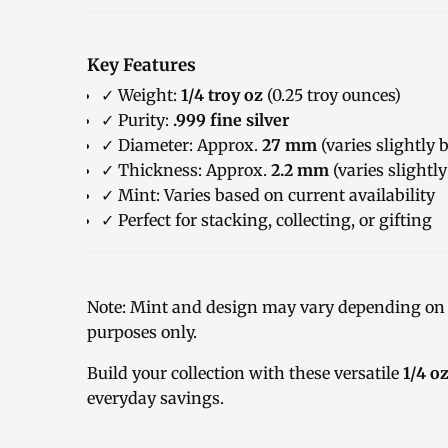
Key Features
✓ Weight:
1/4 troy oz
(0.25 troy ounces)
✓ Purity:
.999 fine silver
✓ Diameter: Approx.
27 mm
(varies slightly 
✓ Thickness: Approx.
2.2 mm
(varies slightl
✓ Mint: Varies based on current availability
✓ Perfect for stacking, collecting, or gifting
Note: Mint and design may vary depending on c
purposes only.
Build your collection with these versatile
1/4 o
everyday savings.