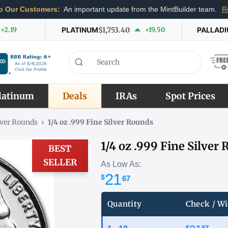
o Our Customers:
An important update from the MintBuilder team.
R
+2.19
PLATINUM
$1,753.40
+19.50
PALLAD
latinum
Deals
IRAs
Spot Prices
lver Rounds
›
1/4 oz .999 Fine Silver Rounds
1/4 oz .999 Fine Silver
BEST
SELLER
As Low As:
21
$
67
Quantity
Check / Wi