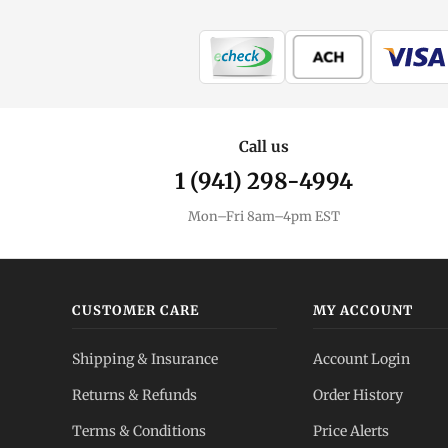
MintBuilder
All Silver
Coins, bars & more
Silver Price
Call us
Live spot + charts
1 (941) 298-4994
Premium Guide
Mon–Fri 8am–4pm EST
Understand markups
Dealer Comparison
Compare premiums
CUSTOMER CARE
MY ACCOUNT
Silver Coins
Shipping & Insurance
Account Login
Eagles, Maples, more
Returns & Refunds
Order History
Silver Bars
Terms & Conditions
Price Alerts
Stack more ounces