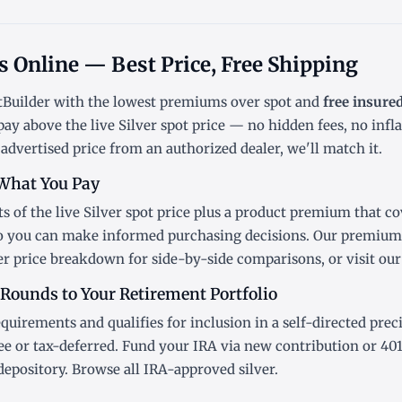
ds Online — Best Price, Free Shipping
ntBuilder with the lowest
premiums over spot
and
free insure
pay above the live
Silver spot price
— no hidden fees, no infl
 advertised price from an authorized dealer, we'll match it.
What You Pay
s of the live Silver
spot price
plus a product premium that cov
so you can make informed purchasing decisions. Our premiums
er price breakdown
for side-by-side comparisons, or visit ou
 Rounds to Your Retirement Portfolio
equirements and qualifies for inclusion in a
self-directed prec
ee or tax-deferred. Fund your IRA via new contribution or
401
depository. Browse all
IRA-approved silver
.