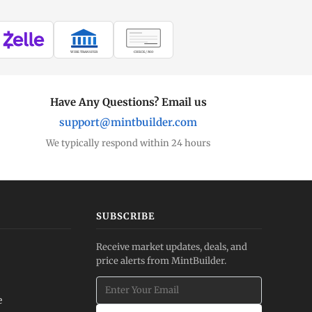
WIRE TRANSFER
CHECK / MO
Have Any Questions? Email us
support@mintbuilder.com
We typically respond within 24 hours
SUBSCRIBE
Receive market updates, deals, and
price alerts from MintBuilder.
e