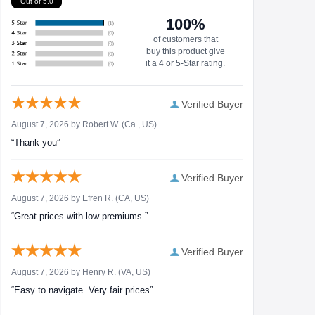
Out of 5.0
100%
of customers that
buy this product give
it a 4 or 5-Star rating.
Verified Buyer
August 7, 2026 by
Robert W.
(Ca., US)
“Thank you”
Verified Buyer
August 7, 2026 by
Efren R.
(CA, US)
“Great prices with low premiums.”
Verified Buyer
August 7, 2026 by
Henry R.
(VA, US)
“Easy to navigate. Very fair prices”