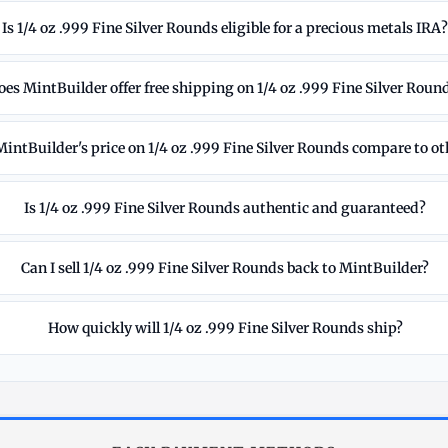
Is 1/4 oz .999 Fine Silver Rounds eligible for a precious metals IRA
oes MintBuilder offer free shipping on 1/4 oz .999 Fine Silver Roun
intBuilder's price on 1/4 oz .999 Fine Silver Rounds compare to ot
Is 1/4 oz .999 Fine Silver Rounds authentic and guaranteed?
Can I sell 1/4 oz .999 Fine Silver Rounds back to MintBuilder?
How quickly will 1/4 oz .999 Fine Silver Rounds ship?