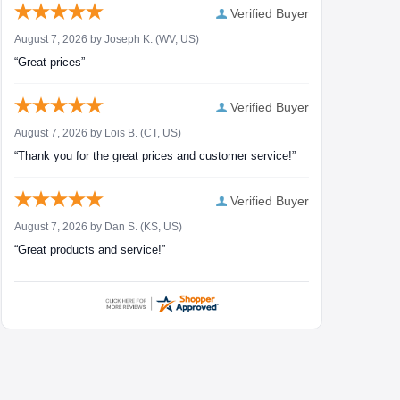
Verified Buyer
August 7, 2026 by
Joseph K.
(WV, US)
“Great prices”
Verified Buyer
August 7, 2026 by
Lois B.
(CT, US)
“Thank you for the great prices and customer service!”
Verified Buyer
August 7, 2026 by
Dan S.
(KS, US)
“Great products and service!”