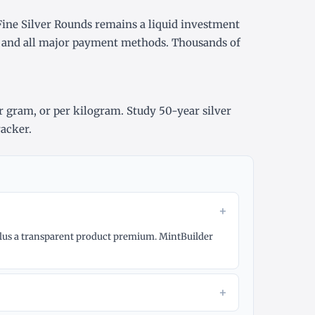
Fine Silver Rounds remains a liquid investment
y, and all major payment methods. Thousands of
r gram
, or
per kilogram
. Study
50-year silver
racker
.
+
e plus a transparent product premium. MintBuilder
+