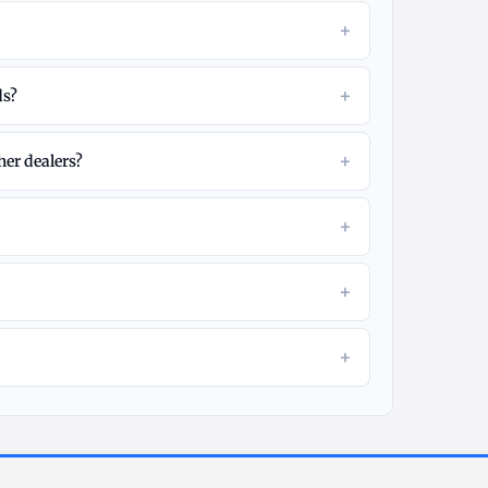
+
?
+
ds?
+
her dealers?
+
+
+