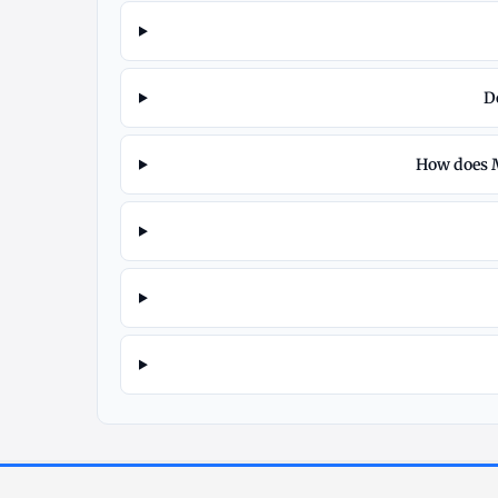
D
How does M
Explore
More
Silver
at