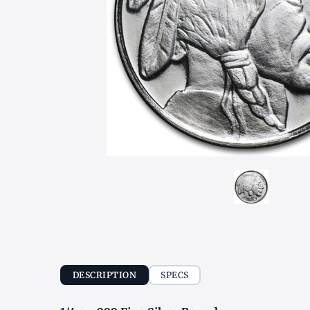
DESCRIPTION
SPECS