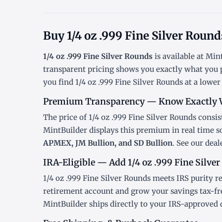
Buy 1/4 oz .999 Fine Silver Roun
1/4 oz .999 Fine Silver Rounds
is available at Mi
transparent pricing shows you exactly what you 
you find 1/4 oz .999 Fine Silver Rounds at a lower
Premium Transparency — Know Exactly 
The price of 1/4 oz .999 Fine Silver Rounds consist
MintBuilder displays this premium in real time 
APMEX, JM Bullion, and SD Bullion
. See our
deal
IRA-Eligible — Add 1/4 oz .999 Fine Silver
1/4 oz .999 Fine Silver Rounds meets IRS purity r
retirement account and grow your savings tax-fr
MintBuilder ships directly to your IRS-approved 