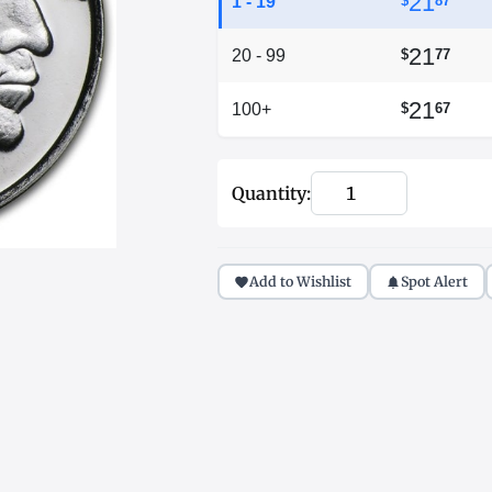
21
1 - 19
$
87
21
20 - 99
$
77
21
100+
$
67
Quantity:
Add to Wishlist
Spot Alert