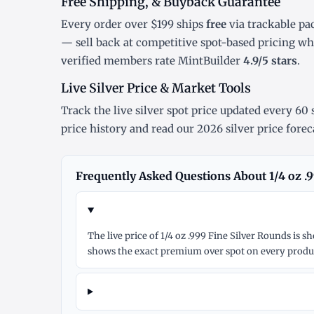
Free Shipping, & Buyback Guarantee
Every order over $199 ships
free
via trackable pa
— sell back at competitive spot-based pricing w
verified members rate MintBuilder
4.9/5 stars
.
Live Silver Price & Market Tools
Track the
live silver spot price
updated every 60 s
price history
and read our
2026 silver price forec
Frequently Asked Questions About 1/4 oz .
The live price of 1/4 oz .999 Fine Silver Rounds is
shows the exact premium over spot on every produc