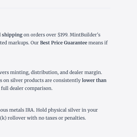
d shipping
on orders over $199. MintBuilder's
ated markups. Our
Best Price Guarantee
means if
ers minting, distribution, and dealer margin.
 on silver products are consistently
lower than
r
full dealer comparison
.
ious metals IRA
. Hold physical silver in your
(k) rollover
with no taxes or penalties.