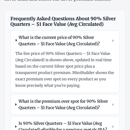
Frequently Asked Questions About 90% Silver
Quarters – $1 Face Value (Avg Circulated)
What is the current price of 90% Silver
+
Quarters – $1 Face Value (Avg Circulated)?
The live price of 90% Silver Quarters – $1 Face Value
(Avg Circulated) is shown above, updated in real time
based on the current Silver spot price plus a
transparent product premium. MintBuilder shows the
exact premium over spot on every product so you
know precisely what you're paying.
What is the premium over spot for 90% Silver
+
Quarters – $1 Face Value (Avg Circulated)?
Is 90% Silver Quarters – $1 Face Value (Avg
+
Circulated) eligible for a precious metals IRA?