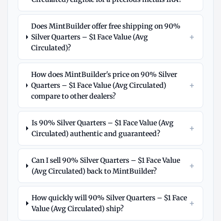
Does MintBuilder offer free shipping on 90%
+
Silver Quarters – $1 Face Value (Avg
Circulated)?
How does MintBuilder's price on 90% Silver
+
Quarters – $1 Face Value (Avg Circulated)
compare to other dealers?
Is 90% Silver Quarters – $1 Face Value (Avg
+
Circulated) authentic and guaranteed?
Can I sell 90% Silver Quarters – $1 Face Value
+
(Avg Circulated) back to MintBuilder?
How quickly will 90% Silver Quarters – $1 Face
+
Value (Avg Circulated) ship?