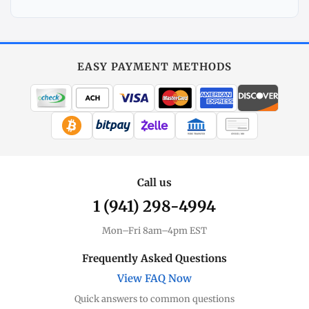
Explore
More
Silver
at
EASY PAYMENT METHODS
MintBuilder
All Silver
Coins, bars & more
WIRE TRANSFER
CHECK / MO
Silver Price
Live spot + charts
Call us
1 (941) 298-4994
Premium Guide
Understand markups
Mon–Fri 8am–4pm EST
Dealer Comparison
Frequently Asked Questions
Compare premiums
View FAQ Now
Quick answers to common questions
Silver Coins