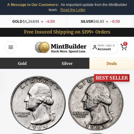
A Message to Our Customers:
An important update from the MintBuilder
team.
Read the Letter
GOLD
$4,248.91
-6.50
SILVER
$61.83
-0.50
Free Insured Shipping on $199+ Orders
0
Hello, sign in
Account
Gold
Silver
Deals
BEST SELLER