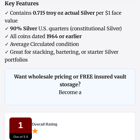
Key Features
✓ Contains
0.715 troy oz actual Silver
per $1 face
value
✓
90% Silver
U.S. quarters (constitutional Silver)
✓ All coins dated
1964 or earlier
✓ Average Circulated condition
✓ Great for stacking, bartering, or starter Silver
portfolios
Want wholesale pricing or FREE insured vault
storage?
Become a
1
Overall Rating
Out of 5.0