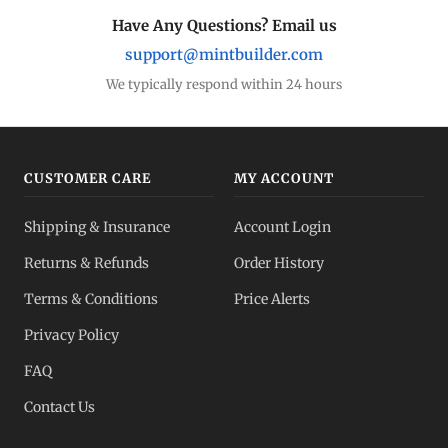
Eagles, Maples, more
Have Any Questions? Email us
support@mintbuilder.com
Silver Bars
Stack more ounces
We typically respond within 24 hours
Bulk Silver
Volume pricing
CUSTOMER CARE
MY ACCOUNT
Silver IRA
Shipping & Insurance
Account Login
Tax-advantaged
Returns & Refunds
Order History
Dealer Pricing
Terms & Conditions
Price Alerts
Full transparency
Privacy Policy
All Spot Prices
FAQ
Gold, silver, PGMs
Contact Us