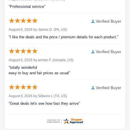
“Professional service”
Verified Buyer
August 6, 2026 by
James D.
(PA, US)
“I like the deals and the price / premium details for each product.”
Verified Buyer
August 6, 2026 by
arman F.
(nevada, US)
“totally wonderful
easy to buy and fair prices as usual”
Verified Buyer
August 6, 2026 by
Silberio I.
(TX, US)
“Great deals let's see how fast they arrive”