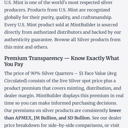
U.S. Mint is one of the world's most respected silver
producers. Products from U.S. Mint are recognized
globally for their purity, quality, and craftsmanship.
Every U.S. Mint product sold at MintBuilder is sourced
directly from authorized distributors and backed by our
authenticity guarantee. Browse all
Silver products
from
this mint and others.
Premium Transparency — Know Exactly What
You Pay
The price of 90% Silver Quarters – $1 Face Value (Avg
Circulated) consists of the live Silver
spot price
plus a
product premium that covers minting, distribution, and
dealer margin. MintBuilder displays this premium in real
time so you can make informed purchasing decisions.
Our premiums on silver products are consistently
lower
than APMEX, JM Bullion, and SD Bullion
. See our
dealer
price breakdown
for side-by-side comparisons, or visit