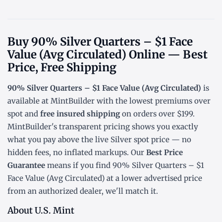
Buy 90% Silver Quarters – $1 Face
Value (Avg Circulated) Online — Best
Price, Free Shipping
90% Silver Quarters – $1 Face Value (Avg Circulated)
is
available at MintBuilder with the lowest
premiums over
spot
and
free insured shipping
on orders over $199.
MintBuilder's transparent pricing shows you exactly
what you pay above the live
Silver spot price
— no
hidden fees, no inflated markups. Our
Best Price
Guarantee
means if you find 90% Silver Quarters – $1
Face Value (Avg Circulated) at a lower advertised price
from an authorized dealer, we'll match it.
About U.S. Mint