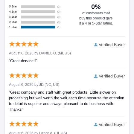
0%
of customers that
buy this product give
it a 4 or 5-Star rating.
Verified Buyer
August 6, 2026 by
DANIEL O.
(MI, US)
“Great dervice!!”
Verified Buyer
August 6, 2026 by
JD
(NC, US)
“Great company and staff with great products. Little slower on
processing but well worth the wait each time because the attention
to detail is superior and always pleasant to do business with.
Thanks”
Verified Buyer
August 6, 2026 by
Lance A.
(HI, US)