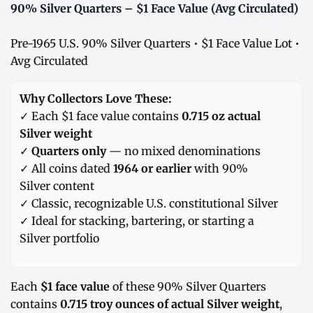
90% Silver Quarters – $1 Face Value (Avg Circulated)
Pre-1965 U.S. 90% Silver Quarters • $1 Face Value Lot •
Avg Circulated
Why Collectors Love These:
✓ Each $1 face value contains
0.715 oz actual
Silver weight
✓
Quarters only
— no mixed denominations
✓ All coins dated
1964 or earlier
with 90%
Silver content
✓ Classic, recognizable U.S. constitutional Silver
✓ Ideal for stacking, bartering, or starting a
Silver portfolio
Each
$1 face value
of these 90% Silver Quarters
contains
0.715 troy ounces of actual Silver weight
,