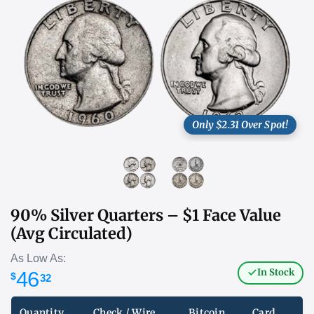
Only $2.31 Over Spot!
90% Silver Quarters – $1 Face Value
(Avg Circulated)
As Low As:
In Stock
46
$
32
Quantity
Check / Wire
Bitcoin
Card