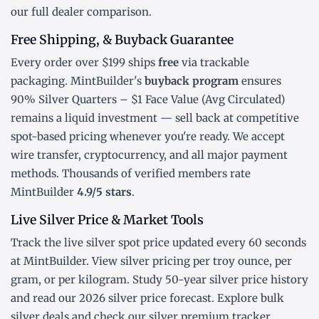
our
full dealer comparison
.
Free Shipping, & Buyback Guarantee
Every order over $199 ships
free
via trackable
packaging. MintBuilder's
buyback program
ensures
90% Silver Quarters – $1 Face Value (Avg Circulated)
remains a liquid investment — sell back at competitive
spot-based pricing whenever you're ready. We accept
wire transfer, cryptocurrency, and all major payment
methods. Thousands of verified members rate
MintBuilder
4.9/5 stars
.
Live Silver Price & Market Tools
Track the
live silver spot price
updated every 60 seconds
at MintBuilder. View silver pricing
per troy ounce
,
per
gram
, or
per kilogram
. Study
50-year silver price history
and read our
2026 silver price forecast
. Explore
bulk
silver deals
and check our
silver premium tracker
.