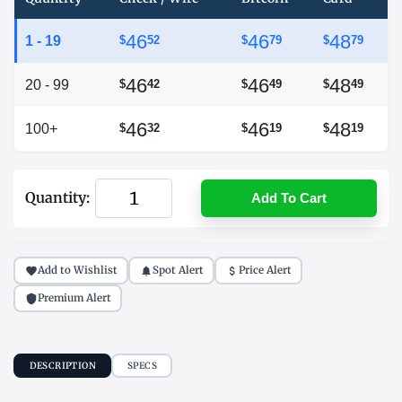
46
46
48
1 - 19
$
52
$
79
$
79
46
46
48
20 - 99
$
42
$
49
$
49
46
46
48
100+
$
32
$
19
$
19
Quantity:
Add To Cart
Add to Wishlist
Spot Alert
Price Alert
Premium Alert
DESCRIPTION
SPECS