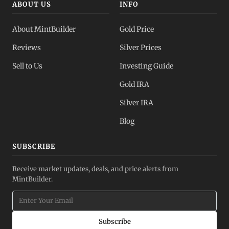
ABOUT US
INFO
About MintBuilder
Gold Price
Reviews
Silver Prices
Sell to Us
Investing Guide
Gold IRA
Silver IRA
Blog
SUBSCRIBE
Receive market updates, deals, and price alerts from
MintBuilder.
Subscribe