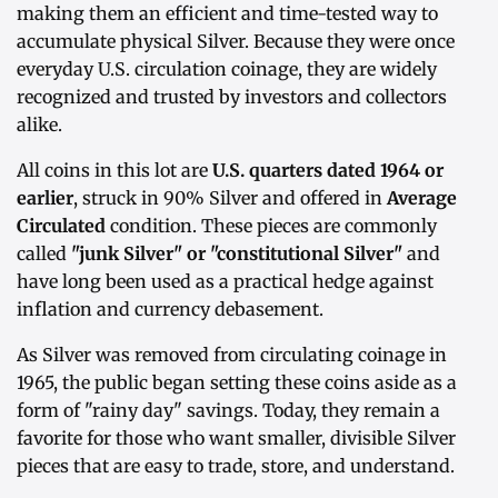
making them an efficient and time-tested way to
accumulate physical Silver. Because they were once
everyday U.S. circulation coinage, they are widely
recognized and trusted by investors and collectors
alike.
All coins in this lot are
U.S. quarters dated 1964 or
earlier
, struck in 90% Silver and offered in
Average
Circulated
condition. These pieces are commonly
called
"junk Silver" or "constitutional Silver"
and
have long been used as a practical hedge against
inflation and currency debasement.
As Silver was removed from circulating coinage in
1965, the public began setting these coins aside as a
form of "rainy day" savings. Today, they remain a
favorite for those who want smaller, divisible Silver
pieces that are easy to trade, store, and understand.