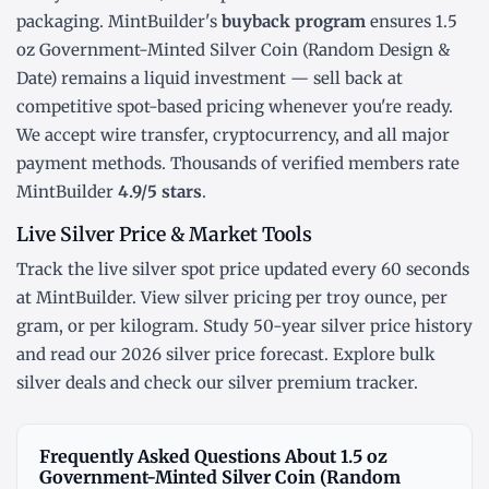
packaging. MintBuilder's
buyback program
ensures 1.5
oz Government-Minted Silver Coin (Random Design &
Date) remains a liquid investment — sell back at
competitive spot-based pricing whenever you're ready.
We accept wire transfer, cryptocurrency, and all major
payment methods. Thousands of verified members rate
MintBuilder
4.9/5 stars
.
Live Silver Price & Market Tools
Track the
live silver spot price
updated every 60 seconds
at MintBuilder. View silver pricing
per troy ounce
,
per
gram
, or
per kilogram
. Study
50-year silver price history
and read our
2026 silver price forecast
. Explore
bulk
silver deals
and check our
silver premium tracker
.
Frequently Asked Questions About 1.5 oz
Government-Minted Silver Coin (Random