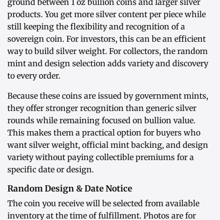
ground between 1 oz bullion coins and larger silver
products. You get more silver content per piece while
still keeping the flexibility and recognition of a
sovereign coin. For investors, this can be an efficient
way to build silver weight. For collectors, the random
mint and design selection adds variety and discovery
to every order.
Because these coins are issued by government mints,
they offer stronger recognition than generic silver
rounds while remaining focused on bullion value.
This makes them a practical option for buyers who
want silver weight, official mint backing, and design
variety without paying collectible premiums for a
specific date or design.
Random Design & Date Notice
The coin you receive will be selected from available
inventory at the time of fulfillment. Photos are for