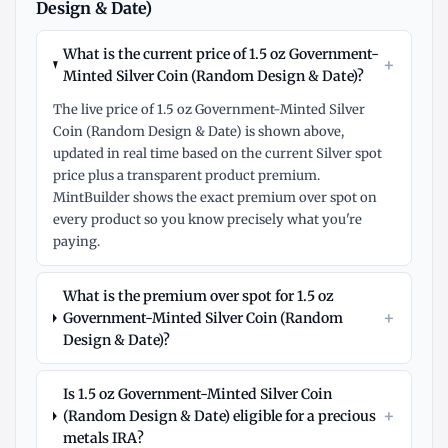
Design & Date)
What is the current price of 1.5 oz Government-
+
Minted Silver Coin (Random Design & Date)?
The live price of 1.5 oz Government-Minted Silver
Coin (Random Design & Date) is shown above,
updated in real time based on the current Silver spot
price plus a transparent product premium.
MintBuilder shows the exact premium over spot on
every product so you know precisely what you're
paying.
What is the premium over spot for 1.5 oz
+
Government-Minted Silver Coin (Random
Design & Date)?
Is 1.5 oz Government-Minted Silver Coin
+
(Random Design & Date) eligible for a precious
metals IRA?