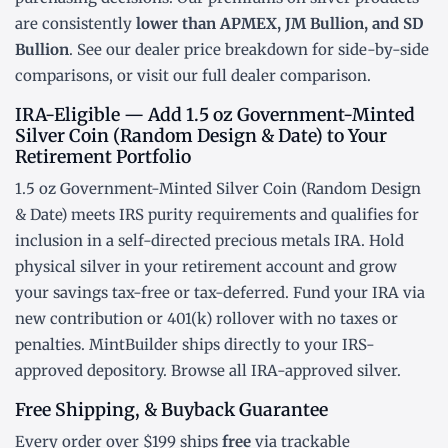
are consistently
lower than APMEX, JM Bullion, and SD
Bullion
. See our
dealer price breakdown
for side-by-side
comparisons, or visit our
full dealer comparison
.
IRA-Eligible — Add 1.5 oz Government-Minted
Silver Coin (Random Design & Date) to Your
Retirement Portfolio
1.5 oz Government-Minted Silver Coin (Random Design
& Date) meets IRS purity requirements and qualifies for
inclusion in a
self-directed precious metals IRA
. Hold
physical silver in your retirement account and grow
your savings tax-free or tax-deferred. Fund your IRA via
new contribution or
401(k) rollover
with no taxes or
penalties. MintBuilder ships directly to your IRS-
approved depository. Browse all
IRA-approved silver
.
Free Shipping, & Buyback Guarantee
Every order over $199 ships
free
via trackable