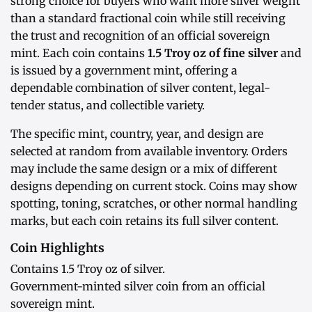
strong choice for buyers who want more silver weight
than a standard fractional coin while still receiving
the trust and recognition of an official sovereign
mint. Each coin contains
1.5 Troy oz of fine silver
and
is issued by a government mint, offering a
dependable combination of silver content, legal-
tender status, and collectible variety.
The specific mint, country, year, and design are
selected at random from available inventory. Orders
may include the same design or a mix of different
designs depending on current stock. Coins may show
spotting, toning, scratches, or other normal handling
marks, but each coin retains its full silver content.
Coin Highlights
Contains 1.5 Troy oz of silver.
Government-minted silver coin from an official
sovereign mint.