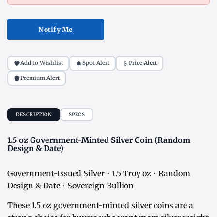
Notify Me
Add to Wishlist
Spot Alert
Price Alert
Premium Alert
DESCRIPTION
SPECS
1.5 oz Government-Minted Silver Coin (Random
Design & Date)
Government-Issued Silver • 1.5 Troy oz • Random
Design & Date • Sovereign Bullion
These 1.5 oz government-minted silver coins are a