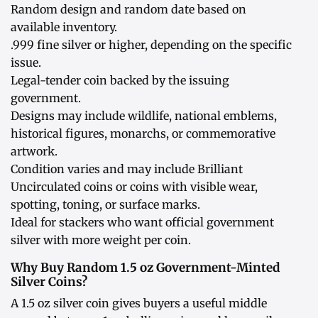
Random design and random date based on
available inventory.
.999 fine silver or higher, depending on the specific
issue.
Legal-tender coin backed by the issuing
government.
Designs may include wildlife, national emblems,
historical figures, monarchs, or commemorative
artwork.
Condition varies and may include Brilliant
Uncirculated coins or coins with visible wear,
spotting, toning, or surface marks.
Ideal for stackers who want official government
silver with more weight per coin.
Why Buy Random 1.5 oz Government-Minted
Silver Coins?
A 1.5 oz silver coin gives buyers a useful middle