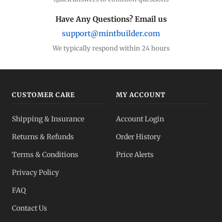
Silver Coins
Eagles, Maples, more
Have Any Questions? Email us
support@mintbuilder.com
Silver Bars
Stack more ounces
We typically respond within 24 hours
Bulk Silver
Volume pricing
CUSTOMER CARE
MY ACCOUNT
Silver IRA
Shipping & Insurance
Account Login
Tax-advantaged
Returns & Refunds
Order History
Dealer Pricing
Terms & Conditions
Price Alerts
Full transparency
Privacy Policy
All Spot Prices
FAQ
Gold, silver, PGMs
Contact Us