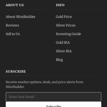
ABOUT US
INFO
About MintBuilder
Gold Price
Reviews
Silver Prices
Sell to Us
Investing Guide
Gold IRA
Silver IRA
Blog
SUBSCRIBE
Receive market updates, deals, and price alerts from
MintBuilder.
Subscribe