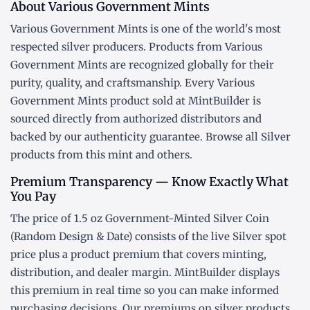
About Various Government Mints
Various Government Mints is one of the world's most
respected silver producers. Products from Various
Government Mints are recognized globally for their
purity, quality, and craftsmanship. Every Various
Government Mints product sold at MintBuilder is
sourced directly from authorized distributors and
backed by our authenticity guarantee. Browse all
Silver
products
from this mint and others.
Premium Transparency — Know Exactly What
You Pay
The price of 1.5 oz Government-Minted Silver Coin
(Random Design & Date) consists of the live Silver
spot
price
plus a product premium that covers minting,
distribution, and dealer margin. MintBuilder displays
this premium in real time so you can make informed
purchasing decisions. Our premiums on silver products