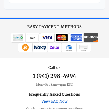
Explore
More
Silver
at
EASY PAYMENT METHODS
MintBuilder
All Silver
Coins, bars & more
WIRE TRANSFER
CHECK / MO
Silver Price
Live spot + charts
Call us
1 (941) 298-4994
Premium Guide
Understand markups
Mon–Fri 8am–4pm EST
Dealer Comparison
Frequently Asked Questions
Compare premiums
View FAQ Now
Quick answers to common questions