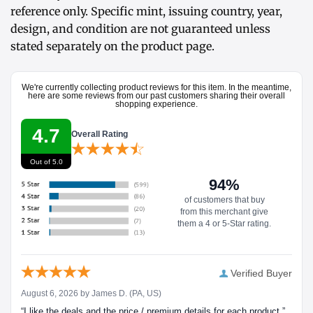
reference only. Specific mint, issuing country, year,
design, and condition are not guaranteed unless
stated separately on the product page.
We're currently collecting product reviews for this item. In the meantime,
here are some reviews from our past customers sharing their overall
shopping experience.
4.7
Overall Rating
Out of 5.0
94%
of customers that buy
from this merchant give
them a 4 or 5-Star rating.
Verified Buyer
August 6, 2026 by
James D.
(PA, US)
“I like the deals and the price / premium details for each product.”