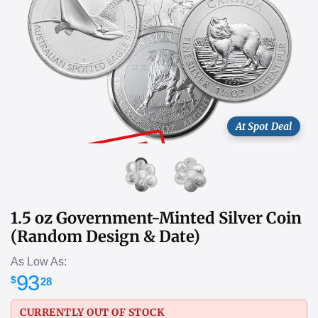
At Spot Deal
SOLD OUT
1.5 oz Government-Minted Silver Coin
(Random Design & Date)
As Low As:
93
$
28
CURRENTLY OUT OF STOCK