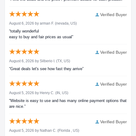
Verified Buyer
August 6, 2026 by
arman F.
(nevada, US)
“totally wonderful
easy to buy and fair prices as usual”
Verified Buyer
August 6, 2026 by
Silberio I.
(TX, US)
“Great deals let's see how fast they arrive”
Verified Buyer
August 5, 2026 by
Henry C.
(IN, US)
“Website is easy to use and has many online payment options that
are nice.”
Verified Buyer
August 5, 2026 by
Nathan C.
(Florida , US)