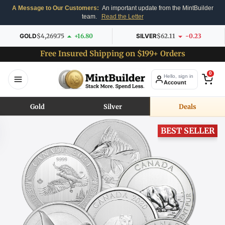
A Message to Our Customers:
An important update from the MintBuilder
team.
Read the Letter
GOLD
$4,269.75
+16.80
SILVER
$62.11
-0.23
Free Insured Shipping on $199+ Orders
0
Hello, sign in
Account
Gold
Silver
Deals
BEST SELLER