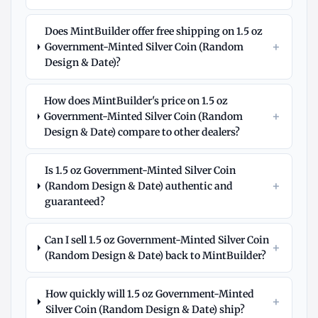
Does MintBuilder offer free shipping on 1.5 oz
+
Government-Minted Silver Coin (Random
Design & Date)?
How does MintBuilder's price on 1.5 oz
+
Government-Minted Silver Coin (Random
Design & Date) compare to other dealers?
Is 1.5 oz Government-Minted Silver Coin
+
(Random Design & Date) authentic and
guaranteed?
Can I sell 1.5 oz Government-Minted Silver Coin
+
(Random Design & Date) back to MintBuilder?
How quickly will 1.5 oz Government-Minted
+
Silver Coin (Random Design & Date) ship?