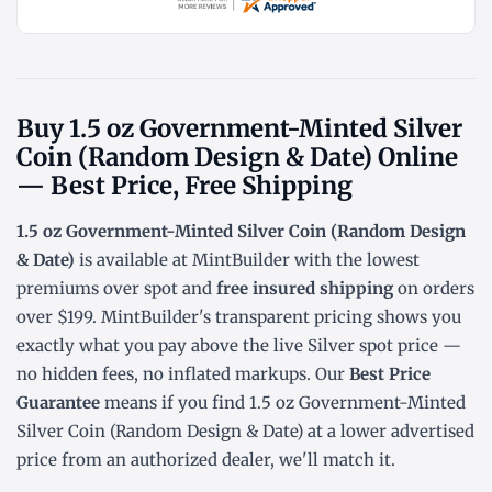
Buy 1.5 oz Government-Minted Silver
Coin (Random Design & Date) Online
— Best Price, Free Shipping
1.5 oz Government-Minted Silver Coin (Random Design
& Date)
is available at MintBuilder with the lowest
premiums over spot
and
free insured shipping
on orders
over $199. MintBuilder's transparent pricing shows you
exactly what you pay above the live
Silver spot price
—
no hidden fees, no inflated markups. Our
Best Price
Guarantee
means if you find 1.5 oz Government-Minted
Silver Coin (Random Design & Date) at a lower advertised
price from an authorized dealer, we'll match it.