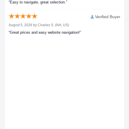
“Easy to navigate, great selection.”
Verified Buyer
August 5, 2026 by
Charles S.
(NH, US)
“Great prices and easy website navigation!”