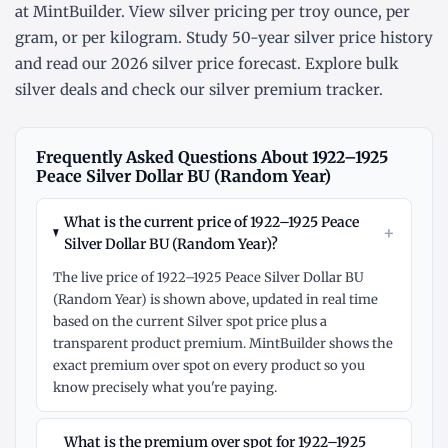
at MintBuilder. View silver pricing
per troy ounce
,
per
gram
, or
per kilogram
. Study
50-year silver price history
and read our
2026 silver price forecast
. Explore
bulk
silver deals
and check our
silver premium tracker
.
Frequently Asked Questions About 1922–1925
Peace Silver Dollar BU (Random Year)
What is the current price of 1922–1925 Peace
+
Silver Dollar BU (Random Year)?
The live price of 1922–1925 Peace Silver Dollar BU
(Random Year) is shown above, updated in real time
based on the current Silver spot price plus a
transparent product premium. MintBuilder shows the
exact premium over spot on every product so you
know precisely what you're paying.
What is the premium over spot for 1922–1925