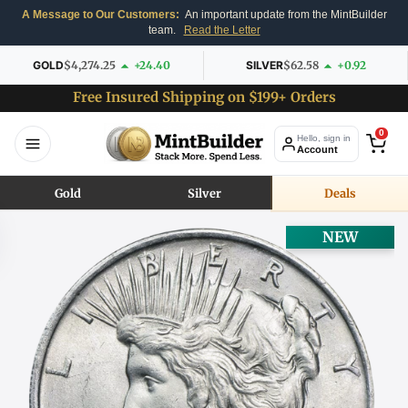
A Message to Our Customers:
An important update from the MintBuilder
team.
Read the Letter
GOLD
$4,274.25
+24.40
SILVER
$62.58
+0.92
Free Insured Shipping on $199+ Orders
0
Hello, sign in
Account
Gold
Silver
Deals
NEW