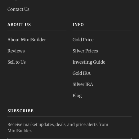
Contact Us
ABOUT US
INFO
About MintBuilder
Gold Price
Reviews
Silver Prices
Sell to Us
Investing Guide
Gold IRA
Silver IRA
Blog
SUBSCRIBE
Receive market updates, deals, and price alerts from
MintBuilder.