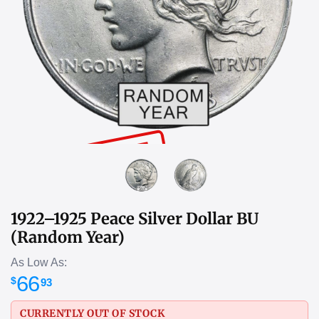
SOLD OUT
1922–1925 Peace Silver Dollar BU
(Random Year)
As Low As:
66
$
93
CURRENTLY OUT OF STOCK