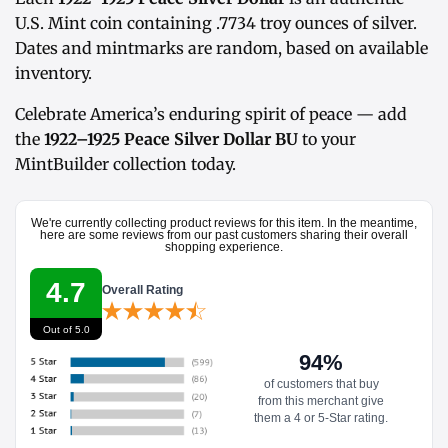
U.S. Mint coin containing .7734 troy ounces of silver.
Dates and mintmarks are random, based on available
inventory.
Celebrate America’s enduring spirit of peace — add
the
1922–1925 Peace Silver Dollar BU
to your
MintBuilder collection today.
We're currently collecting product reviews for this item. In the meantime,
here are some reviews from our past customers sharing their overall
shopping experience.
4.7
Overall Rating
Out of 5.0
94%
of customers that buy
from this merchant give
them a 4 or 5-Star rating.