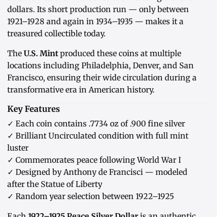
dollars. Its short production run — only between
1921–1928 and again in 1934–1935 — makes it a
treasured collectible today.
The
U.S. Mint
produced these coins at multiple
locations including Philadelphia, Denver, and San
Francisco, ensuring their wide circulation during a
transformative era in American history.
Key Features
✓ Each coin contains .7734 oz of .900 fine silver
✓ Brilliant Uncirculated condition with full mint
luster
✓ Commemorates peace following World War I
✓ Designed by Anthony de Francisci — modeled
after the Statue of Liberty
✓ Random year selection between 1922–1925
Each
1922–1925 Peace Silver Dollar
is an authentic