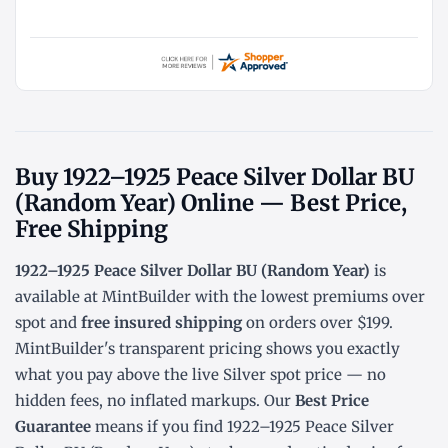
Buy 1922–1925 Peace Silver Dollar BU
(Random Year) Online — Best Price,
Free Shipping
1922–1925 Peace Silver Dollar BU (Random Year)
is
available at MintBuilder with the lowest
premiums over
spot
and
free insured shipping
on orders over $199.
MintBuilder's transparent pricing shows you exactly
what you pay above the live
Silver spot price
— no
hidden fees, no inflated markups. Our
Best Price
Guarantee
means if you find 1922–1925 Peace Silver