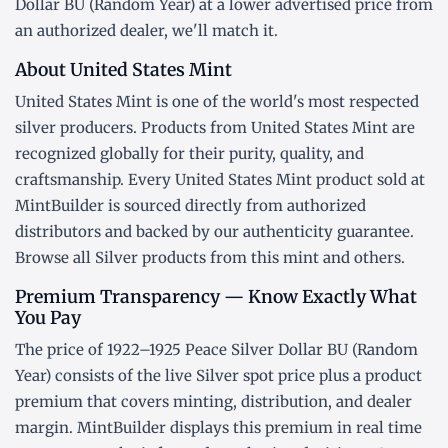
Dollar BU (Random Year) at a lower advertised price from
an authorized dealer, we'll match it.
About United States Mint
United States Mint is one of the world's most respected
silver producers. Products from United States Mint are
recognized globally for their purity, quality, and
craftsmanship. Every United States Mint product sold at
MintBuilder is sourced directly from authorized
distributors and backed by our authenticity guarantee.
Browse all
Silver products
from this mint and others.
Premium Transparency — Know Exactly What
You Pay
The price of 1922–1925 Peace Silver Dollar BU (Random
Year) consists of the live Silver
spot price
plus a product
premium that covers minting, distribution, and dealer
margin. MintBuilder displays this premium in real time