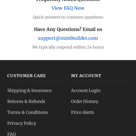
Compare premiums
View FAQ Now
Quick answers to common questions
Silver Coins
Eagles, Maples, more
Have Any Questions? Email us
support@mintbuilder.com
Silver Bars
Stack more ounces
We typically respond within 24 hours
Bulk Silver
Volume pricing
CUSTOMER CARE
MY ACCOUNT
Silver IRA
Shipping & Insurance
Account Login
Tax-advantaged
Returns & Refunds
Order History
Dealer Pricing
Terms & Conditions
Price Alerts
Full transparency
Privacy Policy
All Spot Prices
FAQ
Gold, silver, PGMs