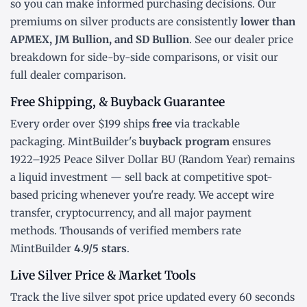
so you can make informed purchasing decisions. Our
premiums on silver products are consistently
lower than
APMEX, JM Bullion, and SD Bullion
. See our
dealer price
breakdown
for side-by-side comparisons, or visit our
full dealer comparison
.
Free Shipping, & Buyback Guarantee
Every order over $199 ships
free
via trackable
packaging. MintBuilder's
buyback program
ensures
1922–1925 Peace Silver Dollar BU (Random Year) remains
a liquid investment — sell back at competitive spot-
based pricing whenever you're ready. We accept wire
transfer, cryptocurrency, and all major payment
methods. Thousands of verified members rate
MintBuilder
4.9/5 stars
.
Live Silver Price & Market Tools
Track the
live silver spot price
updated every 60 seconds