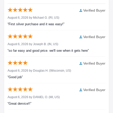
Verified Buyer
August 6, 2026 by
Michael G.
(RI, US)
“First silver purchase and it was easy!”
Verified Buyer
August 6, 2026 by
Joseph B.
(IN, US)
“so far easy and good price. we'll see when it gets here”
Verified Buyer
August 6, 2026 by
Douglas H.
(Wisconsin, US)
“Good job”
Verified Buyer
August 6, 2026 by
DANIEL O.
(MI, US)
“Great dervice!!”