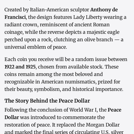
Created by Italian-American sculptor
Anthony de
Francisci
, the design features Lady Liberty wearing a
radiant crown, reminiscent of ancient Roman
coinage, while the reverse depicts a majestic eagle
perched upon a rock, clutching an olive branch — a
universal emblem of peace.
Each coin you receive will be a random issue between
1922 and 1925
, chosen from available stock. These
coins remain among the most beloved and
recognizable in American numismatics, prized for
their beauty, symbolism, and historical importance.
The Story Behind the Peace Dollar
Following the conclusion of World War I, the
Peace
Dollar
was introduced to commemorate the
restoration of peace. It replaced the Morgan Dollar
and marked the final series of circulating U.S. silver