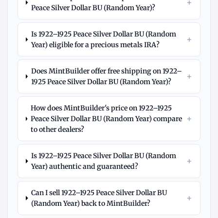
+
Peace Silver Dollar BU (Random Year)?
Is 1922–1925 Peace Silver Dollar BU (Random
+
Year) eligible for a precious metals IRA?
Does MintBuilder offer free shipping on 1922–
+
1925 Peace Silver Dollar BU (Random Year)?
How does MintBuilder's price on 1922–1925
+
Peace Silver Dollar BU (Random Year) compare
to other dealers?
Is 1922–1925 Peace Silver Dollar BU (Random
+
Year) authentic and guaranteed?
Can I sell 1922–1925 Peace Silver Dollar BU
+
(Random Year) back to MintBuilder?