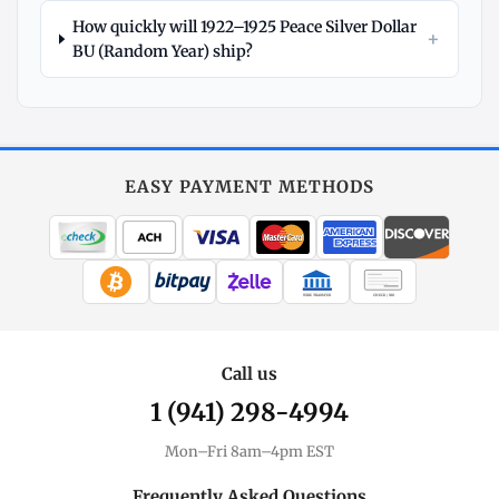
How quickly will 1922–1925 Peace Silver Dollar
+
BU (Random Year) ship?
Explore
More
Silver
at
EASY PAYMENT METHODS
MintBuilder
All Silver
Coins, bars & more
WIRE TRANSFER
CHECK / MO
Silver Price
Live spot + charts
Call us
1 (941) 298-4994
Premium Guide
Understand markups
Mon–Fri 8am–4pm EST
Dealer Comparison
Frequently Asked Questions