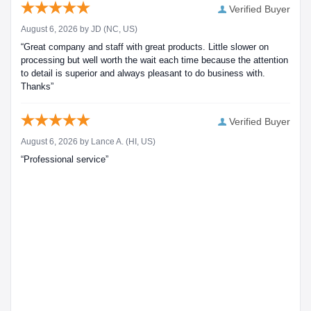
Verified Buyer
August 6, 2026 by
JD
(NC, US)
“Great company and staff with great products. Little slower on
processing but well worth the wait each time because the attention
to detail is superior and always pleasant to do business with.
Thanks”
Verified Buyer
August 6, 2026 by
Lance A.
(HI, US)
“Professional service”