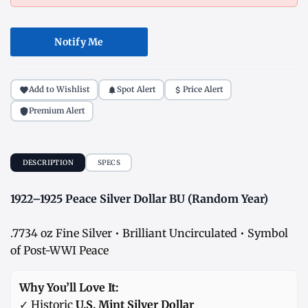
Notify Me
Add to Wishlist
Spot Alert
Price Alert
Premium Alert
DESCRIPTION
SPECS
1922–1925 Peace Silver Dollar BU (Random Year)
.7734 oz Fine Silver • Brilliant Uncirculated • Symbol
of Post-WWI Peace
Why You’ll Love It:
✓ Historic
U.S. Mint Silver Dollar