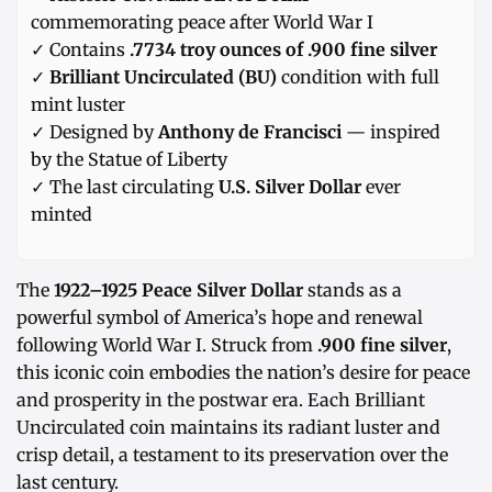
commemorating peace after World War I
✓ Contains
.7734 troy ounces of .900 fine silver
✓
Brilliant Uncirculated (BU)
condition with full
mint luster
✓ Designed by
Anthony de Francisci
— inspired
by the Statue of Liberty
✓ The last circulating
U.S. Silver Dollar
ever
minted
The
1922–1925 Peace Silver Dollar
stands as a
powerful symbol of America’s hope and renewal
following World War I. Struck from
.900 fine silver
,
this iconic coin embodies the nation’s desire for peace
and prosperity in the postwar era. Each Brilliant
Uncirculated coin maintains its radiant luster and
crisp detail, a testament to its preservation over the
last century.