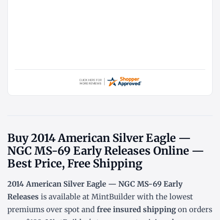
Buy 2014 American Silver Eagle —
NGC MS-69 Early Releases Online —
Best Price, Free Shipping
2014 American Silver Eagle — NGC MS-69 Early
Releases
is available at MintBuilder with the lowest
premiums over spot
and
free insured shipping
on orders