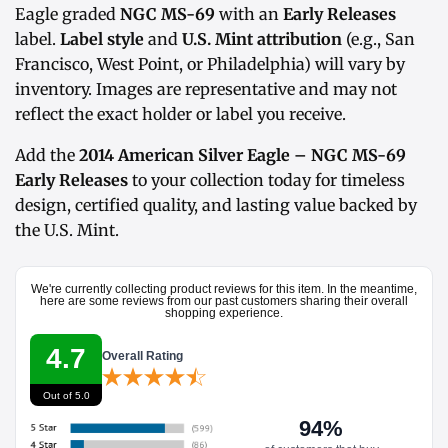
Eagle graded
NGC MS-69
with an
Early Releases
label.
Label style
and
U.S. Mint attribution
(e.g., San
Francisco, West Point, or Philadelphia) will vary by
inventory. Images are representative and may not
reflect the exact holder or label you receive.
Add the
2014 American Silver Eagle – NGC MS-69
Early Releases
to your collection today for timeless
design, certified quality, and lasting value backed by
the U.S. Mint.
We're currently collecting product reviews for this item. In the meantime,
here are some reviews from our past customers sharing their overall
shopping experience.
4.7
Overall Rating
Out of 5.0
94%