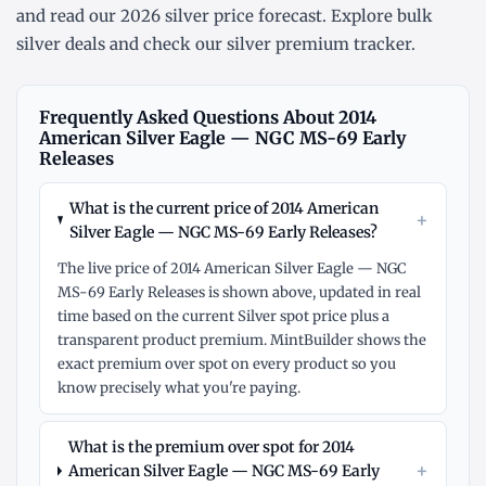
and read our
2026 silver price forecast
. Explore
bulk
silver deals
and check our
silver premium tracker
.
Frequently Asked Questions About 2014
American Silver Eagle — NGC MS-69 Early
Releases
What is the current price of 2014 American
+
Silver Eagle — NGC MS-69 Early Releases?
The live price of 2014 American Silver Eagle — NGC
MS-69 Early Releases is shown above, updated in real
time based on the current Silver spot price plus a
transparent product premium. MintBuilder shows the
exact premium over spot on every product so you
know precisely what you're paying.
What is the premium over spot for 2014
+
American Silver Eagle — NGC MS-69 Early