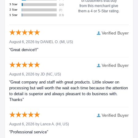
of customers that buy
from this merchant give
them a 4 or 5-Star rating.
Verified Buyer
August 6, 2026 by
DANIEL O.
(MI, US)
“Great dervice!!”
Verified Buyer
August 6, 2026 by
JD
(NC, US)
“Great company and staff with great products. Little slower on
processing but well worth the wait each time because the attention
to detail is superior and always pleasant to do business with.
Thanks”
Verified Buyer
August 6, 2026 by
Lance A.
(HI, US)
“Professional service”