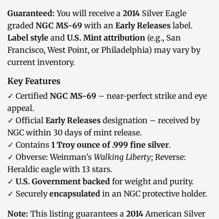
Guaranteed:
You will receive a
2014
Silver Eagle
graded
NGC MS-69
with an
Early Releases
label.
Label style
and
U.S. Mint attribution
(e.g., San
Francisco, West Point, or Philadelphia) may vary by
current inventory.
Key Features
✓ Certified
NGC MS-69
– near-perfect strike and eye
appeal.
✓ Official
Early Releases
designation – received by
NGC within 30 days of mint release.
✓ Contains
1 Troy ounce of .999 fine silver
.
✓ Obverse: Weinman’s
Walking Liberty
; Reverse:
Heraldic eagle with 13 stars.
✓
U.S. Government backed
for weight and purity.
✓ Securely
encapsulated
in an NGC protective holder.
Note:
This listing guarantees a
2014
American Silver