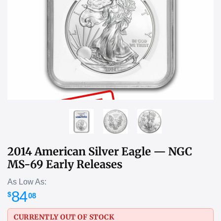
SOLD OUT
2014 American Silver Eagle — NGC
MS-69 Early Releases
As Low As:
84
$
08
CURRENTLY OUT OF STOCK