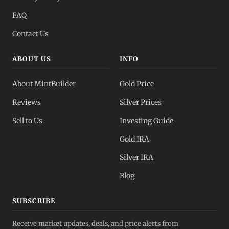
All Spot Prices
FAQ
Gold, silver, PGMs
Contact Us
ABOUT US
INFO
About MintBuilder
Gold Price
Reviews
Silver Prices
Sell to Us
Investing Guide
Gold IRA
Silver IRA
Blog
SUBSCRIBE
Receive market updates, deals, and price alerts from