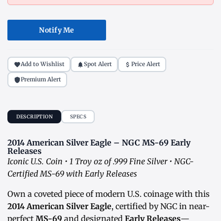
Notify Me
Add to Wishlist
Spot Alert
Price Alert
Premium Alert
DESCRIPTION
SPECS
2014 American Silver Eagle – NGC MS-69 Early
Releases
Iconic U.S. Coin • 1 Troy oz of .999 Fine Silver • NGC-
Certified MS-69 with Early Releases
Own a coveted piece of modern U.S. coinage with this
2014 American Silver Eagle
, certified by NGC in near-
perfect
MS-69
and designated
Early Releases
—