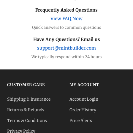
Dealer Comparison
Frequently Asked Questions
Compare premiums
View FAQ Now
Quick answers to common questions
Silver Coins
Eagles, Maples, more
Have Any Questions? Email us
support@mintbuilder.com
Silver Bars
Stack more ounces
We typically respond within 24 hours
Bulk Silver
Volume pricing
CUSTOMER CARE
MY ACCOUNT
Silver IRA
Shipping & Insurance
Account Login
Tax-advantaged
Returns & Refunds
Order History
Dealer Pricing
Terms & Conditions
Price Alerts
Full transparency
Privacy Policy