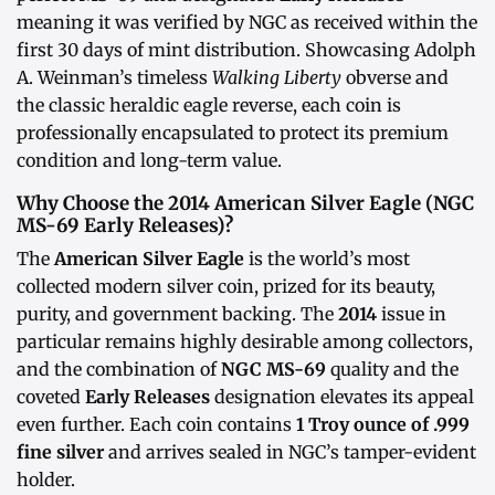
meaning it was verified by NGC as received within the
first 30 days of mint distribution. Showcasing Adolph
A. Weinman’s timeless
Walking Liberty
obverse and
the classic heraldic eagle reverse, each coin is
professionally encapsulated to protect its premium
condition and long-term value.
Why Choose the 2014 American Silver Eagle (NGC
MS-69 Early Releases)?
The
American Silver Eagle
is the world’s most
collected modern silver coin, prized for its beauty,
purity, and government backing. The
2014
issue in
particular remains highly desirable among collectors,
and the combination of
NGC MS-69
quality and the
coveted
Early Releases
designation elevates its appeal
even further. Each coin contains
1 Troy ounce of .999
fine silver
and arrives sealed in NGC’s tamper-evident
holder.