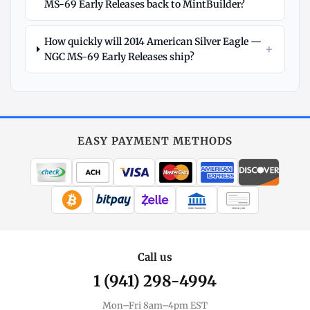
MS-69 Early Releases back to MintBuilder?
How quickly will 2014 American Silver Eagle —
+
NGC MS-69 Early Releases ship?
Explore
More
Silver
at
EASY PAYMENT METHODS
MintBuilder
All Silver
Coins, bars & more
WIRE TRANSFER
CHECK / MO
Silver Price
Live spot + charts
Call us
1 (941) 298-4994
Premium Guide
Understand markups
Mon–Fri 8am–4pm EST