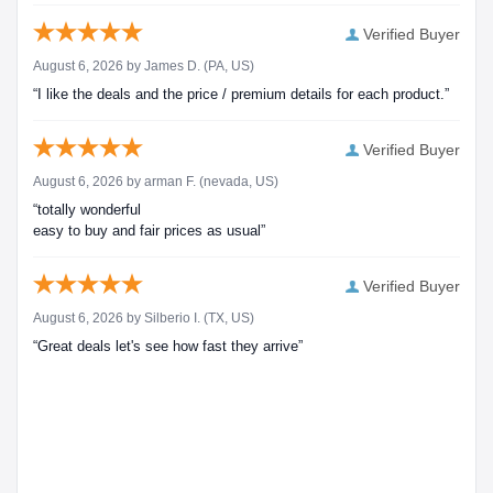
Verified Buyer
August 6, 2026 by
James D.
(PA, US)
“I like the deals and the price / premium details for each product.”
Verified Buyer
August 6, 2026 by
arman F.
(nevada, US)
“totally wonderful
easy to buy and fair prices as usual”
Verified Buyer
August 6, 2026 by
Silberio I.
(TX, US)
“Great deals let's see how fast they arrive”