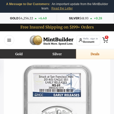
A Message to Our Customers:
An important update from the MintBuilder
team.
Read the Letter
GOLD
$4,256.22
+6.40
SILVER
$61.93
+0.28
Free Insured Shipping on $199+ Orders
0
Hello, sign in
Account
Gold
Silver
Deals