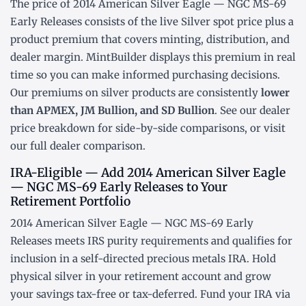
The price of 2014 American Silver Eagle — NGC MS-69
Early Releases consists of the live Silver
spot price
plus a
product premium that covers minting, distribution, and
dealer margin. MintBuilder displays this premium in real
time so you can make informed purchasing decisions.
Our premiums on silver products are consistently
lower
than APMEX, JM Bullion, and SD Bullion
. See our
dealer
price breakdown
for side-by-side comparisons, or visit
our
full dealer comparison
.
IRA-Eligible — Add 2014 American Silver Eagle
— NGC MS-69 Early Releases to Your
Retirement Portfolio
2014 American Silver Eagle — NGC MS-69 Early
Releases meets IRS purity requirements and qualifies for
inclusion in a
self-directed precious metals IRA
. Hold
physical silver in your retirement account and grow
your savings tax-free or tax-deferred. Fund your IRA via