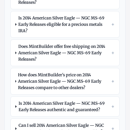
Releases?
Is 2014 American Silver Eagle — NGC MS-69
+
Early Releases eligible for a precious metals
IRA?
Does MintBuilder offer free shipping on 2014
+
American Silver Eagle — NGC MS-69 Early
Releases?
How does MintBuilder's price on 2014
+
American Silver Eagle — NGC MS-69 Early
Releases compare to other dealers?
Is 2014 American Silver Eagle — NGC MS-69
+
Early Releases authentic and guaranteed?
Can I sell 2014 American Silver Eagle — NGC
+