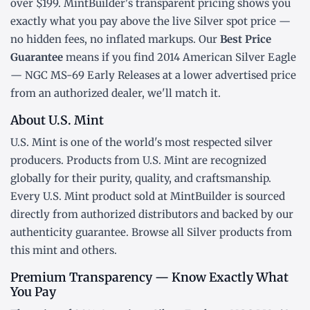
over $199. MintBuilder's transparent pricing shows you
exactly what you pay above the live
Silver spot price
—
no hidden fees, no inflated markups. Our
Best Price
Guarantee
means if you find 2014 American Silver Eagle
— NGC MS-69 Early Releases at a lower advertised price
from an authorized dealer, we'll match it.
About U.S. Mint
U.S. Mint is one of the world's most respected silver
producers. Products from U.S. Mint are recognized
globally for their purity, quality, and craftsmanship.
Every U.S. Mint product sold at MintBuilder is sourced
directly from authorized distributors and backed by our
authenticity guarantee. Browse all
Silver products
from
this mint and others.
Premium Transparency — Know Exactly What
You Pay