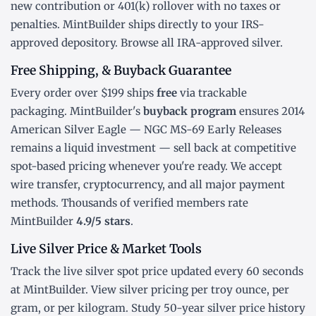
new contribution or
401(k) rollover
with no taxes or
penalties. MintBuilder ships directly to your IRS-
approved depository. Browse all
IRA-approved silver
.
Free Shipping, & Buyback Guarantee
Every order over $199 ships
free
via trackable
packaging. MintBuilder's
buyback program
ensures 2014
American Silver Eagle — NGC MS-69 Early Releases
remains a liquid investment — sell back at competitive
spot-based pricing whenever you're ready. We accept
wire transfer, cryptocurrency, and all major payment
methods. Thousands of verified members rate
MintBuilder
4.9/5 stars
.
Live Silver Price & Market Tools
Track the
live silver spot price
updated every 60 seconds
at MintBuilder. View silver pricing
per troy ounce
,
per
gram
, or
per kilogram
. Study
50-year silver price history