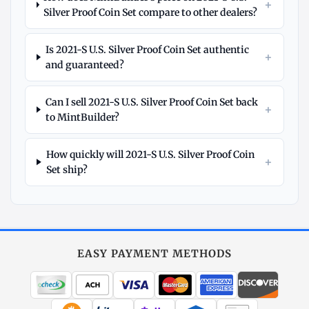
+
Silver Proof Coin Set compare to other dealers?
Is 2021-S U.S. Silver Proof Coin Set authentic
+
and guaranteed?
Can I sell 2021-S U.S. Silver Proof Coin Set back
+
to MintBuilder?
How quickly will 2021-S U.S. Silver Proof Coin
+
Set ship?
Explore
More
Silver
at
EASY PAYMENT METHODS
MintBuilder
All Silver
Coins, bars & more