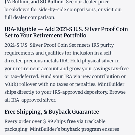
JM Bullion, and SD Bullion
. See our
dealer price
breakdown
for side-by-side comparisons, or visit our
full dealer comparison
.
IRA-Eligible — Add 2021-S U.S. Silver Proof Coin
Set to Your Retirement Portfolio
2021-S U.S. Silver Proof Coin Set meets IRS purity
requirements and qualifies for inclusion in a
self-
directed precious metals IRA
. Hold physical silver in
your retirement account and grow your savings tax-free
or tax-deferred. Fund your IRA via new contribution or
401(k) rollover
with no taxes or penalties. MintBuilder
ships directly to your IRS-approved depository. Browse
all
IRA-approved silver
.
Free Shipping, & Buyback Guarantee
Every order over $199 ships
free
via trackable
packaging. MintBuilder's
buyback program
ensures