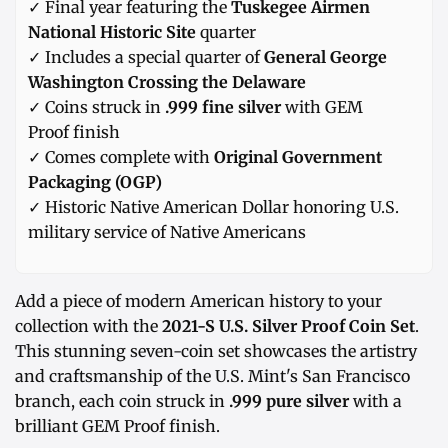
✓ Final year featuring the
Tuskegee Airmen
National Historic Site
quarter
✓ Includes a special quarter of
General George
Washington Crossing the Delaware
✓ Coins struck in
.999 fine silver
with GEM
Proof finish
✓ Comes complete with
Original Government
Packaging (OGP)
✓ Historic Native American Dollar honoring U.S.
military service of Native Americans
Add a piece of modern American history to your
collection with the
2021-S U.S. Silver Proof Coin Set
.
This stunning seven-coin set showcases the artistry
and craftsmanship of the U.S. Mint's San Francisco
branch, each coin struck in
.999 pure silver
with a
brilliant GEM Proof finish.