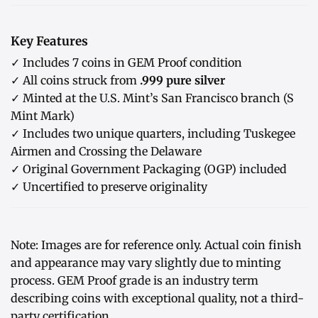
Key Features
✓ Includes 7 coins in GEM Proof condition
✓ All coins struck from
.999 pure silver
✓ Minted at the U.S. Mint’s San Francisco branch (S
Mint Mark)
✓ Includes two unique quarters, including Tuskegee
Airmen and Crossing the Delaware
✓ Original Government Packaging (OGP) included
✓ Uncertified to preserve originality
Note: Images are for reference only. Actual coin finish
and appearance may vary slightly due to minting
process. GEM Proof grade is an industry term
describing coins with exceptional quality, not a third-
party certification.