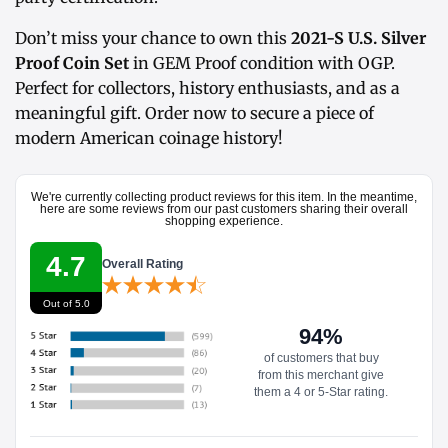
Don’t miss your chance to own this
2021-S U.S. Silver
Proof Coin Set
in GEM Proof condition with OGP.
Perfect for collectors, history enthusiasts, and as a
meaningful gift. Order now to secure a piece of
modern American coinage history!
We're currently collecting product reviews for this item. In the meantime,
here are some reviews from our past customers sharing their overall
shopping experience.
4.7
Overall Rating
Out of 5.0
94%
of customers that buy
from this merchant give
them a 4 or 5-Star rating.