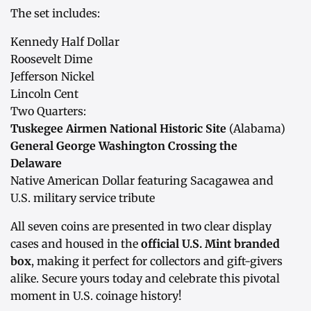
The set includes:
Kennedy Half Dollar
Roosevelt Dime
Jefferson Nickel
Lincoln Cent
Two Quarters:
Tuskegee Airmen National Historic Site
(Alabama)
General George Washington Crossing the
Delaware
Native American Dollar featuring Sacagawea and
U.S. military service tribute
All seven coins are presented in two clear display
cases and housed in the
official U.S. Mint branded
box
, making it perfect for collectors and gift-givers
alike. Secure yours today and celebrate this pivotal
moment in U.S. coinage history!