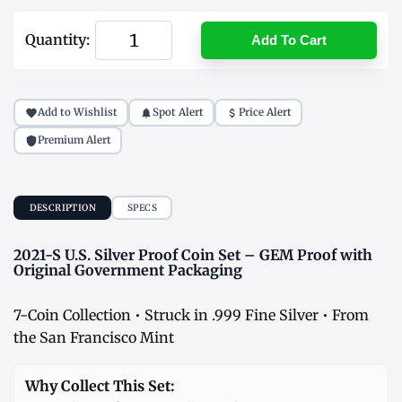
Quantity:
Add To Cart
Add to Wishlist
Spot Alert
Price Alert
Premium Alert
DESCRIPTION
SPECS
2021-S U.S. Silver Proof Coin Set – GEM Proof with
Original Government Packaging
7-Coin Collection • Struck in .999 Fine Silver • From
the San Francisco Mint
Why Collect This Set: