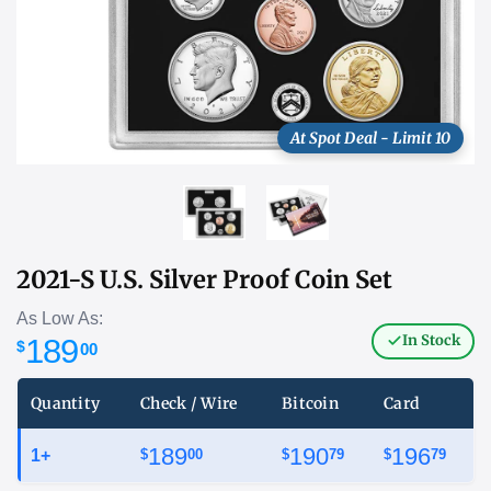
At Spot Deal - Limit 10
2021-S U.S. Silver Proof Coin Set
As Low As:
In Stock
189
$
00
Quantity
Check / Wire
Bitcoin
Card
189
190
196
1+
$
00
$
79
$
79