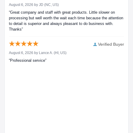
August 6, 2026 by
JD
(NC, US)
“Great company and staff with great products. Little slower on
processing but well worth the wait each time because the attention
to detail is superior and always pleasant to do business with.
Thanks”
Verified Buyer
August 6, 2026 by
Lance A.
(HI, US)
“Professional service”