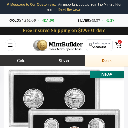
A Message to Our Customers:
An important update from the MintBuilder
team.
Read the Letter
GOLD
$4,362.00
+114.00
SILVER
$63.87
+2.27
Free Insured Shipping on $199+ Orders
0
Hello, sign in
Account
Gold
Silver
Deals
NEW