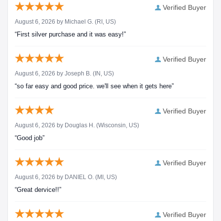
Verified Buyer
August 6, 2026 by
Michael G.
(RI, US)
“First silver purchase and it was easy!”
Verified Buyer
August 6, 2026 by
Joseph B.
(IN, US)
“so far easy and good price. we'll see when it gets here”
Verified Buyer
August 6, 2026 by
Douglas H.
(Wisconsin, US)
“Good job”
Verified Buyer
August 6, 2026 by
DANIEL O.
(MI, US)
“Great dervice!!”
Verified Buyer