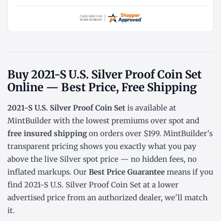
Buy 2021-S U.S. Silver Proof Coin Set
Online — Best Price, Free Shipping
2021-S U.S. Silver Proof Coin Set
is available at
MintBuilder with the lowest
premiums over spot
and
free insured shipping
on orders over $199. MintBuilder's
transparent pricing shows you exactly what you pay
above the live
Silver spot price
— no hidden fees, no
inflated markups. Our
Best Price Guarantee
means if you
find 2021-S U.S. Silver Proof Coin Set at a lower
advertised price from an authorized dealer, we'll match
it.