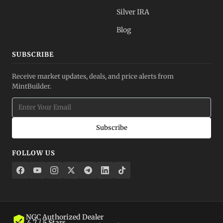
Silver IRA
Blog
SUBSCRIBE
Receive market updates, deals, and price alerts from
MintBuilder.
Subscribe
FOLLOW US
NGC Authorized Dealer
4.7 / 5 Stars