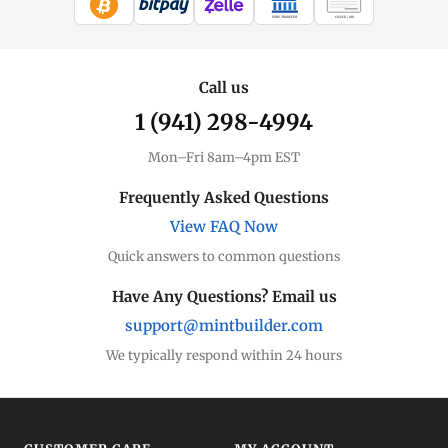
WIRE TRANSFER
CHECK / MO
Silver Price
Live spot + charts
Call us
1 (941) 298-4994
Premium Guide
Understand markups
Mon–Fri 8am–4pm EST
Dealer Comparison
Frequently Asked Questions
Compare premiums
View FAQ Now
Quick answers to common questions
Silver Coins
Eagles, Maples, more
Have Any Questions? Email us
support@mintbuilder.com
Silver Bars
Stack more ounces
We typically respond within 24 hours
Bulk Silver
Volume pricing