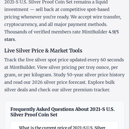
2021-S U.S. Silver Proof Coin Set remains a liquid
investment — sell back at competitive spot-based
pricing whenever you're ready. We accept wire transfer,
cryptocurrency, and all major payment methods.
Thousands of verified members rate MintBuilder
4.9/5
stars
.
Live Silver Price & Market Tools
Track the
live silver spot price
updated every 60 seconds
at MintBuilder. View silver pricing
per troy ounce
,
per
gram
, or
per kilogram
. Study
50-year silver price history
and read our
2026 silver price forecast
. Explore
bulk
silver deals
and check our
silver premium tracker
.
Frequently Asked Questions About 2021-S U.S.
Silver Proof Coin Set
What is the current price of 2021-S U.S. Silver