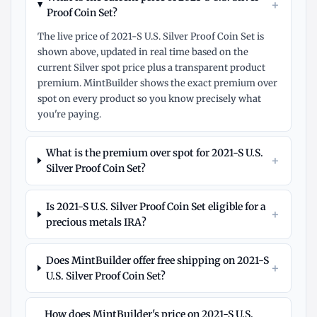
+
Proof Coin Set?
The live price of 2021-S U.S. Silver Proof Coin Set is
shown above, updated in real time based on the
current Silver spot price plus a transparent product
premium. MintBuilder shows the exact premium over
spot on every product so you know precisely what
you're paying.
What is the premium over spot for 2021-S U.S.
+
Silver Proof Coin Set?
Is 2021-S U.S. Silver Proof Coin Set eligible for a
+
precious metals IRA?
Does MintBuilder offer free shipping on 2021-S
+
U.S. Silver Proof Coin Set?
How does MintBuilder's price on 2021-S U.S.