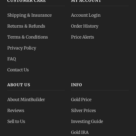
CUSTOMER CARE
MY ACCOUNT
Silver IRA
Shipping & Insurance
Account Login
Tax-advantaged
Returns & Refunds
Order History
Dealer Pricing
Terms & Conditions
Price Alerts
Full transparency
Privacy Policy
All Spot Prices
FAQ
Gold, silver, PGMs
Contact Us
ABOUT US
INFO
About MintBuilder
Gold Price
Reviews
Silver Prices
Sell to Us
Investing Guide
Gold IRA