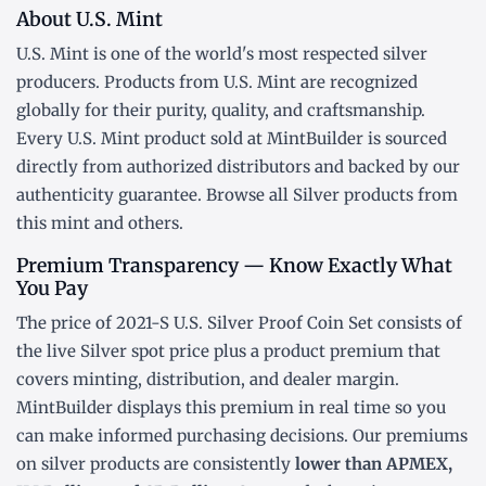
About U.S. Mint
U.S. Mint is one of the world's most respected silver
producers. Products from U.S. Mint are recognized
globally for their purity, quality, and craftsmanship.
Every U.S. Mint product sold at MintBuilder is sourced
directly from authorized distributors and backed by our
authenticity guarantee. Browse all
Silver products
from
this mint and others.
Premium Transparency — Know Exactly What
You Pay
The price of 2021-S U.S. Silver Proof Coin Set consists of
the live Silver
spot price
plus a product premium that
covers minting, distribution, and dealer margin.
MintBuilder displays this premium in real time so you
can make informed purchasing decisions. Our premiums
on silver products are consistently
lower than APMEX,