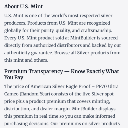
About U.S. Mint
U.S. Mint is one of the world's most respected silver
producers. Products from U.S. Mint are recognized
globally for their purity, quality, and craftsmanship.
Every U.S. Mint product sold at MintBuilder is sourced
directly from authorized distributors and backed by our
authenticity guarantee. Browse all
Silver products
from
this mint and others.
Premium Transparency — Know Exactly What
You Pay
The price of American Silver Eagle Proof – PF70 Ultra
Cameo (Random Year) consists of the live Silver
spot
price
plus a product premium that covers minting,
distribution, and dealer margin. MintBuilder displays
this premium in real time so you can make informed
purchasing decisions. Our premiums on silver products