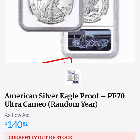
SOLD OUT
American Silver Eagle Proof – PF70
Ultra Cameo (Random Year)
As Low As:
140
$
82
CURRENTLY OUT OF STOCK