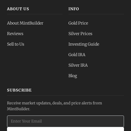
ABOUT US
INFO
About MintBuilder
Gold Price
Reviews
Silver Prices
Sell to Us
Investing Guide
Gold IRA
Silver IRA
Blog
SUBSCRIBE
Receive market updates, deals, and price alerts from
MintBuilder.