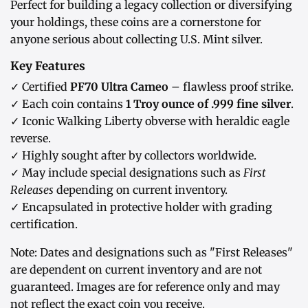
Perfect for building a legacy collection or diversifying
your holdings, these coins are a cornerstone for
anyone serious about collecting U.S. Mint silver.
Key Features
✓ Certified
PF70 Ultra Cameo
– flawless proof strike.
✓ Each coin contains
1 Troy ounce of .999 fine silver
.
✓ Iconic Walking Liberty obverse with heraldic eagle
reverse.
✓ Highly sought after by collectors worldwide.
✓ May include special designations such as
First
Releases
depending on current inventory.
✓ Encapsulated in protective holder with grading
certification.
Note: Dates and designations such as "First Releases"
are dependent on current inventory and are not
guaranteed. Images are for reference only and may
not reflect the exact coin you receive.