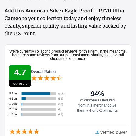
Add this
American Silver Eagle Proof – PF70 Ultra
Cameo
to your collection today and enjoy timeless
beauty, superior quality, and lasting value backed by
the U.S. Mint.
We're currently collecting product reviews for this item. In the meantime,
here are some reviews from our past customers sharing their overall
shopping experience.
4.7
Overall Rating
Out of 5.0
94%
of customers that buy
from this merchant give
them a 4 or 5-Star rating.
Verified Buyer