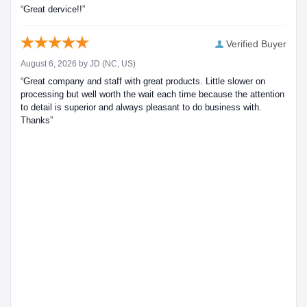
“Great dervice!!”
Verified Buyer
August 6, 2026 by
JD
(NC, US)
“Great company and staff with great products. Little slower on
processing but well worth the wait each time because the attention
to detail is superior and always pleasant to do business with.
Thanks”