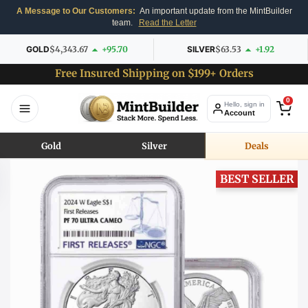
A Message to Our Customers:
An important update from the MintBuilder
team.
Read the Letter
GOLD
$4,343.67
+95.70
SILVER
$63.53
+1.92
Free Insured Shipping on $199+ Orders
0
Hello, sign in
Account
Gold
Silver
Deals
BEST SELLER