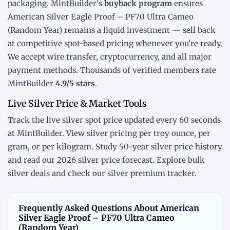
packaging. MintBuilder's
buyback program
ensures
American Silver Eagle Proof – PF70 Ultra Cameo
(Random Year) remains a liquid investment — sell back
at competitive spot-based pricing whenever you're ready.
We accept wire transfer, cryptocurrency, and all major
payment methods. Thousands of verified members rate
MintBuilder
4.9/5 stars
.
Live Silver Price & Market Tools
Track the
live silver spot price
updated every 60 seconds
at MintBuilder. View silver pricing
per troy ounce
,
per
gram
, or
per kilogram
. Study
50-year silver price history
and read our
2026 silver price forecast
. Explore
bulk
silver deals
and check our
silver premium tracker
.
Frequently Asked Questions About American
Silver Eagle Proof – PF70 Ultra Cameo
(Random Year)