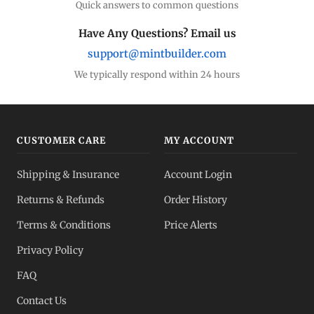
Quick answers to common questions
Silver Coins
Eagles, Maples, more
Have Any Questions? Email us
support@mintbuilder.com
Silver Bars
Stack more ounces
We typically respond within 24 hours
Bulk Silver
Volume pricing
CUSTOMER CARE
MY ACCOUNT
Silver IRA
Shipping & Insurance
Account Login
Tax-advantaged
Returns & Refunds
Order History
Dealer Pricing
Terms & Conditions
Price Alerts
Full transparency
Privacy Policy
All Spot Prices
FAQ
Gold, silver, PGMs
Contact Us