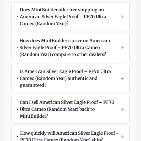
Does MintBuilder offer free shipping on
+
American Silver Eagle Proof – PF70 Ultra
Cameo (Random Year)?
How does MintBuilder's price on American
+
Silver Eagle Proof – PF70 Ultra Cameo
(Random Year) compare to other dealers?
Is American Silver Eagle Proof – PF70 Ultra
+
Cameo (Random Year) authentic and
guaranteed?
Can I sell American Silver Eagle Proof – PF70
+
Ultra Cameo (Random Year) back to
MintBuilder?
How quickly will American Silver Eagle Proof –
+
PF70 Ultra Cameo (Random Year) ship?