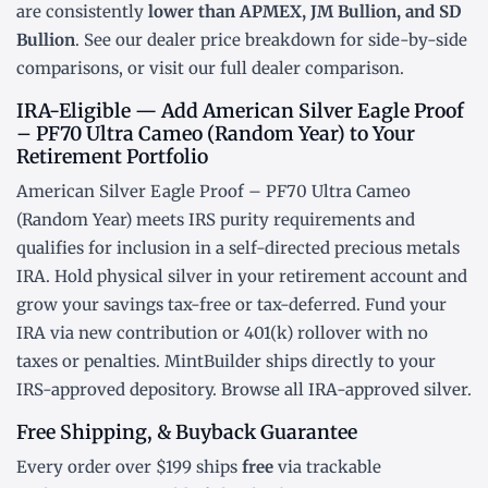
are consistently
lower than APMEX, JM Bullion, and SD
Bullion
. See our
dealer price breakdown
for side-by-side
comparisons, or visit our
full dealer comparison
.
IRA-Eligible — Add American Silver Eagle Proof
– PF70 Ultra Cameo (Random Year) to Your
Retirement Portfolio
American Silver Eagle Proof – PF70 Ultra Cameo
(Random Year) meets IRS purity requirements and
qualifies for inclusion in a
self-directed precious metals
IRA
. Hold physical silver in your retirement account and
grow your savings tax-free or tax-deferred. Fund your
IRA via new contribution or
401(k) rollover
with no
taxes or penalties. MintBuilder ships directly to your
IRS-approved depository. Browse all
IRA-approved silver
.
Free Shipping, & Buyback Guarantee
Every order over $199 ships
free
via trackable