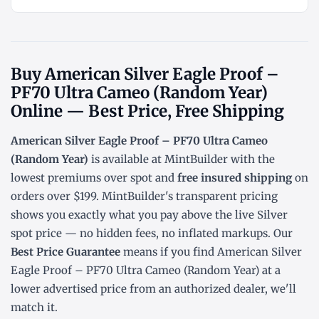
Buy American Silver Eagle Proof –
PF70 Ultra Cameo (Random Year)
Online — Best Price, Free Shipping
American Silver Eagle Proof – PF70 Ultra Cameo
(Random Year)
is available at MintBuilder with the
lowest
premiums over spot
and
free insured shipping
on
orders over $199. MintBuilder's transparent pricing
shows you exactly what you pay above the live
Silver
spot price
— no hidden fees, no inflated markups. Our
Best Price Guarantee
means if you find American Silver
Eagle Proof – PF70 Ultra Cameo (Random Year) at a
lower advertised price from an authorized dealer, we'll
match it.