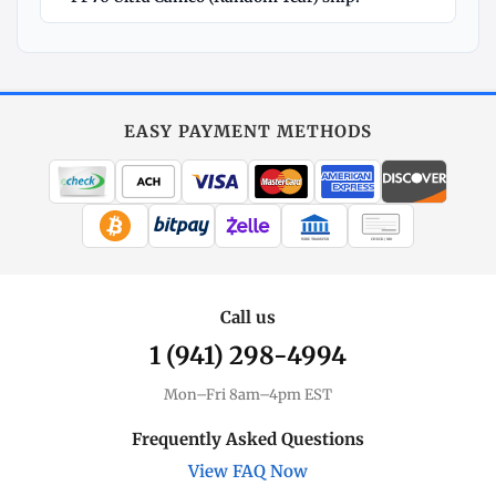
Explore
More
Silver
at
EASY PAYMENT METHODS
MintBuilder
All Silver
Coins, bars & more
WIRE TRANSFER
CHECK / MO
Silver Price
Live spot + charts
Call us
1 (941) 298-4994
Premium Guide
Understand markups
Mon–Fri 8am–4pm EST
Dealer Comparison
Frequently Asked Questions
Compare premiums
View FAQ Now