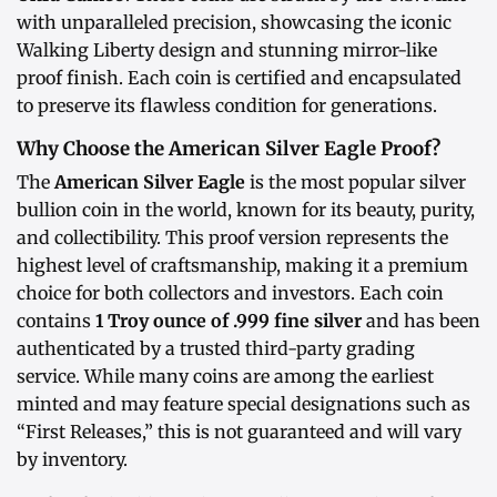
with unparalleled precision, showcasing the iconic
Walking Liberty design and stunning mirror-like
proof finish. Each coin is certified and encapsulated
to preserve its flawless condition for generations.
Why Choose the American Silver Eagle Proof?
The
American Silver Eagle
is the most popular silver
bullion coin in the world, known for its beauty, purity,
and collectibility. This proof version represents the
highest level of craftsmanship, making it a premium
choice for both collectors and investors. Each coin
contains
1 Troy ounce of .999 fine silver
and has been
authenticated by a trusted third-party grading
service. While many coins are among the earliest
minted and may feature special designations such as
“First Releases,” this is not guaranteed and will vary
by inventory.