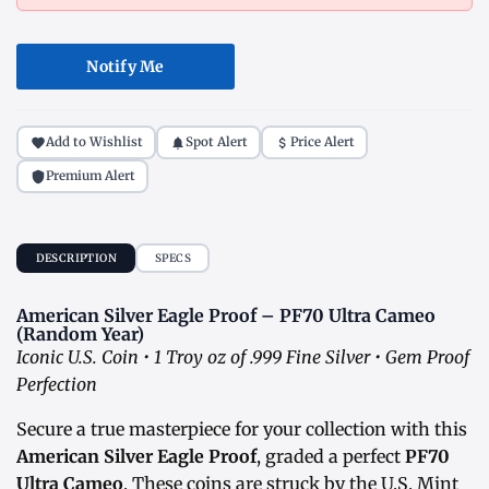
Notify Me
Add to Wishlist
Spot Alert
Price Alert
Premium Alert
DESCRIPTION
SPECS
American Silver Eagle Proof – PF70 Ultra Cameo
(Random Year)
Iconic U.S. Coin • 1 Troy oz of .999 Fine Silver • Gem Proof
Perfection
Secure a true masterpiece for your collection with this
American Silver Eagle Proof
, graded a perfect
PF70
Ultra Cameo
. These coins are struck by the U.S. Mint