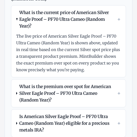
What is the current price of American Silver
+
Eagle Proof – PF70 Ultra Cameo (Random
Year)?
The live price of American Silver Eagle Proof – PF70
Ultra Cameo (Random Year) is shown above, updated
in real time based on the current Silver spot price plus
a transparent product premium. MintBuilder shows
the exact premium over spot on every product so you
know precisely what you're paying.
What is the premium over spot for American
+
Silver Eagle Proof – PF70 Ultra Cameo
(Random Year)?
Is American Silver Eagle Proof – PF70 Ultra
+
Cameo (Random Year) eligible for a precious
metals IRA?