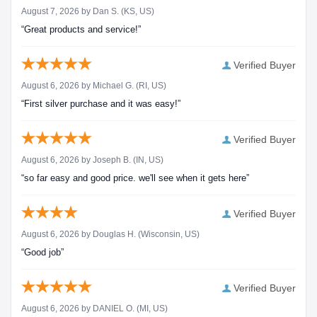
August 7, 2026 by
Dan S.
(KS, US)
“Great products and service!”
Verified Buyer
August 6, 2026 by
Michael G.
(RI, US)
“First silver purchase and it was easy!”
Verified Buyer
August 6, 2026 by
Joseph B.
(IN, US)
“so far easy and good price. we'll see when it gets here”
Verified Buyer
August 6, 2026 by
Douglas H.
(Wisconsin, US)
“Good job”
Verified Buyer
August 6, 2026 by
DANIEL O.
(MI, US)