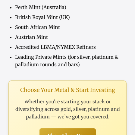
Perth Mint (Australia)
British Royal Mint (UK)
South African Mint
Austrian Mint
Accredited LBMA/NYMEX Refiners
Leading Private Mints (for silver, platinum &
palladium rounds and bars)
Choose Your Metal & Start Investing
Whether you're starting your stack or
diversifying across gold, silver, platinum and
palladium — we’ve got you covered.