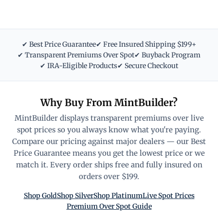
✔ Best Price Guarantee
✔ Free Insured Shipping $199+
✔ Transparent Premiums Over Spot
✔ Buyback Program
✔ IRA-Eligible Products
✔ Secure Checkout
Why Buy From MintBuilder?
MintBuilder displays transparent premiums over live
spot prices so you always know what you're paying.
Compare our pricing against major dealers — our Best
Price Guarantee means you get the lowest price or we
match it. Every order ships free and fully insured on
orders over $199.
Shop Gold
Shop Silver
Shop Platinum
Live Spot Prices
Premium Over Spot Guide