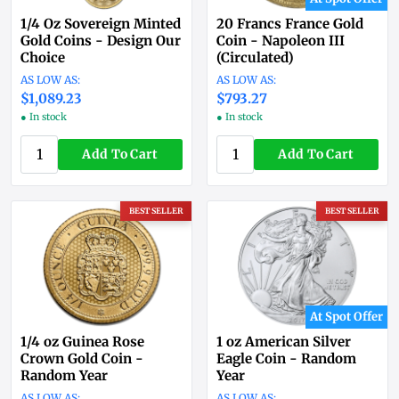
1/4 Oz Sovereign Minted
20 Francs France Gold
Gold Coins - Design Our
Coin - Napoleon III
Choice
(Circulated)
$1,089.23
$793.27
● In stock
● In stock
Add To Cart
Add To Cart
BEST SELLER
BEST SELLER
At Spot Offer
1/4 oz Guinea Rose
1 oz American Silver
Crown Gold Coin -
Eagle Coin - Random
Random Year
Year