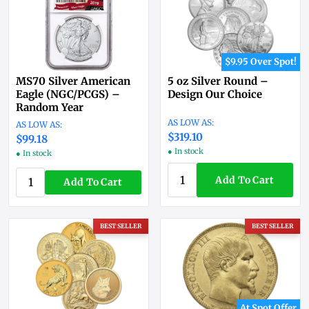
$9.95 Over Spot!
MS70 Silver American
5 oz Silver Round –
Eagle (NGC/PCGS) –
Design Our Choice
Random Year
$319.10
$99.18
● In stock
● In stock
Add To Cart
Add To Cart
BEST SELLER
BEST SELLER
At Spot Offer