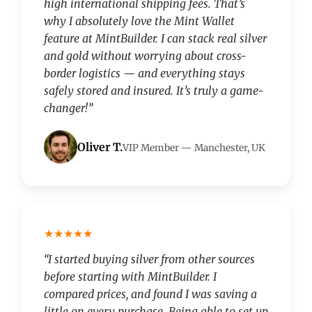
high international shipping fees. That’s
why I absolutely love the Mint Wallet
feature at MintBuilder. I can stack real silver
and gold without worrying about cross-
border logistics — and everything stays
safely stored and insured. It’s truly a game-
changer!”
Oliver T.
VIP Member — Manchester, UK
★★★★★
“I started buying silver from other sources
before starting with MintBuilder. I
compared prices, and found I was saving a
little on every purchase. Being able to set up