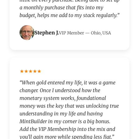
a monthly purchase that fits into my
budget, helps me add to my stack regularly.”
Stephen J.
VIP Member — Ohio, USA
★★★★★
“When gold entered my life, it was a game
changer. Once I understood how the
monetary system works, foundational
money was the key that was unlocking true
understanding in my life and having
MintBuilder in my corner is a big bonus.
Add the VIP Membership into the mix and
you'll gain more while spending less fiat.”