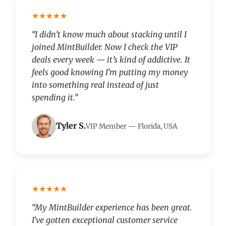
★★★★★
“I didn’t know much about stacking until I
joined MintBuilder. Now I check the VIP
deals every week — it’s kind of addictive. It
feels good knowing I’m putting my money
into something real instead of just
spending it.”
Tyler S.
VIP Member — Florida, USA
★★★★★
“My MintBuilder experience has been great.
I've gotten exceptional customer service