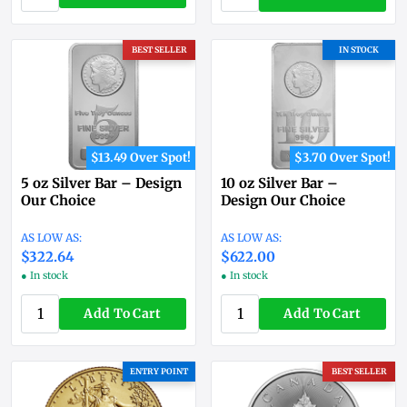
BEST SELLER
IN STOCK
$13.49 Over Spot!
$3.70 Over Spot!
5 oz Silver Bar – Design
10 oz Silver Bar –
Our Choice
Design Our Choice
$322.64
$622.00
● In stock
● In stock
Add To Cart
Add To Cart
ENTRY POINT
BEST SELLER