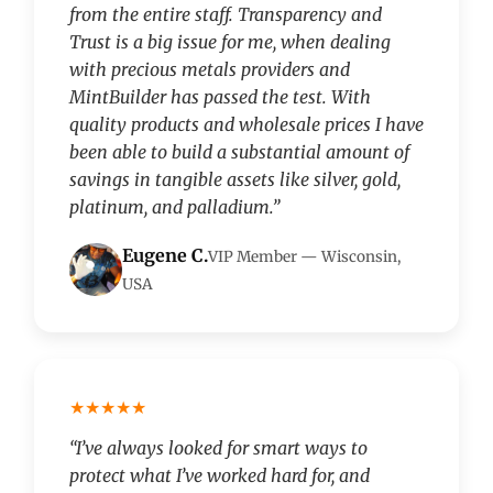
from the entire staff. Transparency and
Trust is a big issue for me, when dealing
with precious metals providers and
MintBuilder has passed the test. With
quality products and wholesale prices I have
been able to build a substantial amount of
savings in tangible assets like silver, gold,
platinum, and palladium.”
Eugene C.
VIP Member — Wisconsin,
USA
★★★★★
“I’ve always looked for smart ways to
protect what I’ve worked hard for, and