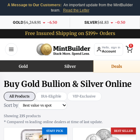
A Message to Our Customers:
An important update from the MintBuilder
team.
Read the Letter
GOLD
$4,248.91
-6.50
SILVER
$61.83
-0.50
Free Insured Shipping on $199+ Orders
0
Hello, sign in
Account
Gold
Silver
Deals
Buy Gold Bullion & Silver Online
All Products
IRA-Eligible
VIP-Exclusive
Sort by
Showing
235
products
* Compared vs leading online dealers at time of last update.
STAFF PICK
BEST SELLER