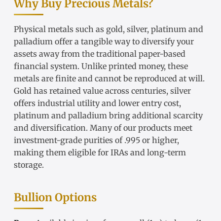
Why Buy Precious Metals?
Physical metals such as gold, silver, platinum and
palladium offer a tangible way to diversify your
assets away from the traditional paper-based
financial system. Unlike printed money, these
metals are finite and cannot be reproduced at will.
Gold has retained value across centuries, silver
offers industrial utility and lower entry cost,
platinum and palladium bring additional scarcity
and diversification. Many of our products meet
investment-grade purities of .995 or higher,
making them eligible for IRAs and long-term
storage.
Bullion Options