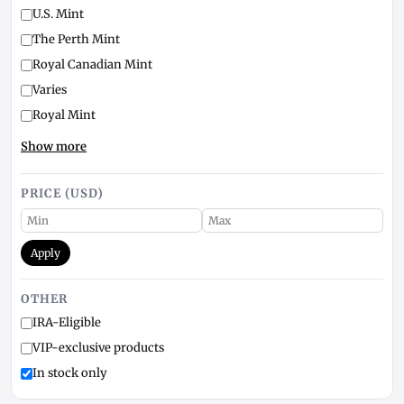
U.S. Mint
The Perth Mint
Royal Canadian Mint
Varies
Royal Mint
Show more
PRICE (USD)
Apply
OTHER
IRA-Eligible
VIP-exclusive products
In stock only