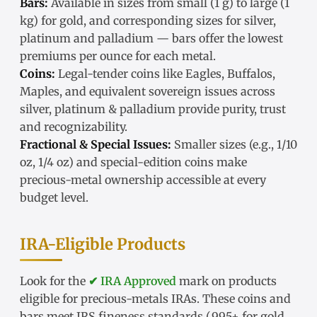
Bars:
Available in sizes from small (1 g) to large (1
kg) for gold, and corresponding sizes for silver,
platinum and palladium — bars offer the lowest
premiums per ounce for each metal.
Coins:
Legal-tender coins like Eagles, Buffalos,
Maples, and equivalent sovereign issues across
silver, platinum & palladium provide purity, trust
and recognizability.
Fractional & Special Issues:
Smaller sizes (e.g., 1/10
oz, 1/4 oz) and special-edition coins make
precious-metal ownership accessible at every
budget level.
IRA-Eligible Products
Look for the
✔ IRA Approved
mark on products
eligible for precious-metals IRAs. These coins and
bars meet IRS fineness standards (.995+ for gold,