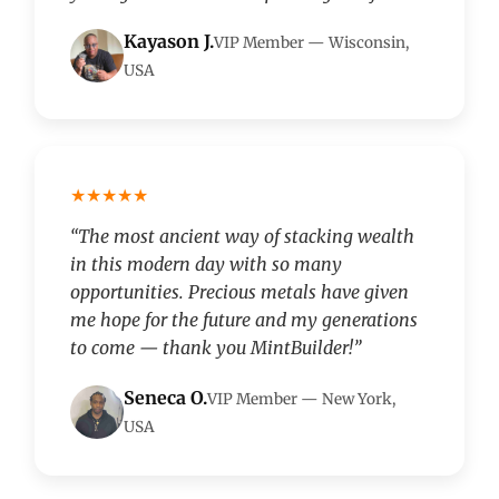
Kayason J.
VIP Member — Wisconsin,
USA
★★★★★
“The most ancient way of stacking wealth
in this modern day with so many
opportunities. Precious metals have given
me hope for the future and my generations
to come — thank you MintBuilder!”
Seneca O.
VIP Member — New York,
USA