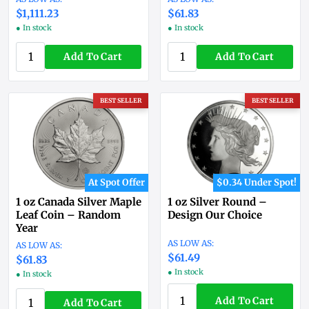
$1,111.23
$61.83
● In stock
● In stock
Add To Cart
Add To Cart
BEST SELLER
BEST SELLER
At Spot Offer
$0.34 Under Spot!
1 oz Canada Silver Maple
1 oz Silver Round –
Leaf Coin – Random
Design Our Choice
Year
$61.49
$61.83
● In stock
● In stock
Add To Cart
Add To Cart