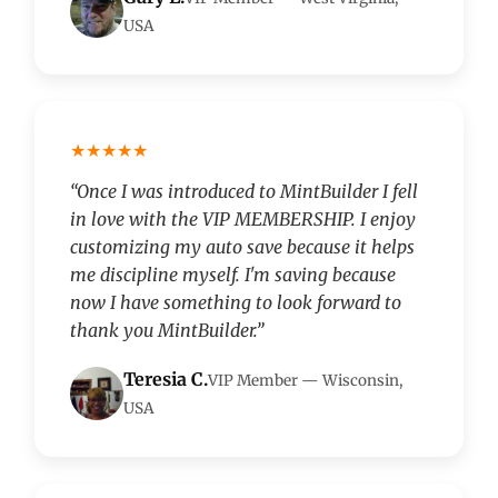
USA
★★★★★
“Once I was introduced to MintBuilder I fell
in love with the VIP MEMBERSHIP. I enjoy
customizing my auto save because it helps
me discipline myself. I'm saving because
now I have something to look forward to
thank you MintBuilder.”
Teresia C.
VIP Member — Wisconsin,
USA