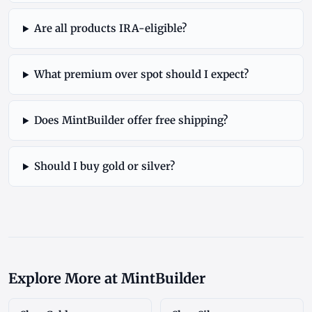
Are all products IRA-eligible?
What premium over spot should I expect?
Does MintBuilder offer free shipping?
Should I buy gold or silver?
Explore More at MintBuilder