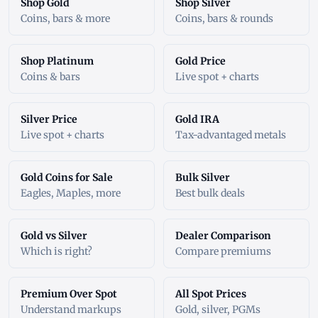
Shop Gold
Shop Silver
Coins, bars & more
Coins, bars & rounds
Shop Platinum
Gold Price
Coins & bars
Live spot + charts
Silver Price
Gold IRA
Live spot + charts
Tax-advantaged metals
Gold Coins for Sale
Bulk Silver
Eagles, Maples, more
Best bulk deals
Gold vs Silver
Dealer Comparison
Which is right?
Compare premiums
Premium Over Spot
All Spot Prices
Understand markups
Gold, silver, PGMs