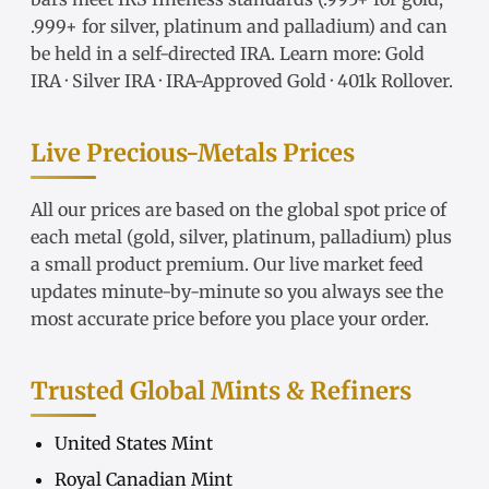
.999+ for silver, platinum and palladium) and can
be held in a self-directed IRA. Learn more:
Gold
IRA
·
Silver IRA
·
IRA-Approved Gold
·
401k Rollover
.
Live Precious-Metals Prices
All our prices are based on the global spot price of
each metal (gold, silver, platinum, palladium) plus
a small product premium. Our live market feed
updates minute-by-minute so you always see the
most accurate price before you place your order.
Trusted Global Mints & Refiners
United States Mint
Royal Canadian Mint