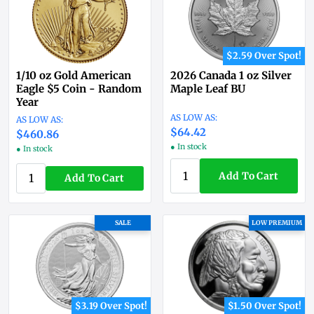
$2.59 Over Spot!
1/10 oz Gold American
2026 Canada 1 oz Silver
Eagle $5 Coin - Random
Maple Leaf BU
Year
$64.42
$460.86
● In stock
● In stock
Add To Cart
Add To Cart
SALE
LOW PREMIUM
$3.19 Over Spot!
$1.50 Over Spot!