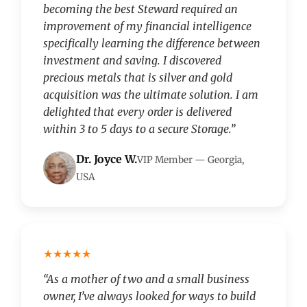
becoming the best Steward required an
improvement of my financial intelligence
specifically learning the difference between
investment and saving. I discovered
precious metals that is silver and gold
acquisition was the ultimate solution. I am
delighted that every order is delivered
within 3 to 5 days to a secure Storage.”
Dr. Joyce W.
VIP Member — Georgia,
USA
★★★★★
“As a mother of two and a small business
owner, I’ve always looked for ways to build