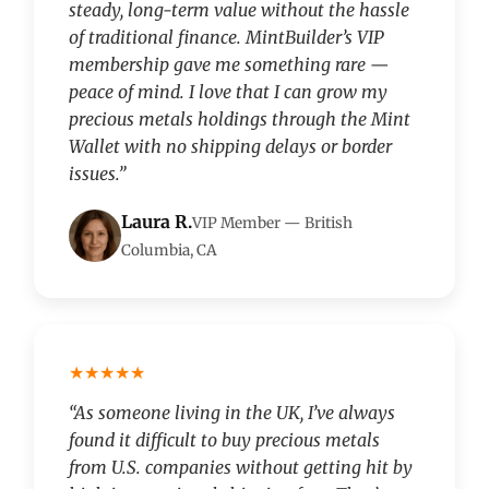
steady, long-term value without the hassle
of traditional finance. MintBuilder’s VIP
membership gave me something rare —
peace of mind. I love that I can grow my
precious metals holdings through the Mint
Wallet with no shipping delays or border
issues.”
Laura R.
VIP Member — British
Columbia, CA
★★★★★
“As someone living in the UK, I’ve always
found it difficult to buy precious metals
from U.S. companies without getting hit by