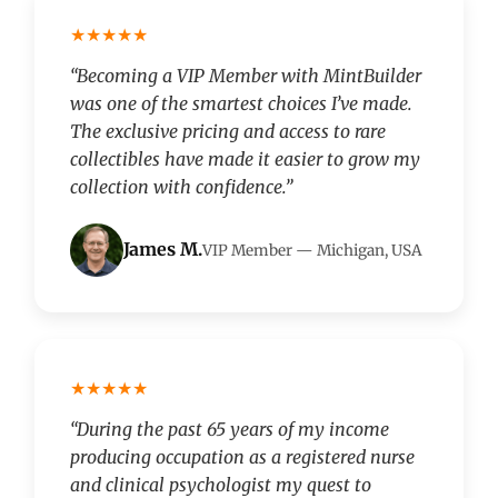
★★★★★
“Becoming a VIP Member with MintBuilder
was one of the smartest choices I’ve made.
The exclusive pricing and access to rare
collectibles have made it easier to grow my
collection with confidence.”
James M.
VIP Member — Michigan, USA
★★★★★
“During the past 65 years of my income
producing occupation as a registered nurse
and clinical psychologist my quest to