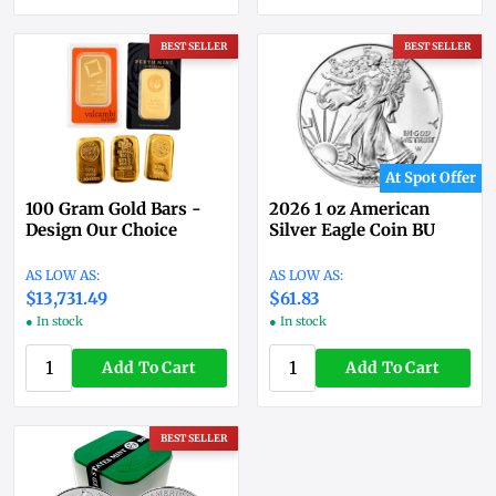
BEST SELLER
BEST SELLER
At Spot Offer
100 Gram Gold Bars -
2026 1 oz American
Design Our Choice
Silver Eagle Coin BU
$13,731.49
$61.83
● In stock
● In stock
Add To Cart
Add To Cart
BEST SELLER