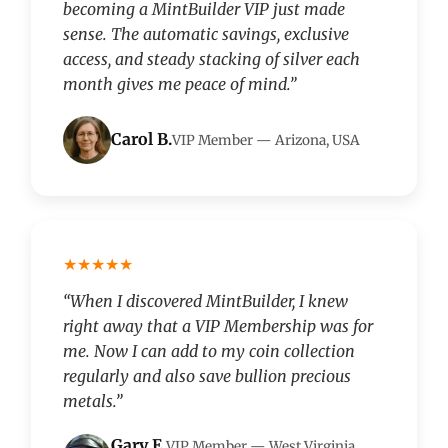
becoming a MintBuilder VIP just made
sense. The automatic savings, exclusive
access, and steady stacking of silver each
month gives me peace of mind.”
Carol B.
VIP Member — Arizona, USA
★★★★★
“When I discovered MintBuilder, I knew
right away that a VIP Membership was for
me. Now I can add to my coin collection
regularly and also save bullion precious
metals.”
Gary E.
VIP Member — West Virginia,