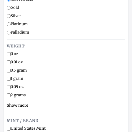
Gold
Silver
Platinum
Palladium
WEIGHT
0 oz
0.01 oz
0.5 gram
1 gram
0.05 oz
2 grams
Show more
MINT / BRAND
United States MInt