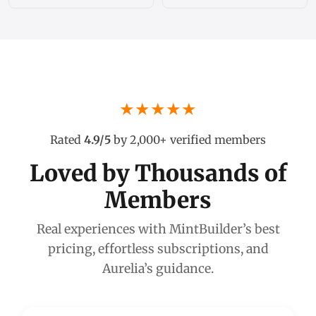
★★★★★
Rated
4.9/5
by 2,000+ verified members
Loved by Thousands of
Members
Real experiences with MintBuilder’s best
pricing, effortless subscriptions, and
Aurelia’s guidance.