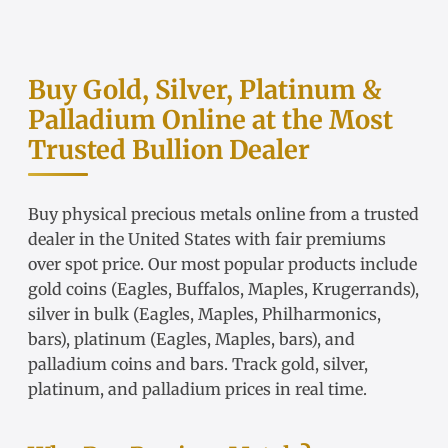
Buy Gold, Silver, Platinum &
Palladium Online at the Most
Trusted Bullion Dealer
Buy physical precious metals online from a trusted
dealer in the United States with fair
premiums
over spot price
. Our most popular products include
gold coins
(Eagles, Buffalos, Maples, Krugerrands),
silver in bulk
(Eagles, Maples, Philharmonics,
bars),
platinum
(Eagles, Maples, bars), and
palladium coins and bars. Track
gold
,
silver
,
platinum
, and
palladium
prices in real time.