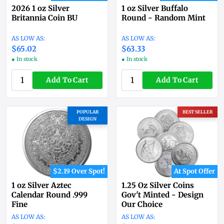
2026 1 oz Silver
1 oz Silver Buffalo
Britannia Coin BU
Round - Random Mint
$65.02
$63.33
● In stock
● In stock
Add To Cart
Add To Cart
POPULAR
BEST SELLER
DESIGN
$2.19 Over Spot!
At Spot Offer
1 oz Silver Aztec
1.25 Oz Silver Coins
Calendar Round .999
Gov't Minted - Design
Fine
Our Choice