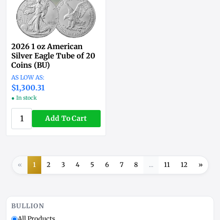
2026 1 oz American
Silver Eagle Tube of 20
Coins (BU)
$1,300.31
● In stock
Add To Cart
«
1
2
3
4
5
6
7
8
...
11
12
»
BULLION
All Products