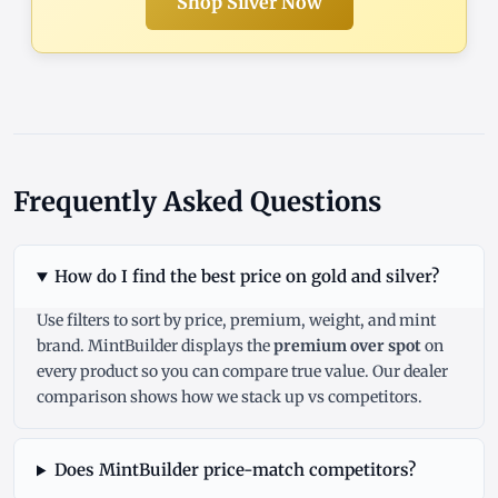
Shop Silver Now
Frequently Asked Questions
How do I find the best price on gold and silver?
Use filters to sort by price, premium, weight, and mint
brand. MintBuilder displays the
premium over spot
on
every product so you can compare true value. Our
dealer
comparison
shows how we stack up vs competitors.
Does MintBuilder price-match competitors?