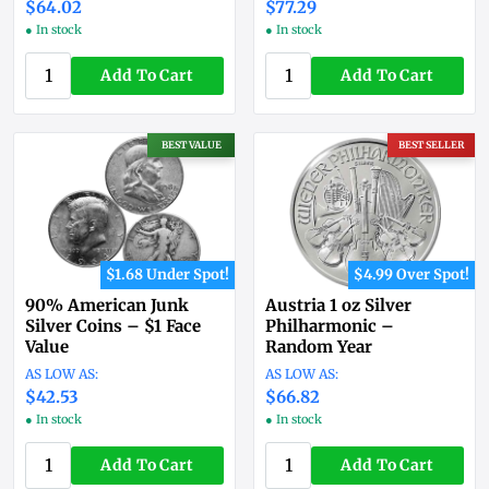
$64.02
$77.29
● In stock
● In stock
Add To Cart
Add To Cart
BEST VALUE
BEST SELLER
$1.68 Under Spot!
$4.99 Over Spot!
90% American Junk
Austria 1 oz Silver
Silver Coins – $1 Face
Philharmonic –
Value
Random Year
$42.53
$66.82
● In stock
● In stock
Add To Cart
Add To Cart