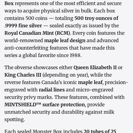
Box
represents one of the most efficient and secure
ways to acquire physical silver in bulk. Each box
contains 500 coins — totaling
500 troy ounces of
.9999 fine silver
— sealed exactly as issued by the
Royal Canadian Mint (RCM)
. Every coin features the
world-renowned
maple leaf design
and advanced
anti-counterfeiting features that have made this
series a global favorite since 1988.
The obverse showcases either
Queen Elizabeth II
or
King Charles III
(depending on year), while the
reverse features Canada’s iconic
maple leaf
, precision-
engraved with
radial lines
and micro-engraved
security privy marks. These features, combined with
MINTSHIELD™ surface protection
, provide
unmatched security and durability against milk
spotting.
Each sealed Monster Box includes
20 tubes of 25