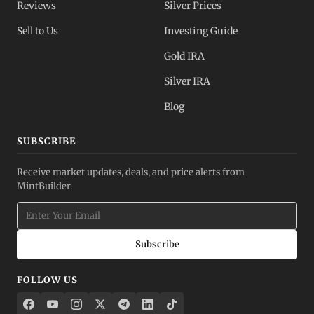
Reviews
Silver Prices
Sell to Us
Investing Guide
Gold IRA
Silver IRA
Blog
SUBSCRIBE
Receive market updates, deals, and price alerts from
MintBuilder.
Subscribe
FOLLOW US