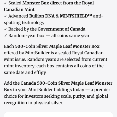
✓ Sealed
Monster Box direct from the Royal
Canadian Mint
✓ Advanced
Bullion DNA
&
MINTSHIELD™
anti-
spotting technology
✓ Backed by the
Government of Canada
✓ Random-year box — all coins same year
Each
500-Coin Silver Maple Leaf Monster Box
offered by MintBuilder is a sealed Royal Canadian
Mint issue. Random years are selected from current
mint inventory; each box contains all coins of the
same date and effigy.
Add the
Canada 500-Coin Silver Maple Leaf Monster
Box
to your MintBuilder holdings today — a premier
choice for investors seeking scale, purity, and global
recognition in physical silver.