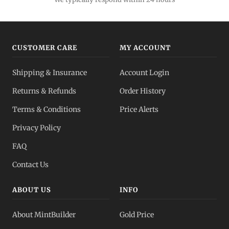
Bulk Silver
Volume pricing
CUSTOMER CARE
MY ACCOUNT
Silver IRA
Shipping & Insurance
Account Login
Tax-advantaged
Returns & Refunds
Order History
Dealer Pricing
Terms & Conditions
Price Alerts
Full transparency
Privacy Policy
All Spot Prices
FAQ
Gold, silver, PGMs
Contact Us
ABOUT US
INFO
About MintBuilder
Gold Price