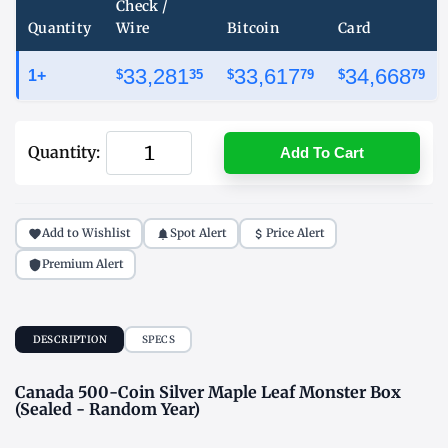
Check /
Quantity
Wire
Bitcoin
Card
33,281
33,617
34,668
1+
$
35
$
79
$
79
Quantity:
Add To Cart
Add to Wishlist
Spot Alert
Price Alert
Premium Alert
DESCRIPTION
SPECS
Canada 500-Coin Silver Maple Leaf Monster Box
(Sealed - Random Year)