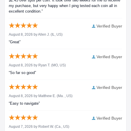
$2.43 over spot per coin. It took over two weeks for me to receive
my purchase, but very happy when I ping tested each coin all in
excellent condition.”
Verified Buyer
August 8, 2026 by
Allen J.
(IL, US)
“Great”
Verified Buyer
August 8, 2026 by
Ryan T.
(MO, US)
“So far so good”
Verified Buyer
August 8, 2026 by
Matthew E.
(Ma. , US)
“Easy to navigate”
Verified Buyer
August 7, 2026 by
Robert W.
(Ca., US)