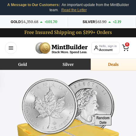
A Message to Our Customers:
An important update from the MintBuilder
team.
Read the Letter
GOLD
$4,350.68
+101.70
SILVER
$63.90
+2.19
Free Insured Shipping on $199+ Orders
0
Hello, sign in
Account
Gold
Silver
Deals