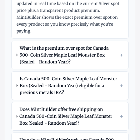
updated in real time based on the current Silver spot
price plus a transparent product premium.
MintBuilder shows the exact premium over spot on
every product so you know precisely what you're
paying.
What is the premium over spot for Canada
+
500-Coin Silver Maple Leaf Monster Box
(Sealed - Random Year)?
Is Canada 500-Coin Silver Maple Leaf Monster
+
Box (Sealed - Random Year) eligible for a
precious metals IRA?
Does MintBuilder offer free shipping on
+
Canada 500-Coin Silver Maple Leaf Monster
Box (Sealed - Random Year)?