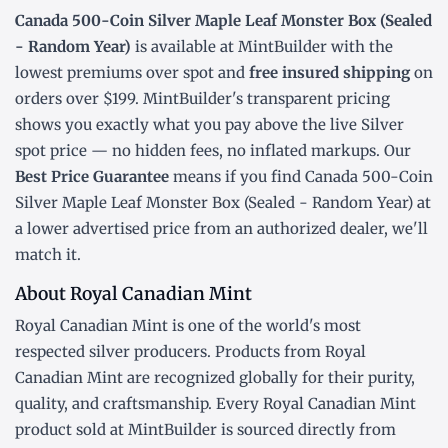
Canada 500-Coin Silver Maple Leaf Monster Box (Sealed
- Random Year)
is available at MintBuilder with the
lowest
premiums over spot
and
free insured shipping
on
orders over $199. MintBuilder's transparent pricing
shows you exactly what you pay above the live
Silver
spot price
— no hidden fees, no inflated markups. Our
Best Price Guarantee
means if you find Canada 500-Coin
Silver Maple Leaf Monster Box (Sealed - Random Year) at
a lower advertised price from an authorized dealer, we'll
match it.
About Royal Canadian Mint
Royal Canadian Mint is one of the world's most
respected silver producers. Products from Royal
Canadian Mint are recognized globally for their purity,
quality, and craftsmanship. Every Royal Canadian Mint
product sold at MintBuilder is sourced directly from