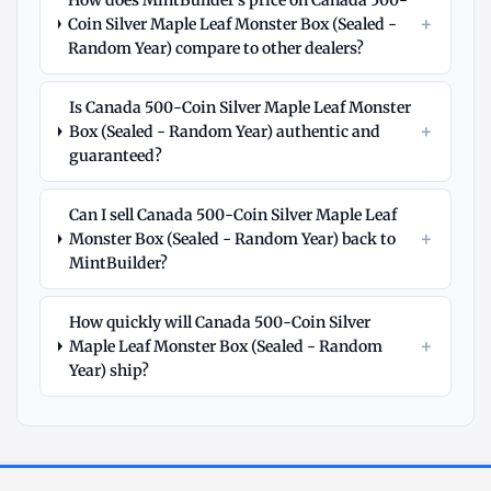
How does MintBuilder's price on Canada 500-
+
Coin Silver Maple Leaf Monster Box (Sealed -
Random Year) compare to other dealers?
Is Canada 500-Coin Silver Maple Leaf Monster
+
Box (Sealed - Random Year) authentic and
guaranteed?
Can I sell Canada 500-Coin Silver Maple Leaf
+
Monster Box (Sealed - Random Year) back to
MintBuilder?
How quickly will Canada 500-Coin Silver
+
Maple Leaf Monster Box (Sealed - Random
Year) ship?
Explore
More
Silver