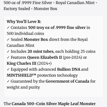
500 oz of .9999 Fine Silver • Royal Canadian Mint •
Factory Sealed • Monster Box
Why You’ll Love It:
✓ Contains
500 troy oz of .9999 fine silver
in
500 individual coins
✓ Sealed
Monster Box
direct from the Royal
Canadian Mint
✓ Includes
20 mint tubes
, each holding 25 coins
✓ Features
Queen Elizabeth II
(pre-2024) or
King Charles III
(2024+)
✓ Equipped with advanced
Bullion DNA
and
MINTSHIELD™
protection technology
✓ Guaranteed by the
Government of Canada
for
weight and purity
The
Canada 500-Coin Silver Maple Leaf Monster