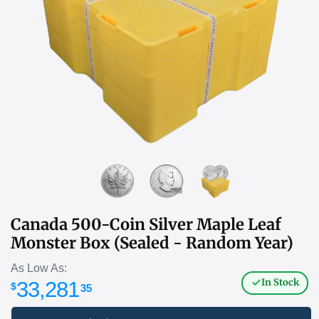
Canada 500-Coin Silver Maple Leaf
Monster Box (Sealed - Random Year)
As Low As:
In Stock
33,281
$
35