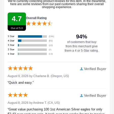
We're currently collecting product reviews for this item. In the meantime,
here are some reviews from our past customers sharing their overall
shopping experience.
4.7
Overall Rating
Out of 5.0
94%
of customers that buy
from this merchant give
them a 4 or 5-Star rating.
Verified Buyer
August 9, 2026 by
Charlene B.
(Oregon, US)
“Quick and easy.”
Verified Buyer
August 8, 2026 by
Andrew T.
(CA, US)
“Great value purchasing 100 1oz American Silver eagles for only