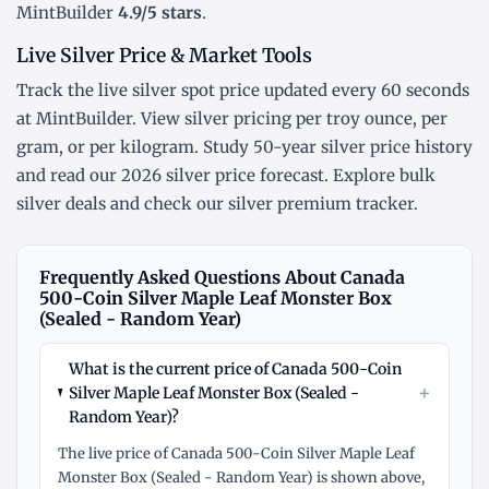
MintBuilder
4.9/5 stars
.
Live Silver Price & Market Tools
Track the
live silver spot price
updated every 60 seconds
at MintBuilder. View silver pricing
per troy ounce
,
per
gram
, or
per kilogram
. Study
50-year silver price history
and read our
2026 silver price forecast
. Explore
bulk
silver deals
and check our
silver premium tracker
.
Frequently Asked Questions About Canada
500-Coin Silver Maple Leaf Monster Box
(Sealed - Random Year)
What is the current price of Canada 500-Coin
+
Silver Maple Leaf Monster Box (Sealed -
Random Year)?
The live price of Canada 500-Coin Silver Maple Leaf
Monster Box (Sealed - Random Year) is shown above,