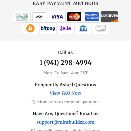
at
EASY PAYMENT METHODS
MintBuilder
All Silver
Coins, bars & more
WIRE TRANSFER
CHECK / MO
Silver Price
Live spot + charts
Call us
1 (941) 298-4994
Premium Guide
Understand markups
Mon–Fri 8am–4pm EST
Dealer Comparison
Frequently Asked Questions
Compare premiums
View FAQ Now
Quick answers to common questions
Silver Coins
Eagles, Maples, more
Have Any Questions? Email us
support@mintbuilder.com
Silver Bars
Stack more ounces
We typically respond within 24 hours