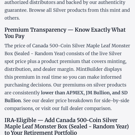
authorized distributors and backed by our authenticity
guarantee. Browse all
Silver products
from this mint and
others.
Premium Transparency — Know Exactly What
You Pay
The price of Canada 500-Coin Silver Maple Leaf Monster
Box (Sealed - Random Year) consists of the live Silver
spot price
plus a product premium that covers minting,
distribution, and dealer margin. MintBuilder displays
this premium in real time so you can make informed
purchasing decisions. Our premiums on silver products
are consistently
lower than APMEX, JM Bullion, and SD
Bullion
. See our
dealer price breakdown
for side-by-side
comparisons, or visit our
full dealer comparison
.
IRA-Eligible — Add Canada 500-Coin Silver
Maple Leaf Monster Box (Sealed - Random Year)
to Your Retirement Portfolio