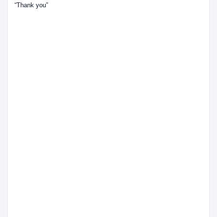
“Thank you”