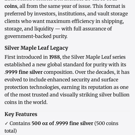
coins
, all from the same year of issue. This format is
preferred by investors, institutions, and vault storage
clients who want maximum efficiency in shipping,
storage, and liquidity — with full assurance of
government-backed purity.
Silver Maple Leaf Legacy
First introduced in
1988
, the Silver Maple Leaf series
established a new global standard for purity with its
.9999 fine silver
composition. Over the decades, it has
evolved to include enhanced security and surface
protection technologies, earning its reputation as one
of the most trusted and visually striking silver bullion
coins in the world.
Key Features
✓ Contains
500 oz of .9999 fine silver
(500 coins
total)