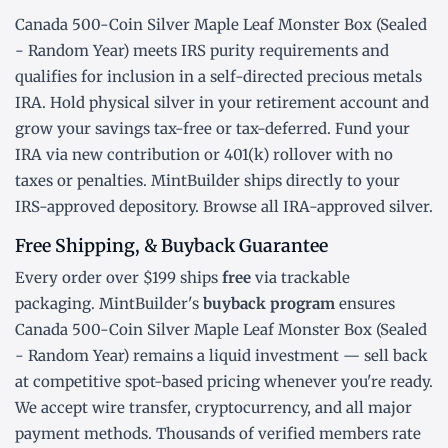
Canada 500-Coin Silver Maple Leaf Monster Box (Sealed
- Random Year) meets IRS purity requirements and
qualifies for inclusion in a
self-directed precious metals
IRA
. Hold physical silver in your retirement account and
grow your savings tax-free or tax-deferred. Fund your
IRA via new contribution or
401(k) rollover
with no
taxes or penalties. MintBuilder ships directly to your
IRS-approved depository. Browse all
IRA-approved silver
.
Free Shipping, & Buyback Guarantee
Every order over $199 ships
free
via trackable
packaging. MintBuilder's
buyback program
ensures
Canada 500-Coin Silver Maple Leaf Monster Box (Sealed
- Random Year) remains a liquid investment — sell back
at competitive spot-based pricing whenever you're ready.
We accept wire transfer, cryptocurrency, and all major
payment methods. Thousands of verified members rate