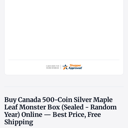
Buy Canada 500-Coin Silver Maple
Leaf Monster Box (Sealed - Random
Year) Online — Best Price, Free
Shipping