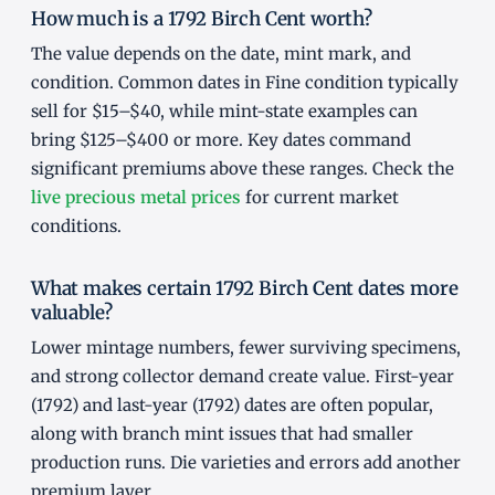
How much is a 1792 Birch Cent worth?
The value depends on the date, mint mark, and
condition. Common dates in Fine condition typically
sell for $15–$40, while mint-state examples can
bring $125–$400 or more. Key dates command
significant premiums above these ranges. Check the
live precious metal prices
for current market
conditions.
What makes certain 1792 Birch Cent dates more
valuable?
Lower mintage numbers, fewer surviving specimens,
and strong collector demand create value. First-year
(1792) and last-year (1792) dates are often popular,
along with branch mint issues that had smaller
production runs. Die varieties and errors add another
premium layer.