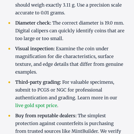
should weigh exactly 3.11 g. Use a precision scale
accurate to 0.01 grams.
Diameter check:
The correct diameter is 19.0 mm.
Digital calipers can quickly identify coins that are
too large or too small.
Visual inspection:
Examine the coin under
magnification for die characteristics, surface
texture, and edge details that differ from genuine
examples.
Third-party grading:
For valuable specimens,
submit to PCGS or NGC for professional
authentication and grading. Learn more in our
live gold spot price
.
Buy from reputable dealers:
The simplest
protection against counterfeits is purchasing
from trusted sources like MintBuilder. We verify