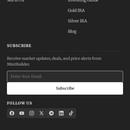
Sell to Us
Investing Guide
Gold IRA
Silver IRA
Blog
SUBSCRIBE
Receive market updates, deals, and price alerts from
MintBuilder.
Subscribe
FOLLOW US