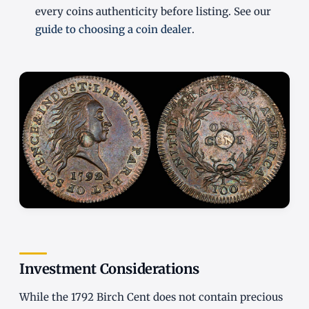
every coins authenticity before listing. See our
guide to choosing a coin dealer
.
Investment Considerations
While the 1792 Birch Cent does not contain precious