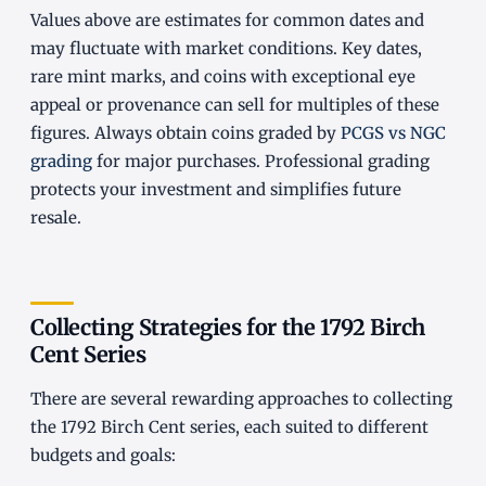
Values above are estimates for common dates and
may fluctuate with market conditions. Key dates,
rare mint marks, and coins with exceptional eye
appeal or provenance can sell for multiples of these
figures. Always obtain coins graded by
PCGS vs NGC
grading
for major purchases. Professional grading
protects your investment and simplifies future
resale.
Collecting Strategies for the 1792 Birch
Cent Series
There are several rewarding approaches to collecting
the 1792 Birch Cent series, each suited to different
budgets and goals: