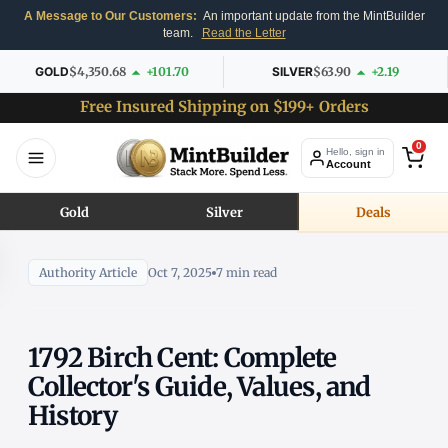
A Message to Our Customers:
An important update from the MintBuilder
team.
Read the Letter
GOLD
$4,350.68
+101.70
SILVER
$63.90
+2.19
Free Insured Shipping on $199+ Orders
0
Hello, sign in
Account
Gold
Silver
Deals
Authority Article
Oct 7, 2025
7 min read
1792 Birch Cent: Complete
Collector's Guide, Values, and
History