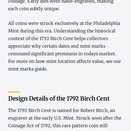
coinage. Early dies were hand-engraved, making
each coin subtly unique.
All coins were struck exclusively at the Philadelphia
Mint during this era. Understanding the historical
context of the 1792 Birch Cent helps collectors
appreciate why certain dates and mint marks
command significant premiums in todays market.
For more on how mint location affects value, see our
mint marks guide
.
Design Details of the 1792 Birch Cent
The 1792 Birch Cent is named for Robert Birch, an
engraver at the early U.S. Mint. Struck soon after the
Coinage Act of 1792, this rare pattern coin still