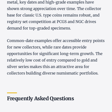
metal, key dates and high-grade examples have
shown strong appreciation over time. The collector
base for classic U.S. type coins remains robust, and
registry set competition at PCGS and NGC drives
demand for top-graded specimens.
Common-date examples offer accessible entry points
for new collectors, while rare dates provide
opportunities for significant long-term growth. The
relatively low cost of entry compared to gold and
silver series makes this an attractive area for
collectors building diverse numismatic portfolios.
Frequently Asked Questions