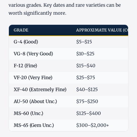
various grades. Key dates and rare varieties can be
worth significantly more.
GRADE
APPROXIMATE VALUE (COM
G-4 (Good)
$5–$15
VG-8 (Very Good)
$10–$25
F-12 (Fine)
$15–$40
VF-20 (Very Fine)
$25–$75
XF-40 (Extremely Fine)
$40–$125
AU-50 (About Unc.)
$75–$250
MS-60 (Unc.)
$125–$400
MS-65 (Gem Unc.)
$300–$2,000+