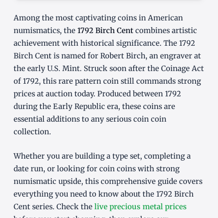
Among the most captivating coins in American
numismatics, the
1792 Birch Cent
combines artistic
achievement with historical significance. The 1792
Birch Cent is named for Robert Birch, an engraver at
the early U.S. Mint. Struck soon after the Coinage Act
of 1792, this rare pattern coin still commands strong
prices at auction today. Produced between 1792
during the Early Republic era, these coins are
essential additions to any serious coin coin
collection.
Whether you are building a type set, completing a
date run, or looking for coin coins with strong
numismatic upside, this comprehensive guide covers
everything you need to know about the 1792 Birch
Cent series. Check the
live precious metal prices