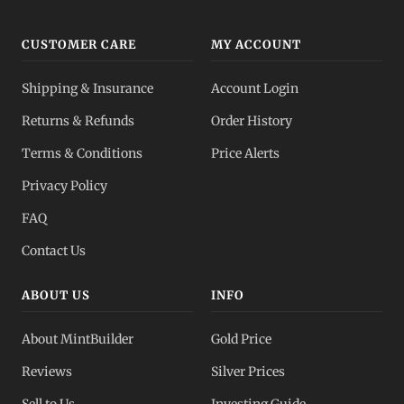
CUSTOMER CARE
MY ACCOUNT
Shipping & Insurance
Account Login
Returns & Refunds
Order History
Terms & Conditions
Price Alerts
Privacy Policy
FAQ
Contact Us
ABOUT US
INFO
About MintBuilder
Gold Price
Reviews
Silver Prices