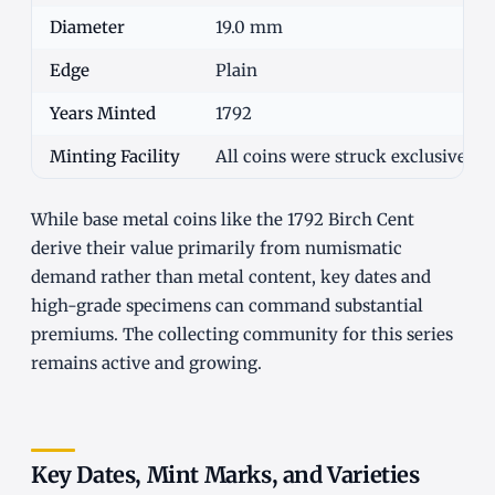
Diameter
19.0 mm
Edge
Plain
Years Minted
1792
Minting Facility
All coins were struck exclusively 
While base metal coins like the 1792 Birch Cent
derive their value primarily from numismatic
demand rather than metal content, key dates and
high-grade specimens can command substantial
premiums. The collecting community for this series
remains active and growing.
Key Dates, Mint Marks, and Varieties