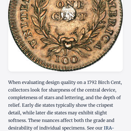
When evaluating design quality on a 1792 Birch Cent,
collectors look for sharpness of the central device,
completeness of stars and lettering, and the depth of
relief. Early die states typically show the crispest
detail, while later die states may exhibit slight
softness. These nuances affect both the grade and
desirability of individual specimens. See our
IRA-