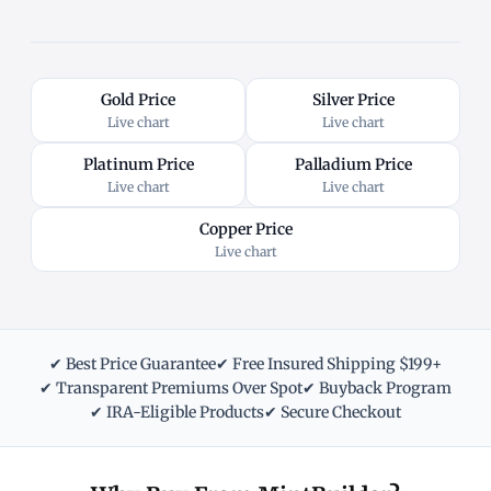
Gold Price
Silver Price
Live chart
Live chart
Platinum Price
Palladium Price
Live chart
Live chart
Copper Price
Live chart
✔ Best Price Guarantee
✔ Free Insured Shipping $199+
✔ Transparent Premiums Over Spot
✔ Buyback Program
✔ IRA-Eligible Products
✔ Secure Checkout