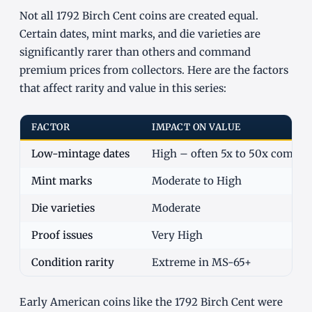
Not all 1792 Birch Cent coins are created equal.
Certain dates, mint marks, and die varieties are
significantly rarer than others and command
premium prices from collectors. Here are the factors
that affect rarity and value in this series:
FACTOR
IMPACT ON VALUE
Low-mintage dates
High – often 5x to 50x commo
Mint marks
Moderate to High
Die varieties
Moderate
Proof issues
Very High
Condition rarity
Extreme in MS-65+
Early American coins like the 1792 Birch Cent were