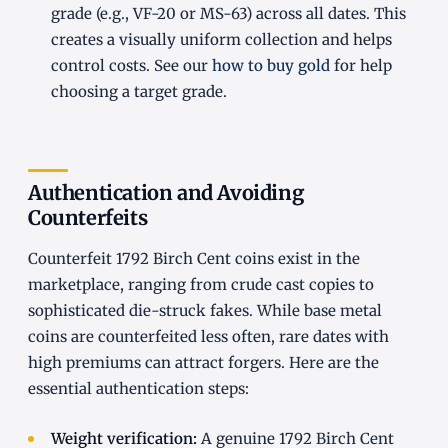
grade (e.g., VF-20 or MS-63) across all dates. This
creates a visually uniform collection and helps
control costs. See our
how to buy gold
for help
choosing a target grade.
Authentication and Avoiding
Counterfeits
Counterfeit 1792 Birch Cent coins exist in the
marketplace, ranging from crude cast copies to
sophisticated die-struck fakes. While base metal
coins are counterfeited less often, rare dates with
high premiums can attract forgers. Here are the
essential authentication steps:
Weight verification:
A genuine 1792 Birch Cent