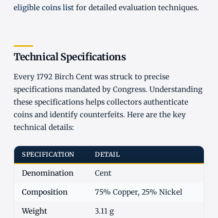
eligible coins list
for detailed evaluation techniques.
Technical Specifications
Every 1792 Birch Cent was struck to precise
specifications mandated by Congress. Understanding
these specifications helps collectors authenticate
coins and identify counterfeits. Here are the key
technical details:
SPECIFICATION
DETAIL
Denomination
Cent
Composition
75% Copper, 25% Nickel
Weight
3.11 g