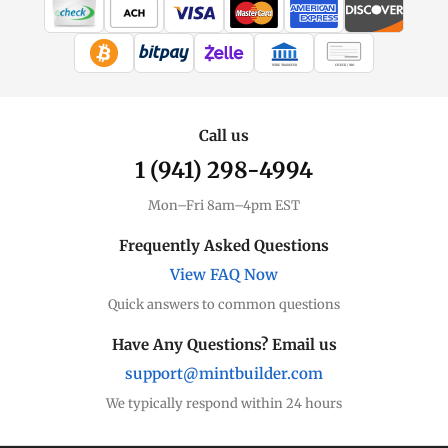
WIRE TRANSFER
CHECK / MO
Call us
1 (941) 298-4994
Mon–Fri 8am–4pm EST
Frequently Asked Questions
View FAQ Now
Quick answers to common questions
Have Any Questions? Email us
support@mintbuilder.com
We typically respond within 24 hours