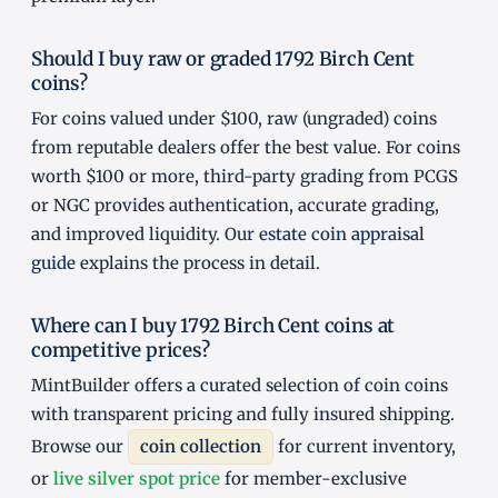
Should I buy raw or graded 1792 Birch Cent
coins?
For coins valued under $100, raw (ungraded) coins
from reputable dealers offer the best value. For coins
worth $100 or more, third-party grading from PCGS
or NGC provides authentication, accurate grading,
and improved liquidity. Our
estate coin appraisal
guide
explains the process in detail.
Where can I buy 1792 Birch Cent coins at
competitive prices?
MintBuilder offers a curated selection of coin coins
with transparent pricing and fully insured shipping.
Browse our
coin collection
for current inventory,
or
live silver spot price
for member-exclusive