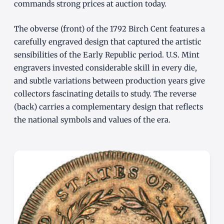
commands strong prices at auction today.
The obverse (front) of the 1792 Birch Cent features a
carefully engraved design that captured the artistic
sensibilities of the Early Republic period. U.S. Mint
engravers invested considerable skill in every die,
and subtle variations between production years give
collectors fascinating details to study. The reverse
(back) carries a complementary design that reflects
the national symbols and values of the era.