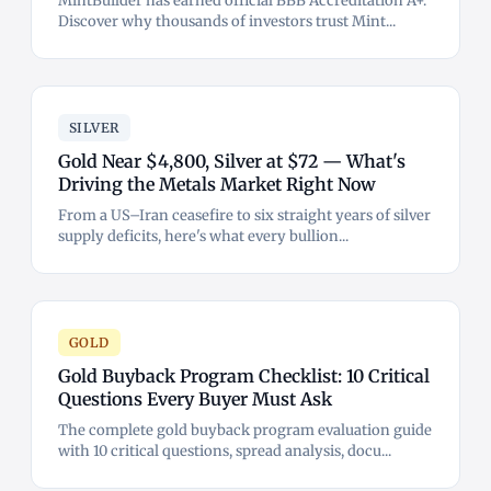
MintBuilder has earned official BBB Accreditation A+.
Discover why thousands of investors trust Mint...
SILVER
Gold Near $4,800, Silver at $72 — What's
Driving the Metals Market Right Now
From a US–Iran ceasefire to six straight years of silver
supply deficits, here's what every bullion...
GOLD
Gold Buyback Program Checklist: 10 Critical
Questions Every Buyer Must Ask
The complete gold buyback program evaluation guide
with 10 critical questions, spread analysis, docu...