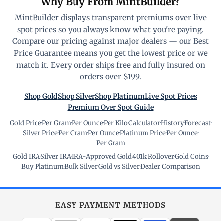
Why Buy From MintBuilder?
MintBuilder displays transparent premiums over live
spot prices so you always know what you're paying.
Compare our pricing against major dealers — our Best
Price Guarantee means you get the lowest price or we
match it. Every order ships free and fully insured on
orders over $199.
Shop Gold
Shop Silver
Shop Platinum
Live Spot Prices
Premium Over Spot Guide
Gold Price
·
Per Gram
·
Per Ounce
·
Per Kilo
·
Calculator
·
History
·
Forecast
·
Silver Price
·
Per Gram
·
Per Ounce
·
Platinum Price
·
Per Ounce
·
Per Gram
Gold IRA
·
Silver IRA
·
IRA-Approved Gold
·
401k Rollover
·
Gold Coins
·
Buy Platinum
·
Bulk Silver
·
Gold vs Silver
·
Dealer Comparison
EASY PAYMENT METHODS