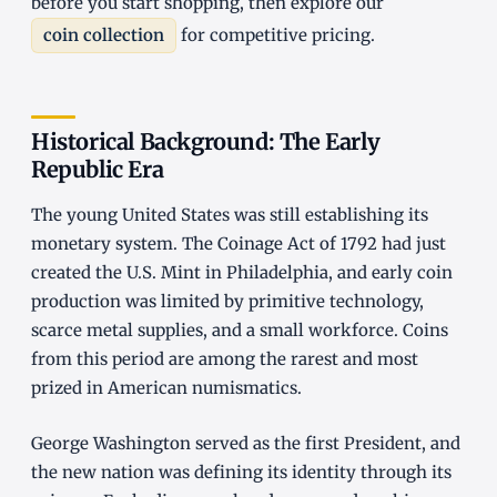
before you start shopping, then explore our
coin collection
for competitive pricing.
Historical Background: The Early
Republic Era
The young United States was still establishing its
monetary system. The Coinage Act of 1792 had just
created the U.S. Mint in Philadelphia, and early coin
production was limited by primitive technology,
scarce metal supplies, and a small workforce. Coins
from this period are among the rarest and most
prized in American numismatics.
George Washington served as the first President, and
the new nation was defining its identity through its