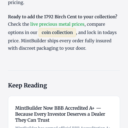
pricing.
Ready to add the 1792 Birch Cent to your collection?
Check the
live precious metal prices
, compare
options in our
coin collection
, and lock in todays
price. MintBuilder ships every order fully insured
with discreet packaging to your door.
Keep Reading
MintBuilder Now BBB Accredited A+ —
Because Every Investor Deserves a Dealer
They Can Trust