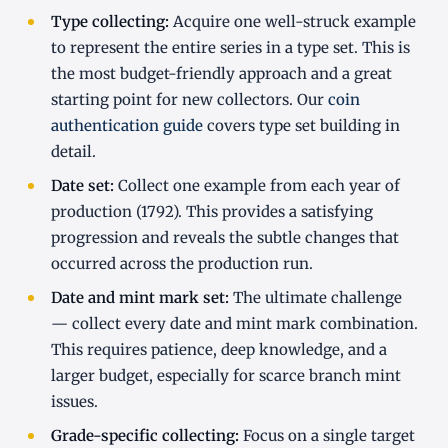
Type collecting:
Acquire one well-struck example
to represent the entire series in a type set. This is
the most budget-friendly approach and a great
starting point for new collectors. Our
coin
authentication guide
covers type set building in
detail.
Date set:
Collect one example from each year of
production (1792). This provides a satisfying
progression and reveals the subtle changes that
occurred across the production run.
Date and mint mark set:
The ultimate challenge
— collect every date and mint mark combination.
This requires patience, deep knowledge, and a
larger budget, especially for scarce branch mint
issues.
Grade-specific collecting:
Focus on a single target