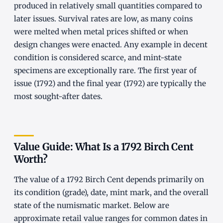
produced in relatively small quantities compared to
later issues. Survival rates are low, as many coins
were melted when metal prices shifted or when
design changes were enacted. Any example in decent
condition is considered scarce, and mint-state
specimens are exceptionally rare. The first year of
issue (1792) and the final year (1792) are typically the
most sought-after dates.
Value Guide: What Is a 1792 Birch Cent
Worth?
The value of a 1792 Birch Cent depends primarily on
its condition (grade), date, mint mark, and the overall
state of the numismatic market. Below are
approximate retail value ranges for common dates in