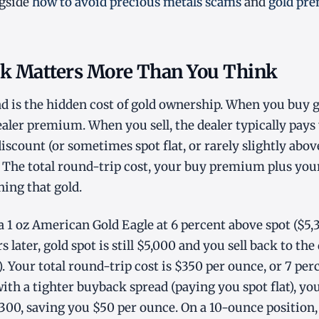
ngside
how to avoid precious metals scams
and
gold pr
k Matters More Than You Think
 is the hidden cost of gold ownership. When you buy g
dealer premium. When you sell, the dealer typically pays
scount (or sometimes spot flat, or rarely slightly abov
The total round-trip cost, your buy premium plus your 
ning that gold.
 1 oz American Gold Eagle at 6 percent above spot ($5,
s later, gold spot is still $5,000 and you sell back to the
. Your total round-trip cost is $350 per ounce, or 7 perc
with a tighter buyback spread (paying you spot flat), yo
00, saving you $50 per ounce. On a 10-ounce position, 