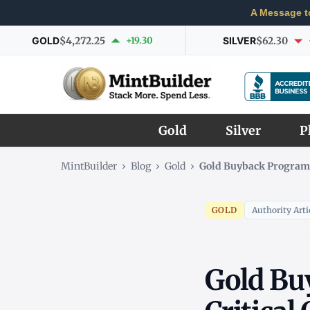
A Message t
GOLD
$4,272.25
+19.30
SILVER
$62.30
Gold
Silver
P
MintBuilder
›
Blog
›
Gold
›
Gold Buyback Program C
GOLD
Authority Arti
Gold Bu