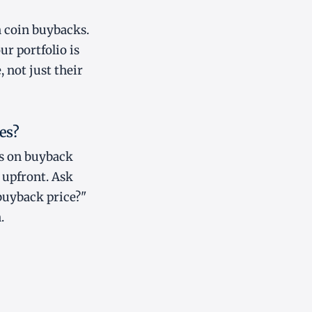
n coin buybacks.
ur portfolio is
 not just their
es?
es on buyback
 upfront. Ask
buyback price?"
.