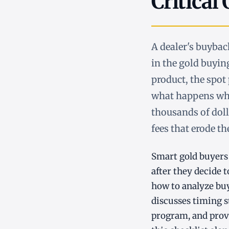
Critical
A dealer's buyba
in the gold buyin
product, the spot 
what happens whe
thousands of doll
fees that erode th
Smart gold buyers 
after they decide t
how to analyze bu
discusses timing st
program, and provi