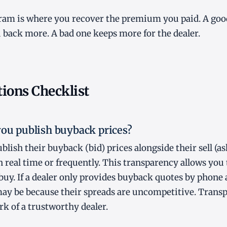
am is where you recover the premium you paid. A go
back more. A bad one keeps more for the dealer.
ions Checklist
you publish buyback prices?
blish their buyback (bid) prices alongside their sell (as
 real time or frequently. This transparency allows you t
buy. If a dealer only provides buyback quotes by phone 
 may be because their spreads are uncompetitive. Tran
rk of a trustworthy dealer.