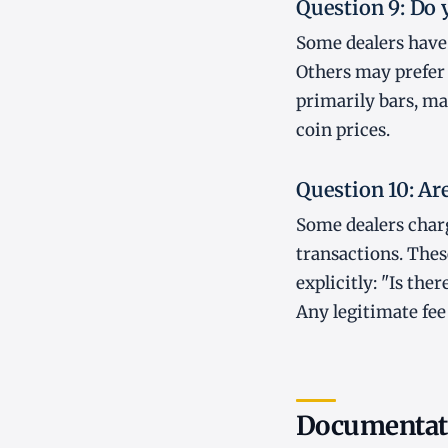
Question 9: Do 
Some dealers have 
Others may prefer b
primarily bars, ma
coin prices.
Question 10: Ar
Some dealers charg
transactions. Thes
explicitly: "Is th
Any legitimate fee
Documentati