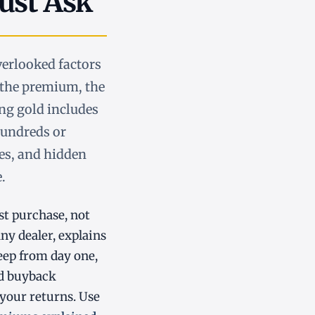
ust Ask
verlooked factors
: the premium, the
ing gold includes
hundreds or
ies, and hidden
.
st purchase, not
any dealer, explains
eep from day one,
bad buyback
 your returns. Use