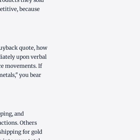
products they sold
etitive, because
buyback quote, how
diately upon verbal
ice movements. If
metals," you bear
pping, and
actions. Others
shipping for gold