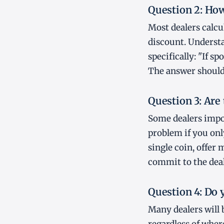
Question 2: How 
Most dealers calcu
discount. Understa
specifically: "If s
The answer should 
Question 3: Are
Some dealers impo
problem if you only
single coin, offer 
commit to the deal
Question 4: Do 
Many dealers will 