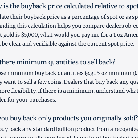
is the buyback price calculated relative to spo
late their buyback price as a percentage of spot or as s
nding this calculation helps you compare dealers objec
pot gold is $5,000, what would you pay me for a 1 oz Ame
be clear and verifiable against the current spot price.
 there minimum quantities to sell back?
se minimum buyback quantities (e.g., 5 oz minimum). 
 want to sell a few coins. Dealers that buy back any qua
more flexibility. If there is a minimum, understand what
er for your purchases.
you buy back only products you originally sold?
buy back any standard bullion product from a recognize