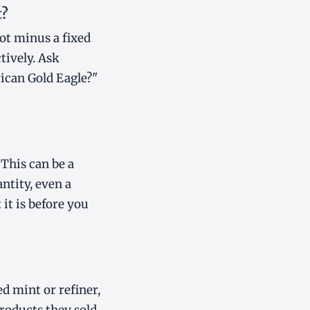
t?
pot minus a fixed
tively. Ask
rican Gold Eagle?"
This can be a
ntity, even a
 it is before you
d mint or refiner,