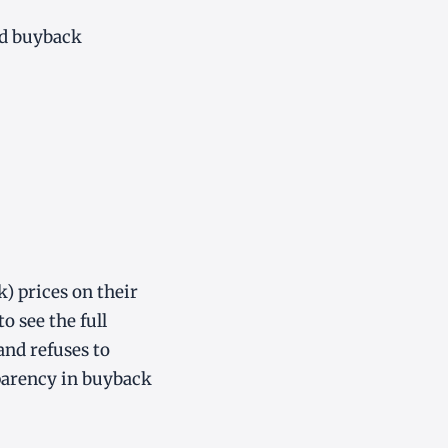
od buyback
k) prices on their
o see the full
and refuses to
sparency in buyback