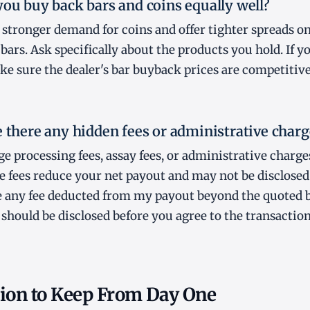
you buy back bars and coins equally well?
stronger demand for coins and offer tighter spreads o
ars. Ask specifically about the products you hold. If yo
ke sure the dealer's bar buyback prices are competitive,
e there any hidden fees or administrative charg
e processing fees, assay fees, or administrative charg
e fees reduce your net payout and may not be disclosed
ere any fee deducted from my payout beyond the quoted 
 should be disclosed before you agree to the transaction
on to Keep From Day One