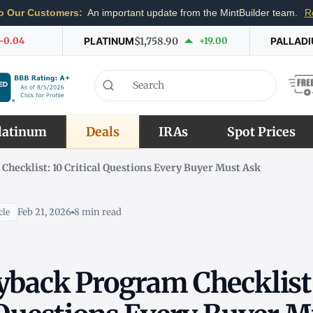
o Our Customers:
An important update from the MintBuilder team.
R
-0.04
PLATINUM
$1,758.90
+19.00
PALLAD
latinum
Deals
IRAs
Spot Prices
hecklist: 10 Critical Questions Every Buyer Must Ask
Feb 21, 2026
8 min read
cle
yback Program Checklist: