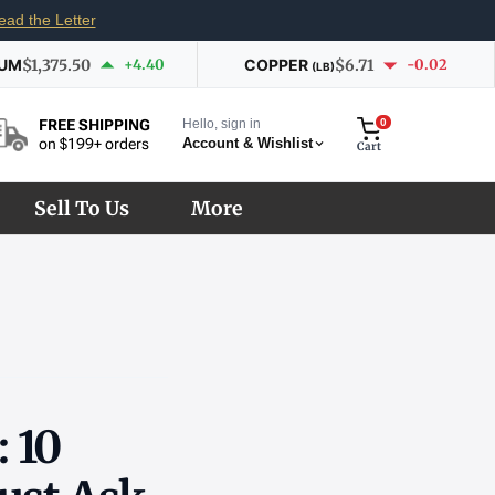
ead the Letter
IUM
$1,375.50
+4.40
COPPER
$6.71
-0.02
(LB)
Hello, sign in
0
FREE SHIPPING
Account & Wishlist
on $199+ orders
Cart
Sell To Us
More
 10