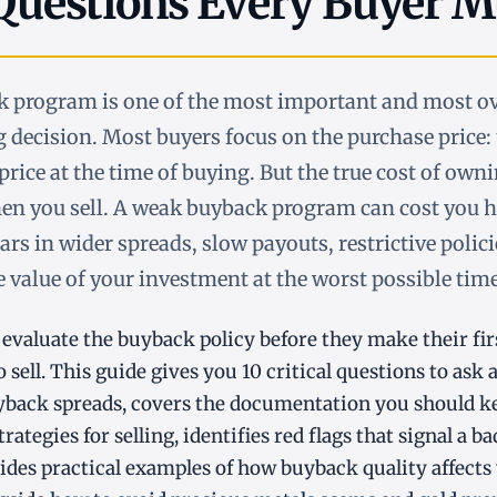
 Questions Every Buyer M
ck program is one of the most important and most o
g decision. Most buyers focus on the purchase price
price at the time of buying. But the true cost of own
n you sell. A weak buyback program can cost you 
ars in wider spreads, slow payouts, restrictive polic
e value of your investment at the worst possible time
evaluate the buyback policy before they make their fir
o sell. This guide gives you 10 critical questions to ask 
yback spreads, covers the documentation you should k
rategies for selling, identifies red flags that signal a 
des practical examples of how buyback quality affects