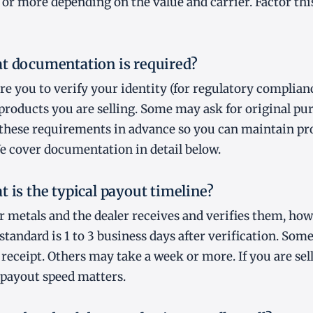
 or more depending on the value and carrier. Factor this
t documentation is required?
re you to verify your identity (for regulatory complian
 products you are selling. Some may ask for original pu
 these requirements in advance so you can maintain pr
e cover documentation in detail below.
t is the typical payout timeline?
r metals and the dealer receives and verifies them, ho
standard is 1 to 3 business days after verification. Som
 receipt. Others may take a week or more. If you are se
 payout speed matters.