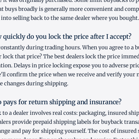
e it was originally purchased. Some limit buybacks to 
hat buys broadly is generally more convenient and comp
 into selling back to the same dealer where you bought.
quickly do you lock the price after I accept?
constantly during trading hours. When you agree to a 
er lock that price? The best dealers lock the price imme
tion. Delays in price locking expose you to adverse pr
e'll confirm the price when we receive and verify your 
ice changes during shipping.
 pays for return shipping and insurance?
 to a dealer involves real costs: packaging, insured shi
lers provide prepaid shipping labels for buyback trans
ange and pay for shipping yourself. The cost of insured 