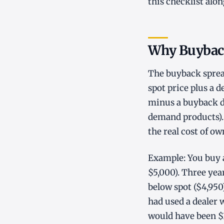
this checklist alo
Why Buybac
The buyback spread
spot price plus a 
minus a buyback di
demand products). 
the real cost of ow
Example: You buy a
$5,000). Three year
below spot ($4,950)
had used a dealer 
would have been $3