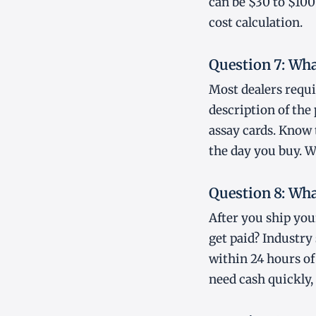
can be $30 to $100
cost calculation.
Question 7: Wha
Most dealers requi
description of the
assay cards. Know
the day you buy. W
Question 8: Wha
After you ship you
get paid? Industry 
within 24 hours of
need cash quickly,