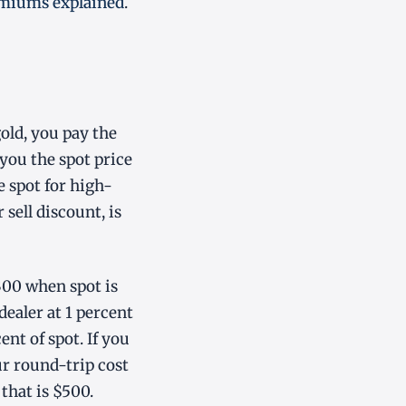
emiums explained
.
old, you pay the
 you the spot price
e spot for high-
sell discount, is
300 when spot is
 dealer at 1 percent
ent of spot. If you
ur round-trip cost
that is $500.