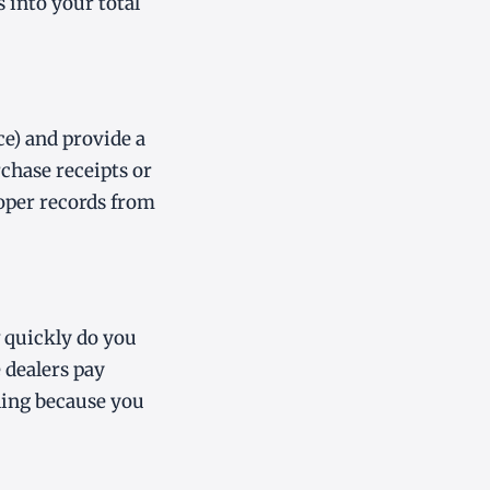
 into your total
ce) and provide a
rchase receipts or
oper records from
w quickly do you
e dealers pay
lling because you