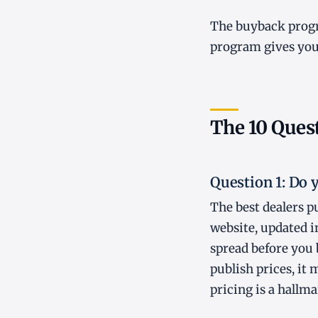
The buyback progr
program gives you 
The 10 Quest
Question 1: Do 
The best dealers pu
website, updated in
spread before you 
publish prices, it
pricing is a hallma