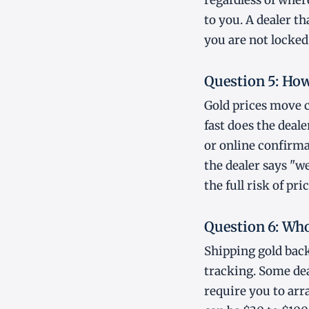
regardless of wher
to you. A dealer t
you are not locked
Question 5: How 
Gold prices move 
fast does the deal
or online confirma
the dealer says "w
the full risk of pr
Question 6: Who
Shipping gold back
tracking. Some dea
require you to arr