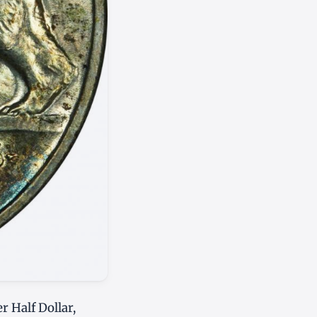
r Half Dollar,