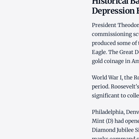
Historical B
Depression 
President Theodor
commissioning scu
produced some of t
Eagle. The Great D
gold coinage in Am
World War I, the R
period. Roosevelt's
significant to coll
Philadelphia, Den
Mint (D) had opene
Diamond Jubilee Si