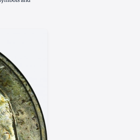
 symbols and