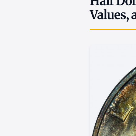
Half Dol
Values, 