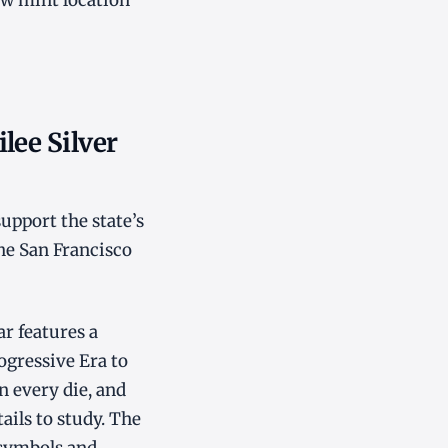
w mint location
lee Silver
upport the state’s
he San Francisco
ar features a
rogressive Era to
n every die, and
ails to study. The