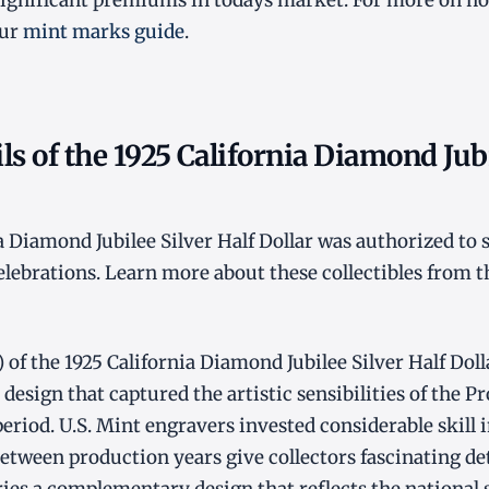
nificant premiums in todays market. For more on ho
our
mint marks guide
.
ls of the 1925 California Diamond Jubi
a Diamond Jubilee Silver Half Dollar was authorized to s
lebrations. Learn more about these collectibles from t
 of the 1925 California Diamond Jubilee Silver Half Doll
design that captured the artistic sensibilities of the P
eriod. U.S. Mint engravers invested considerable skill i
between production years give collectors fascinating det