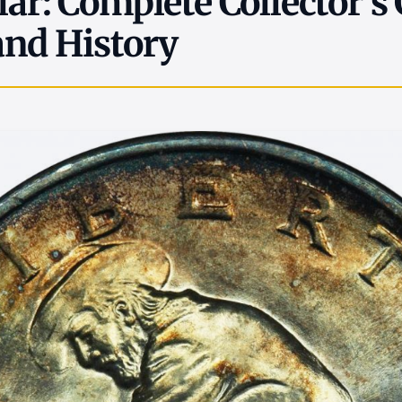
lar: Complete Collector's
and History