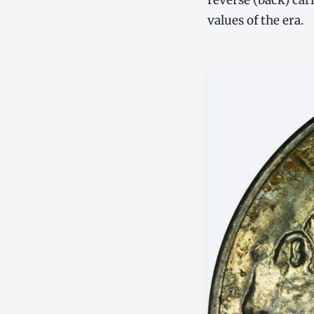
reverse (back) car
values of the era.