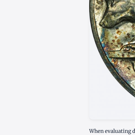
When evaluating de