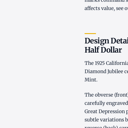
marks command sig
affects value, see 
Design Detai
Half Dollar
The 1925 Californi
Diamond Jubilee ce
Mint.
The obverse (front)
carefully engraved 
Great Depression p
subtle variations 