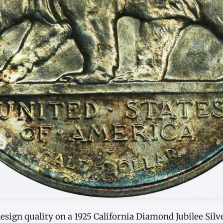
sign quality on a 1925 California Diamond Jubilee Silve