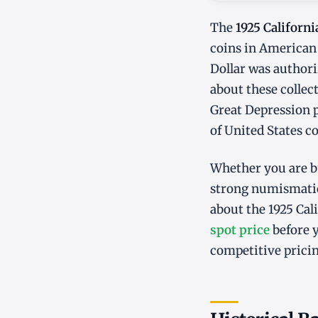
The
1925 Californi
coins in American 
Dollar was authori
about these collec
Great Depression pe
of United States c
Whether you are bu
strong numismatic
about the 1925 Cal
spot price
before y
competitive pricin