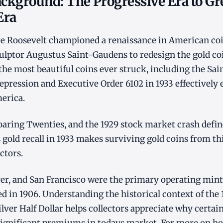
ackground: The Progressive Era to Gr
Era
e Roosevelt championed a renaissance in American coi
lptor Augustus Saint-Gaudens to redesign the gold coi
he most beautiful coins ever struck, including the Sa
epression and Executive Order 6102 in 1933 effectively 
erica.
oaring Twenties, and the 1929 stock market crash defin
 gold recall in 1933 makes surviving gold coins from thi
ectors.
ver, and San Francisco were the primary operating min
d in 1906. Understanding the historical context of the 
lver Half Dollar helps collectors appreciate why certai