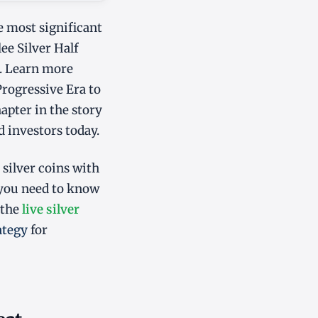
e most significant
ee Silver Half
s. Learn more
Progressive Era to
hapter in the story
d investors today.
 silver coins with
 you need to know
 the
live silver
ategy
for