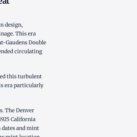
eat
n design,
nage. This era
int-Gaudens Double
ended circulating
ed this turbulent
s era particularly
ts. The Denver
1925 California
n dates and mint