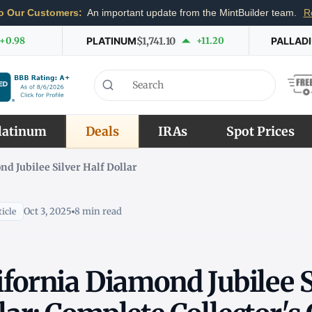
o Our Customers:
An important update from the MintBuilder team.
R
+0.98
PLATINUM
$1,741.10
+11.20
PALLAD
latinum
Deals
IRAs
Spot Prices
nd Jubilee Silver Half Dollar
Oct 3, 2025
8 min read
icle
ifornia Diamond Jubilee S