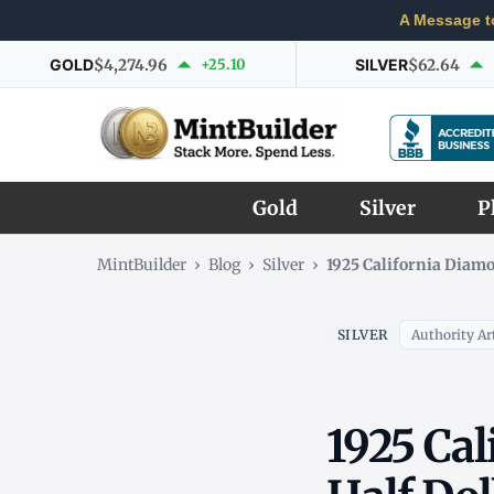
A Message t
GOLD
$4,274.96
+25.10
SILVER
$62.64
Gold
Silver
P
MintBuilder
›
Blog
›
Silver
›
1925 California Diamo
SILVER
Authority Art
1925 Cal