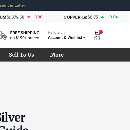
ead the Letter
IUM
$1,374.50
-3.90
COPPER
$6.75
+0.04
(LB)
Hello, sign in
0
FREE SHIPPING
Account & Wishlist
on $199+ orders
Cart
Sell To Us
More
ilver