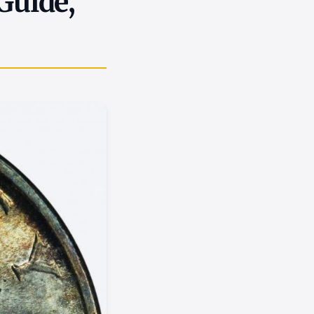
 Guide,