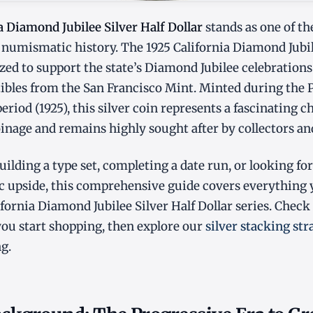
a Diamond Jubilee Silver Half Dollar
stands as one of th
numismatic history. The 1925 California Diamond Jubil
zed to support the state’s Diamond Jubilee celebration
tibles from the San Francisco Mint. Minted during the 
riod (1925), this silver coin represents a fascinating c
oinage and remains highly sought after by collectors an
ilding a type set, completing a date run, or looking for
 upside, this comprehensive guide covers everything
ifornia Diamond Jubilee Silver Half Dollar series. Check
ou start shopping, then explore our
silver stacking str
g.