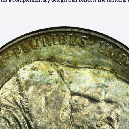
ries a complementary design that reflects the national