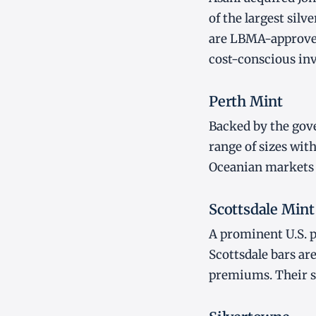
of the largest sil
are LBMA-approved
cost-conscious inv
Perth Mint
Backed by the gove
range of sizes with
Oceanian markets a
Scottsdale Mint
A prominent U.S. 
Scottsdale bars ar
premiums. Their st