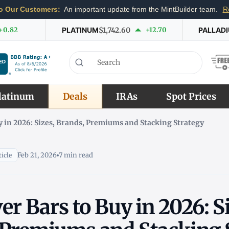
o Our Customers:
An important update from the MintBuilder team.
R
+0.82
PLATINUM
$1,742.60
+12.70
PALLAD
latinum
Deals
IRAs
Spot Prices
uy in 2026: Sizes, Brands, Premiums and Stacking Strategy
Feb 21, 2026
7 min read
icle
ver Bars to Buy in 2026: S