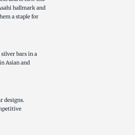
 Asahi hallmark and
em a staple for
ilver bars in a
 in Asian and
r designs.
mpetitive