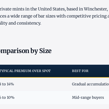
private mints in the United States, based in Winchester,
es a wide range of bar sizes with competitive pricing 
ality and consistency.
mparison by Size
TYPICAL PREMIUM OVER SPOT
BEST FOR
8 to 14%
Gradual accumulation
6 to 10%
Mid-range buyers