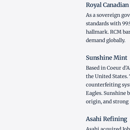
Royal Canadian
As a sovereign gov
standards with 99.
hallmark. RCM bar
demand globally.
Sunshine Mint
Based in Coeur d'Al
the United States.
counterfeiting sys
Eagles. Sunshine b
origin, and strong 
Asahi Refining
Asahi acquired Jo