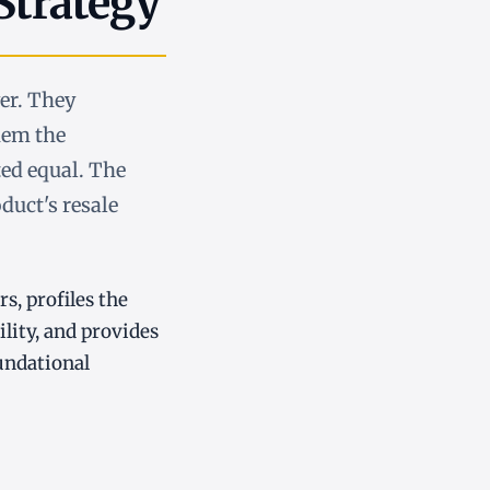
Strategy
ver. They
hem the
ted equal. The
oduct's resale
rs, profiles the
lity, and provides
undational