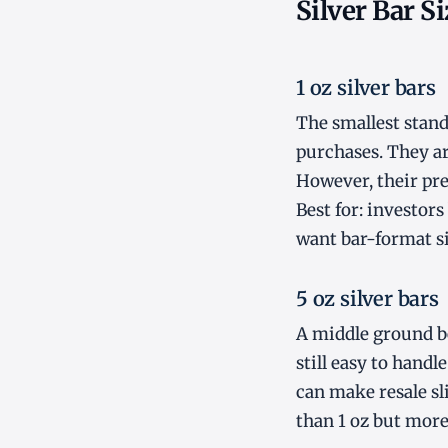
Silver Bar S
1 oz silver bars
The smallest standa
purchases. They ar
However, their pre
Best for: investor
want bar-format si
5 oz silver bars
A middle ground be
still easy to handl
can make resale sl
than 1 oz but more 