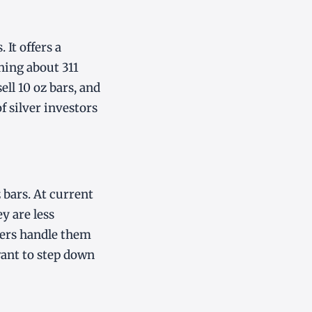
 It offers a
hing about 311
ll 10 oz bars, and
f silver investors
 bars. At current
y are less
lers handle them
want to step down