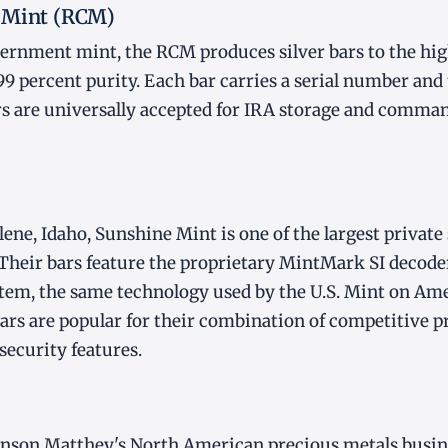
 Mint (RCM)
ernment mint, the RCM produces silver bars to the hig
99 percent purity. Each bar carries a serial number an
s are universally accepted for IRA storage and comman
ene, Idaho, Sunshine Mint is one of the largest private 
 Their bars feature the proprietary MintMark SI decode
tem, the same technology used by the U.S. Mint on Ame
ars are popular for their combination of competitive 
security features.
hnson Matthey's North American precious metals busin