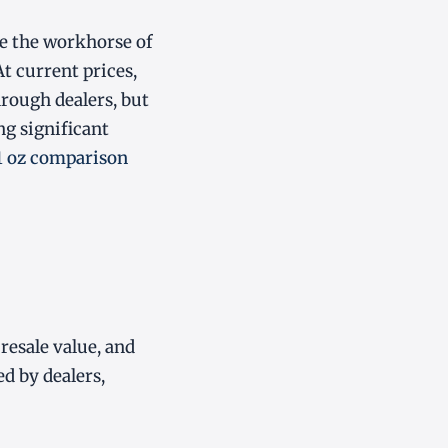
e the workhorse of
At current prices,
hrough dealers, but
ng significant
 1 oz comparison
resale value, and
ed by dealers,