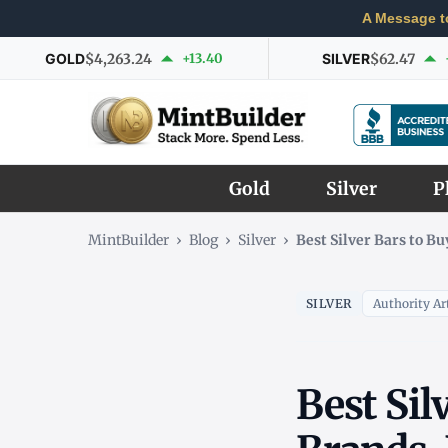
A Message t
GOLD
$4,263.24
+13.40
SILVER
$62.47
Gold
Silver
P
MintBuilder
›
Blog
›
Silver
›
Best Silver Bars to B
SILVER
Authority Art
Best Sil