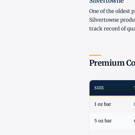
Silvertowne
One of the oldest 
Silvertowne produc
track record of qu
Premium Co
SIZE
1 oz bar
5 oz bar