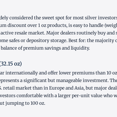
dely considered the sweet spot for most silver investors.
 discount over 1 oz products, is easy to handle (weig
active resale market. Major dealers routinely buy and se
home safes or depository storage. Best for: the majority o
balance of premium savings and liquidity.
(32.15 oz)
lar internationally and offer lower premiums than 10 oz
 represents a significant but manageable investment. The
 retail market than in Europe and Asia, but major dea
 investors comfortable with a larger per-unit value who 
t jumping to 100 oz.