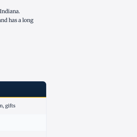
 Indiana.
and has a long
, gifts