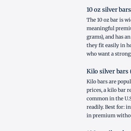
10 oz silver bars
The 10 oz bar is wi
meaningful premium
grams), and has an 
they fit easily in 
who want a strong 
Kilo silver bars 
Kilo bars are popu
prices, a kilo bar
common in the U.S.
readily. Best for:
in premium withou