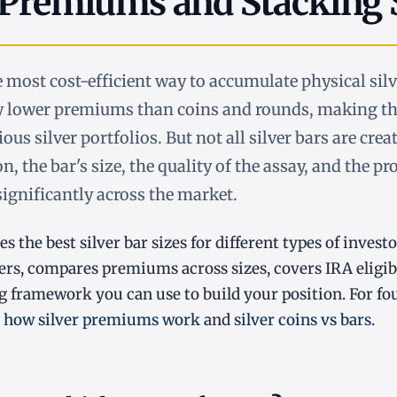
 Premiums and Stacking 
he most cost-efficient way to accumulate physical sil
ry lower premiums than coins and rounds, making t
ous silver portfolios. But not all silver bars are crea
on, the bar's size, the quality of the assay, and the pr
 significantly across the market.
es the best silver bar sizes for different types of investo
ers, compares premiums across sizes, covers IRA eligibi
ng framework you can use to build your position. For fo
h
how silver premiums work
and
silver coins vs bars
.