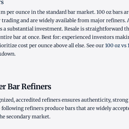
rs
m per ounce in the standard bar market. 100 oz bars ar
r trading and are widely available from major refiners. 
s a substantial investment. Resale is straightforward t
entire bar at once. Best for: experienced investors maki
oritize cost per ounce above all else. See our
100 oz vs
akdown.
er Bar Refiners
ized, accredited refiners ensures authenticity, strong 
e following refiners produce bars that are widely accept
the secondary market.