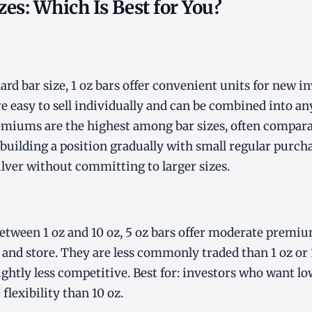
izes: Which Is Best for You?
rd bar size, 1 oz bars offer convenient units for new in
e easy to sell individually and can be combined into an
miums are the highest among bar sizes, often comparab
s building a position gradually with small regular purch
lver without committing to larger sizes.
tween 1 oz and 10 oz, 5 oz bars offer moderate premiu
e and store. They are less commonly traded than 1 oz or 
ightly less competitive. Best for: investors who want 
flexibility than 10 oz.