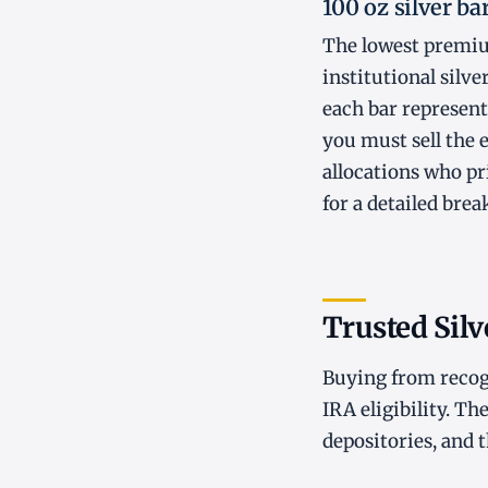
100 oz silver ba
The lowest premiu
institutional silve
each bar represent
you must sell the 
allocations who pri
for a detailed bre
Trusted Silv
Buying from recogn
IRA eligibility. Th
depositories, and 