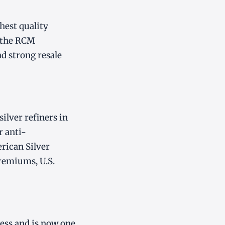
hest quality
d the RCM
d strong resale
silver refiners in
r anti-
rican Silver
premiums, U.S.
ess and is now one