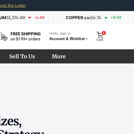
ead the Letter
IUM
$1,374.00
-4.40
COPPER
$6.74
+0.03
(LB)
Hello, sign in
0
FREE SHIPPING
Account & Wishlist
on $199+ orders
Cart
Sell To Us
More
izes,