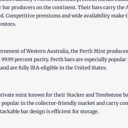
ver bar producers on the continent. Their bars carry the
. Competitive premiums and wide availability make th
estors.
rnment of Western Australia, the Perth Mint produces s
 99.99 percent purity. Perth bars are especially popular
nd are fully IRA-eligible in the United States.
private mint known for their Stacker and Tombstone ba
e popular in the collector-friendly market and carry co
ackable bar design is efficient for storage.