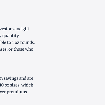
vestors and gift
y quantity.
le to 1 oz rounds.
ases, or those who
m savings and are
10 oz sizes, which
lower premiums