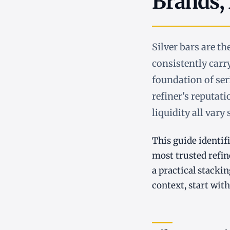
Brands,
Silver bars are t
consistently car
foundation of seri
refiner's reputati
liquidity all vary
This guide identifi
most trusted refin
a practical stacki
context, start wit