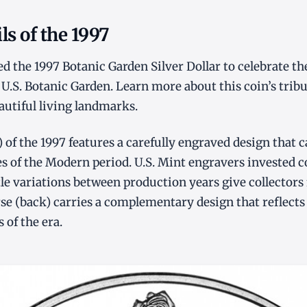
ls of the 1997
ed the 1997 Botanic Garden Silver Dollar to celebrate th
 U.S. Botanic Garden. Learn more about this coin’s tribu
utiful living landmarks.
) of the 1997 features a carefully engraved design that 
ies of the Modern period. U.S. Mint engravers invested c
tle variations between production years give collectors 
rse (back) carries a complementary design that reflects
 of the era.