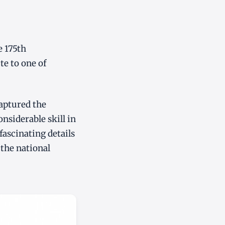
e 175th
te to one of
captured the
onsiderable skill in
fascinating details
 the national