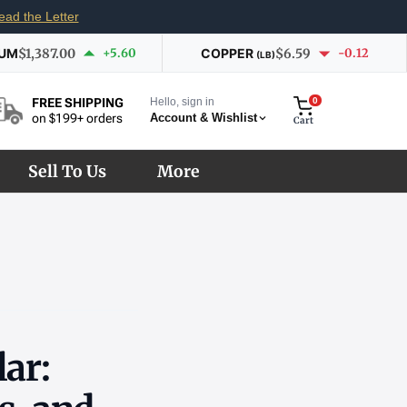
ead the Letter
IUM
$1,387.00
+5.60
COPPER
$6.59
-0.12
(LB)
Hello, sign in
0
FREE SHIPPING
Account & Wishlist
on $199+ orders
Cart
Sell To Us
More
lar: