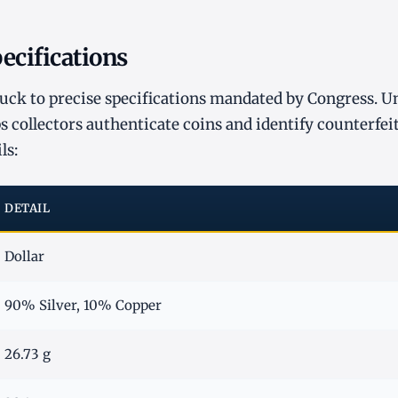
ecifications
ruck to precise specifications mandated by Congress. U
s collectors authenticate coins and identify counterfeit
ls:
DETAIL
Dollar
90% Silver, 10% Copper
26.73 g