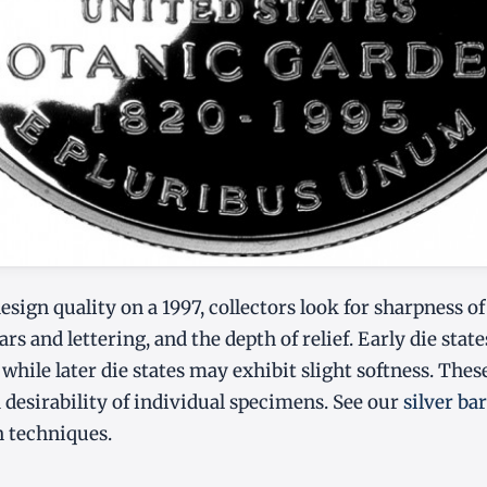
ign quality on a 1997, collectors look for sharpness of 
rs and lettering, and the depth of relief. Early die stat
, while later die states may exhibit slight softness. The
 desirability of individual specimens. See our
silver ba
n techniques.