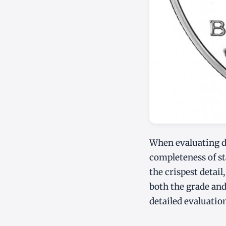
When evaluating des
completeness of sta
the crispest detail
both the grade and
detailed evaluatio