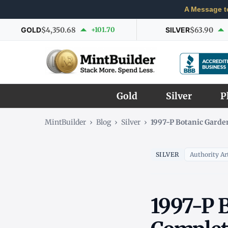
A Message t
GOLD
$4,350.68
+101.70
SILVER
$63.90
Gold
Silver
P
MintBuilder
›
Blog
›
Silver
›
1997-P Botanic Garden
SILVER
Authority Art
1997-P B