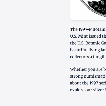
The
1997-P Botani
U.S. Mint issued t
the U.S. Botanic G
beautiful living l
collectors a tangi
Whether you are bu
strong numismatic
about the 1997 ser
explore our
silver