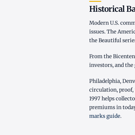
Historical 
Modern U.S. commem
issues. The Americ
the Beautiful seri
From the Bicentenn
investors, and the
Philadelphia, Denv
circulation, proof,
1997 helps collec
premiums in today
marks guide
.