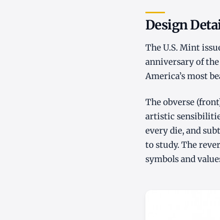
Design Detai
The U.S. Mint issu
anniversary of the
America’s most bea
The obverse (front
artistic sensibilit
every die, and sub
to study. The reve
symbols and values