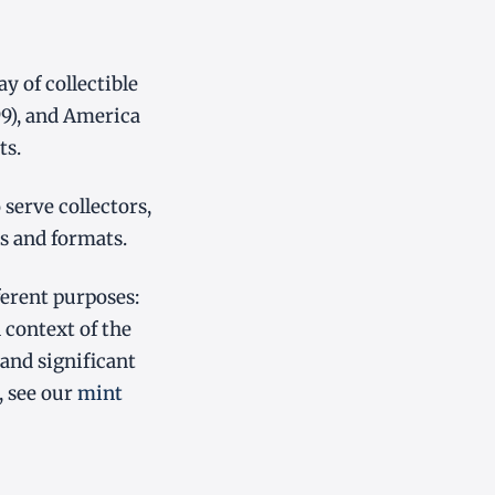
 of collectible
99), and America
ts.
serve collectors,
s and formats.
ferent purposes:
 context of the
and significant
, see our
mint