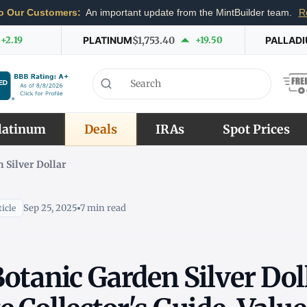
o Our Customers:
An important update from the MintBuilder team.
R
+2.19
PLATINUM
$1,753.40
+19.50
PALLAD
latinum
Deals
IRAs
Spot Prices
 Silver Dollar
Sep 25, 2025
7 min read
icle
otanic Garden Silver Dol