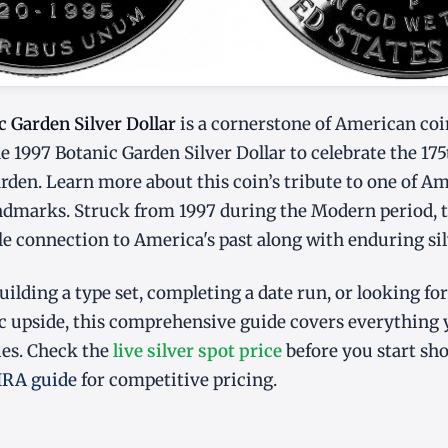
c Garden Silver Dollar
is a cornerstone of American coi
he 1997 Botanic Garden Silver Dollar to celebrate the 17
arden. Learn more about this coin’s tribute to one of A
andmarks. Struck from 1997 during the Modern period, th
ble connection to America's past along with enduring sil
ilding a type set, completing a date run, or looking for
 upside, this comprehensive guide covers everything
ies. Check the
live silver spot price
before you start sh
 IRA guide
for competitive pricing.