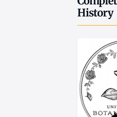
Complete
History