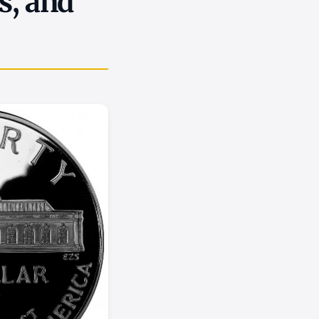
s, and