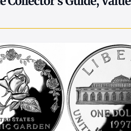
 Collector's Guide, Value