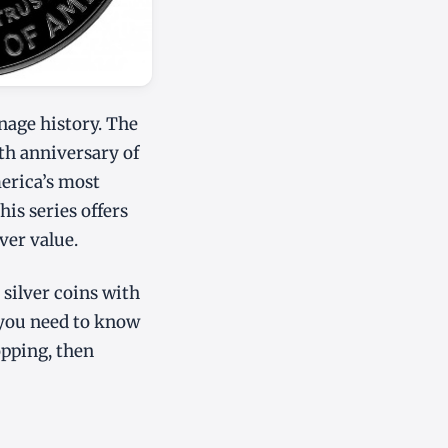
nage history. The
5th anniversary of
merica’s most
is series offers
ver value.
 silver coins with
 you need to know
opping, then