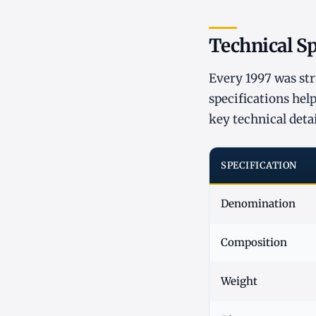
Technical Sp
Every 1997 was st
specifications help
key technical detai
SPECIFICATION
Denomination
Composition
Weight