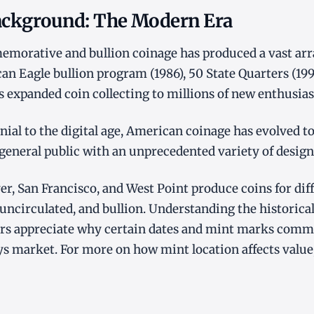
Background: The Modern Era
orative and bullion coinage has produced a vast array
an Eagle bullion program (1986), 50 State Quarters (19
es expanded coin collecting to millions of new enthusias
ial to the digital age, American coinage has evolved to 
 general public with an unprecedented variety of design
er, San Francisco, and West Point produce coins for dif
 uncirculated, and bullion. Understanding the historical
tors appreciate why certain dates and mint marks comm
s market. For more on how mint location affects value