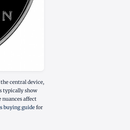
the central device,
es typically show
se nuances affect
rs buying guide
for