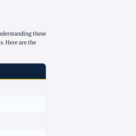
nderstanding these
s. Here are the