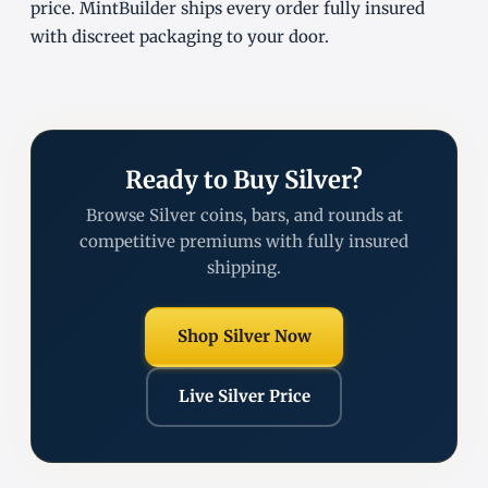
price. MintBuilder ships every order fully insured
with discreet packaging to your door.
Ready to Buy Silver?
Browse Silver coins, bars, and rounds at
competitive premiums with fully insured
shipping.
Shop Silver Now
Live Silver Price