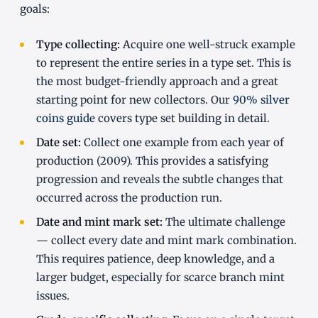
goals:
Type collecting:
Acquire one well-struck example
to represent the entire series in a type set. This is
the most budget-friendly approach and a great
starting point for new collectors. Our
90% silver
coins guide
covers type set building in detail.
Date set:
Collect one example from each year of
production (2009). This provides a satisfying
progression and reveals the subtle changes that
occurred across the production run.
Date and mint mark set:
The ultimate challenge
— collect every date and mint mark combination.
This requires patience, deep knowledge, and a
larger budget, especially for scarce branch mint
issues.