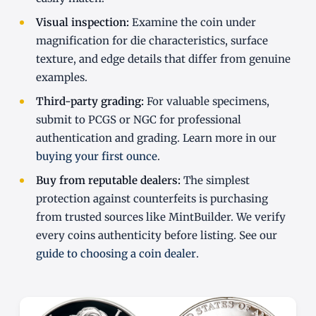
Visual inspection:
Examine the coin under
magnification for die characteristics, surface
texture, and edge details that differ from genuine
examples.
Third-party grading:
For valuable specimens,
submit to PCGS or NGC for professional
authentication and grading. Learn more in our
buying your first ounce
.
Buy from reputable dealers:
The simplest
protection against counterfeits is purchasing
from trusted sources like MintBuilder. We verify
every coins authenticity before listing. See our
guide to choosing a coin dealer
.