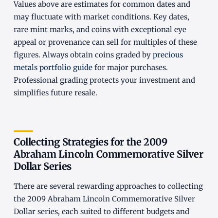
Values above are estimates for common dates and
may fluctuate with market conditions. Key dates,
rare mint marks, and coins with exceptional eye
appeal or provenance can sell for multiples of these
figures. Always obtain coins graded by
precious
metals portfolio guide
for major purchases.
Professional grading protects your investment and
simplifies future resale.
Collecting Strategies for the 2009
Abraham Lincoln Commemorative Silver
Dollar Series
There are several rewarding approaches to collecting
the 2009 Abraham Lincoln Commemorative Silver
Dollar series, each suited to different budgets and