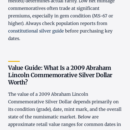
melted) determines actual rarity. Low net mintage
commemoratives often trade at significant
premiums, especially in gem condition (MS-67 or
higher). Always check population reports from
constitutional silver guide
before purchasing key
dates.
Value Guide: What Is a 2009 Abraham
Lincoln Commemorative Silver Dollar
Worth?
The value of a 2009 Abraham Lincoln
Commemorative Silver Dollar depends primarily on
its condition (grade), date, mint mark, and the overall
state of the numismatic market. Below are
approximate retail value ranges for common dates in