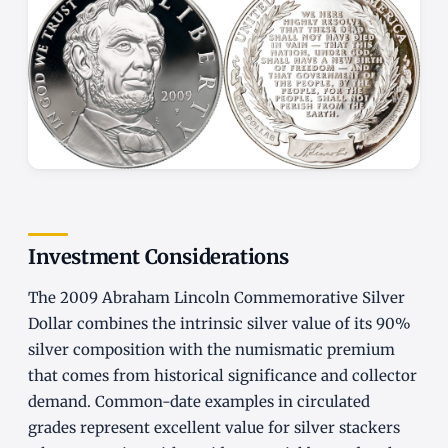
Investment Considerations
The 2009 Abraham Lincoln Commemorative Silver
Dollar combines the intrinsic silver value of its 90%
silver composition with the numismatic premium
that comes from historical significance and collector
demand. Common-date examples in circulated
grades represent excellent value for silver stackers