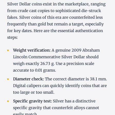
Silver Dollar coins exist in the marketplace, ranging
from crude cast copies to sophisticated die-struck
fakes. Silver coins of this era are counterfeited less
frequently than gold but remain a target, especially
for key dates. Here are the essential authentication
steps:
Weight verification:
A genuine 2009 Abraham
Lincoln Commemorative Silver Dollar should
weigh exactly 26.73 g. Use a precision scale
accurate to 0.01 grams.
Diameter check:
The correct diameter is 38.1 mm.
Digital calipers can quickly identify coins that are
too large or too small.
Specific gravity test:
Silver has a distinctive
specific gravity that counterfeit alloys cannot
easily match.