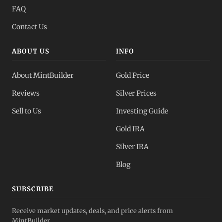
FAQ
Contact Us
ABOUT US
INFO
About MintBuilder
Gold Price
Reviews
Silver Prices
Sell to Us
Investing Guide
Gold IRA
Silver IRA
Blog
SUBSCRIBE
Receive market updates, deals, and price alerts from
MintBuilder.