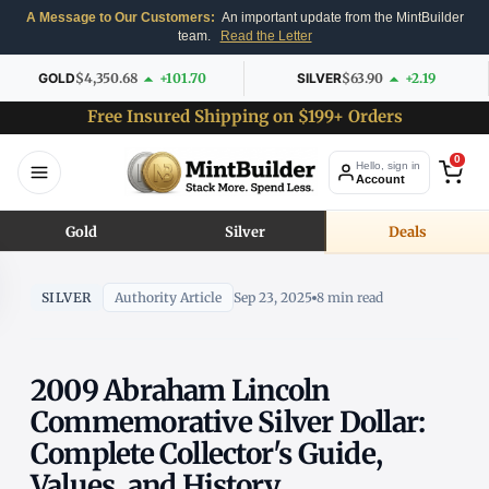
A Message to Our Customers:
An important update from the MintBuilder
team.
Read the Letter
GOLD
$4,350.68
+101.70
SILVER
$63.90
+2.19
Free Insured Shipping on $199+ Orders
0
Hello, sign in
Account
Gold
Silver
Deals
SILVER
Authority Article
Sep 23, 2025
8 min read
2009 Abraham Lincoln
Commemorative Silver Dollar:
Complete Collector's Guide,
Values, and History