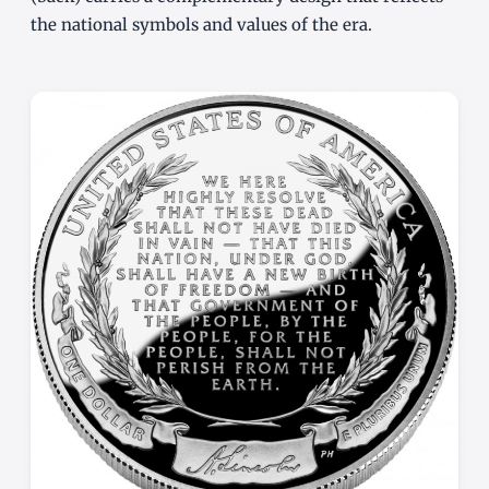
the national symbols and values of the era.