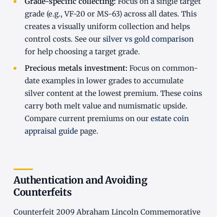
Grade-specific collecting:
Focus on a single target
grade (e.g., VF-20 or MS-63) across all dates. This
creates a visually uniform collection and helps
control costs. See our
silver vs gold comparison
for help choosing a target grade.
Precious metals investment:
Focus on common-
date examples in lower grades to accumulate
silver content at the lowest premium. These coins
carry both melt value and numismatic upside.
Compare current premiums on our
estate coin
appraisal guide
page.
Authentication and Avoiding
Counterfeits
Counterfeit 2009 Abraham Lincoln Commemorative