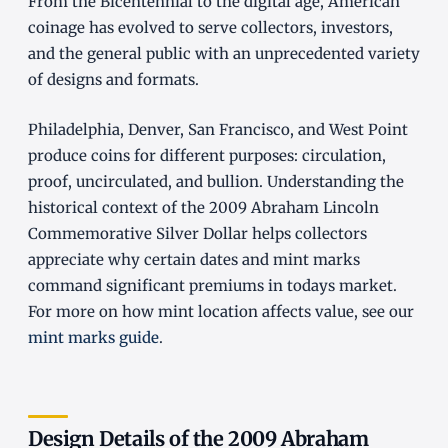
From the Bicentennial to the digital age, American
coinage has evolved to serve collectors, investors,
and the general public with an unprecedented variety
of designs and formats.
Philadelphia, Denver, San Francisco, and West Point
produce coins for different purposes: circulation,
proof, uncirculated, and bullion. Understanding the
historical context of the 2009 Abraham Lincoln
Commemorative Silver Dollar helps collectors
appreciate why certain dates and mint marks
command significant premiums in todays market.
For more on how mint location affects value, see our
mint marks guide
.
Design Details of the 2009 Abraham