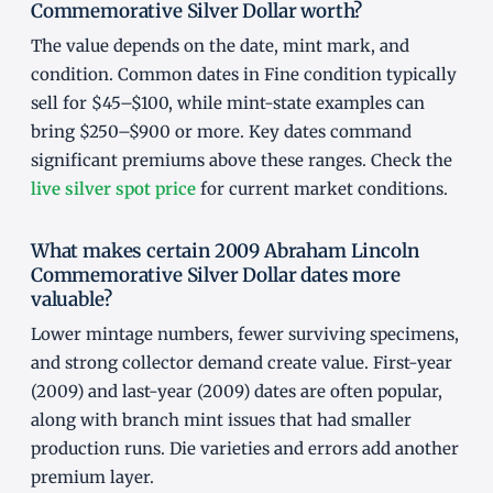
Commemorative Silver Dollar worth?
The value depends on the date, mint mark, and
condition. Common dates in Fine condition typically
sell for $45–$100, while mint-state examples can
bring $250–$900 or more. Key dates command
significant premiums above these ranges. Check the
live silver spot price
for current market conditions.
What makes certain 2009 Abraham Lincoln
Commemorative Silver Dollar dates more
valuable?
Lower mintage numbers, fewer surviving specimens,
and strong collector demand create value. First-year
(2009) and last-year (2009) dates are often popular,
along with branch mint issues that had smaller
production runs. Die varieties and errors add another
premium layer.