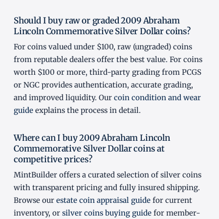
Should I buy raw or graded 2009 Abraham
Lincoln Commemorative Silver Dollar coins?
For coins valued under $100, raw (ungraded) coins
from reputable dealers offer the best value. For coins
worth $100 or more, third-party grading from PCGS
or NGC provides authentication, accurate grading,
and improved liquidity. Our
coin condition and wear
guide
explains the process in detail.
Where can I buy 2009 Abraham Lincoln
Commemorative Silver Dollar coins at
competitive prices?
MintBuilder offers a curated selection of silver coins
with transparent pricing and fully insured shipping.
Browse our
estate coin appraisal guide
for current
inventory, or
silver coins buying guide
for member-