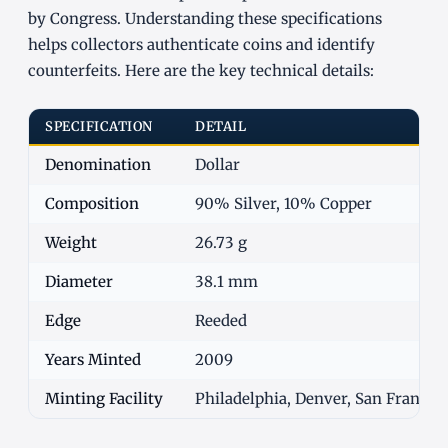
by Congress. Understanding these specifications
helps collectors authenticate coins and identify
counterfeits. Here are the key technical details:
SPECIFICATION
DETAIL
Denomination
Dollar
Composition
90% Silver, 10% Copper
Weight
26.73 g
Diameter
38.1 mm
Edge
Reeded
Years Minted
2009
Minting Facility
Philadelphia, Denver, San Francisc