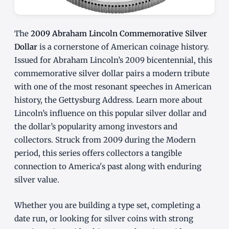
The
2009 Abraham Lincoln Commemorative Silver
Dollar
is a cornerstone of American coinage history.
Issued for Abraham Lincoln’s 2009 bicentennial, this
commemorative silver dollar pairs a modern tribute
with one of the most resonant speeches in American
history, the Gettysburg Address. Learn more about
Lincoln’s influence on this popular silver dollar and
the dollar’s popularity among investors and
collectors. Struck from 2009 during the Modern
period, this series offers collectors a tangible
connection to America's past along with enduring
silver value.
Whether you are building a type set, completing a
date run, or looking for silver coins with strong