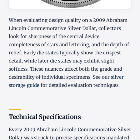
When evaluating design quality on a 2009 Abraham
Lincoln Commemorative Silver Dollar, collectors
look for sharpness of the central device,
completeness of stars and lettering, and the depth of
relief. Early die states typically show the crispest
detail, while later die states may exhibit slight
softness. These nuances affect both the grade and
desirability of individual specimens. See our
silver
storage guide
for detailed evaluation techniques.
Technical Specifications
Every 2009 Abraham Lincoln Commemorative Silver
Dollar was struck to precise specifications mandated