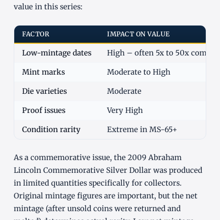
value in this series:
FACTOR
IMPACT ON VALUE
Low-mintage dates
High – often 5x to 50x commo
Mint marks
Moderate to High
Die varieties
Moderate
Proof issues
Very High
Condition rarity
Extreme in MS-65+
As a commemorative issue, the 2009 Abraham
Lincoln Commemorative Silver Dollar was produced
in limited quantities specifically for collectors.
Original mintage figures are important, but the net
mintage (after unsold coins were returned and