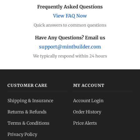
Frequently Asked Questions
View FAQ Now
Quick answers to common questions
Have Any Questions? Email us
support@mintbuilder.com
We typically respond within 24 hours
CUSTOMER CARE
MY ACCOUNT
Shipping & Insurance
Account Login
Returns & Refunds
Order History
Terms & Conditions
Price Alerts
Privacy Policy