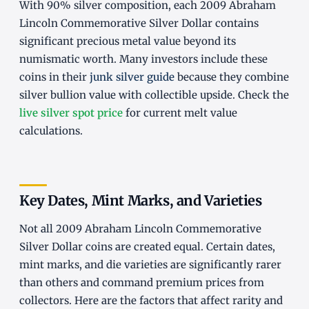
With 90% silver composition, each 2009 Abraham
Lincoln Commemorative Silver Dollar contains
significant precious metal value beyond its
numismatic worth. Many investors include these
coins in their
junk silver guide
because they combine
silver bullion value with collectible upside. Check the
live silver spot price
for current melt value
calculations.
Key Dates, Mint Marks, and Varieties
Not all 2009 Abraham Lincoln Commemorative
Silver Dollar coins are created equal. Certain dates,
mint marks, and die varieties are significantly rarer
than others and command premium prices from
collectors. Here are the factors that affect rarity and