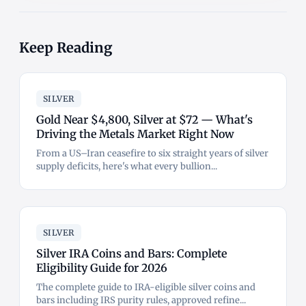
Keep Reading
SILVER
Gold Near $4,800, Silver at $72 — What's
Driving the Metals Market Right Now
From a US–Iran ceasefire to six straight years of silver
supply deficits, here's what every bullion...
SILVER
Silver IRA Coins and Bars: Complete
Eligibility Guide for 2026
The complete guide to IRA-eligible silver coins and
bars including IRS purity rules, approved refine...