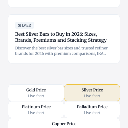
SILVER
Best Silver Bars to Buy in 2026: Sizes,
Brands, Premiums and Stacking Strategy
Discover the best silver bar sizes and trusted refiner
brands for 2026 with premium comparisons, IRA...
Gold Price
Silver Price
Live chart
Live chart
Platinum Price
Palladium Price
Live chart
Live chart
Copper Price