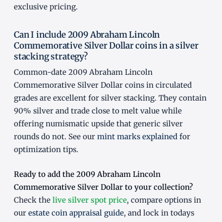
exclusive pricing.
Can I include 2009 Abraham Lincoln
Commemorative Silver Dollar coins in a silver
stacking strategy?
Common-date 2009 Abraham Lincoln
Commemorative Silver Dollar coins in circulated
grades are excellent for silver stacking. They contain
90% silver and trade close to melt value while
offering numismatic upside that generic silver
rounds do not. See our
mint marks explained
for
optimization tips.
Ready to add the 2009 Abraham Lincoln
Commemorative Silver Dollar to your collection?
Check the
live silver spot price
, compare options in
our
estate coin appraisal guide
, and lock in todays