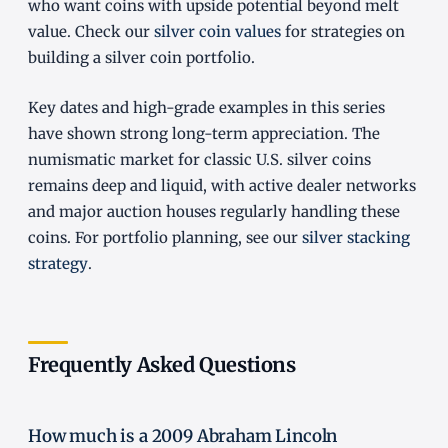
who want coins with upside potential beyond melt
value. Check our
silver coin values
for strategies on
building a silver coin portfolio.
Key dates and high-grade examples in this series
have shown strong long-term appreciation. The
numismatic market for classic U.S. silver coins
remains deep and liquid, with active dealer networks
and major auction houses regularly handling these
coins. For portfolio planning, see our
silver stacking
strategy
.
Frequently Asked Questions
How much is a 2009 Abraham Lincoln