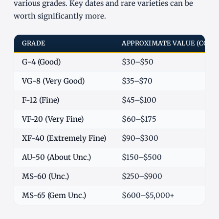
various grades. Key dates and rare varieties can be
worth significantly more.
GRADE
APPROXIMATE VALUE (COM
G-4 (Good)
$30–$50
VG-8 (Very Good)
$35–$70
F-12 (Fine)
$45–$100
VF-20 (Very Fine)
$60–$175
XF-40 (Extremely Fine)
$90–$300
AU-50 (About Unc.)
$150–$500
MS-60 (Unc.)
$250–$900
MS-65 (Gem Unc.)
$600–$5,000+