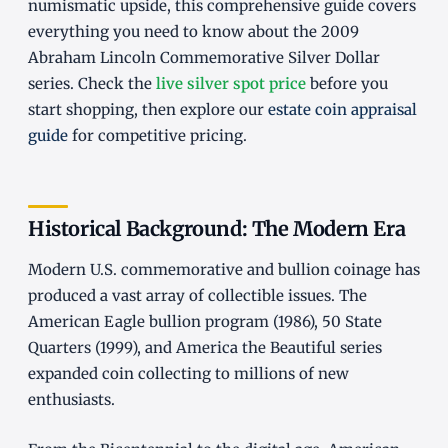
numismatic upside, this comprehensive guide covers
everything you need to know about the 2009
Abraham Lincoln Commemorative Silver Dollar
series. Check the
live silver spot price
before you
start shopping, then explore our
estate coin appraisal
guide
for competitive pricing.
Historical Background: The Modern Era
Modern U.S. commemorative and bullion coinage has
produced a vast array of collectible issues. The
American Eagle bullion program (1986), 50 State
Quarters (1999), and America the Beautiful series
expanded coin collecting to millions of new
enthusiasts.