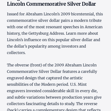
Lincoln Commemorative Silver Dollar
Issued for Abraham Lincoln’s 2009 bicentennial, this
commemorative silver dollar pairs a modern tribute
with one of the most resonant speeches in American
history, the Gettysburg Address. Learn more about
Lincoln’s influence on this popular silver dollar and
the dollar’s popularity among investors and
collectors.
The obverse (front) of the 2009 Abraham Lincoln
Commemorative Silver Dollar features a carefully
engraved design that captured the artistic
sensibilities of the Modern period. U.S. Mint
engravers invested considerable skill in every die,
and subtle variations between production years give
collectors fascinating details to study. The reverse
(back) carries a complementary design that reflects