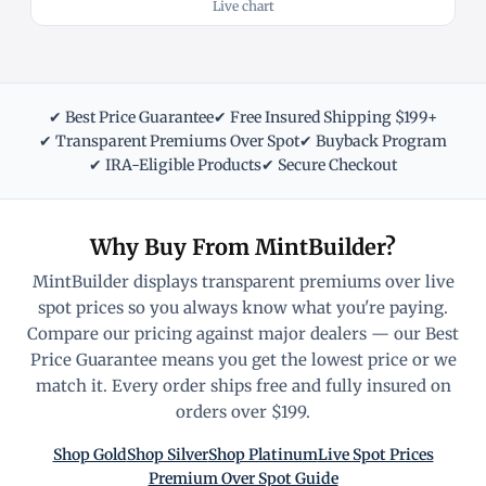
Live chart
✔ Best Price Guarantee
✔ Free Insured Shipping $199+
✔ Transparent Premiums Over Spot
✔ Buyback Program
✔ IRA-Eligible Products
✔ Secure Checkout
Why Buy From MintBuilder?
MintBuilder displays transparent premiums over live
spot prices so you always know what you're paying.
Compare our pricing against major dealers — our Best
Price Guarantee means you get the lowest price or we
match it. Every order ships free and fully insured on
orders over $199.
Shop Gold
Shop Silver
Shop Platinum
Live Spot Prices
Premium Over Spot Guide