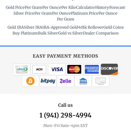
Gold Price
·
Per Gram
·
Per Ounce
·
Per Kilo
·
Calculator
·
History
·
Forecast
·
Silver Price
·
Per Gram
·
Per Ounce
·
Platinum Price
·
Per Ounce
·
Per Gram
Gold IRA
·
Silver IRA
·
IRA-Approved Gold
·
401k Rollover
·
Gold Coins
·
Buy Platinum
·
Bulk Silver
·
Gold vs Silver
·
Dealer Comparison
EASY PAYMENT METHODS
WIRE TRANSFER
CHECK / MO
Call us
1 (941) 298-4994
Mon–Fri 8am–4pm EST