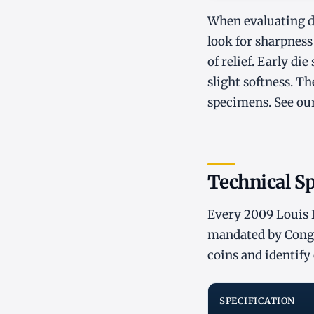
When evaluating de
look for sharpness 
of relief. Early di
slight softness. Th
specimens. See ou
Technical Sp
Every 2009 Louis B
mandated by Congre
coins and identify 
SPECIFICATION