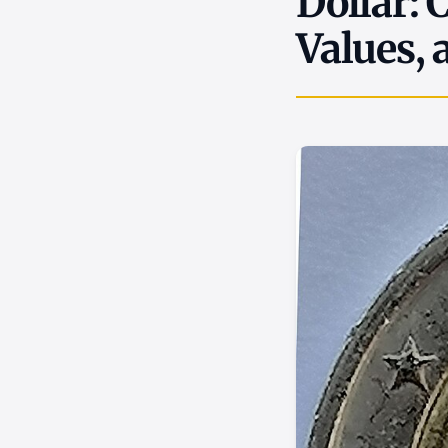
Dollar: 
Values, 