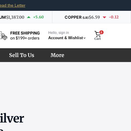
ead the Letter
IUM
$1,387.00
+5.60
COPPER
$6.59
-0.12
(LB)
Hello, sign in
0
FREE SHIPPING
Account & Wishlist
on $199+ orders
Cart
Sell To Us
More
ilver