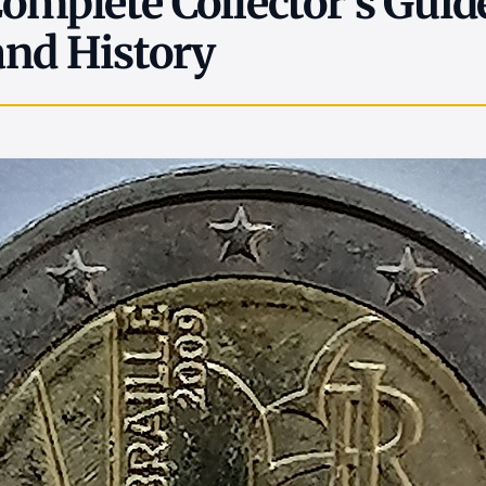
Complete Collector's Guid
and History