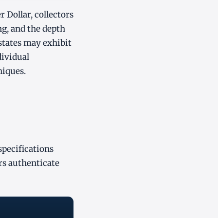
 Dollar, collectors
ng, and the depth
e states may exhibit
dividual
niques.
specifications
rs authenticate