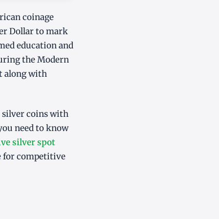
rican coinage
er Dollar to mark
ormed education and
during the Modern
st along with
 silver coins with
 you need to know
ive silver spot
e
for competitive