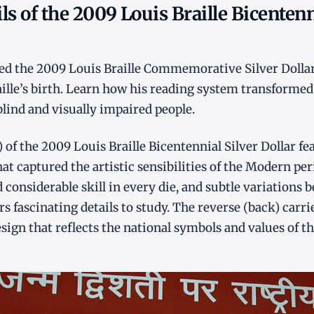
ls of the 2009 Louis Braille Bicentenn
ed the 2009 Louis Braille Commemorative Silver Dolla
aille’s birth. Learn how his reading system transforme
lind and visually impaired people.
 of the 2009 Louis Braille Bicentennial Silver Dollar fea
at captured the artistic sensibilities of the Modern per
 considerable skill in every die, and subtle variations
rs fascinating details to study. The reverse (back) carri
gn that reflects the national symbols and values of th