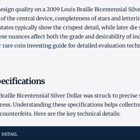
sign quality on a 2009 Louis Braille Bicentennial Silver
of the central device, completeness of stars and letteri
e states typically show the crispest detail, while later di
ese nuances affect both the grade and desirability of in
r
rare coin investing guide
for detailed evaluation tech
ecifications
raille Bicentennial Silver Dollar was struck to precise 
ss. Understanding these specifications helps collecto
counterfeits. Here are the key technical details:
DETAIL