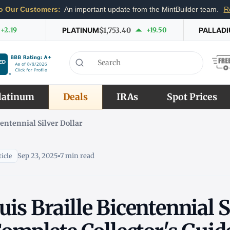
o Our Customers:
An important update from the MintBuilder team.
R
+2.19
PLATINUM
$1,753.40
+19.50
PALLAD
latinum
Deals
IRAs
Spot Prices
centennial Silver Dollar
Sep 23, 2025
7 min read
icle
is Braille Bicentennial S