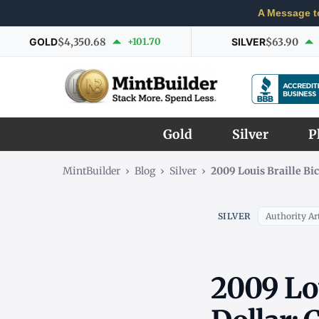
A Message t
GOLD
$4,350.68
+101.70
SILVER
$63.90
Gold
Silver
P
MintBuilder
›
Blog
›
Silver
›
2009 Louis Braille Bi
SILVER
Authority Art
2009 Lou