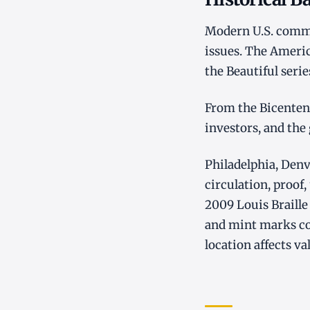
Modern U.S. commem
issues. The Americ
the Beautiful seri
From the Bicentenn
investors, and the
Philadelphia, Denv
circulation, proof,
2009 Louis Braille
and mint marks c
location affects va