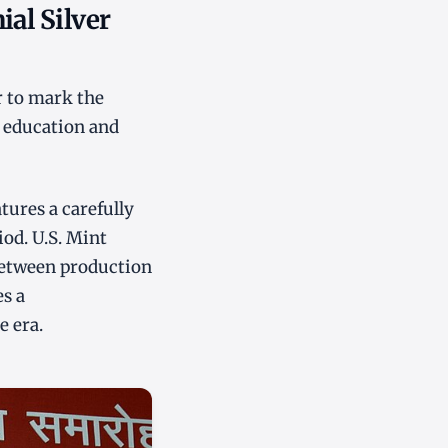
ial Silver
r to mark the
d education and
tures a carefully
iod. U.S. Mint
 between production
es a
e era.