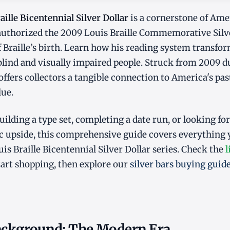
ille Bicentennial Silver Dollar
is a cornerstone of Ame
 authorized the 2009 Louis Braille Commemorative Silv
f Braille’s birth. Learn how his reading system transf
blind and visually impaired people. Struck from 2009 
 offers collectors a tangible connection to America's pa
lue.
ilding a type set, completing a date run, or looking for
 upside, this comprehensive guide covers everything
is Braille Bicentennial Silver Dollar series. Check the
l
tart shopping, then explore our
silver bars buying guid
Background: The Modern Era