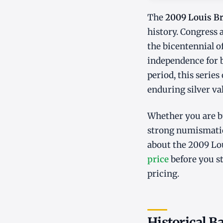
The
2009 Louis Bra
history. Congress
the bicentennial o
independence for 
period, this series
enduring silver va
Whether you are bu
strong numismatic
about the 2009 Lou
price
before you s
pricing.
Historical 