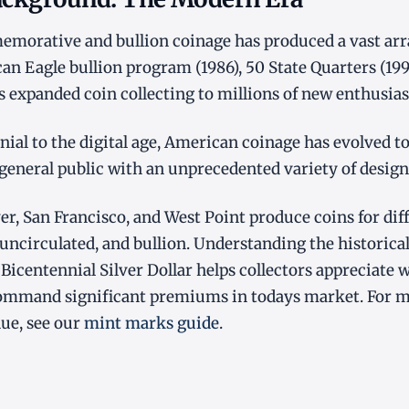
orative and bullion coinage has produced a vast array
an Eagle bullion program (1986), 50 State Quarters (19
es expanded coin collecting to millions of new enthusias
ial to the digital age, American coinage has evolved to 
 general public with an unprecedented variety of design
er, San Francisco, and West Point produce coins for dif
 uncirculated, and bullion. Understanding the historical
 Bicentennial Silver Dollar helps collectors appreciate 
ommand significant premiums in todays market. For 
lue, see our
mint marks guide
.