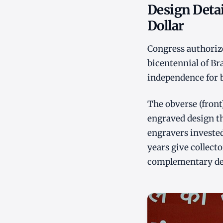
Design Detai
Dollar
Congress authoriz
bicentennial of Br
independence for b
The obverse (front)
engraved design th
engravers invested
years give collecto
complementary desi