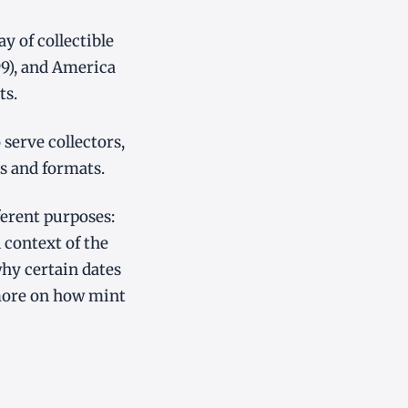
 of collectible
99), and America
ts.
serve collectors,
s and formats.
ferent purposes:
 context of the
why certain dates
more on how mint