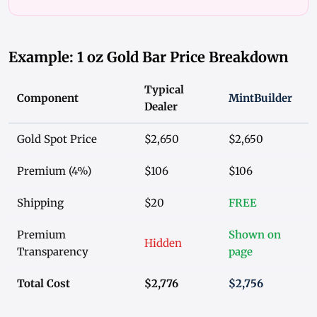
Example: 1 oz Gold Bar Price Breakdown
Typical
Component
MintBuilder
Dealer
Gold Spot Price
$2,650
$2,650
Premium (4%)
$106
$106
Shipping
$20
FREE
Premium
Shown on
Hidden
Transparency
page
Total Cost
$2,776
$2,756