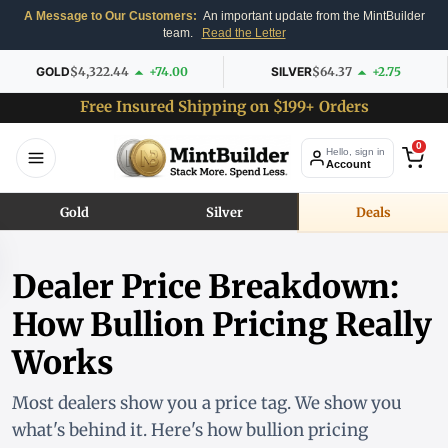
A Message to Our Customers:
An important update from the MintBuilder
team.
Read the Letter
GOLD
$4,322.44
+74.00
SILVER
$64.37
+2.75
Free Insured Shipping on $199+ Orders
0
Hello, sign in
Account
Gold
Silver
Deals
Dealer Price Breakdown:
How Bullion Pricing Really
Works
Most dealers show you a price tag. We show you
what's behind it. Here's how bullion pricing