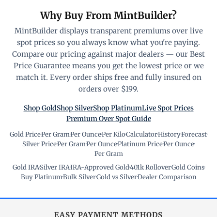
Why Buy From MintBuilder?
MintBuilder displays transparent premiums over live
spot prices so you always know what you're paying.
Compare our pricing against major dealers — our Best
Price Guarantee means you get the lowest price or we
match it. Every order ships free and fully insured on
orders over $199.
Shop Gold
Shop Silver
Shop Platinum
Live Spot Prices
Premium Over Spot Guide
Gold Price
·
Per Gram
·
Per Ounce
·
Per Kilo
·
Calculator
·
History
·
Forecast
·
Silver Price
·
Per Gram
·
Per Ounce
·
Platinum Price
·
Per Ounce
·
Per Gram
Gold IRA
·
Silver IRA
·
IRA-Approved Gold
·
401k Rollover
·
Gold Coins
·
Buy Platinum
·
Bulk Silver
·
Gold vs Silver
·
Dealer Comparison
EASY PAYMENT METHODS