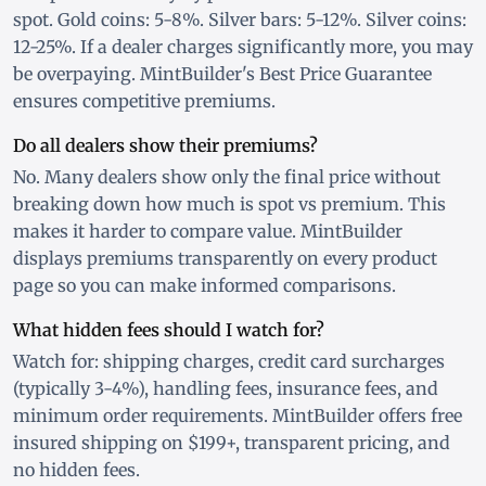
spot. Gold coins: 5-8%. Silver bars: 5-12%. Silver coins:
12-25%. If a dealer charges significantly more, you may
be overpaying. MintBuilder's Best Price Guarantee
ensures competitive premiums.
Do all dealers show their premiums?
No. Many dealers show only the final price without
breaking down how much is spot vs premium. This
makes it harder to compare value. MintBuilder
displays premiums transparently on every product
page so you can make informed comparisons.
What hidden fees should I watch for?
Watch for: shipping charges, credit card surcharges
(typically 3-4%), handling fees, insurance fees, and
minimum order requirements. MintBuilder offers free
insured shipping on $199+, transparent pricing, and
no hidden fees.