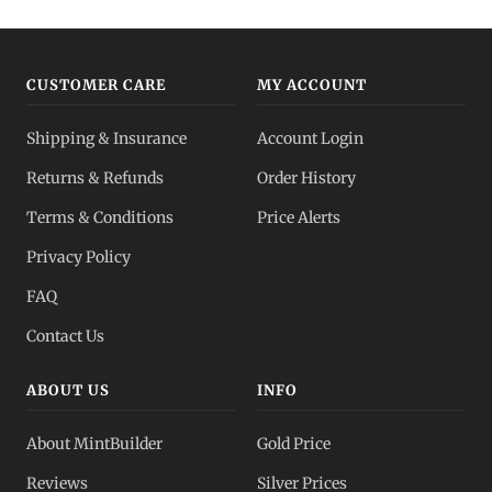
CUSTOMER CARE
MY ACCOUNT
Shipping & Insurance
Account Login
Returns & Refunds
Order History
Terms & Conditions
Price Alerts
Privacy Policy
FAQ
Contact Us
ABOUT US
INFO
About MintBuilder
Gold Price
Reviews
Silver Prices