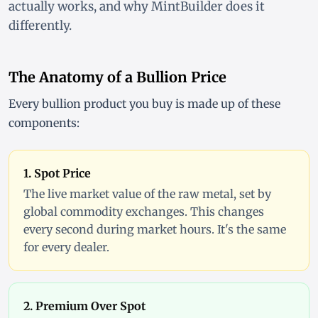
actually works, and why MintBuilder does it
differently.
The Anatomy of a Bullion Price
Every bullion product you buy is made up of these
components:
1. Spot Price
The live market value of the raw metal, set by
global commodity exchanges. This changes
every second during market hours. It's the same
for every dealer.
2. Premium Over Spot