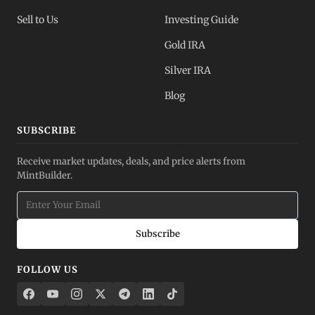
Sell to Us
Investing Guide
Gold IRA
Silver IRA
Blog
SUBSCRIBE
Receive market updates, deals, and price alerts from
MintBuilder.
Subscribe
FOLLOW US