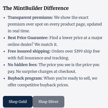
The MintBuilder Difference
Transparent premiums:
We show the exact
premium over spot on every product page, updated
in real time.
Best Price Guarantee:
Find a lower price at a major
online dealer? We match it.
Free insured shipping:
Orders over $199 ship free
with full insurance and tracking.
No hidden fees:
The price you see is the price you
pay. No surprise charges at checkout.
Buyback program:
When you're ready to sell, we
offer competitive buyback prices.
Shop Gold
Shop Silver