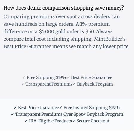
How does dealer comparison shopping save money?
Comparing premiums over spot across dealers can
save hundreds on large orders. A 1% premium
difference on a $5,000 gold order is $50. Always
compare total cost including shipping. MintBuilder's
Best Price Guarantee means we match any lower price.
✓ Free Shipping $199+
✓ Best Price Guarantee
✓ Transparent Premiums
✓ Buyback Program
✔ Best Price Guarantee
✔ Free Insured Shipping $199+
✔ Transparent Premiums Over Spot
✔ Buyback Program
✔ IRA-Eligible Products
✔ Secure Checkout