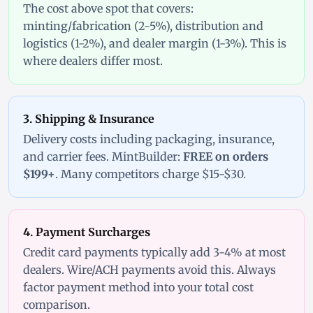
The cost above spot that covers:
minting/fabrication (2-5%), distribution and
logistics (1-2%), and dealer margin (1-3%). This is
where dealers differ most.
3. Shipping & Insurance
Delivery costs including packaging, insurance,
and carrier fees. MintBuilder:
FREE on orders
$199+
. Many competitors charge $15-$30.
4. Payment Surcharges
Credit card payments typically add 3-4% at most
dealers. Wire/ACH payments avoid this. Always
factor payment method into your total cost
comparison.