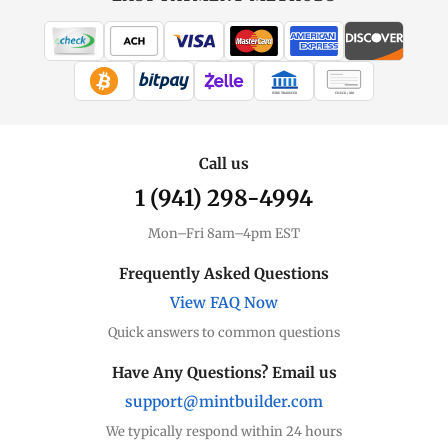
WIRE TRANSFER
CHECK / MO
Call us
1 (941) 298-4994
Mon–Fri 8am–4pm EST
Frequently Asked Questions
View FAQ Now
Quick answers to common questions
Have Any Questions? Email us
support@mintbuilder.com
We typically respond within 24 hours