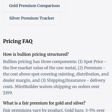
Gold Premium Comparison
Silver Premium Tracker
Pricing FAQ
How is bullion pricing structured?
Bullion pricing has three components: (1) Spot Price -
the live market value of the raw metal, (2) Premium -
the cost above spot covering minting, distribution, and
dealer margin, and (3) Shipping/Insurance - delivery
costs. MintBuilder waives shipping on orders over
$199.
What is a fair premium for gold and silver?
Fair premiums vary by product. Gold bars: 3-5% over