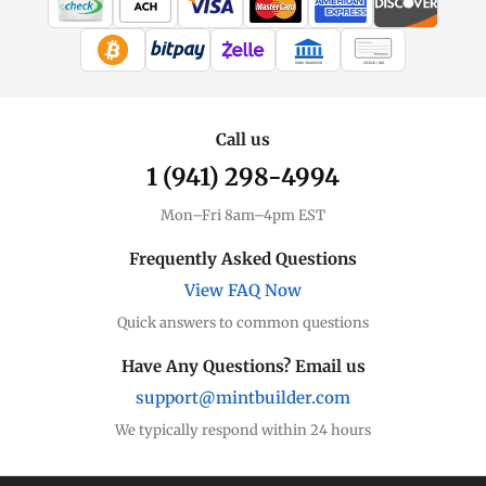
WIRE TRANSFER
CHECK / MO
Call us
1 (941) 298-4994
Mon–Fri 8am–4pm EST
Frequently Asked Questions
View FAQ Now
Quick answers to common questions
Have Any Questions? Email us
support@mintbuilder.com
We typically respond within 24 hours