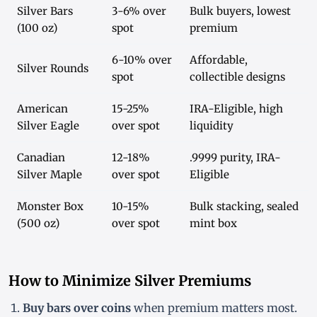
Silver Bars
3-6% over
Bulk buyers, lowest
(100 oz)
spot
premium
6-10% over
Affordable,
Silver Rounds
spot
collectible designs
American
15-25%
IRA-Eligible, high
Silver Eagle
over spot
liquidity
Canadian
12-18%
.9999 purity, IRA-
Silver Maple
over spot
Eligible
Monster Box
10-15%
Bulk stacking, sealed
(500 oz)
over spot
mint box
How to Minimize Silver Premiums
Buy bars over coins
when premium matters most.