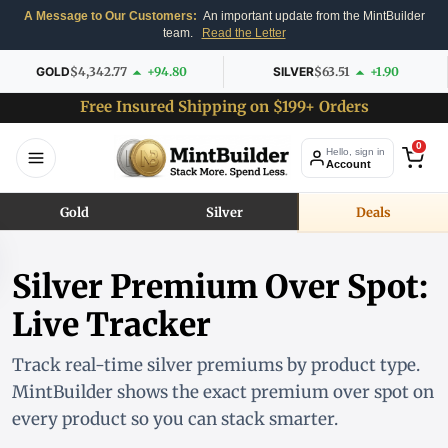
A Message to Our Customers:
An important update from the MintBuilder
team.
Read the Letter
GOLD
$4,342.77
+94.80
SILVER
$63.51
+1.90
Free Insured Shipping on $199+ Orders
0
Hello, sign in
Account
Gold
Silver
Deals
Silver Premium Over Spot:
Live Tracker
Track real-time silver premiums by product type.
MintBuilder shows the exact premium over spot on
every product so you can stack smarter.