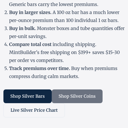
Generic bars carry the lowest premiums.
Buy in larger sizes.
A 100 oz bar has a much lower
per-ounce premium than 100 individual 1 oz bars.
Buy in bulk.
Monster boxes and tube quantities offer
per-unit savings.
Compare total cost
including shipping.
MintBuilder's free shipping on $199+ saves $15-30
per order vs competitors.
Track premiums over time.
Buy when premiums
compress during calm markets.
Shop Silver Bars
Shop Silver Coins
Live Silver Price Chart