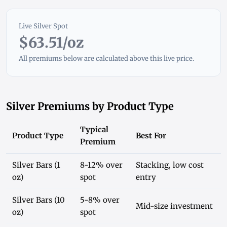
Live Silver Spot
$63.51/oz
All premiums below are calculated above this live price.
Silver Premiums by Product Type
Typical
Product Type
Best For
Premium
Silver Bars (1
8-12% over
Stacking, low cost
oz)
spot
entry
Silver Bars (10
5-8% over
Mid-size investment
oz)
spot