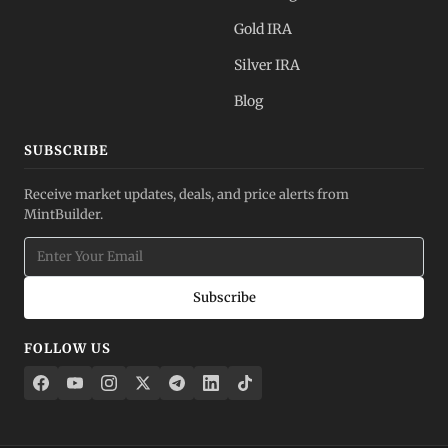
Gold IRA
Silver IRA
Blog
SUBSCRIBE
Receive market updates, deals, and price alerts from
MintBuilder.
Subscribe
FOLLOW US