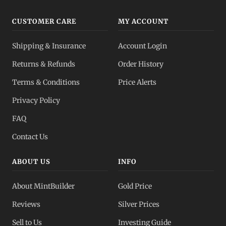
CUSTOMER CARE
MY ACCOUNT
Shipping & Insurance
Account Login
Returns & Refunds
Order History
Terms & Conditions
Price Alerts
Privacy Policy
FAQ
Contact Us
ABOUT US
INFO
About MintBuilder
Gold Price
Reviews
Silver Prices
Sell to Us
Investing Guide