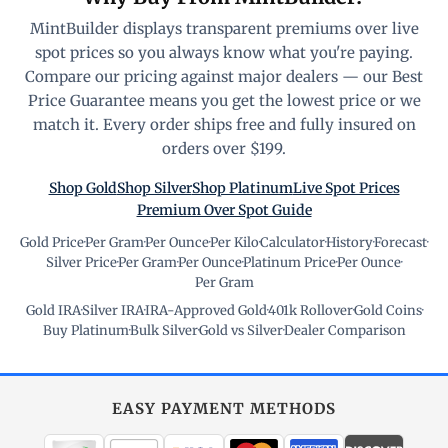
MintBuilder displays transparent premiums over live
spot prices so you always know what you're paying.
Compare our pricing against major dealers — our Best
Price Guarantee means you get the lowest price or we
match it. Every order ships free and fully insured on
orders over $199.
Shop Gold
Shop Silver
Shop Platinum
Live Spot Prices
Premium Over Spot Guide
Gold Price
·
Per Gram
·
Per Ounce
·
Per Kilo
·
Calculator
·
History
·
Forecast
·
Silver Price
·
Per Gram
·
Per Ounce
·
Platinum Price
·
Per Ounce
·
Per Gram
Gold IRA
·
Silver IRA
·
IRA-Approved Gold
·
401k Rollover
·
Gold Coins
·
Buy Platinum
·
Bulk Silver
·
Gold vs Silver
·
Dealer Comparison
EASY PAYMENT METHODS