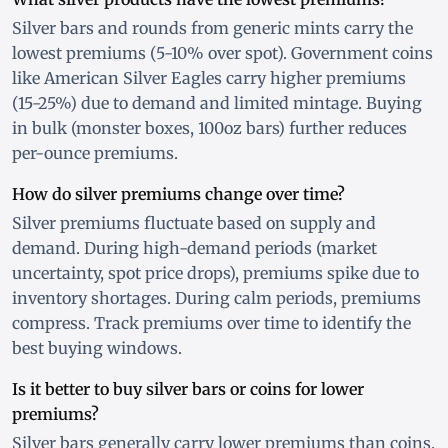
Silver bars and rounds from generic mints carry the
lowest premiums (5-10% over spot). Government coins
like American Silver Eagles carry higher premiums
(15-25%) due to demand and limited mintage. Buying
in bulk (monster boxes, 100oz bars) further reduces
per-ounce premiums.
How do silver premiums change over time?
Silver premiums fluctuate based on supply and
demand. During high-demand periods (market
uncertainty, spot price drops), premiums spike due to
inventory shortages. During calm periods, premiums
compress. Track premiums over time to identify the
best buying windows.
Is it better to buy silver bars or coins for lower
premiums?
Silver bars generally carry lower premiums than coins.