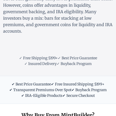
However, coins offer advantages in liquidity,
government backing, and IRA eligibility. Many
investors buy a mix: bars for stacking at low
premiums, and government coins for liquidity and IRA
accounts.
✓ Free Shipping $199+
✓ Best Price Guarantee
✓ Insured Delivery
✓ Buyback Program
✔ Best Price Guarantee
✔ Free Insured Shipping $199+
✔ Transparent Premiums Over Spot
✔ Buyback Program
✔ IRA-Eligible Products
✔ Secure Checkout
Why Buy From MintBuilder?