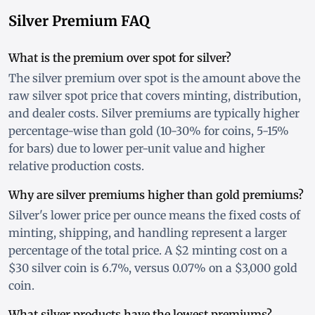
Silver Premium FAQ
What is the premium over spot for silver?
The silver premium over spot is the amount above the
raw silver spot price that covers minting, distribution,
and dealer costs. Silver premiums are typically higher
percentage-wise than gold (10-30% for coins, 5-15%
for bars) due to lower per-unit value and higher
relative production costs.
Why are silver premiums higher than gold premiums?
Silver's lower price per ounce means the fixed costs of
minting, shipping, and handling represent a larger
percentage of the total price. A $2 minting cost on a
$30 silver coin is 6.7%, versus 0.07% on a $3,000 gold
coin.
What silver products have the lowest premiums?