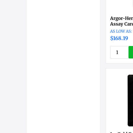
Argor-Her
Assay Car
$168.19