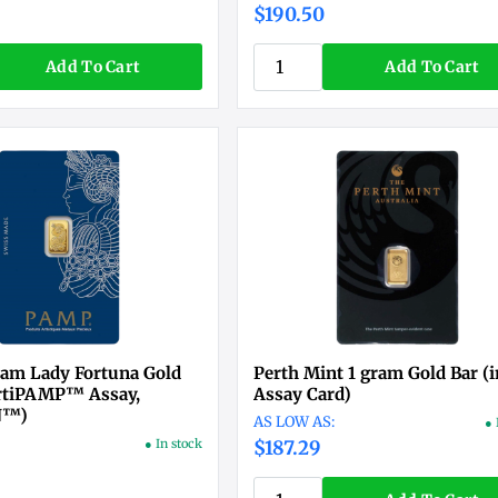
$190.50
Add To Cart
Add To Cart
am Lady Fortuna Gold
Perth Mint 1 gram Gold Bar (i
ertiPAMP™ Assay,
Assay Card)
N™)
● 
● In stock
$187.29