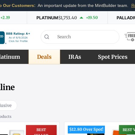
o Our Customers:
An important update from the MintBuilder team.
R
+2.19
PLATINUM
$1,753.40
+19.50
PALLAD
latinum
Deals
IRAs
Spot Prices
line
lusive
oducts
$12.80 Over Spot!
BEST
BEST 