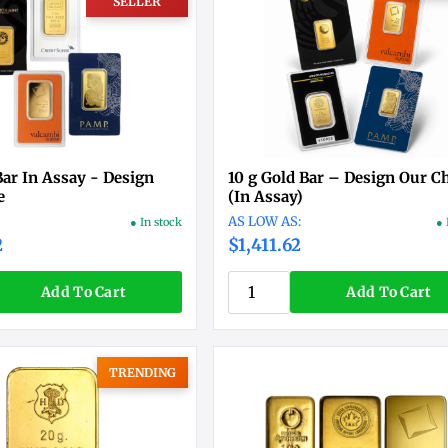
SELLER
Bar In Assay - Design
10 g Gold Bar – Design Our C
e
(In Assay)
● In stock
● 
2
$1,411.62
Add To Cart
Add To Cart
TRENDING