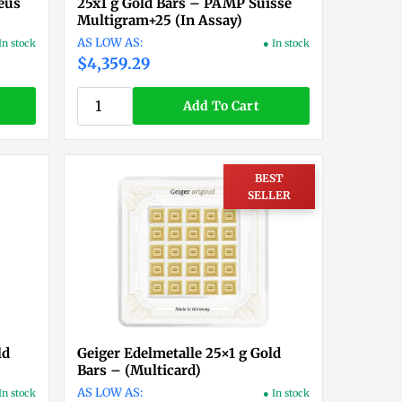
eus
25x1 g Gold Bars – PAMP Suisse
Multigram+25 (In Assay)
In stock
● In stock
$4,359.29
Add To Cart
BEST
SELLER
ld
Geiger Edelmetalle 25×1 g Gold
Bars – (Multicard)
In stock
● In stock