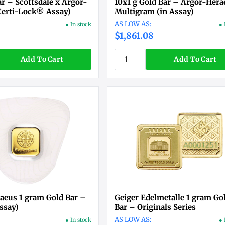
ar – Scottsdale x Argor-
10x1 g Gold Bar – Argor-Hera
Certi-Lock® Assay)
Multigram (in Assay)
● In stock
● 
$1,861.08
Add To Cart
Add To Cart
aeus 1 gram Gold Bar –
Geiger Edelmetalle 1 gram Go
ssay)
Bar – Originals Series
● In stock
● 