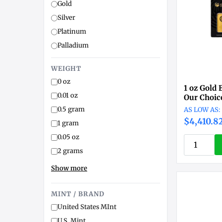
Gold
Silver
Platinum
Palladium
WEIGHT
0 oz
1 oz Gold 
0.01 oz
Our Choic
0.5 gram
$4,410.8
1 gram
0.05 oz
2 grams
Show more
MINT / BRAND
United States MInt
U.S. Mint