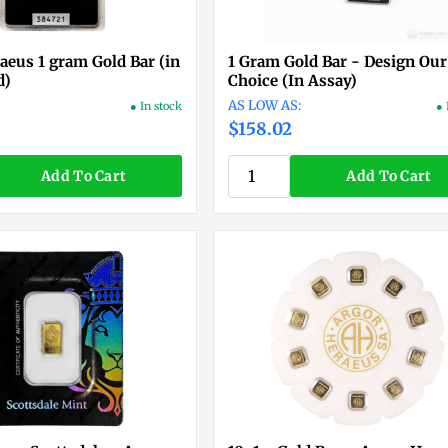
aeus 1 gram Gold Bar (in
1 Gram Gold Bar - Design Our
d)
Choice (In Assay)
● In stock
● 
$158.02
Add To Cart
Add To Cart