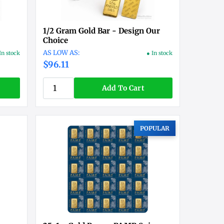
1/2 Gram Gold Bar - Design Our
Choice
In stock
● In stock
$96.11
Add To Cart
POPULAR