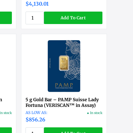
$4,130.01
Add To Cart
n
5 g Gold Bar – PAMP Suisse Lady
Fortuna (VERISCAN™ in Assay)
In stock
● In stock
$856.26