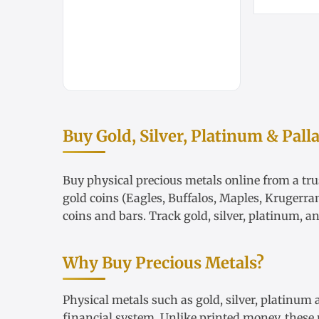
Buy Gold, Silver, Platinum & Pall
Buy physical precious metals online from a trus
gold coins
(Eagles, Buffalos, Maples, Krugerra
coins and bars. Track
gold
,
silver
,
platinum
, a
Why Buy Precious Metals?
Physical metals such as gold, silver, platinum
financial system. Unlike printed money, these m