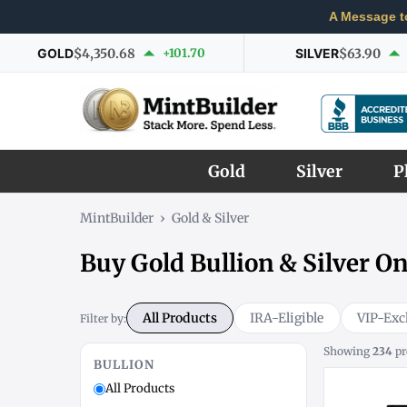
A Message t
GOLD
$4,350.68
+101.70
SILVER
$63.90
Gold
Silver
P
MintBuilder
›
Gold & Silver
Buy Gold Bullion & Silver On
All Products
IRA-Eligible
VIP-Exc
Filter by:
Showing
234
pr
BULLION
All Products