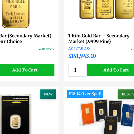
 Bar (Secondary Market)
1 Kilo Gold Bar – Secondary
Our Choice
Market (.9999 Fine)
● In stock
● 
3
$141,943.10
Add To Cart
Add To Cart
$18.14 Over Spot!
NEW
BEST 