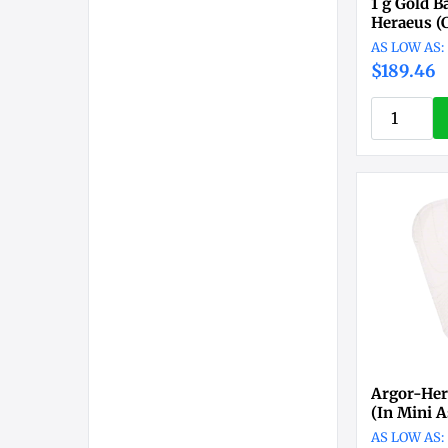
1 g Gold B
Heraeus (
$189.46
Argor-Her
(In Mini A