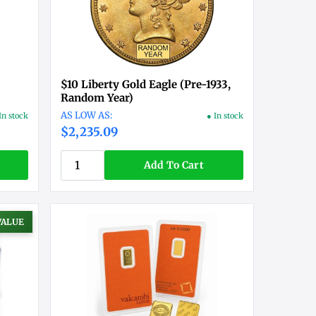
$10 Liberty Gold Eagle (Pre-1933,
Random Year)
In stock
● In stock
$2,235.09
Add To Cart
VALUE