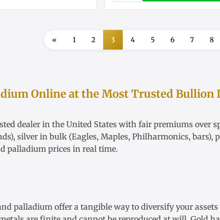
«
1
2
3
4
5
6
7
8
adium Online at the Most Trusted Bullion 
ted dealer in the United States with fair
premiums over sp
nds),
silver in bulk
(Eagles, Maples, Philharmonics, bars),
p
nd
palladium
prices in real time.
 and palladium offer a tangible way to diversify your asset
etals are finite and cannot be reproduced at will. Gold has 