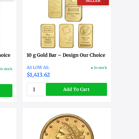
SELLER
hoice
10 g Gold Bar – Design Our Choice
● In stock
In stock
$1,413.62
Add To Cart