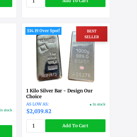
Add To Cart
$14.19 Over Spot!
BEST
SELLER
1 Kilo Silver Bar - Design Our
Choice
● In stock
In stock
$2,039.82
Add To Cart