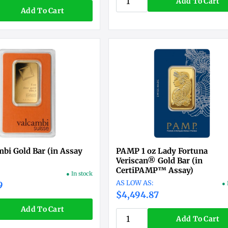
Add To Cart
Add To Cart
mbi Gold Bar (in Assay
PAMP 1 oz Lady Fortuna
Veriscan® Gold Bar (in
CertiPAMP™ Assay)
● In stock
9
● 
$4,494.87
Add To Cart
Add To Cart