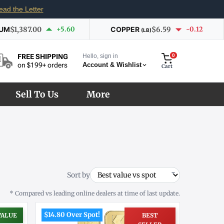
ead the Letter
IUM
$1,387.00
+5.60
COPPER
$6.59
-0.12
(LB)
Hello, sign in
0
FREE SHIPPING
Account & Wishlist
on $199+ orders
Cart
Sell To Us
More
Sort by
* Compared vs leading online dealers at time of last update.
$14.80 Over Spot!
VALUE
BEST