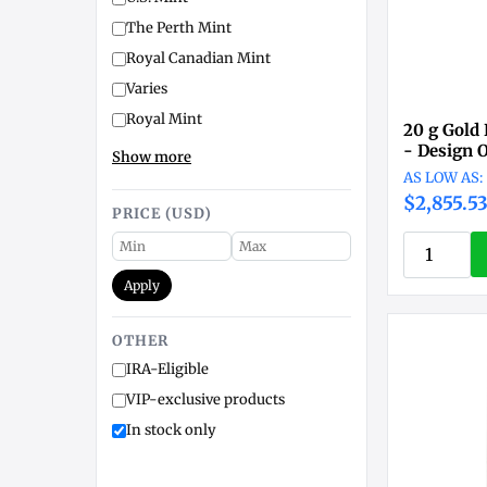
The Perth Mint
Royal Canadian Mint
Varies
Royal Mint
20 g Gold
- Design 
Show more
$2,855.5
PRICE (USD)
Apply
OTHER
IRA-Eligible
VIP-exclusive products
In stock only