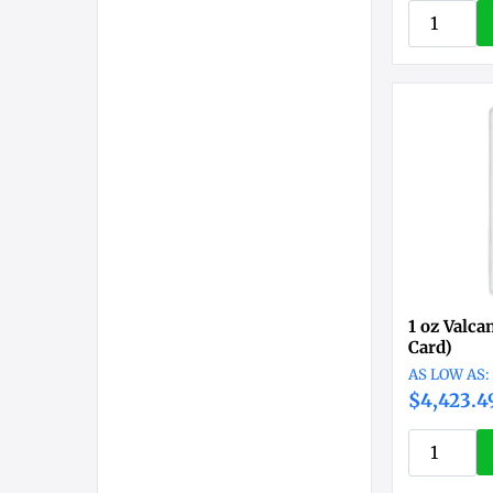
1 oz Valca
Card)
$4,423.4