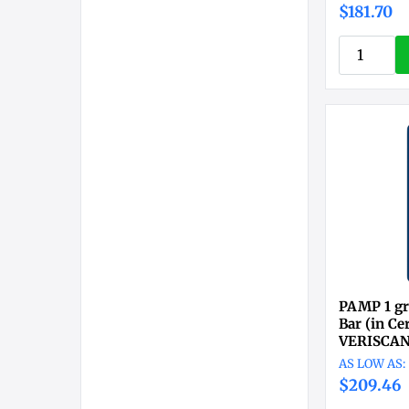
$181.70
PAMP 1 gr
Bar (in C
VERISCA
$209.46