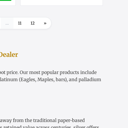
...
11
12
»
Dealer
ot price
. Our most popular products include
latinum
(Eagles, Maples, bars), and palladium
s away from the traditional paper-based
retained value across centuries, silver offers