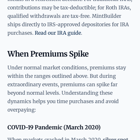
contributions may be tax-deductible; for Roth IRAs,
qualified withdrawals are tax-free. MintBuilder
ships directly to IRS-approved depositories for IRA
purchases.
Read our IRA guide
.
When Premiums Spike
Under normal market conditions, premiums stay
within the ranges outlined above. But during
extraordinary events, premiums can spike far
beyond normal levels. Understanding these
dynamics helps you time purchases and avoid
overpaying:
COVID-19 Pandemic (March 2020)
When markets crashed in March 2020,
silver spot