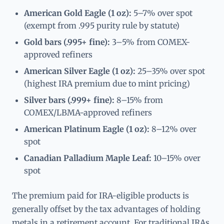
American Gold Eagle (1 oz):
5–7% over spot
(exempt from .995 purity rule by statute)
Gold bars (.995+ fine):
3–5% from COMEX-
approved refiners
American Silver Eagle (1 oz):
25–35% over spot
(highest IRA premium due to mint pricing)
Silver bars (.999+ fine):
8–15% from
COMEX/LBMA-approved refiners
American Platinum Eagle (1 oz):
8–12% over
spot
Canadian Palladium Maple Leaf:
10–15% over
spot
The premium paid for IRA-eligible products is
generally offset by the tax advantages of holding
metals in a retirement account. For traditional IRAs,