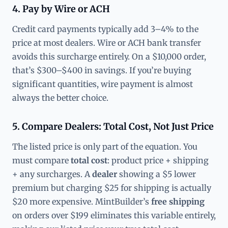
4. Pay by Wire or ACH
Credit card payments typically add 3–4% to the
price at most dealers. Wire or ACH bank transfer
avoids this surcharge entirely. On a $10,000 order,
that’s $300–$400 in savings. If you’re buying
significant quantities, wire payment is almost
always the better choice.
5. Compare Dealers: Total Cost, Not Just Price
The listed price is only part of the equation. You
must compare
total cost
: product price + shipping
+ any surcharges. A
dealer
showing a $5 lower
premium but charging $25 for shipping is actually
$20 more expensive. MintBuilder’s
free shipping
on orders over $199 eliminates this variable entirely,