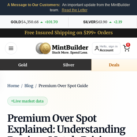
A Message to Our Customers:
An important update from the MintBuilder
team.
Read the Letter
GOLD
$4,350.68
+101.70
SILVER
$63.90
+2.19
Free Insured Shipping on $199+ Orders
0
Hello, sign in
Account
Gold
Silver
Deals
Home
/
Blog
/
Premium Over Spot Guide
Live market data
Premium Over Spot
Explained: Understanding