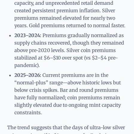
capacity, and unprecedented retail demand
created persistent premium inflation. Silver
premiums remained elevated for nearly two
years. Gold premiums returned to normal faster.
2023–2024:
Premiums gradually normalized as
supply chains recovered, though they remained
above pre-2020 levels. Silver coin premiums
stabilized at $6–$10 over spot (vs $2–$4 pre-
pandemic).
2025–2026:
Current premiums are in the
“normal-plus” range—above historic lows but
below crisis spikes. Bar and round premiums
have fully normalized; coin premiums remain
slightly elevated due to ongoing mint capacity
constraints.
The trend suggests that the days of ultra-low silver