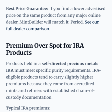
Best Price Guarantee:
If you find a lower advertised
price on the same product from any major online
dealer, MintBuilder will match it. Period.
See our
full dealer comparison
.
Premium Over Spot for IRA
Products
Products held in a
self-directed precious metals
IRA
must meet specific purity requirements. IRA-
eligible products tend to carry slightly higher
premiums because they come from accredited
mints and refiners with established chain-of-
custody documentation.
Typical IRA premiums: