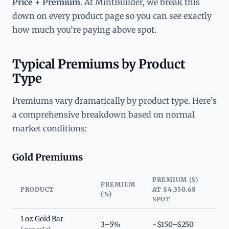
Price + Premium
. At MintBuilder, we break this
down on every product page so you can see exactly
how much you’re paying above spot.
Typical Premiums by Product
Type
Premiums vary dramatically by product type. Here’s
a comprehensive breakdown based on normal
market conditions:
Gold Premiums
PREMIUM ($)
PREMIUM
PRODUCT
AT $4,350.68
(%)
SPOT
1 oz Gold Bar
3–5%
~$150–$250