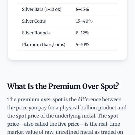
Silver Bars (1–10 oz)
8–15%
Silver Coins
15–40%
Silver Rounds
8–12%
Platinum (bars/coins)
5–10%
What Is the Premium Over Spot?
The
premium over spot
is the difference between
the price you pay for a physical bullion product and
the
spot price
of the underlying metal. The
spot
price
—also called the
live price
—is the real-time
market value of raw, unrefined metal as traded on