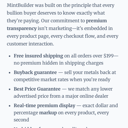
MintBuilder was built on the principle that every
bullion buyer deserves to know exactly what
they’re paying. Our commitment to
premium
transparency
isn’t marketing—it’s embedded in
every product page, every checkout flow, and every
customer interaction.
Free insured shipping
on all orders over $199—
no premium hidden in shipping charges
Buyback guarantee
— sell your metals back at
competitive market rates when you’re ready
Best Price Guarantee
— we match any lower
advertised price from a major online dealer
Real-time premium display
— exact dollar and
percentage
markup
on every product, every
second