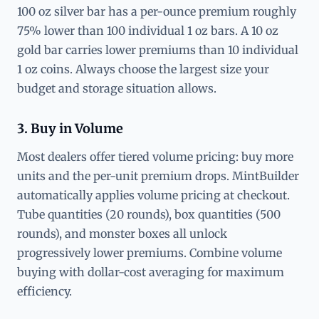
100 oz silver bar has a per-ounce premium roughly
75% lower than 100 individual 1 oz bars. A 10 oz
gold bar carries lower premiums than 10 individual
1 oz coins. Always choose the largest size your
budget and storage situation allows.
3. Buy in Volume
Most dealers offer tiered volume pricing: buy more
units and the per-unit premium drops. MintBuilder
automatically applies volume pricing at checkout.
Tube quantities (20 rounds), box quantities (500
rounds), and monster boxes all unlock
progressively lower premiums. Combine volume
buying with dollar-cost averaging for maximum
efficiency.