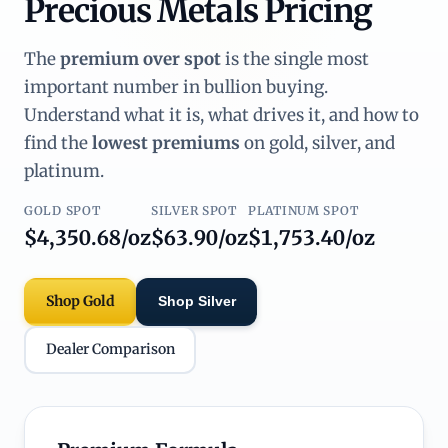
Precious Metals Pricing
The
premium over spot
is the single most
important number in bullion buying.
Understand what it is, what drives it, and how to
find the
lowest premiums
on gold, silver, and
platinum.
GOLD SPOT
SILVER SPOT
PLATINUM SPOT
$4,350.68/oz
$63.90/oz
$1,753.40/oz
Shop Gold
Shop Silver
Dealer Comparison