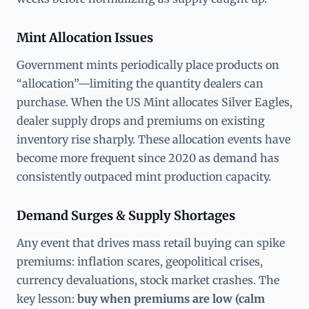
Mint Allocation Issues
Government mints periodically place products on
“allocation”—limiting the quantity dealers can
purchase. When the US Mint allocates Silver Eagles,
dealer supply drops and premiums on existing
inventory rise sharply. These allocation events have
become more frequent since 2020 as demand has
consistently outpaced mint production capacity.
Demand Surges & Supply Shortages
Any event that drives mass retail buying can spike
premiums: inflation scares, geopolitical crises,
currency devaluations, stock market crashes. The
key lesson:
buy when premiums are low (calm