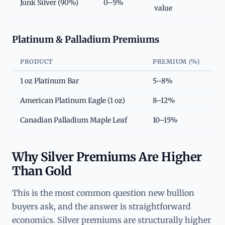
Junk Silver (90%)
0–5%
value
Platinum & Palladium Premiums
PRODUCT
PREMIUM (%)
1 oz Platinum Bar
5–8%
American Platinum Eagle (1 oz)
8–12%
Canadian Palladium Maple Leaf
10–15%
Why Silver Premiums Are Higher
Than Gold
This is the most common question new bullion
buyers ask, and the answer is straightforward
economics. Silver premiums are structurally higher