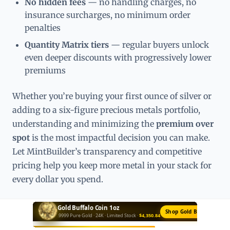
No hidden fees
— no handling charges, no
insurance surcharges, no minimum order
penalties
Quantity Matrix tiers
— regular buyers unlock
even deeper discounts with progressively lower
premiums
Whether you’re buying your first ounce of silver or
adding to a six-figure precious metals portfolio,
understanding and minimizing the
premium over
spot
is the most impactful decision you can make.
Let MintBuilder’s transparency and competitive
pricing help you keep more metal in your stack for
every dollar you spend.
Silver Bar 10oz
Buy Silver Bars →
Private Mint · .999 Fine · Best Value ·
$653.90