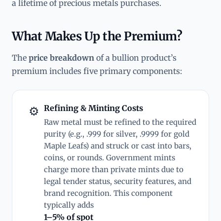
a lifetime of precious metals purchases.
What Makes Up the Premium?
The
price breakdown
of a bullion product’s
premium includes five primary components:
Refining & Minting Costs
⚙
Raw metal must be refined to the required
purity (e.g., .999 for silver, .9999 for gold
Maple Leafs) and struck or cast into bars,
coins, or rounds. Government mints
charge more than private mints due to
legal tender status, security features, and
brand recognition. This component
typically adds
1–5% of spot