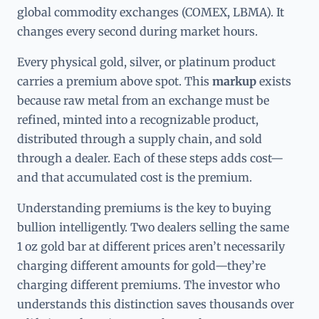
global commodity exchanges (COMEX, LBMA). It
changes every second during market hours.
Every physical gold, silver, or platinum product
carries a premium above spot. This
markup
exists
because raw metal from an exchange must be
refined, minted into a recognizable product,
distributed through a supply chain, and sold
through a dealer. Each of these steps adds cost—
and that accumulated cost is the premium.
Understanding premiums is the key to buying
bullion intelligently. Two dealers selling the same
1 oz gold bar at different prices aren’t necessarily
charging different amounts for gold—they’re
charging different premiums. The investor who
understands this distinction saves thousands over