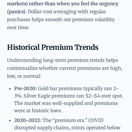
markets) rather than when you feel the urgency
(panics)
. Dollar-cost averaging with regular
purchases helps smooth out premium volatility
over time.
Historical Premium Trends
Understanding long-term premium trends helps
contextualize whether current premiums are high,
low, or normal:
Pre-2020:
Gold bar premiums typically ran 2–
3%. Silver Eagle premiums ran $2–$4 over spot.
The market was well-supplied and premiums
were at historic lows.
2020–2022:
The “premium era.” COVID
disrupted supply chains, mints operated below