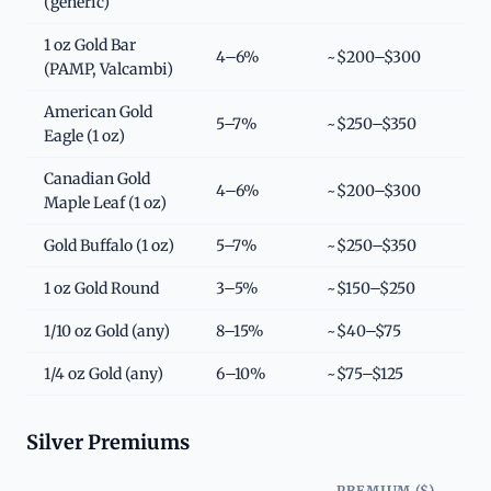
(generic)
1 oz Gold Bar
4–6%
~$200–$300
(PAMP, Valcambi)
American Gold
5–7%
~$250–$350
Eagle (1 oz)
Canadian Gold
4–6%
~$200–$300
Maple Leaf (1 oz)
Gold Buffalo (1 oz)
5–7%
~$250–$350
1 oz Gold Round
3–5%
~$150–$250
1/10 oz Gold (any)
8–15%
~$40–$75
1/4 oz Gold (any)
6–10%
~$75–$125
Silver Premiums
PREMIUM ($)