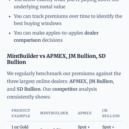
underlying metal value
You can track premiums over time to identify the
best buying windows
You can make apples-to-apples
dealer
comparison
decisions
MintBuilder vs APMEX, JM Bullion, SD
Bullion
We regularly benchmark our premiums against the
three largest online dealers:
APMEX
,
JM Bullion
,
and
SD Bullion
. Our
competitor
analysis
consistently shows:
PRODUCT
JM
MINTBUILDER
APMEX
EXAMPLE
BULLION
1 oz Gold
Spot +
Spot +