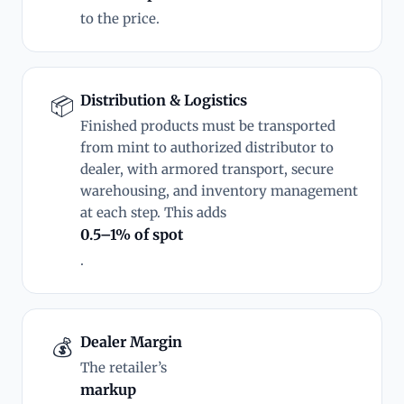
to the price.
Distribution & Logistics
📦
Finished products must be transported
from mint to authorized distributor to
dealer, with armored transport, secure
warehousing, and inventory management
at each step. This adds
0.5–1% of spot
.
Dealer Margin
💰
The retailer’s
markup