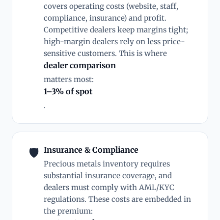
covers operating costs (website, staff,
compliance, insurance) and profit.
Competitive dealers keep margins tight;
high-margin dealers rely on less price-
sensitive customers. This is where
dealer comparison
matters most:
1–3% of spot
.
Insurance & Compliance
🛡
Precious metals inventory requires
substantial insurance coverage, and
dealers must comply with AML/KYC
regulations. These costs are embedded in
the premium: