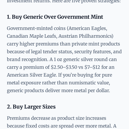
investment returns. Here are five proven strategies:
1. Buy Generic Over Government Mint
Government-minted coins (American Eagles,
Canadian Maple Leafs, Austrian Philharmonics)
carry higher premiums than private mint products
because of legal tender status, security features, and
brand recognition. A 1 oz generic silver round can
carry a premium of $2.50–$3.50 vs $7–$12 for an
American Silver Eagle. If you’re buying for pure
metal exposure rather than numismatic value,
generic products deliver more metal per dollar.
2. Buy Larger Sizes
Premiums decrease as product size increases
because fixed costs are spread over more metal. A