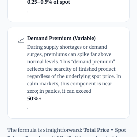
0.25–0.5% of spot
.
Demand Premium (Variable)
📈
During supply shortages or demand
surges, premiums can spike far above
normal levels. This “demand premium”
reflects the scarcity of finished product
regardless of the underlying spot price. In
calm markets, this component is near
zero; in panics, it can exceed
50%+
.
The formula is straightforward:
Total Price = Spot