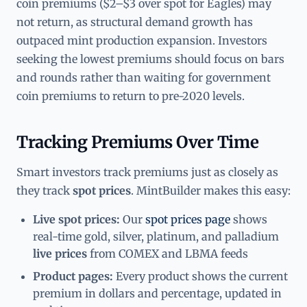
coin premiums ($2–$3 over spot for Eagles) may
not return, as structural demand growth has
outpaced mint production expansion. Investors
seeking the lowest premiums should focus on bars
and rounds rather than waiting for government
coin premiums to return to pre-2020 levels.
Tracking Premiums Over Time
Smart investors track premiums just as closely as
they track
spot prices
. MintBuilder makes this easy:
Live spot prices:
Our
spot prices page
shows
real-time gold, silver, platinum, and palladium
live prices
from COMEX and LBMA feeds
Product pages:
Every product shows the current
premium in dollars and percentage, updated in