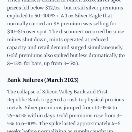
prices
fell below $12/oz—but retail silver premiums
exploded to 50–100%+. A 1 oz Silver Eagle that
normally carried an $8 premium was selling for
$10–$15 over spot. The disconnect occurred because
mines shut down, mints operated at reduced
capacity, and retail demand surged simultaneously.
Gold premiums also spiked but less dramatically (to
8–12% for bars, up from 3–5%).
Bank Failures (March 2023)
The collapse of Silicon Valley Bank and First
Republic Bank triggered a rush to physical precious
metals. Silver premiums jumped from 10–15% to
25–40% within days. Gold premiums rose from 3–
5% to 6–10%. The spike lasted approximately 4–6
weeks before normalizing as supply caught up.