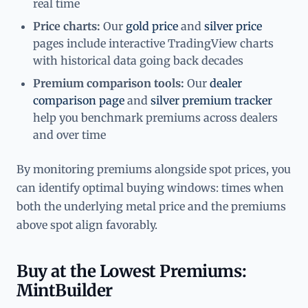
real time
Price charts:
Our
gold price
and
silver price
pages include interactive TradingView charts
with historical data going back decades
Premium comparison tools:
Our
dealer
comparison page
and
silver premium tracker
help you benchmark premiums across dealers
and over time
By monitoring premiums alongside spot prices, you
can identify optimal buying windows: times when
both the underlying metal price and the premiums
above spot align favorably.
Buy at the Lowest Premiums:
MintBuilder