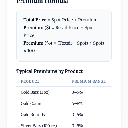
Premium Formula
Total Price
= Spot Price + Premium
Premium ($)
= Retail Price − Spot
Price
Premium (%)
= ((Retail − Spot) ÷ Spot)
× 100
Typical Premiums by Product
PRODUCT
PREMIUM RANGE
Gold Bars (1 oz)
3–5%
Gold Coins
5–8%
Gold Rounds
3–5%
Silver Bars (100 oz)
3–5%