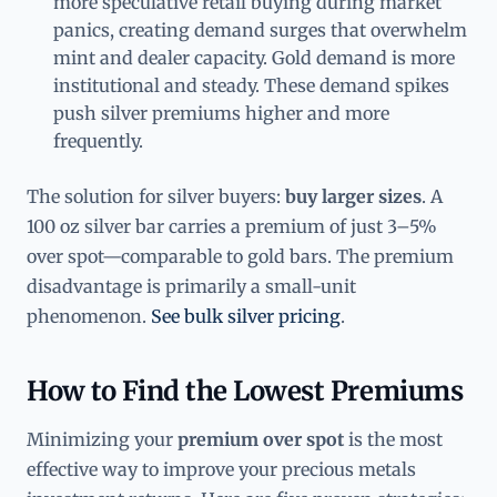
more speculative retail buying during market
panics, creating demand surges that overwhelm
mint and dealer capacity. Gold demand is more
institutional and steady. These demand spikes
push silver premiums higher and more
frequently.
The solution for silver buyers:
buy larger sizes
. A
100 oz silver bar carries a premium of just 3–5%
over spot—comparable to gold bars. The premium
disadvantage is primarily a small-unit
phenomenon.
See bulk silver pricing
.
How to Find the Lowest Premiums
Minimizing your
premium over spot
is the most
effective way to improve your precious metals