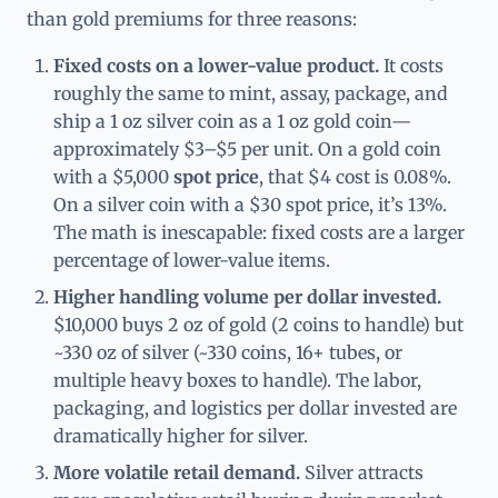
than gold premiums for three reasons:
Fixed costs on a lower-value product.
It costs
roughly the same to mint, assay, package, and
ship a 1 oz silver coin as a 1 oz gold coin—
approximately $3–$5 per unit. On a gold coin
with a $5,000
spot price
, that $4 cost is 0.08%.
On a silver coin with a $30 spot price, it’s 13%.
The math is inescapable: fixed costs are a larger
percentage of lower-value items.
Higher handling volume per dollar invested.
$10,000 buys 2 oz of gold (2 coins to handle) but
~330 oz of silver (~330 coins, 16+ tubes, or
multiple heavy boxes to handle). The labor,
packaging, and logistics per dollar invested are
dramatically higher for silver.
More volatile retail demand.
Silver attracts