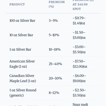
PREMIUM
PRODUCT
AT $63.90
(%)
SPOT
~$0.79–
100 oz Silver Bar
3–5%
$1.49/oz
~$1.50–
10 oz Silver Bar
5–10%
$3.00/oz
~$3.00–
1 oz Silver Bar
10–18%
$5.50/oz
American Silver
~$7.50–
25–40%
Eagle (1 oz)
$12.00/oz
Canadian Silver
~$6.00–
20–30%
Maple Leaf (1 oz)
$9.00/oz
1 oz Silver Round
~$2.50–
8–12%
(generic)
$3.50/oz
Near melt