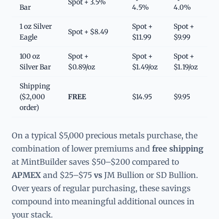
Spot + 3.5%
Bar
4.5%
4.0%
1 oz Silver
Spot +
Spot +
Spot + $8.49
Eagle
$11.99
$9.99
100 oz
Spot +
Spot +
Spot +
Silver Bar
$0.89/oz
$1.49/oz
$1.19/oz
Shipping
($2,000
FREE
$14.95
$9.95
order)
On a typical $5,000 precious metals purchase, the
combination of lower premiums and
free shipping
at MintBuilder saves $50–$200 compared to
APMEX
and $25–$75
vs
JM Bullion or SD Bullion.
Over years of regular purchasing, these savings
compound into meaningful additional ounces in
your stack.