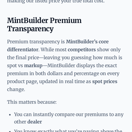
making our listed price your true total cost.
MintBuilder Premium
Transparency
Premium transparency is
MintBuilder’s core
differentiator
. While most
competitors
show only
the final price—leaving you guessing how much is
spot vs
markup
—MintBuilder displays the exact
premium in both dollars and percentage on every
product page, updated in real time as
spot prices
change.
This matters because:
You can instantly compare our premiums to any
other
dealer
You know exactly what you’re paying above the