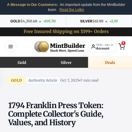
A Message to Our Customers:
An important update from the MintBuilder
team.
Read the Letter
GOLD
$4,350.68
+101.70
SILVER
$63.90
+2.19
Free Insured Shipping on $199+ Orders
0
Hello, sign in
Account
Gold
Silver
Deals
GOLD
Authority Article
Oct 7, 2025
7 min read
1794 Franklin Press Token:
Complete Collector's Guide,
Values, and History