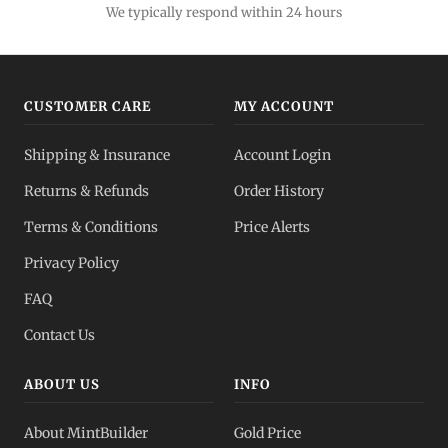
We typically respond within 24 hours
CUSTOMER CARE
MY ACCOUNT
Shipping & Insurance
Account Login
Returns & Refunds
Order History
Terms & Conditions
Price Alerts
Privacy Policy
FAQ
Contact Us
ABOUT US
INFO
About MintBuilder
Gold Price