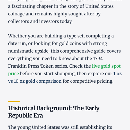
a fascinating chapter in the story of United States
coinage and remains highly sought after by
collectors and investors today.
Whether you are building a type set, completing a
date run, or looking for gold coins with strong
numismatic upside, this comprehensive guide covers
everything you need to know about the 1794
Franklin Press Token series. Check the
live gold spot
price
before you start shopping, then explore our
1 oz
vs 10 oz gold comparison
for competitive pricing.
Historical Background: The Early
Republic Era
The young United States was still establishing its