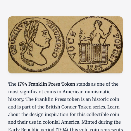
The
1794 Franklin Press Token
stands as one of the
most significant coins in American numismatic
history. The Franklin Press token is an historic coin
and is part of the British Conder Token series. Learn
about the design inspiration for this collectible coin
and their use in colonial America. Minted during the
Early Republic period (1794), this gold coin represents