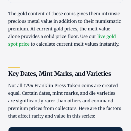
The gold content of these coins gives them intrinsic
precious metal value in addition to their numismatic
premium. At current gold prices, the melt value
alone provides a solid price floor. Use our
live gold
spot price
to calculate current melt values instantly.
Key Dates, Mint Marks, and Varieties
Not all 1794 Franklin Press Token coins are created
equal. Certain dates, mint marks, and die varieties
are significantly rarer than others and command
premium prices from collectors. Here are the factors
that affect rarity and value in this series: