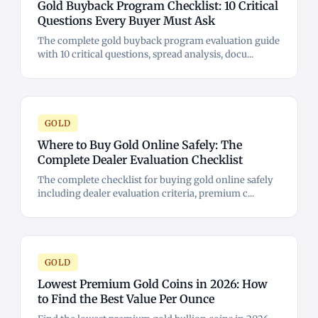
Gold Buyback Program Checklist: 10 Critical
Questions Every Buyer Must Ask
The complete gold buyback program evaluation guide
with 10 critical questions, spread analysis, docu...
GOLD
Where to Buy Gold Online Safely: The
Complete Dealer Evaluation Checklist
The complete checklist for buying gold online safely
including dealer evaluation criteria, premium c...
GOLD
Lowest Premium Gold Coins in 2026: How
to Find the Best Value Per Ounce