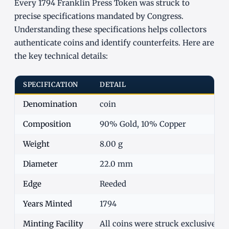
Every 1794 Franklin Press Token was struck to
precise specifications mandated by Congress.
Understanding these specifications helps collectors
authenticate coins and identify counterfeits. Here are
the key technical details:
SPECIFICATION
DETAIL
Denomination
coin
Composition
90% Gold, 10% Copper
Weight
8.00 g
Diameter
22.0 mm
Edge
Reeded
Years Minted
1794
Minting Facility
All coins were struck exclusively 