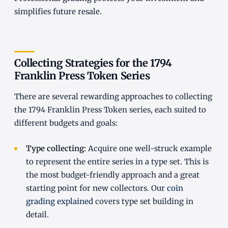
simplifies future resale.
Collecting Strategies for the 1794
Franklin Press Token Series
There are several rewarding approaches to collecting
the 1794 Franklin Press Token series, each suited to
different budgets and goals:
Type collecting:
Acquire one well-struck example
to represent the entire series in a type set. This is
the most budget-friendly approach and a great
starting point for new collectors. Our
coin
grading explained
covers type set building in
detail.