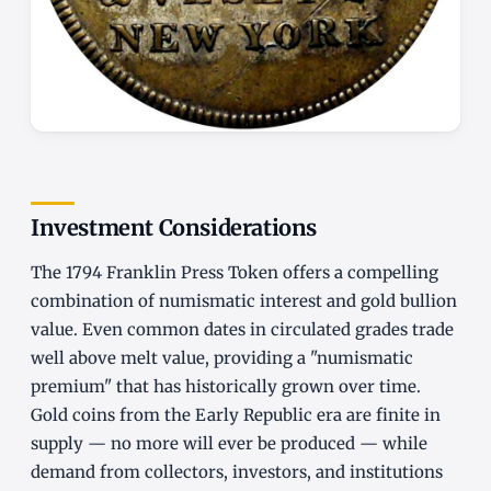
Investment Considerations
The 1794 Franklin Press Token offers a compelling
combination of numismatic interest and gold bullion
value. Even common dates in circulated grades trade
well above melt value, providing a "numismatic
premium" that has historically grown over time.
Gold coins from the Early Republic era are finite in
supply — no more will ever be produced — while
demand from collectors, investors, and institutions