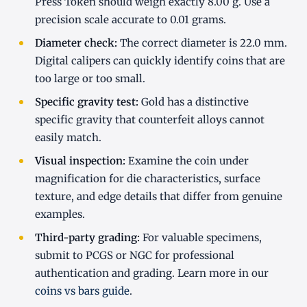
Press Token should weigh exactly 8.00 g. Use a
precision scale accurate to 0.01 grams.
Diameter check:
The correct diameter is 22.0 mm.
Digital calipers can quickly identify coins that are
too large or too small.
Specific gravity test:
Gold has a distinctive
specific gravity that counterfeit alloys cannot
easily match.
Visual inspection:
Examine the coin under
magnification for die characteristics, surface
texture, and edge details that differ from genuine
examples.
Third-party grading:
For valuable specimens,
submit to PCGS or NGC for professional
authentication and grading. Learn more in our
coins vs bars guide
.