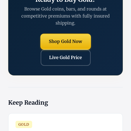
Browse Gold coins, bars, and rounds at
competitive premiums with fully insured
shipping.
Shop Gold Now
Live Gold Price
Keep Reading
GOLD