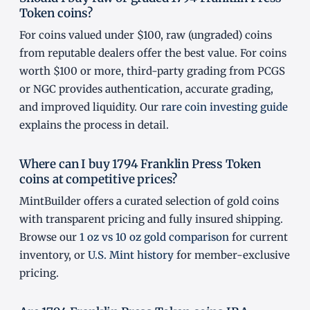
Token coins?
For coins valued under $100, raw (ungraded) coins
from reputable dealers offer the best value. For coins
worth $100 or more, third-party grading from PCGS
or NGC provides authentication, accurate grading,
and improved liquidity. Our
rare coin investing guide
explains the process in detail.
Where can I buy 1794 Franklin Press Token
coins at competitive prices?
MintBuilder offers a curated selection of gold coins
with transparent pricing and fully insured shipping.
Browse our
1 oz vs 10 oz gold comparison
for current
inventory, or
U.S. Mint history
for member-exclusive
pricing.