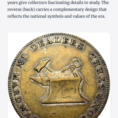
years give collectors fascinating details to study. The
reverse (back) carries a complementary design that
reflects the national symbols and values of the era.