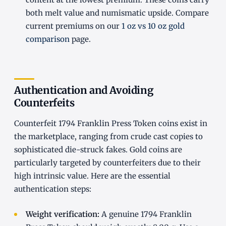
both melt value and numismatic upside. Compare
current premiums on our
1 oz vs 10 oz gold
comparison
page.
Authentication and Avoiding
Counterfeits
Counterfeit 1794 Franklin Press Token coins exist in
the marketplace, ranging from crude cast copies to
sophisticated die-struck fakes. Gold coins are
particularly targeted by counterfeiters due to their
high intrinsic value. Here are the essential
authentication steps:
Weight verification:
A genuine 1794 Franklin