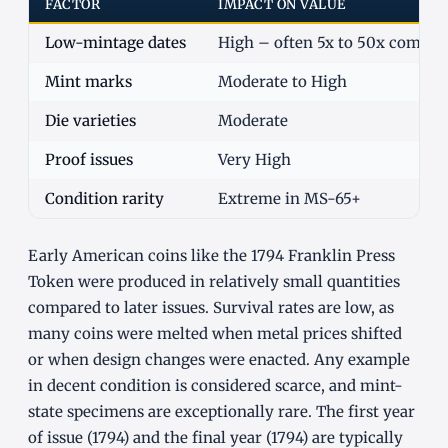
FACTOR
IMPACT ON VALUE
Low-mintage dates
High – often 5x to 50x commo
Mint marks
Moderate to High
Die varieties
Moderate
Proof issues
Very High
Condition rarity
Extreme in MS-65+
Early American coins like the 1794 Franklin Press
Token were produced in relatively small quantities
compared to later issues. Survival rates are low, as
many coins were melted when metal prices shifted
or when design changes were enacted. Any example
in decent condition is considered scarce, and mint-
state specimens are exceptionally rare. The first year
of issue (1794) and the final year (1794) are typically