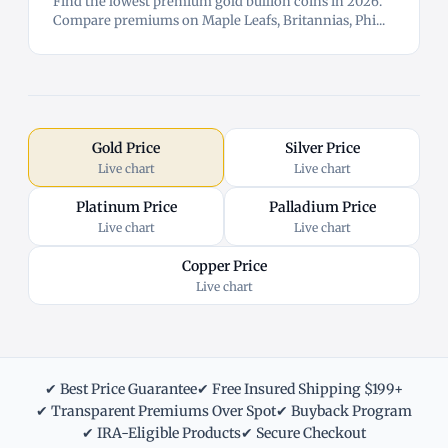
Find the lowest premium gold bullion coins in 2026.
Compare premiums on Maple Leafs, Britannias, Phi...
Gold Price
Silver Price
Live chart
Live chart
Platinum Price
Palladium Price
Live chart
Live chart
Copper Price
Live chart
✔ Best Price Guarantee
✔ Free Insured Shipping $199+
✔ Transparent Premiums Over Spot
✔ Buyback Program
✔ IRA-Eligible Products
✔ Secure Checkout