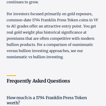
continues to grow.
For investors focused primarily on gold exposure,
common-date 1794 Franklin Press Token coins in VF
to AU grades offer an attractive entry point. You get
real gold weight plus historical significance at
premiums that are often competitive with modern
bullion products. For a comparison of numismatic
versus bullion investing approaches, see our
numismatic vs bullion investing
.
Frequently Asked Questions
How much is a 1794 Franklin Press Token
worth?