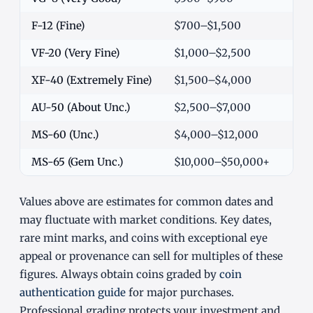
F-12 (Fine)
$700–$1,500
VF-20 (Very Fine)
$1,000–$2,500
XF-40 (Extremely Fine)
$1,500–$4,000
AU-50 (About Unc.)
$2,500–$7,000
MS-60 (Unc.)
$4,000–$12,000
MS-65 (Gem Unc.)
$10,000–$50,000+
Values above are estimates for common dates and
may fluctuate with market conditions. Key dates,
rare mint marks, and coins with exceptional eye
appeal or provenance can sell for multiples of these
figures. Always obtain coins graded by
coin
authentication guide
for major purchases.
Professional grading protects your investment and