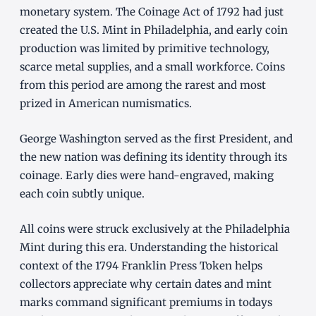
monetary system. The Coinage Act of 1792 had just
created the U.S. Mint in Philadelphia, and early coin
production was limited by primitive technology,
scarce metal supplies, and a small workforce. Coins
from this period are among the rarest and most
prized in American numismatics.
George Washington served as the first President, and
the new nation was defining its identity through its
coinage. Early dies were hand-engraved, making
each coin subtly unique.
All coins were struck exclusively at the Philadelphia
Mint during this era. Understanding the historical
context of the 1794 Franklin Press Token helps
collectors appreciate why certain dates and mint
marks command significant premiums in todays