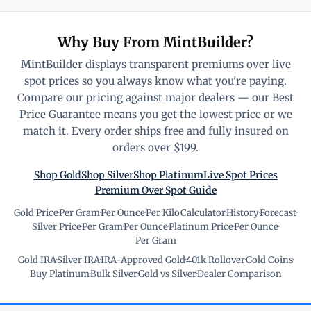
Why Buy From MintBuilder?
MintBuilder displays transparent premiums over live
spot prices so you always know what you're paying.
Compare our pricing against major dealers — our Best
Price Guarantee means you get the lowest price or we
match it. Every order ships free and fully insured on
orders over $199.
Shop Gold
Shop Silver
Shop Platinum
Live Spot Prices
Premium Over Spot Guide
Gold Price
·
Per Gram
·
Per Ounce
·
Per Kilo
·
Calculator
·
History
·
Forecast
·
Silver Price
·
Per Gram
·
Per Ounce
·
Platinum Price
·
Per Ounce
·
Per Gram
Gold IRA
·
Silver IRA
·
IRA-Approved Gold
·
401k Rollover
·
Gold Coins
·
Buy Platinum
·
Bulk Silver
·
Gold vs Silver
·
Dealer Comparison