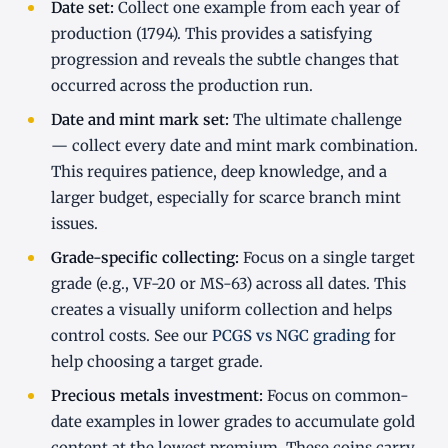
Date set:
Collect one example from each year of
production (1794). This provides a satisfying
progression and reveals the subtle changes that
occurred across the production run.
Date and mint mark set:
The ultimate challenge
— collect every date and mint mark combination.
This requires patience, deep knowledge, and a
larger budget, especially for scarce branch mint
issues.
Grade-specific collecting:
Focus on a single target
grade (e.g., VF-20 or MS-63) across all dates. This
creates a visually uniform collection and helps
control costs. See our
PCGS vs NGC grading
for
help choosing a target grade.
Precious metals investment:
Focus on common-
date examples in lower grades to accumulate gold
content at the lowest premium. These coins carry