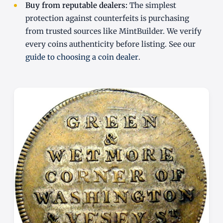
Buy from reputable dealers:
The simplest
protection against counterfeits is purchasing
from trusted sources like MintBuilder. We verify
every coins authenticity before listing. See our
guide to choosing a coin dealer
.