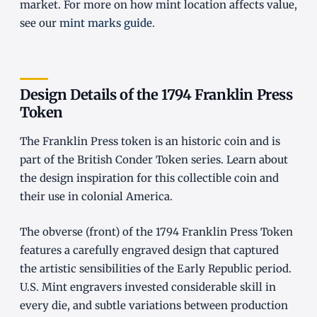
market. For more on how mint location affects value,
see our
mint marks guide
.
Design Details of the 1794 Franklin Press
Token
The Franklin Press token is an historic coin and is
part of the British Conder Token series. Learn about
the design inspiration for this collectible coin and
their use in colonial America.
The obverse (front) of the 1794 Franklin Press Token
features a carefully engraved design that captured
the artistic sensibilities of the Early Republic period.
U.S. Mint engravers invested considerable skill in
every die, and subtle variations between production