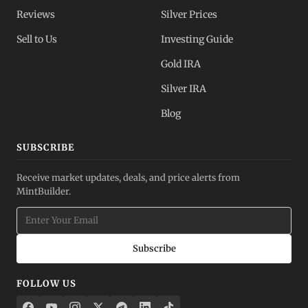
Reviews
Silver Prices
Sell to Us
Investing Guide
Gold IRA
Silver IRA
Blog
SUBSCRIBE
Receive market updates, deals, and price alerts from
MintBuilder.
Subscribe
FOLLOW US