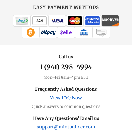
EASY PAYMENT METHODS
WIRE TRANSFER
CHECK / MO
Call us
1 (941) 298-4994
Mon–Fri 8am–4pm EST
Frequently Asked Questions
View FAQ Now
Quick answers to common questions
Have Any Questions? Email us
support@mintbuilder.com