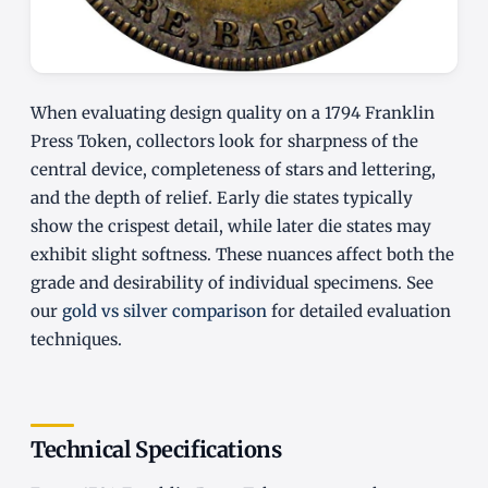
When evaluating design quality on a 1794 Franklin
Press Token, collectors look for sharpness of the
central device, completeness of stars and lettering,
and the depth of relief. Early die states typically
show the crispest detail, while later die states may
exhibit slight softness. These nuances affect both the
grade and desirability of individual specimens. See
our
gold vs silver comparison
for detailed evaluation
techniques.
Technical Specifications