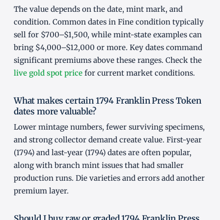
The value depends on the date, mint mark, and
condition. Common dates in Fine condition typically
sell for $700–$1,500, while mint-state examples can
bring $4,000–$12,000 or more. Key dates command
significant premiums above these ranges. Check the
live gold spot price
for current market conditions.
What makes certain 1794 Franklin Press Token
dates more valuable?
Lower mintage numbers, fewer surviving specimens,
and strong collector demand create value. First-year
(1794) and last-year (1794) dates are often popular,
along with branch mint issues that had smaller
production runs. Die varieties and errors add another
premium layer.
Should I buy raw or graded 1794 Franklin Press