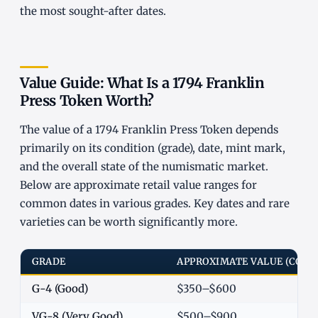
the most sought-after dates.
Value Guide: What Is a 1794 Franklin
Press Token Worth?
The value of a 1794 Franklin Press Token depends
primarily on its condition (grade), date, mint mark,
and the overall state of the numismatic market.
Below are approximate retail value ranges for
common dates in various grades. Key dates and rare
varieties can be worth significantly more.
GRADE
APPROXIMATE VALUE (COM
G-4 (Good)
$350–$600
VG-8 (Very Good)
$500–$900