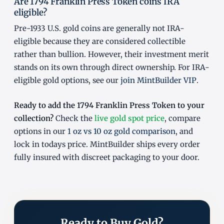
Are 1794 Franklin Press Token coins IRA
eligible?
Pre-1933 U.S. gold coins are generally not IRA-
eligible because they are considered collectible
rather than bullion. However, their investment merit
stands on its own through direct ownership. For IRA-
eligible gold options, see our
join MintBuilder VIP
.
Ready to add the 1794 Franklin Press Token to your
collection?
Check the
live gold spot price
, compare
options in our
1 oz vs 10 oz gold comparison
, and
lock in todays price. MintBuilder ships every order
fully insured with discreet packaging to your door.
Ready to Buy Gold?