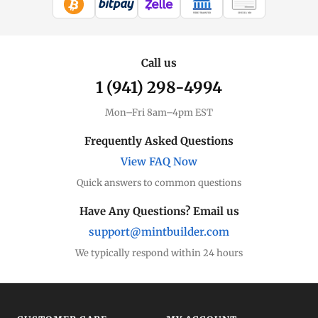
WIRE TRANSFER
CHECK / MO
Call us
1 (941) 298-4994
Mon–Fri 8am–4pm EST
Frequently Asked Questions
View FAQ Now
Quick answers to common questions
Have Any Questions? Email us
support@mintbuilder.com
We typically respond within 24 hours