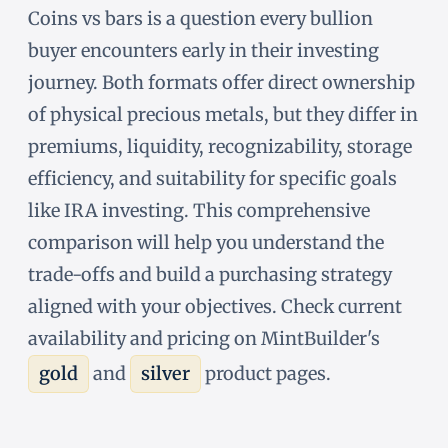
Coins vs bars is a question every bullion
buyer encounters early in their investing
journey. Both formats offer direct ownership
of physical precious metals, but they differ in
premiums, liquidity, recognizability, storage
efficiency, and suitability for specific goals
like IRA investing. This comprehensive
comparison will help you understand the
trade-offs and build a purchasing strategy
aligned with your objectives. Check current
availability and pricing on MintBuilder's
gold
and
silver
product pages.