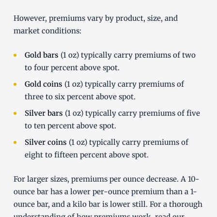
However, premiums vary by product, size, and
market conditions:
Gold bars
(1 oz) typically carry premiums of two
to four percent above spot.
Gold coins
(1 oz) typically carry premiums of
three to six percent above spot.
Silver bars
(1 oz) typically carry premiums of five
to ten percent above spot.
Silver coins
(1 oz) typically carry premiums of
eight to fifteen percent above spot.
For larger sizes, premiums per ounce decrease. A 10-
ounce bar has a lower per-ounce premium than a 1-
ounce bar, and a kilo bar is lower still. For a thorough
understanding of how premiums work, read our