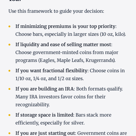
Use this framework to guide your decision:
If minimizing premiums is your top priority
:
Choose bars, especially in larger sizes (10 oz, kilo).
If liquidity and ease of selling matter most
:
Choose government-minted coins from major
programs (Eagles, Maple Leafs, Krugerrands).
If you want fractional flexibility
: Choose coins in
1/10 oz, 1/4 oz, and 1/2 oz sizes.
If you are building an IRA
: Both formats qualify.
Many IRA investors favor coins for their
recognizability.
If storage space is limited
: Bars stack more
efficiently, especially for silver.
If you are just starting out
: Government coins are