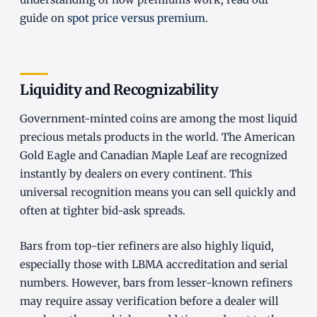
guide on
spot price versus premium
.
Liquidity and Recognizability
Government-minted coins are among the most liquid
precious metals products in the world. The American
Gold Eagle and Canadian Maple Leaf are recognized
instantly by dealers on every continent. This
universal recognition means you can sell quickly and
often at tighter bid-ask spreads.
Bars from top-tier refiners are also highly liquid,
especially those with LBMA accreditation and serial
numbers. However, bars from lesser-known refiners
may require assay verification before a dealer will