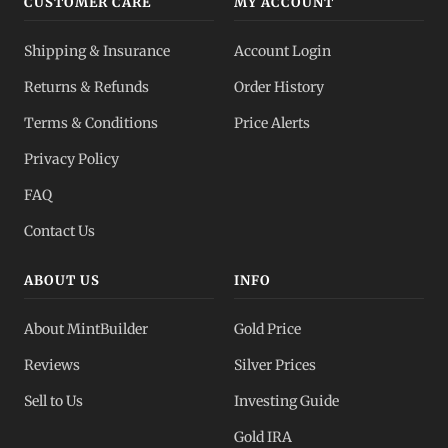
CUSTOMER CARE
MY ACCOUNT
Shipping & Insurance
Account Login
Returns & Refunds
Order History
Terms & Conditions
Price Alerts
Privacy Policy
FAQ
Contact Us
ABOUT US
INFO
About MintBuilder
Gold Price
Reviews
Silver Prices
Sell to Us
Investing Guide
Gold IRA