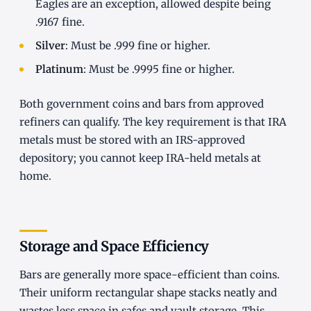
Eagles are an exception, allowed despite being
.9167 fine.
Silver
: Must be .999 fine or higher.
Platinum
: Must be .9995 fine or higher.
Both government coins and bars from approved
refiners can qualify. The key requirement is that IRA
metals must be stored with an IRS-approved
depository; you cannot keep IRA-held metals at
home.
Storage and Space Efficiency
Bars are generally more space-efficient than coins.
Their uniform rectangular shape stacks neatly and
wastes less space in safes and vault storage. This