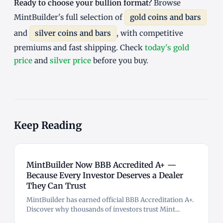
Ready to choose your bullion format?
Browse
MintBuilder's full selection of
gold coins and bars
and
silver coins and bars
, with competitive
premiums and fast shipping. Check
today's gold
price
and
silver price
before you buy.
Keep Reading
MintBuilder Now BBB Accredited A+ —
Because Every Investor Deserves a Dealer
They Can Trust
MintBuilder has earned official BBB Accreditation A+.
Discover why thousands of investors trust Mint...