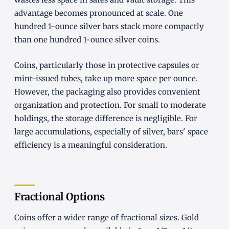
advantage becomes pronounced at scale. One
hundred 1-ounce silver bars stack more compactly
than one hundred 1-ounce silver coins.
Coins, particularly those in protective capsules or
mint-issued tubes, take up more space per ounce.
However, the packaging also provides convenient
organization and protection. For small to moderate
holdings, the storage difference is negligible. For
large accumulations, especially of silver, bars' space
efficiency is a meaningful consideration.
Fractional Options
Coins offer a wider range of fractional sizes. Gold