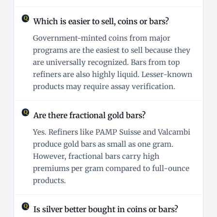
Which is easier to sell, coins or bars?
Government-minted coins from major
programs are the easiest to sell because they
are universally recognized. Bars from top
refiners are also highly liquid. Lesser-known
products may require assay verification.
Are there fractional gold bars?
Yes. Refiners like PAMP Suisse and Valcambi
produce gold bars as small as one gram.
However, fractional bars carry high
premiums per gram compared to full-ounce
products.
Is silver better bought in coins or bars?