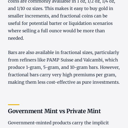
coins are commonly available in 1 oz, 1/2 oz, 1/4 oz,
and 1/10 oz sizes. This makes it easy to buy gold in
smaller increments, and fractional coins can be
useful for potential barter or liquidation scenarios
where selling a full ounce would be more than
needed.
Bars are also available in fractional sizes, particularly
from refiners like PAMP Suisse and Valcambi, which
produce 1-gram, 5-gram, and 10-gram bars. However,
fractional bars carry very high premiums per gram,
making them less cost-effective as pure investments.
Government Mint vs Private Mint
Government-minted products carry the implicit