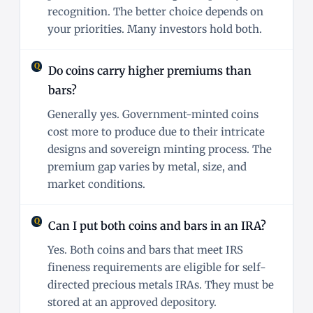
recognition. The better choice depends on
your priorities. Many investors hold both.
Do coins carry higher premiums than
bars?
Generally yes. Government-minted coins
cost more to produce due to their intricate
designs and sovereign minting process. The
premium gap varies by metal, size, and
market conditions.
Can I put both coins and bars in an IRA?
Yes. Both coins and bars that meet IRS
fineness requirements are eligible for self-
directed precious metals IRAs. They must be
stored at an approved depository.