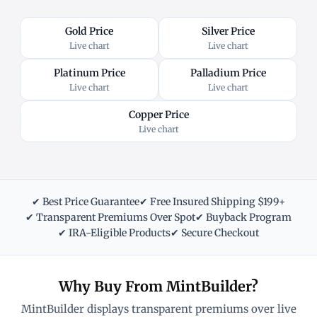
Gold Price
Silver Price
Live chart
Live chart
Platinum Price
Palladium Price
Live chart
Live chart
Copper Price
Live chart
✔ Best Price Guarantee
✔ Free Insured Shipping $199+
✔ Transparent Premiums Over Spot
✔ Buyback Program
✔ IRA-Eligible Products
✔ Secure Checkout
Why Buy From MintBuilder?
MintBuilder displays transparent premiums over live