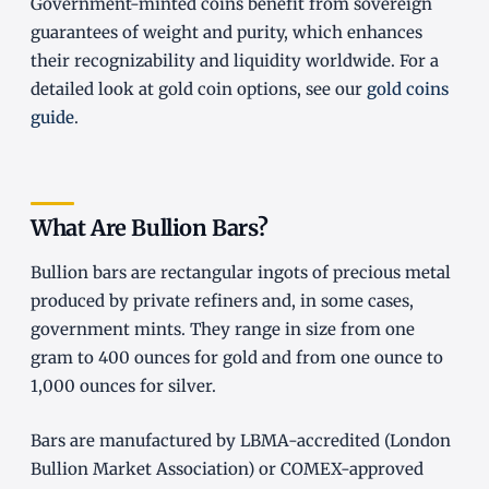
Government-minted coins benefit from sovereign
guarantees of weight and purity, which enhances
their recognizability and liquidity worldwide. For a
detailed look at gold coin options, see our
gold coins
guide
.
What Are Bullion Bars?
Bullion bars are rectangular ingots of precious metal
produced by private refiners and, in some cases,
government mints. They range in size from one
gram to 400 ounces for gold and from one ounce to
1,000 ounces for silver.
Bars are manufactured by LBMA-accredited (London
Bullion Market Association) or COMEX-approved