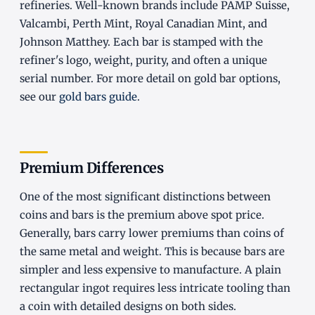
refineries. Well-known brands include PAMP Suisse,
Valcambi, Perth Mint, Royal Canadian Mint, and
Johnson Matthey. Each bar is stamped with the
refiner's logo, weight, purity, and often a unique
serial number. For more detail on gold bar options,
see our
gold bars guide
.
Premium Differences
One of the most significant distinctions between
coins and bars is the premium above spot price.
Generally, bars carry lower premiums than coins of
the same metal and weight. This is because bars are
simpler and less expensive to manufacture. A plain
rectangular ingot requires less intricate tooling than
a coin with detailed designs on both sides.