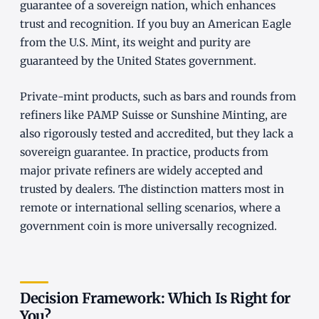
guarantee of a sovereign nation, which enhances
trust and recognition. If you buy an American Eagle
from the U.S. Mint, its weight and purity are
guaranteed by the United States government.
Private-mint products, such as bars and rounds from
refiners like PAMP Suisse or Sunshine Minting, are
also rigorously tested and accredited, but they lack a
sovereign guarantee. In practice, products from
major private refiners are widely accepted and
trusted by dealers. The distinction matters most in
remote or international selling scenarios, where a
government coin is more universally recognized.
Decision Framework: Which Is Right for
You?