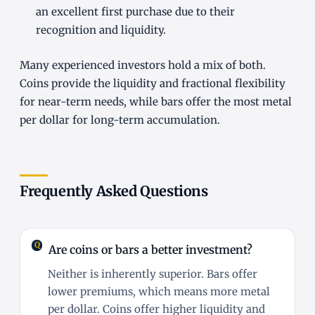
an excellent first purchase due to their
recognition and liquidity.
Many experienced investors hold a mix of both.
Coins provide the liquidity and fractional flexibility
for near-term needs, while bars offer the most metal
per dollar for long-term accumulation.
Frequently Asked Questions
Are coins or bars a better investment?
Neither is inherently superior. Bars offer
lower premiums, which means more metal
per dollar. Coins offer higher liquidity and