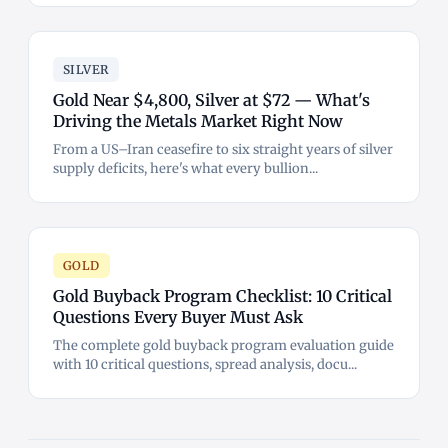
SILVER
Gold Near $4,800, Silver at $72 — What's
Driving the Metals Market Right Now
From a US–Iran ceasefire to six straight years of silver
supply deficits, here's what every bullion...
GOLD
Gold Buyback Program Checklist: 10 Critical
Questions Every Buyer Must Ask
The complete gold buyback program evaluation guide
with 10 critical questions, spread analysis, docu...