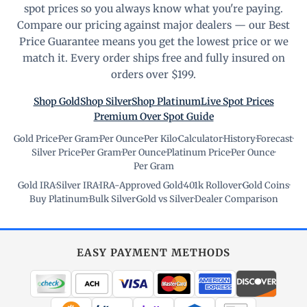
spot prices so you always know what you're paying.
Compare our pricing against major dealers — our Best
Price Guarantee means you get the lowest price or we
match it. Every order ships free and fully insured on
orders over $199.
Shop Gold
Shop Silver
Shop Platinum
Live Spot Prices
Premium Over Spot Guide
Gold Price
·
Per Gram
·
Per Ounce
·
Per Kilo
·
Calculator
·
History
·
Forecast
·
Silver Price
·
Per Gram
·
Per Ounce
·
Platinum Price
·
Per Ounce
·
Per Gram
Gold IRA
·
Silver IRA
·
IRA-Approved Gold
·
401k Rollover
·
Gold Coins
·
Buy Platinum
·
Bulk Silver
·
Gold vs Silver
·
Dealer Comparison
EASY PAYMENT METHODS