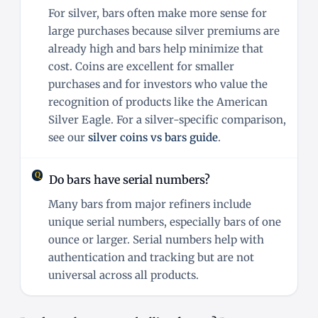
For silver, bars often make more sense for
large purchases because silver premiums are
already high and bars help minimize that
cost. Coins are excellent for smaller
purchases and for investors who value the
recognition of products like the American
Silver Eagle. For a silver-specific comparison,
see our
silver coins vs bars guide
.
Do bars have serial numbers?
Many bars from major refiners include
unique serial numbers, especially bars of one
ounce or larger. Serial numbers help with
authentication and tracking but are not
universal across all products.