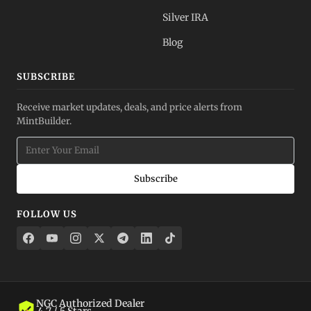
Silver IRA
Blog
SUBSCRIBE
Receive market updates, deals, and price alerts from
MintBuilder.
Subscribe
FOLLOW US
NGC Authorized Dealer