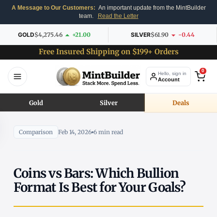
A Message to Our Customers:
An important update from the MintBuilder
team.
Read the Letter
GOLD
$4,275.46
+21.00
SILVER
$61.90
-0.44
Free Insured Shipping on $199+ Orders
0
Hello, sign in
Account
Gold
Silver
Deals
Comparison
Feb 14, 2026
6 min read
Coins vs Bars: Which Bullion
Format Is Best for Your Goals?