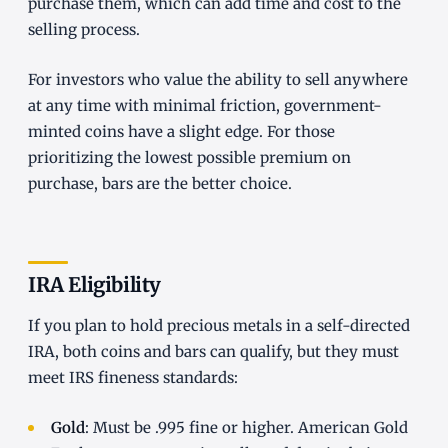
purchase them, which can add time and cost to the
selling process.
For investors who value the ability to sell anywhere
at any time with minimal friction, government-
minted coins have a slight edge. For those
prioritizing the lowest possible premium on
purchase, bars are the better choice.
IRA Eligibility
If you plan to hold precious metals in a self-directed
IRA, both coins and bars can qualify, but they must
meet IRS fineness standards:
Gold
: Must be .995 fine or higher. American Gold