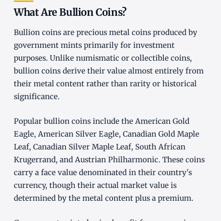
What Are Bullion Coins?
Bullion coins are precious metal coins produced by
government mints primarily for investment
purposes. Unlike numismatic or collectible coins,
bullion coins derive their value almost entirely from
their metal content rather than rarity or historical
significance.
Popular bullion coins include the American Gold
Eagle, American Silver Eagle, Canadian Gold Maple
Leaf, Canadian Silver Maple Leaf, South African
Krugerrand, and Austrian Philharmonic. These coins
carry a face value denominated in their country's
currency, though their actual market value is
determined by the metal content plus a premium.