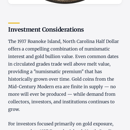
Investment Considerations
The 1937 Roanoke Island, North Carolina Half Dollar
offers a compelling combination of numismatic
interest and gold bullion value. Even common dates
in circulated grades trade well above melt value,
providing a "numismatic premium" that has
historically grown over time. Gold coins from the
Mid-Century Modern era are finite in supply — no
more will ever be produced — while demand from
collectors, investors, and institutions continues to
grow.
For investors focused primarily on gold exposure,