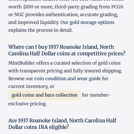
worth $100 or more, third-party grading from PCGS
or NGC provides authentication, accurate grading,
and improved liquidity. Our
gold storage options
explains the process in detail.
Where can I buy 1937 Roanoke Island, North
Carolina Half Dollar coins at competitive prices?
MintBuilder offers a curated selection of gold coins
with transparent pricing and fully insured shipping.
Browse our
coin condition and wear guide
for
current inventory, or
gold coins and bars collection
for member-
exclusive pricing.
Are 1937 Roanoke Island, North Carolina Half
Dollar coins IRA eligible?