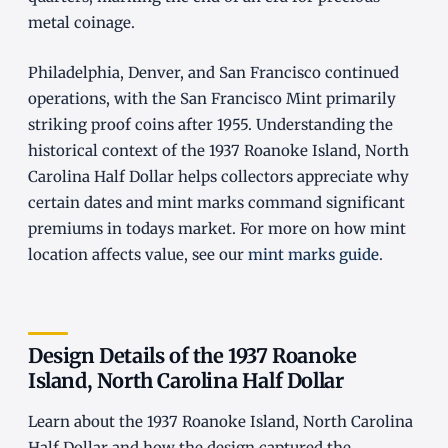
metal coinage.
Philadelphia, Denver, and San Francisco continued
operations, with the San Francisco Mint primarily
striking proof coins after 1955. Understanding the
historical context of the 1937 Roanoke Island, North
Carolina Half Dollar helps collectors appreciate why
certain dates and mint marks command significant
premiums in todays market. For more on how mint
location affects value, see our
mint marks guide
.
Design Details of the 1937 Roanoke
Island, North Carolina Half Dollar
Learn about the 1937 Roanoke Island, North Carolina
Half Dollar and how the design captured the