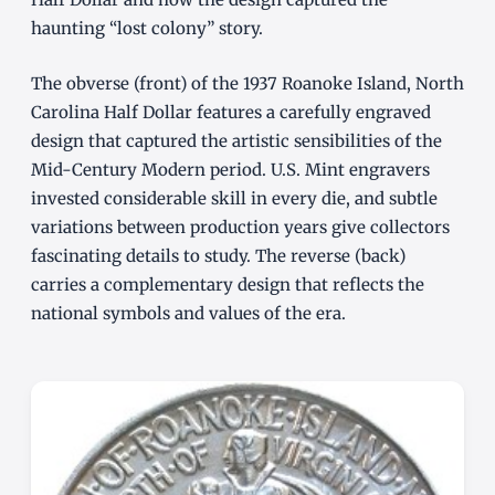
haunting “lost colony” story.
The obverse (front) of the 1937 Roanoke Island, North
Carolina Half Dollar features a carefully engraved
design that captured the artistic sensibilities of the
Mid-Century Modern period. U.S. Mint engravers
invested considerable skill in every die, and subtle
variations between production years give collectors
fascinating details to study. The reverse (back)
carries a complementary design that reflects the
national symbols and values of the era.