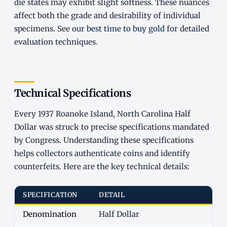
die states may exhibit slight softness. These nuances
affect both the grade and desirability of individual
specimens. See our
best time to buy gold
for detailed
evaluation techniques.
Technical Specifications
Every 1937 Roanoke Island, North Carolina Half
Dollar was struck to precise specifications mandated
by Congress. Understanding these specifications
helps collectors authenticate coins and identify
counterfeits. Here are the key technical details:
SPECIFICATION
DETAIL
Denomination
Half Dollar