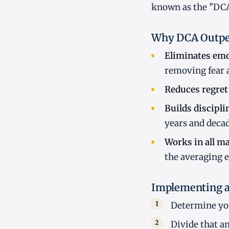
known as the "DCA 
Why DCA Outpe
Eliminates emo
removing fear 
Reduces regret 
Builds discipli
years and decad
Works in all ma
the averaging e
Implementing a
Determine you
Divide that a