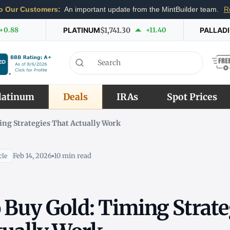
o Our Customers:
An important update from the MintBuilder team.
R
+0.88
PLATINUM
$1,741.30
+11.40
PALLAD
latinum
Deals
IRAs
Spot Prices
ing Strategies That Actually Work
Feb 14, 2026
10 min read
cle
 Buy Gold: Timing Strate