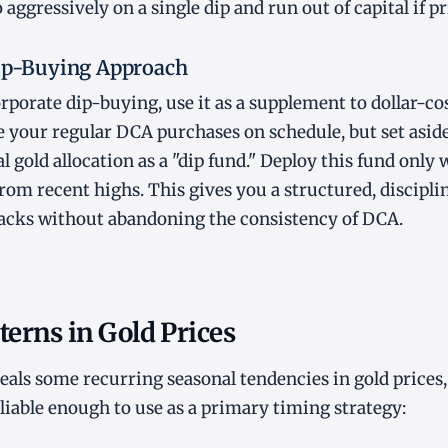
 aggressively on a single dip and run out of capital if pri
Dip-Buying Approach
orporate dip-buying, use it as a supplement to dollar-co
your regular DCA purchases on schedule, but set aside
 gold allocation as a "dip fund." Deploy this fund only 
om recent highs. This gives you a structured, discipli
backs without abandoning the consistency of DCA.
terns in Gold Prices
veals some recurring seasonal tendencies in gold prices
eliable enough to use as a primary timing strategy: