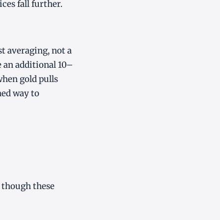
ces fall further.
st averaging, not a
 an additional 10–
when gold pulls
ned way to
, though these