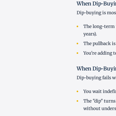
When Dip-Buyi
Dip-buying is most
The long-term t
years).
The pullback is
You're adding t
When Dip-Buyin
Dip-buying fails 
You wait indefi
The "dip" turns
without unders