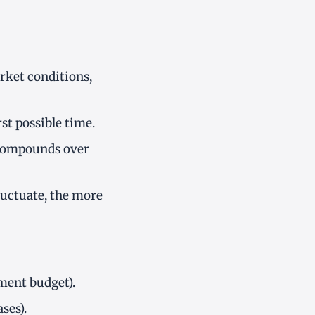
rket conditions,
st possible time.
 compounds over
luctuate, the more
tment budget).
ses).