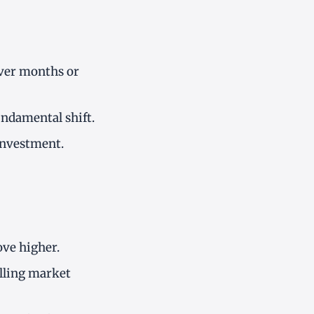
over months or
undamental shift.
 investment.
ove higher.
alling market