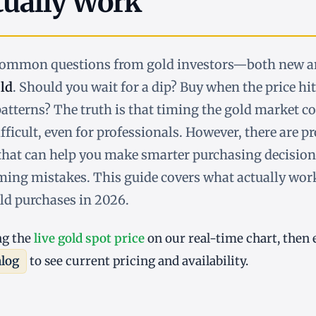
tually Work
 common questions from gold investors—both new 
ld
. Should you wait for a dip? Buy when the price hi
atterns? The truth is that timing the gold market co
fficult, even for professionals. However, there are p
hat can help you make smarter purchasing decision
ng mistakes. This guide covers what actually wor
ld purchases in 2026.
ng the
live gold spot price
on our real-time chart, then 
alog
to see current pricing and availability.