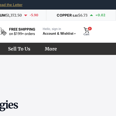
ead the Letter
IUM
$1,372.50
-5.90
COPPER
$6.73
+0.02
(LB)
Hello, sign in
0
FREE SHIPPING
Account & Wishlist
on $199+ orders
Cart
Sell To Us
More
gies