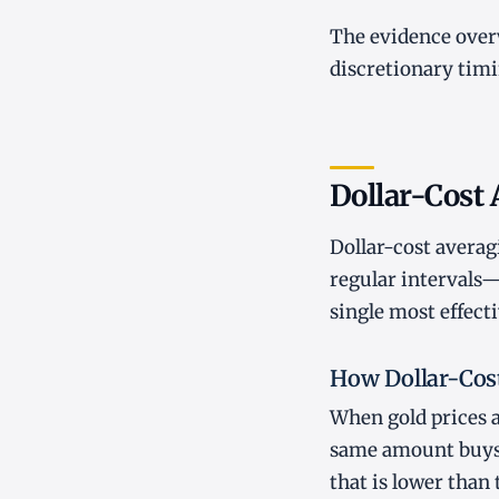
The evidence over
discretionary timi
Dollar-Cost 
Dollar-cost averagi
regular intervals—
single most effecti
How Dollar-Cos
When gold prices a
same amount buys m
that is lower tha