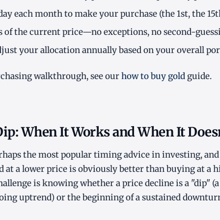
 day each month to make your purchase (the 1st, the 15th,
s of the current price—no exceptions, no second-guess
just your allocation annually based on your overall port
rchasing walkthrough, see our
how to buy gold
guide.
Dip: When It Works and When It Doesn
erhaps the most popular timing advice in investing, and 
t a lower price is obviously better than buying at a hig
hallenge is knowing whether a price decline is a "dip" 
oing uptrend) or the beginning of a sustained downtur