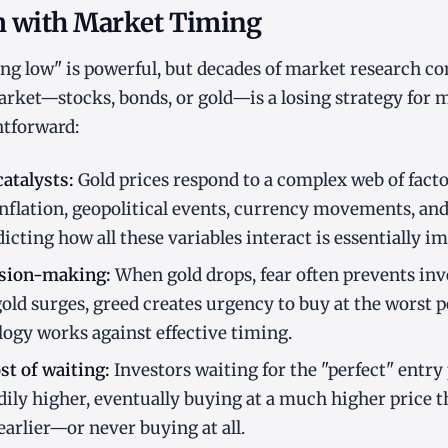
 with Market Timing
ing low" is powerful, but decades of market research c
rket—stocks, bonds, or gold—is a losing strategy for m
htforward:
atalysts:
Gold prices respond to a complex web of facto
 inflation, geopolitical events, currency movements, an
icting how all these variables interact is essentially im
ision-making:
When gold drops, fear often prevents inv
ld surges, greed creates urgency to buy at the worst p
gy works against effective timing.
t of waiting:
Investors waiting for the "perfect" entry
dily higher, eventually buying at a much higher price th
arlier—or never buying at all.