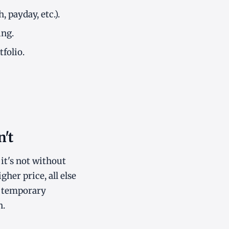
 payday, etc.).
ing.
folio.
't
it's not without
her price, all else
(a temporary
n.