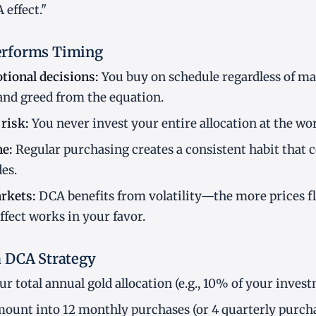
effect."
rforms Timing
tional decisions:
You buy on schedule regardless of ma
and greed from the equation.
risk:
You never invest your entire allocation at the wor
ne:
Regular purchasing creates a consistent habit that
es.
rkets:
DCA benefits from volatility—the more prices f
ffect works in your favor.
 DCA Strategy
r total annual gold allocation (e.g., 10% of your inves
mount into 12 monthly purchases (or 4 quarterly purcha