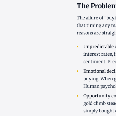
The Problem
The allure of "buy
that timing any ma
reasons are straig
Unpredictable c
interest rates,
sentiment. Pred
Emotional dec
buying. When go
Human psycholo
Opportunity cos
gold climb stea
simply bought e