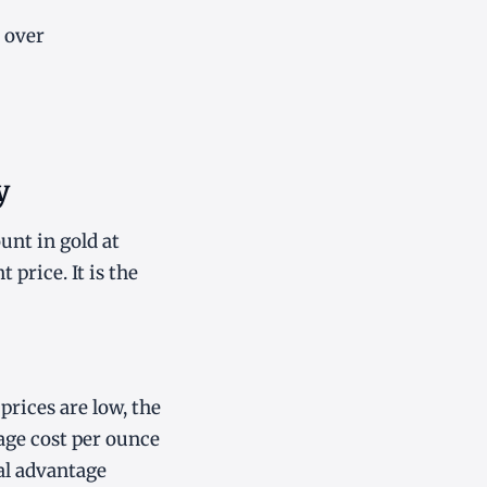
 over
y
unt in gold at
price. It is the
prices are low, the
age cost per ounce
al advantage