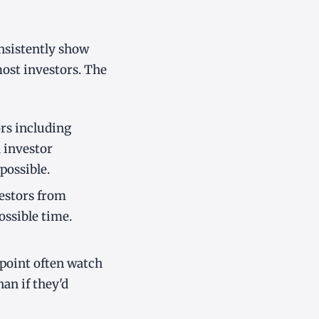
onsistently show
ost investors. The
rs including
d investor
possible.
estors from
ossible time.
 point often watch
an if they'd