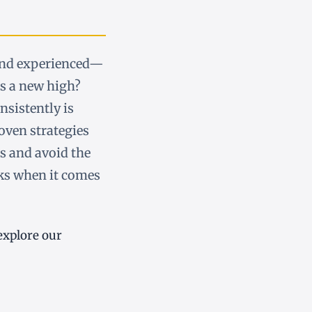
and experienced—
ts a new high?
nsistently is
roven strategies
s and avoid the
ks when it comes
explore our