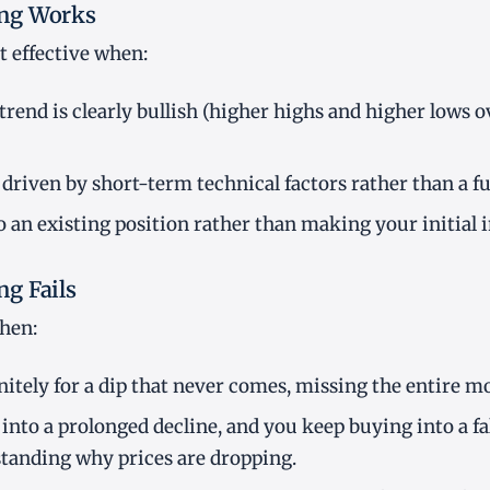
ng Works
 effective when:
rend is clearly bullish (higher highs and higher lows 
 driven by short-term technical factors rather than a f
o an existing position rather than making your initial
g Fails
when:
nitely for a dip that never comes, missing the entire m
 into a prolonged decline, and you keep buying into a f
tanding why prices are dropping.