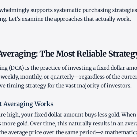
whelmingly supports systematic purchasing strategies
ng. Let's examine the approaches that actually work.
Averaging: The Most Reliable Strateg
ng (DCA) is the practice of investing a fixed dollar amo
weekly, monthly, or quarterly—regardless of the current 
ve timing strategy for the vast majority of investors.
t Averaging Works
re high, your fixed dollar amount buys less gold. When 
ore gold. Over time, this naturally results in an aver
n the average price over the same period—a mathematic