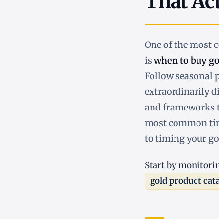
That Ac
One of the most
is
when to buy go
Follow seasonal p
extraordinarily di
and frameworks t
most common timi
to timing your go
Start by monitori
gold product cat