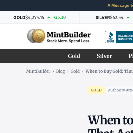
A Message t
GOLD
$4,275.16
+25.30
SILVER
$62.54
Gold
Silver
P
MintBuilder
›
Blog
›
Gold
›
When to Buy Gold: Tim
GOLD
Authority Arti
When to