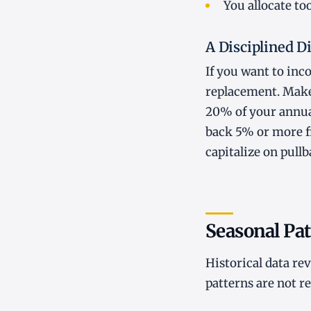
You allocate too
A Disciplined 
If you want to inc
replacement. Make 
20% of your annual
back 5% or more fr
capitalize on pull
Seasonal Pat
Historical data re
patterns are not r