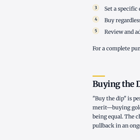
Set a specific
Buy regardles
Review and ad
For a complete pu
Buying the 
"Buy the dip" is p
merit—buying gold a
being equal. The c
pullback in an ong