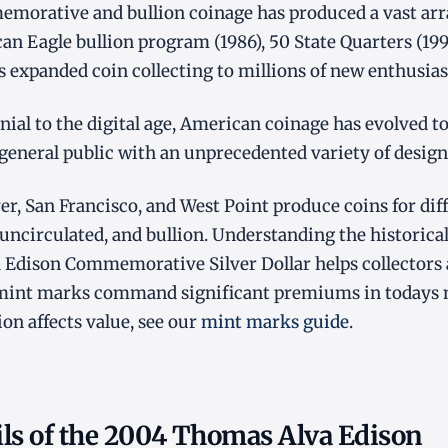
orative and bullion coinage has produced a vast array
an Eagle bullion program (1986), 50 State Quarters (19
es expanded coin collecting to millions of new enthusias
ial to the digital age, American coinage has evolved to 
 general public with an unprecedented variety of design
er, San Francisco, and West Point produce coins for dif
 uncirculated, and bullion. Understanding the historical
Edison Commemorative Silver Dollar helps collectors
 mint marks command significant premiums in todays 
on affects value, see our
mint marks guide
.
ils of the 2004 Thomas Alva Edison