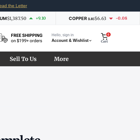
ead the Letter
IUM
$1,387.50
+9.10
COPPER
$6.63
-0.08
(LB)
Hello, sign in
0
FREE SHIPPING
Account & Wishlist
on $199+ orders
Cart
Sell To Us
More