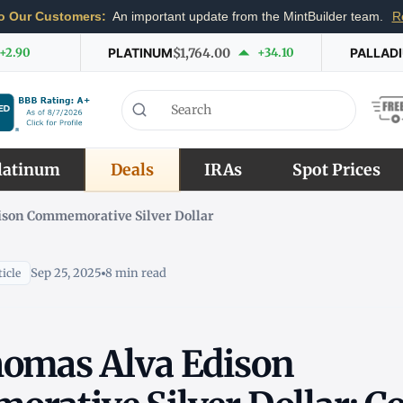
o Our Customers:
An important update from the MintBuilder team.
R
+2.90
PLATINUM
$1,764.00
+34.10
PALLAD
latinum
Deals
IRAs
Spot Prices
ison Commemorative Silver Dollar
Sep 25, 2025
8 min read
icle
omas Alva Edison