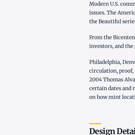
Modern U.S. commem
issues. The Americ
the Beautiful seri
From the Bicentenn
investors, and the
Philadelphia, Denv
circulation, proof,
2004 Thomas Alva 
certain dates and
on how mint locati
Design Deta