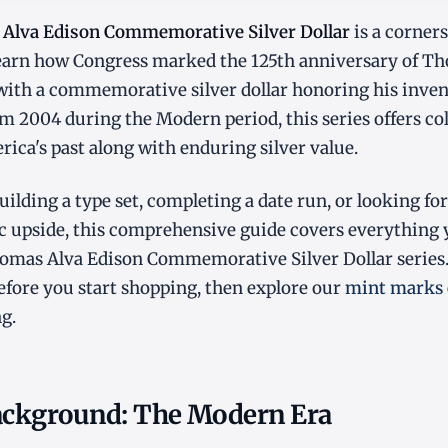
Alva Edison Commemorative Silver Dollar
is a corner
Learn how Congress marked the 125th anniversary of T
with a commemorative silver dollar honoring his inven
m 2004 during the Modern period, this series offers col
ica's past along with enduring silver value.
ilding a type set, completing a date run, or looking for
 upside, this comprehensive guide covers everything
omas Alva Edison Commemorative Silver Dollar series
fore you start shopping, then explore our
mint marks 
g.
Background: The Modern Era