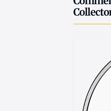
Commemo
Collecto