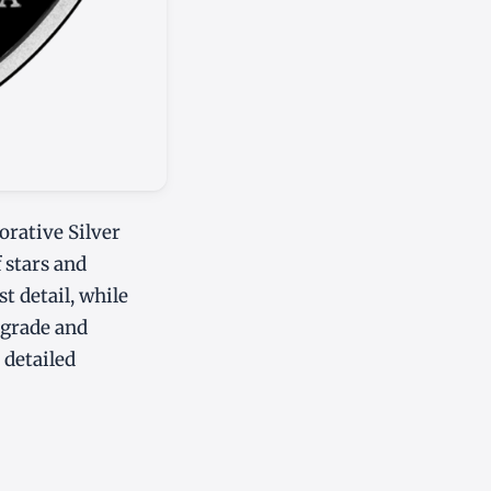
rative Silver
f stars and
st detail, while
 grade and
 detailed