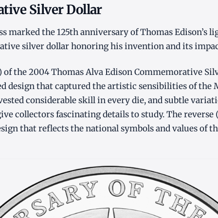
ve Silver Dollar
s marked the 125th anniversary of Thomas Edison’s li
ve silver dollar honoring his invention and its impac
t) of the 2004 Thomas Alva Edison Commemorative Silve
d design that captured the artistic sensibilities of the
ested considerable skill in every die, and subtle varia
ve collectors fascinating details to study. The reverse 
gn that reflects the national symbols and values of th