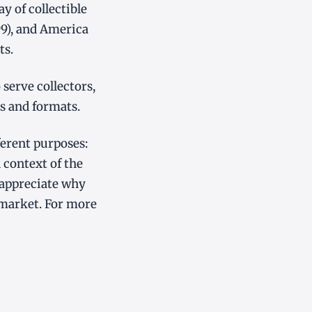
 of collectible
99), and America
ts.
serve collectors,
s and formats.
ferent purposes:
 context of the
 appreciate why
market. For more