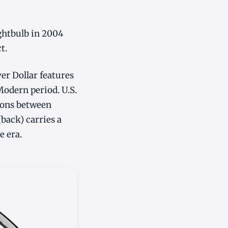
ghtbulb in 2004
t.
r Dollar features
 Modern period. U.S.
tions between
(back) carries a
e era.