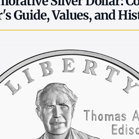
rative Silver Dollar: C
r's Guide, Values, and His