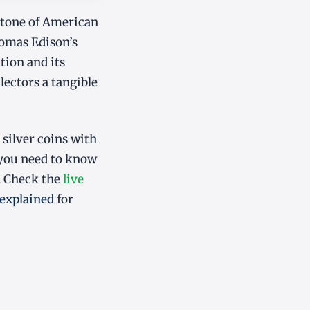
stone of American
homas Edison’s
tion and its
lectors a tangible
 silver coins with
 you need to know
. Check the
live
explained
for