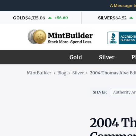
A Message t
GOLD
$4,335.06
+86.60
SILVER
$64.52
Gold
Silver
P
MintBuilder
›
Blog
›
Silver
›
2004 Thomas Alva Ed
SILVER
Authority Art
2004 Th