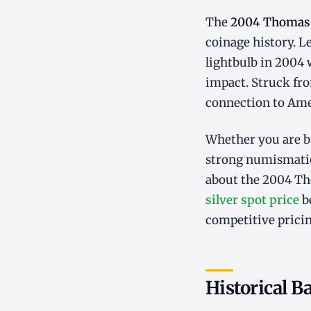
The
2004 Thomas 
coinage history. 
lightbulb in 2004 
impact. Struck fro
connection to Amer
Whether you are bu
strong numismatic
about the 2004 Th
silver spot price
be
competitive pricin
Historical 