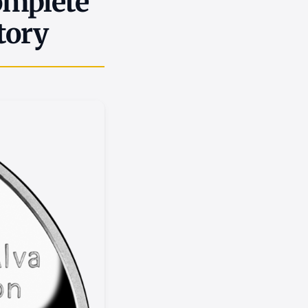
omplete
tory