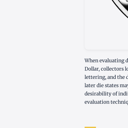
When evaluating d
Dollar, collectors 
lettering, and the 
later die states ma
desirability of in
evaluation techni