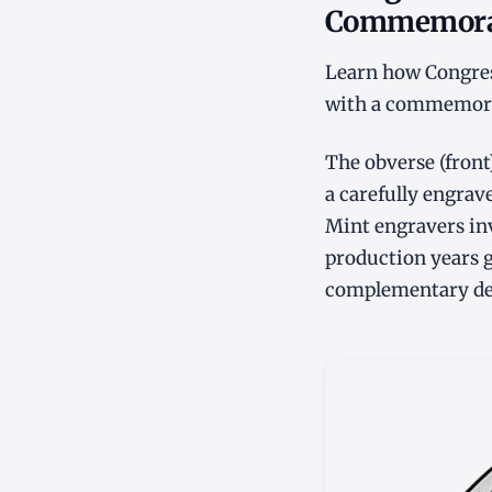
Commemorati
Learn how Congres
with a commemorati
The obverse (fron
a carefully engrave
Mint engravers inv
production years gi
complementary desi