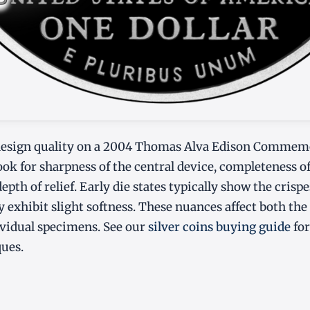
esign quality on a 2004 Thomas Alva Edison Commemo
look for sharpness of the central device, completeness o
depth of relief. Early die states typically show the crispe
y exhibit slight softness. These nuances affect both the
dividual specimens. See our
silver coins buying guide
for
ques.