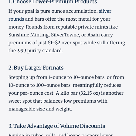
1. Choose Lower-Premium Products
If your goal is pure ounce accumulation,
silver
rounds
and bars offer the most metal for your
money. Rounds from reputable private mints like
Sunshine Minting, SilverTowne, or Asahi carry
premiums of just $1–$2 over spot while still offering
the .999 purity standard.
2. Buy Larger Formats
Stepping up from 1-ounce to 10-ounce bars, or from
10-ounce to 100-ounce bars, meaningfully reduces
your per-ounce cost. A kilo bar (32.15 oz) is another
sweet spot that balances low premiums with
manageable size and weight.
3. Take Advantage of Volume Discounts
Buying in tubes, rolls, and boxes triggers lower