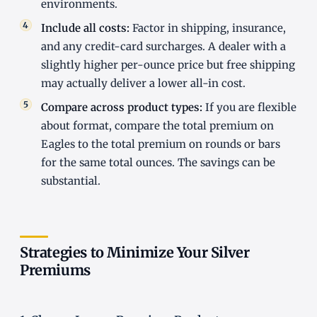
environments.
Include all costs:
Factor in shipping, insurance,
and any credit-card surcharges. A dealer with a
slightly higher per-ounce price but free shipping
may actually deliver a lower all-in cost.
Compare across product types:
If you are flexible
about format, compare the total premium on
Eagles to the total premium on rounds or bars
for the same total ounces. The savings can be
substantial.
Strategies to Minimize Your Silver
Premiums