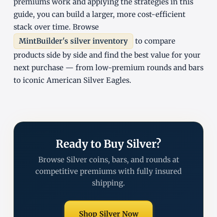
premiums work and applying the strategies in this
guide, you can build a larger, more cost-efficient
stack over time. Browse
MintBuilder's silver inventory
to compare
products side by side and find the best value for your
next purchase — from low-premium rounds and bars
to iconic American Silver Eagles.
Ready to Buy Silver?
Browse Silver coins, bars, and rounds at
competitive premiums with fully insured
shipping.
Shop Silver Now