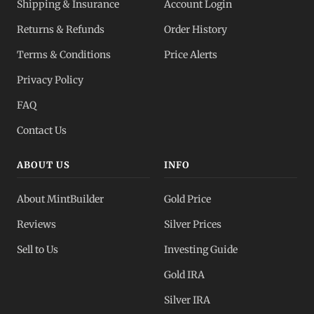
Shipping & Insurance
Account Login
Returns & Refunds
Order History
Terms & Conditions
Price Alerts
Privacy Policy
FAQ
Contact Us
ABOUT US
INFO
About MintBuilder
Gold Price
Reviews
Silver Prices
Sell to Us
Investing Guide
Gold IRA
Silver IRA