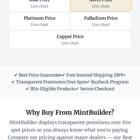
Live chart
Live chart
Platinum Price
Palladium Price
Live chart
Live chart
Copper Price
Live chart
✔ Best Price Guarantee
✔ Free Insured Shipping $199+
✔ Transparent Premiums Over Spot
✔ Buyback Program
✔ IRA-Eligible Products
✔ Secure Checkout
Why Buy From MintBuilder?
MintBuilder displays transparent premiums over live
spot prices so you always know what you're paying.
Compare our pricing against major dealers — our Best