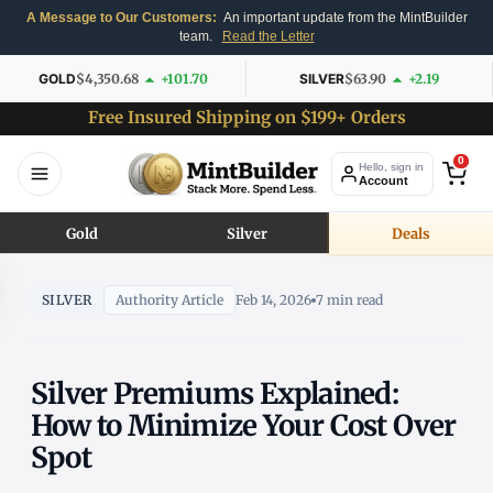
A Message to Our Customers:
An important update from the MintBuilder
team.
Read the Letter
GOLD
$4,350.68
+101.70
SILVER
$63.90
+2.19
Free Insured Shipping on $199+ Orders
0
Hello, sign in
Account
Gold
Silver
Deals
SILVER
Authority Article
Feb 14, 2026
7 min read
Silver Premiums Explained:
How to Minimize Your Cost Over
Spot