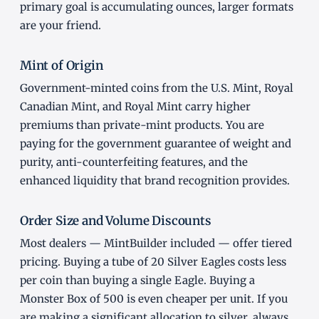
primary goal is accumulating ounces, larger formats
are your friend.
Mint of Origin
Government-minted coins from the U.S. Mint, Royal
Canadian Mint, and Royal Mint carry higher
premiums than private-mint products. You are
paying for the government guarantee of weight and
purity, anti-counterfeiting features, and the
enhanced liquidity that brand recognition provides.
Order Size and Volume Discounts
Most dealers — MintBuilder included — offer tiered
pricing. Buying a tube of 20 Silver Eagles costs less
per coin than buying a single Eagle. Buying a
Monster Box of 500 is even cheaper per unit. If you
are making a significant allocation to silver, always