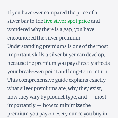
If you have ever compared the price of a
silver bar to the
live silver spot price
and
wondered why there is a gap, you have
encountered the silver premium.
Understanding premiums is one of the most
important skills a silver buyer can develop,
because the premium you pay directly affects
your break-even point and long-term return.
This comprehensive guide explains exactly
what silver premiums are, why they exist,
how they vary by product type, and — most
importantly — how to minimize the
premium you pay on every ounce you buy in