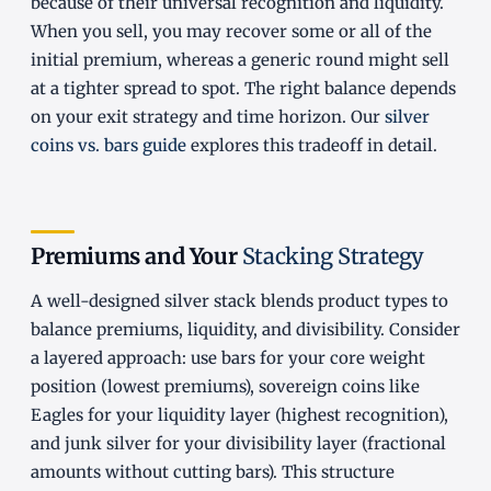
because of their universal recognition and liquidity.
When you sell, you may recover some or all of the
initial premium, whereas a generic round might sell
at a tighter spread to spot. The right balance depends
on your exit strategy and time horizon. Our
silver
coins vs. bars guide
explores this tradeoff in detail.
Premiums and Your
Stacking Strategy
A well-designed silver stack blends product types to
balance premiums, liquidity, and divisibility. Consider
a layered approach: use bars for your core weight
position (lowest premiums), sovereign coins like
Eagles for your liquidity layer (highest recognition),
and junk silver for your divisibility layer (fractional
amounts without cutting bars). This structure