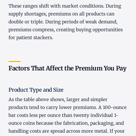
These ranges shift with market conditions. During
supply shortages, premiums on all products can
double or triple. During periods of weak demand,
premiums compress, creating buying opportunities
for patient stackers.
Factors That Affect the Premium You Pay
Product Type and Size
As the table above shows, larger and simpler
products tend to carry lower premiums. A 100-ounce
bar costs less per ounce than twenty individual 1-
ounce coins because the fabrication, packaging, and
handling costs are spread across more metal. If your