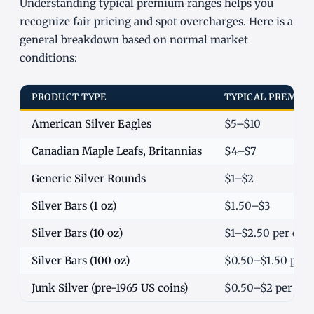
Understanding typical premium ranges helps you
recognize fair pricing and spot overcharges. Here is a
general breakdown based on normal market
conditions:
PRODUCT TYPE
TYPICAL PREMIUM
American Silver Eagles
$5–$10
Canadian Maple Leafs, Britannias
$4–$7
Generic Silver Rounds
$1–$2
Silver Bars (1 oz)
$1.50–$3
Silver Bars (10 oz)
$1–$2.50 per oz
Silver Bars (100 oz)
$0.50–$1.50 per 
Junk Silver (pre-1965 US coins)
$0.50–$2 per oz o