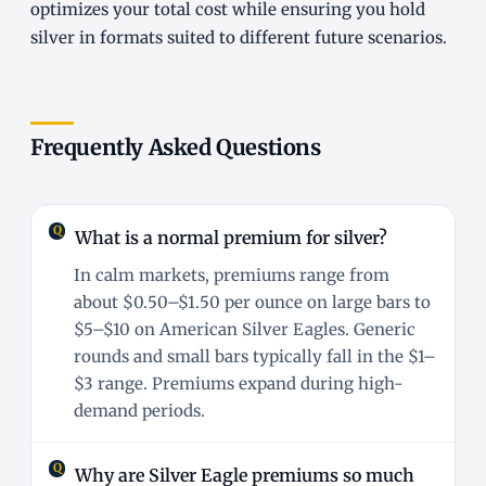
optimizes your total cost while ensuring you hold
silver in formats suited to different future scenarios.
Frequently Asked Questions
What is a normal premium for silver?
In calm markets, premiums range from
about $0.50–$1.50 per ounce on large bars to
$5–$10 on American Silver Eagles. Generic
rounds and small bars typically fall in the $1–
$3 range. Premiums expand during high-
demand periods.
Why are Silver Eagle premiums so much