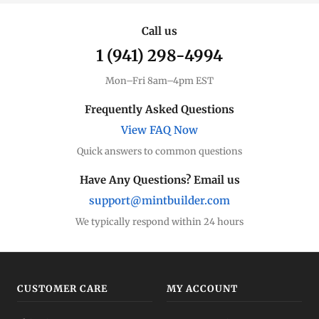
Call us
1 (941) 298-4994
Mon–Fri 8am–4pm EST
Frequently Asked Questions
View FAQ Now
Quick answers to common questions
Have Any Questions? Email us
support@mintbuilder.com
We typically respond within 24 hours
CUSTOMER CARE
MY ACCOUNT