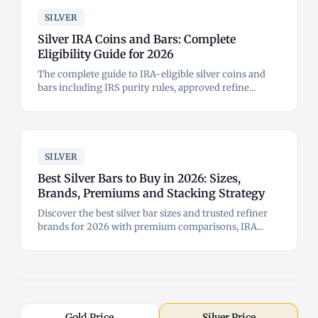
SILVER
Silver IRA Coins and Bars: Complete
Eligibility Guide for 2026
The complete guide to IRA-eligible silver coins and
bars including IRS purity rules, approved refine...
SILVER
Best Silver Bars to Buy in 2026: Sizes,
Brands, Premiums and Stacking Strategy
Discover the best silver bar sizes and trusted refiner
brands for 2026 with premium comparisons, IRA...
Gold Price
Silver Price