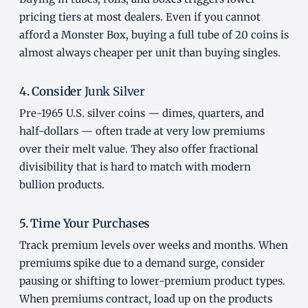
pricing tiers at most dealers. Even if you cannot
afford a Monster Box, buying a full tube of 20 coins is
almost always cheaper per unit than buying singles.
4. Consider
Junk Silver
Pre-1965 U.S. silver coins — dimes, quarters, and
half-dollars — often trade at very low premiums
over their melt value. They also offer fractional
divisibility that is hard to match with modern
bullion products.
5. Time Your Purchases
Track premium levels over weeks and months. When
premiums spike due to a demand surge, consider
pausing or shifting to lower-premium product types.
When premiums contract, load up on the products