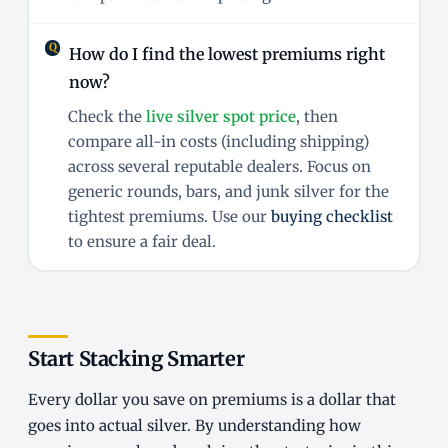
How do I find the lowest premiums right
now?
Check the
live silver spot price
, then
compare all-in costs (including shipping)
across several reputable dealers. Focus on
generic rounds, bars, and junk silver for the
tightest premiums. Use our
buying checklist
to ensure a fair deal.
Start Stacking Smarter
Every dollar you save on premiums is a dollar that
goes into actual silver. By understanding how