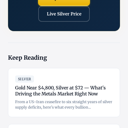
Live Silver Price
Keep Reading
SILVER
Gold Near $4,800, Silver at $72 — What's
Driving the Metals Market Right Now
From a US–Iran ceasefire to six straight years of silver
supply deficits, here's what every bullion...