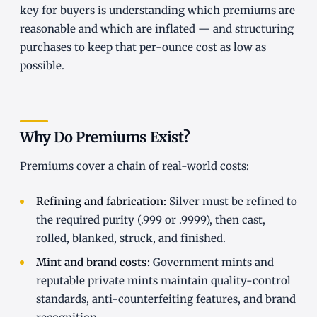
key for buyers is understanding which premiums are
reasonable and which are inflated — and structuring
purchases to keep that per-ounce cost as low as
possible.
Why Do Premiums Exist?
Premiums cover a chain of real-world costs:
Refining and fabrication:
Silver must be refined to
the required purity (.999 or .9999), then cast,
rolled, blanked, struck, and finished.
Mint and brand costs:
Government mints and
reputable private mints maintain quality-control
standards, anti-counterfeiting features, and brand