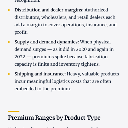
recognition.
Distribution and dealer margins:
Authorized
distributors, wholesalers, and retail dealers each
add a margin to cover operations, insurance, and
profit.
Supply and demand dynamics:
When physical
demand surges — as it did in 2020 and again in
2022 — premiums spike because fabrication
capacity is finite and inventory tightens.
Shipping and insurance:
Heavy, valuable products
incur meaningful logistics costs that are often
embedded in the premium.
Premium Ranges by Product Type