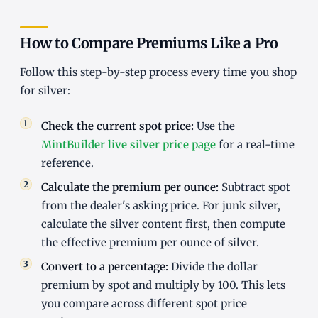
How to Compare Premiums Like a Pro
Follow this step-by-step process every time you shop
for silver:
Check the current spot price:
Use the
MintBuilder live silver price page
for a real-time
reference.
Calculate the premium per ounce:
Subtract spot
from the dealer's asking price. For junk silver,
calculate the silver content first, then compute
the effective premium per ounce of silver.
Convert to a percentage:
Divide the dollar
premium by spot and multiply by 100. This lets
you compare across different spot price