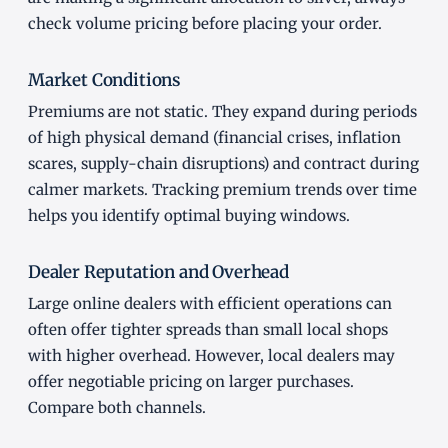
check volume pricing before placing your order.
Market Conditions
Premiums are not static. They expand during periods
of high physical demand (financial crises, inflation
scares, supply-chain disruptions) and contract during
calmer markets. Tracking premium trends over time
helps you identify optimal buying windows.
Dealer Reputation and Overhead
Large online dealers with efficient operations can
often offer tighter spreads than small local shops
with higher overhead. However, local dealers may
offer negotiable pricing on larger purchases.
Compare both channels.