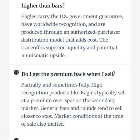
higher than bars?
Eagles carry the U.S. government guarantee,
have worldwide recognition, and are
produced through an authorized-purchaser
distribution model that adds cost. The
tradeoff is superior liquidity and potential
numismatic upside.
Do I get the premium back when I sell?
Partially, and sometimes fully. High-
recognition products like Eagles typically sell
at a premium over spot on the secondary
market. Generic bars and rounds tend to sell
closer to spot. Market conditions at the time
of sale also matter.