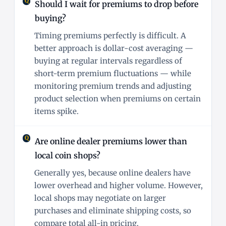
Should I wait for premiums to drop before
buying?
Timing premiums perfectly is difficult. A
better approach is dollar-cost averaging —
buying at regular intervals regardless of
short-term premium fluctuations — while
monitoring premium trends and adjusting
product selection when premiums on certain
items spike.
Are online dealer premiums lower than
local coin shops?
Generally yes, because online dealers have
lower overhead and higher volume. However,
local shops may negotiate on larger
purchases and eliminate shipping costs, so
compare total all-in pricing.