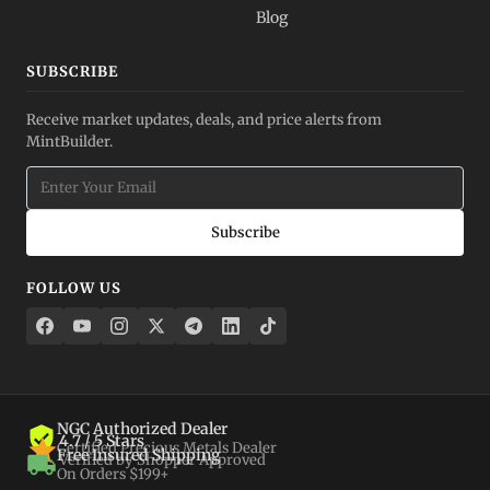
Blog
SUBSCRIBE
Receive market updates, deals, and price alerts from
MintBuilder.
Subscribe
FOLLOW US
NGC Authorized Dealer
4.7 / 5 Stars
Certified Precious Metals Dealer
Free Insured Shipping
Verified by Shopper Approved
On Orders $199+