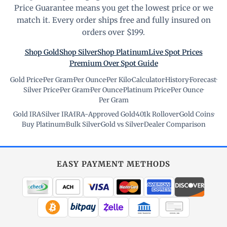
Price Guarantee means you get the lowest price or we
match it. Every order ships free and fully insured on
orders over $199.
Shop Gold
Shop Silver
Shop Platinum
Live Spot Prices
Premium Over Spot Guide
Gold Price
·
Per Gram
·
Per Ounce
·
Per Kilo
·
Calculator
·
History
·
Forecast
·
Silver Price
·
Per Gram
·
Per Ounce
·
Platinum Price
·
Per Ounce
·
Per Gram
Gold IRA
·
Silver IRA
·
IRA-Approved Gold
·
401k Rollover
·
Gold Coins
·
Buy Platinum
·
Bulk Silver
·
Gold vs Silver
·
Dealer Comparison
EASY PAYMENT METHODS
WIRE TRANSFER
CHECK / MO