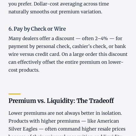
you prefer. Dollar-cost averaging across time
naturally smooths out premium variation.
6. Pay by Check or Wire
Many dealers offer a discount — often 2–4% — for
payment by personal check, cashier's check, or bank
wire versus credit card. On a large order this discount
can effectively offset the entire premium on lower-
cost products.
Premium vs. Liquidity: The Tradeoff
Lower premiums are not always better in isolation.
Products with higher premiums — like American
Silver Eagles — often command higher resale prices