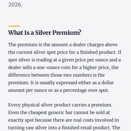
2026.
What Is a Silver Premium?
The premium is the amount a dealer charges above
the current silver spot price for a finished product. If
spot silver is trading at a given price per ounce and a
dealer sells a one-ounce coin for a higher price, the
difference between those two numbers is the
premium. It is usually expressed either as a dollar
amount per ounce or as a percentage over spot.
Every physical silver product carries a premium.
Even the cheapest generic bar cannot be sold at
exactly spot because there are real costs involved in
turning raw silver into a finished retail product. The