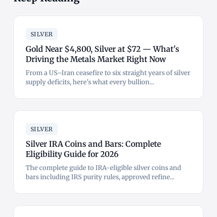
SILVER
Gold Near $4,800, Silver at $72 — What's
Driving the Metals Market Right Now
From a US–Iran ceasefire to six straight years of silver
supply deficits, here's what every bullion...
SILVER
Silver IRA Coins and Bars: Complete
Eligibility Guide for 2026
The complete guide to IRA-eligible silver coins and
bars including IRS purity rules, approved refine...