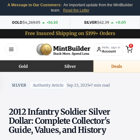
A Message to Our Customers:
An important update from the MintBuilder
team.
Read the Letter
GOLD
$4,269.05
+16.10
SILVER
$62.39
+0.05
Free Insured Shipping on $199+ Orders
0
Hello, sign in
Account
Gold
Silver
Deals
SILVER
Authority Article
Sep 23, 2025
7 min read
2012 Infantry Soldier Silver
Dollar: Complete Collector's
Guide, Values, and History