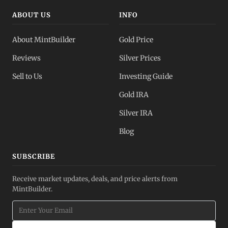
ABOUT US
INFO
About MintBuilder
Gold Price
Reviews
Silver Prices
Sell to Us
Investing Guide
Gold IRA
Silver IRA
Blog
SUBSCRIBE
Receive market updates, deals, and price alerts from
MintBuilder.