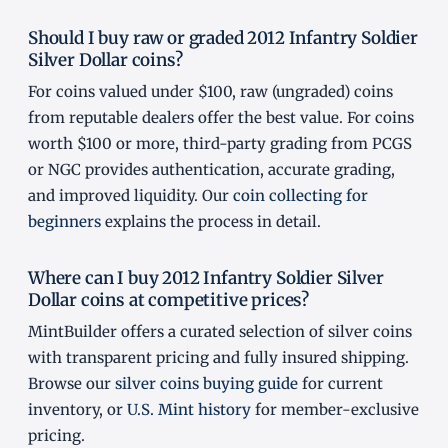
Should I buy raw or graded 2012 Infantry Soldier
Silver Dollar coins?
For coins valued under $100, raw (ungraded) coins
from reputable dealers offer the best value. For coins
worth $100 or more, third-party grading from PCGS
or NGC provides authentication, accurate grading,
and improved liquidity. Our
coin collecting for
beginners
explains the process in detail.
Where can I buy 2012 Infantry Soldier Silver
Dollar coins at competitive prices?
MintBuilder offers a curated selection of silver coins
with transparent pricing and fully insured shipping.
Browse our
silver coins buying guide
for current
inventory, or
U.S. Mint history
for member-exclusive
pricing.