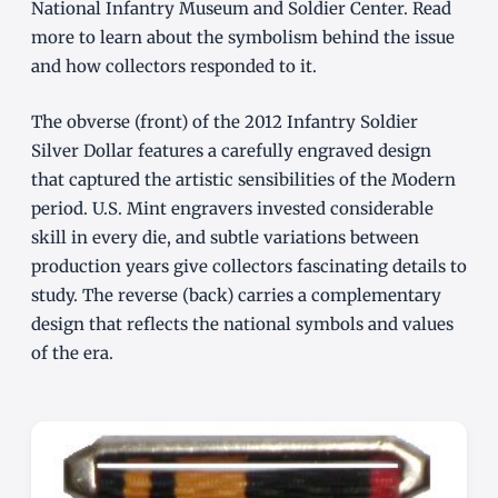
National Infantry Museum and Soldier Center. Read
more to learn about the symbolism behind the issue
and how collectors responded to it.
The obverse (front) of the 2012 Infantry Soldier
Silver Dollar features a carefully engraved design
that captured the artistic sensibilities of the Modern
period. U.S. Mint engravers invested considerable
skill in every die, and subtle variations between
production years give collectors fascinating details to
study. The reverse (back) carries a complementary
design that reflects the national symbols and values
of the era.