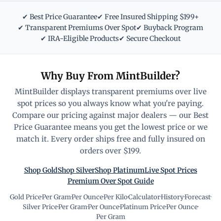
✔ Best Price Guarantee
✔ Free Insured Shipping $199+
✔ Transparent Premiums Over Spot
✔ Buyback Program
✔ IRA-Eligible Products
✔ Secure Checkout
Why Buy From MintBuilder?
MintBuilder displays transparent premiums over live
spot prices so you always know what you're paying.
Compare our pricing against major dealers — our Best
Price Guarantee means you get the lowest price or we
match it. Every order ships free and fully insured on
orders over $199.
Shop Gold
Shop Silver
Shop Platinum
Live Spot Prices
Premium Over Spot Guide
Gold Price
·
Per Gram
·
Per Ounce
·
Per Kilo
·
Calculator
·
History
·
Forecast
·
Silver Price
·
Per Gram
·
Per Ounce
·
Platinum Price
·
Per Ounce
·
Per Gram