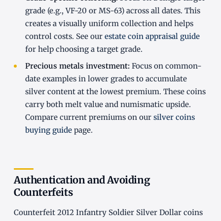
grade (e.g., VF-20 or MS-63) across all dates. This
creates a visually uniform collection and helps
control costs. See our
estate coin appraisal guide
for help choosing a target grade.
Precious metals investment:
Focus on common-
date examples in lower grades to accumulate
silver content at the lowest premium. These coins
carry both melt value and numismatic upside.
Compare current premiums on our
silver coins
buying guide
page.
Authentication and Avoiding
Counterfeits
Counterfeit 2012 Infantry Soldier Silver Dollar coins