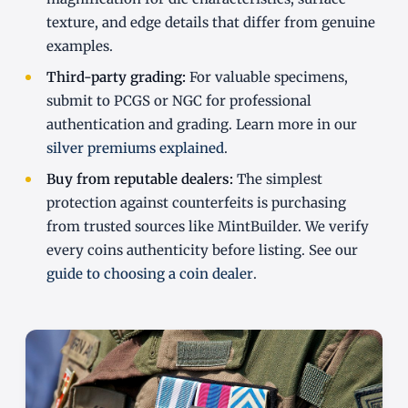
texture, and edge details that differ from genuine
examples.
Third-party grading:
For valuable specimens,
submit to PCGS or NGC for professional
authentication and grading. Learn more in our
silver premiums explained
.
Buy from reputable dealers:
The simplest
protection against counterfeits is purchasing
from trusted sources like MintBuilder. We verify
every coins authenticity before listing. See our
guide to choosing a coin dealer
.