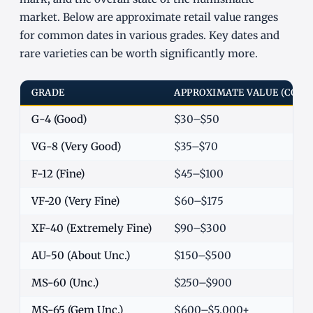
market. Below are approximate retail value ranges
for common dates in various grades. Key dates and
rare varieties can be worth significantly more.
GRADE
APPROXIMATE VALUE (COM
G-4 (Good)
$30–$50
VG-8 (Very Good)
$35–$70
F-12 (Fine)
$45–$100
VF-20 (Very Fine)
$60–$175
XF-40 (Extremely Fine)
$90–$300
AU-50 (About Unc.)
$150–$500
MS-60 (Unc.)
$250–$900
MS-65 (Gem Unc.)
$600–$5,000+