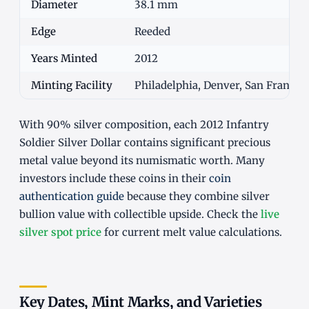
Diameter
38.1 mm
Edge
Reeded
Years Minted
2012
Minting Facility
Philadelphia, Denver, San Francisc
With 90% silver composition, each 2012 Infantry
Soldier Silver Dollar contains significant precious
metal value beyond its numismatic worth. Many
investors include these coins in their
coin
authentication guide
because they combine silver
bullion value with collectible upside. Check the
live
silver spot price
for current melt value calculations.
Key Dates, Mint Marks, and Varieties