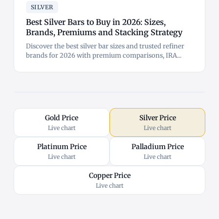
SILVER
Best Silver Bars to Buy in 2026: Sizes,
Brands, Premiums and Stacking Strategy
Discover the best silver bar sizes and trusted refiner
brands for 2026 with premium comparisons, IRA...
Gold Price
Silver Price
Live chart
Live chart
Platinum Price
Palladium Price
Live chart
Live chart
Copper Price
Live chart