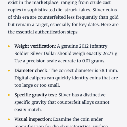
exist in the marketplace, ranging from crude cast
copies to sophisticated die-struck fakes. Silver coins
of this era are counterfeited less frequently than gold
but remain a target, especially for key dates. Here are
the essential authentication steps:
Weight verification:
A genuine 2012 Infantry
Soldier Silver Dollar should weigh exactly 26.73 g.
Use a precision scale accurate to 0.01 grams.
Diameter check:
The correct diameter is 38.1 mm.
Digital calipers can quickly identify coins that are
too large or too small.
Specific gravity test:
Silver has a distinctive
specific gravity that counterfeit alloys cannot
easily match.
Visual inspection:
Examine the coin under
magnification for die characteristics, surface