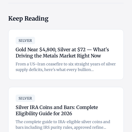
Keep Reading
SILVER
Gold Near $4,800, Silver at $72 — What's
Driving the Metals Market Right Now
From a US–Iran ceasefire to six straight years of silver
supply deficits, here's what every bullion...
SILVER
Silver IRA Coins and Bars: Complete
Eligibility Guide for 2026
The complete guide to IRA-eligible silver coins and
bars including IRS purity rules, approved refine...