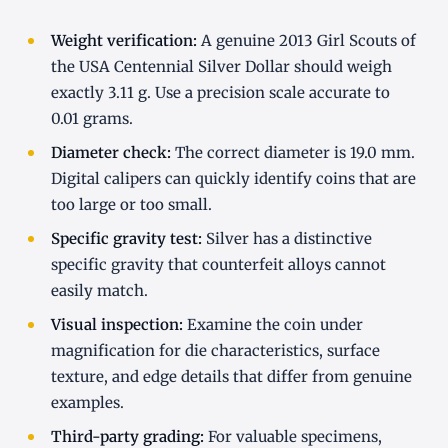
Weight verification:
A genuine 2013 Girl Scouts of
the USA Centennial Silver Dollar should weigh
exactly 3.11 g. Use a precision scale accurate to
0.01 grams.
Diameter check:
The correct diameter is 19.0 mm.
Digital calipers can quickly identify coins that are
too large or too small.
Specific gravity test:
Silver has a distinctive
specific gravity that counterfeit alloys cannot
easily match.
Visual inspection:
Examine the coin under
magnification for die characteristics, surface
texture, and edge details that differ from genuine
examples.
Third-party grading:
For valuable specimens,