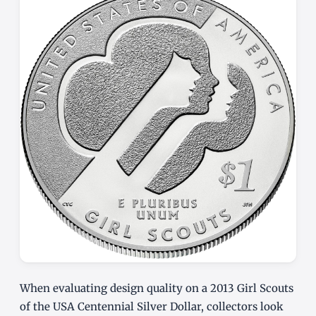
When evaluating design quality on a 2013 Girl Scouts
of the USA Centennial Silver Dollar, collectors look