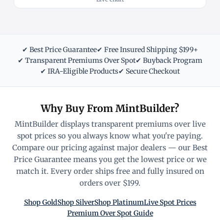
✔ Best Price Guarantee
✔ Free Insured Shipping $199+
✔ Transparent Premiums Over Spot
✔ Buyback Program
✔ IRA-Eligible Products
✔ Secure Checkout
Why Buy From MintBuilder?
MintBuilder displays transparent premiums over live
spot prices so you always know what you're paying.
Compare our pricing against major dealers — our Best
Price Guarantee means you get the lowest price or we
match it. Every order ships free and fully insured on
orders over $199.
Shop Gold
Shop Silver
Shop Platinum
Live Spot Prices
Premium Over Spot Guide