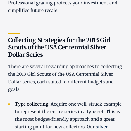
Professional grading protects your investment and
simplifies future resale.
Collecting Strategies for the 2013 Girl
Scouts of the USA Centennial Silver
Dollar Series
There are several rewarding approaches to collecting
the 2013 Girl Scouts of the USA Centennial Silver
Dollar series, each suited to different budgets and
goals:
Type collecting:
Acquire one well-struck example
to represent the entire series in a type set. This is
the most budget-friendly approach and a great
starting point for new collectors. Our
silver