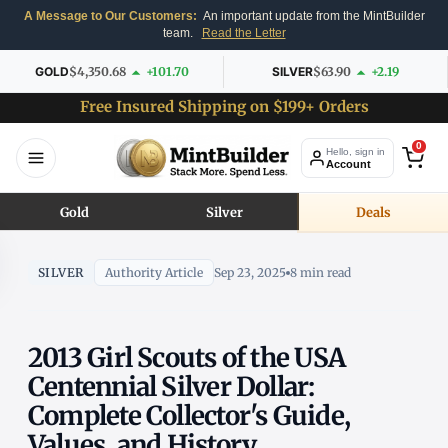
A Message to Our Customers:
An important update from the MintBuilder
team.
Read the Letter
GOLD
$4,350.68
+101.70
SILVER
$63.90
+2.19
Free Insured Shipping on $199+ Orders
0
Hello, sign in
Account
Gold
Silver
Deals
SILVER
Authority Article
Sep 23, 2025
8 min read
2013 Girl Scouts of the USA
Centennial Silver Dollar:
Complete Collector's Guide,
Values, and History