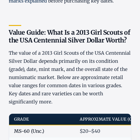
marks explained
before purchasing key dates.
Value Guide: What Is a 2013 Girl Scouts of
the USA Centennial Silver Dollar Worth?
The value of a 2013 Girl Scouts of the USA Centennial
Silver Dollar depends primarily on its condition
(grade), date, mint mark, and the overall state of the
numismatic market. Below are approximate retail
value ranges for common dates in various grades.
Key dates and rare varieties can be worth
significantly more.
GRADE
APPROXIMATE VALUE (COM
MS-60 (Unc.)
$20–$40