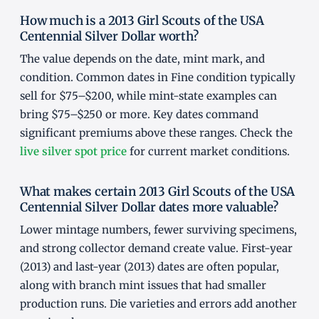
How much is a 2013 Girl Scouts of the USA
Centennial Silver Dollar worth?
The value depends on the date, mint mark, and
condition. Common dates in Fine condition typically
sell for $75–$200, while mint-state examples can
bring $75–$250 or more. Key dates command
significant premiums above these ranges. Check the
live silver spot price
for current market conditions.
What makes certain 2013 Girl Scouts of the USA
Centennial Silver Dollar dates more valuable?
Lower mintage numbers, fewer surviving specimens,
and strong collector demand create value. First-year
(2013) and last-year (2013) dates are often popular,
along with branch mint issues that had smaller
production runs. Die varieties and errors add another