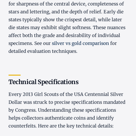
for sharpness of the central device, completeness of
stars and lettering, and the depth of relief. Early die
states typically show the crispest detail, while later
die states may exhibit slight softness. These nuances
affect both the grade and desirability of individual
specimens. See our
silver vs gold comparison
for
detailed evaluation techniques.
Technical Specifications
Every 2013 Girl Scouts of the USA Centennial Silver
Dollar was struck to precise specifications mandated
by Congress. Understanding these specifications
helps collectors authenticate coins and identify
counterfeits. Here are the key technical details: