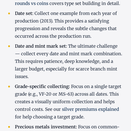
rounds vs coins
covers type set building in detail.
Date set:
Collect one example from each year of
production (2013). This provides a satisfying
progression and reveals the subtle changes that
occurred across the production run.
Date and mint mark set:
The ultimate challenge
— collect every date and mint mark combination.
This requires patience, deep knowledge, and a
larger budget, especially for scarce branch mint
issues.
Grade-specific collecting:
Focus on a single target
grade (e.g., VF-20 or MS-63) across all dates. This
creates a visually uniform collection and helps
control costs. See our
silver premiums explained
for help choosing a target grade.
Precious metals investment:
Focus on common-