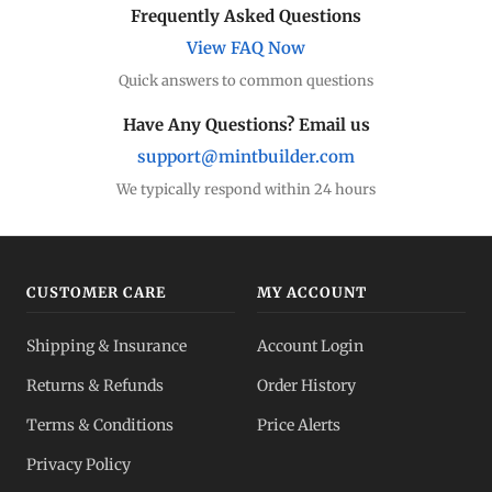
Frequently Asked Questions
View FAQ Now
Quick answers to common questions
Have Any Questions? Email us
support@mintbuilder.com
We typically respond within 24 hours
CUSTOMER CARE
MY ACCOUNT
Shipping & Insurance
Account Login
Returns & Refunds
Order History
Terms & Conditions
Price Alerts
Privacy Policy