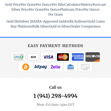
Gold Price
·
Per Gram
·
Per Ounce
·
Per Kilo
·
Calculator
·
History
·
Forecast
·
Silver Price
·
Per Gram
·
Per Ounce
·
Platinum Price
·
Per Ounce
·
Per Gram
Gold IRA
·
Silver IRA
·
IRA-Approved Gold
·
401k Rollover
·
Gold Coins
·
Buy Platinum
·
Bulk Silver
·
Gold vs Silver
·
Dealer Comparison
EASY PAYMENT METHODS
WIRE TRANSFER
CHECK / MO
Call us
1 (941) 298-4994
Mon–Fri 8am–4pm EST