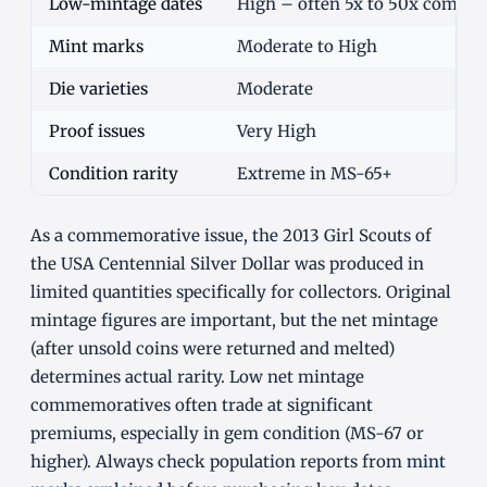
Low-mintage dates
High – often 5x to 50x commo
Mint marks
Moderate to High
Die varieties
Moderate
Proof issues
Very High
Condition rarity
Extreme in MS-65+
As a commemorative issue, the 2013 Girl Scouts of
the USA Centennial Silver Dollar was produced in
limited quantities specifically for collectors. Original
mintage figures are important, but the net mintage
(after unsold coins were returned and melted)
determines actual rarity. Low net mintage
commemoratives often trade at significant
premiums, especially in gem condition (MS-67 or
higher). Always check population reports from
mint