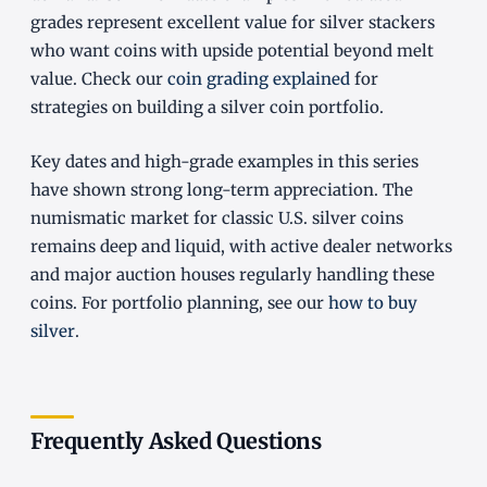
grades represent excellent value for silver stackers
who want coins with upside potential beyond melt
value. Check our
coin grading explained
for
strategies on building a silver coin portfolio.
Key dates and high-grade examples in this series
have shown strong long-term appreciation. The
numismatic market for classic U.S. silver coins
remains deep and liquid, with active dealer networks
and major auction houses regularly handling these
coins. For portfolio planning, see our
how to buy
silver
.
Frequently Asked Questions