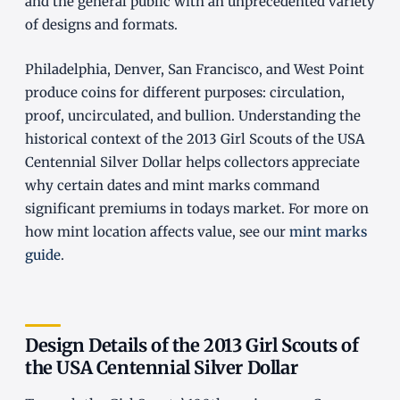
and the general public with an unprecedented variety
of designs and formats.
Philadelphia, Denver, San Francisco, and West Point
produce coins for different purposes: circulation,
proof, uncirculated, and bullion. Understanding the
historical context of the 2013 Girl Scouts of the USA
Centennial Silver Dollar helps collectors appreciate
why certain dates and mint marks command
significant premiums in todays market. For more on
how mint location affects value, see our
mint marks
guide
.
Design Details of the 2013 Girl Scouts of
the USA Centennial Silver Dollar