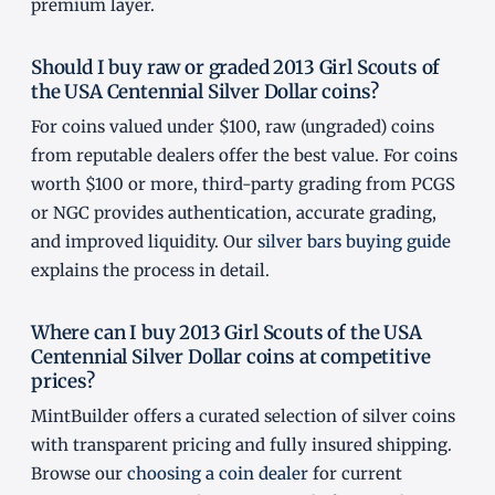
premium layer.
Should I buy raw or graded 2013 Girl Scouts of
the USA Centennial Silver Dollar coins?
For coins valued under $100, raw (ungraded) coins
from reputable dealers offer the best value. For coins
worth $100 or more, third-party grading from PCGS
or NGC provides authentication, accurate grading,
and improved liquidity. Our
silver bars buying guide
explains the process in detail.
Where can I buy 2013 Girl Scouts of the USA
Centennial Silver Dollar coins at competitive
prices?
MintBuilder offers a curated selection of silver coins
with transparent pricing and fully insured shipping.
Browse our
choosing a coin dealer
for current