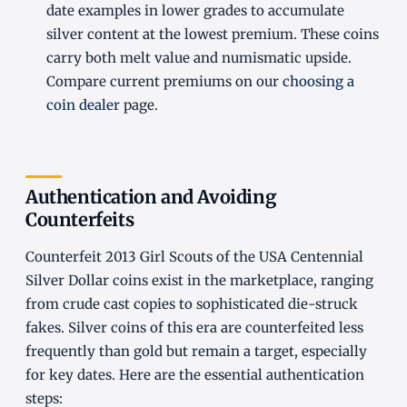
date examples in lower grades to accumulate
silver content at the lowest premium. These coins
carry both melt value and numismatic upside.
Compare current premiums on our
choosing a
coin dealer
page.
Authentication and Avoiding
Counterfeits
Counterfeit 2013 Girl Scouts of the USA Centennial
Silver Dollar coins exist in the marketplace, ranging
from crude cast copies to sophisticated die-struck
fakes. Silver coins of this era are counterfeited less
frequently than gold but remain a target, especially
for key dates. Here are the essential authentication
steps: