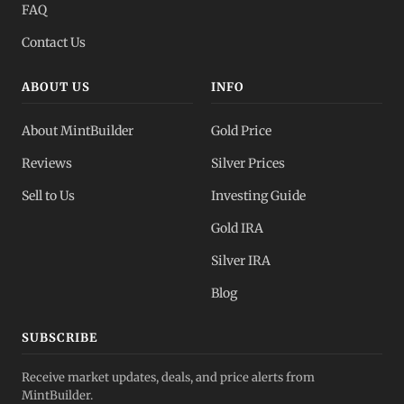
FAQ
Contact Us
ABOUT US
INFO
About MintBuilder
Gold Price
Reviews
Silver Prices
Sell to Us
Investing Guide
Gold IRA
Silver IRA
Blog
SUBSCRIBE
Receive market updates, deals, and price alerts from
MintBuilder.