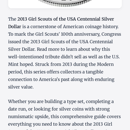
The
2013 Girl Scouts of the USA Centennial Silver
Dollar
is a cornerstone of American coinage history.
To mark the Girl Scouts’ 100th anniversary, Congress
issued the 2013 Girl Scouts of the USA Centennial
Silver Dollar. Read more to learn about why this
well-intentioned tribute didn’t sell as well as the U.S.
Mint hoped. Struck from 2013 during the Modern
period, this series offers collectors a tangible
connection to America's past along with enduring
silver value.
Whether you are building a type set, completing a
date run, or looking for silver coins with strong
numismatic upside, this comprehensive guide covers
everything you need to know about the 2013 Girl