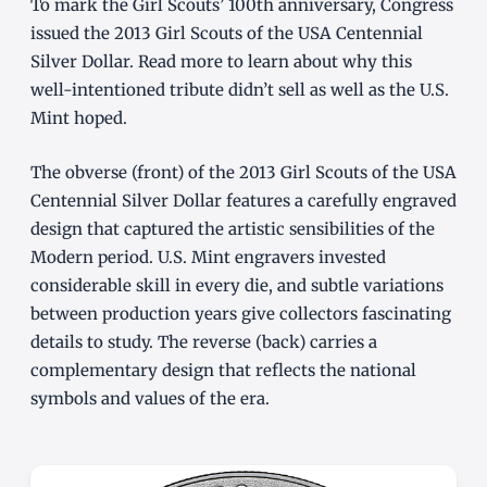
To mark the Girl Scouts’ 100th anniversary, Congress
issued the 2013 Girl Scouts of the USA Centennial
Silver Dollar. Read more to learn about why this
well-intentioned tribute didn’t sell as well as the U.S.
Mint hoped.
The obverse (front) of the 2013 Girl Scouts of the USA
Centennial Silver Dollar features a carefully engraved
design that captured the artistic sensibilities of the
Modern period. U.S. Mint engravers invested
considerable skill in every die, and subtle variations
between production years give collectors fascinating
details to study. The reverse (back) carries a
complementary design that reflects the national
symbols and values of the era.