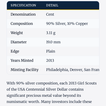
SPECIFICATION
DETAIL
Denomination
Cent
Composition
90% Silver, 10% Copper
Weight
3.11 g
Diameter
19.0 mm
Edge
Plain
Years Minted
2013
Minting Facility
Philadelphia, Denver, San Francisc
With 90% silver composition, each 2013 Girl Scouts
of the USA Centennial Silver Dollar contains
significant precious metal value beyond its
numismatic worth. Many investors include these