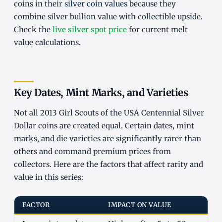
coins in their
silver coin values
because they
combine silver bullion value with collectible upside.
Check the
live silver spot price
for current melt
value calculations.
Key Dates, Mint Marks, and Varieties
Not all 2013 Girl Scouts of the USA Centennial Silver
Dollar coins are created equal. Certain dates, mint
marks, and die varieties are significantly rarer than
others and command premium prices from
collectors. Here are the factors that affect rarity and
value in this series:
FACTOR
IMPACT ON VALUE