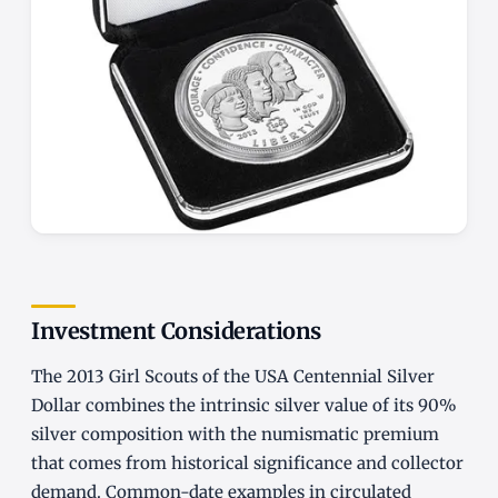
Investment Considerations
The 2013 Girl Scouts of the USA Centennial Silver
Dollar combines the intrinsic silver value of its 90%
silver composition with the numismatic premium
that comes from historical significance and collector
demand. Common-date examples in circulated