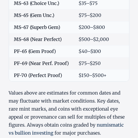
MS-63 (Choice Unc.)
$35–$75
MS-65 (Gem Unc.)
$75–$200
MS-67 (Superb Gem)
$200–$800
MS-68 (Near Perfect)
$500–$2,000
PF-65 (Gem Proof)
$40–$100
PF-69 (Near Perf. Proof)
$75–$250
PF-70 (Perfect Proof)
$150–$500+
Values above are estimates for common dates and
may fluctuate with market conditions. Key dates,
rare mint marks, and coins with exceptional eye
appeal or provenance can sell for multiples of these
figures. Always obtain coins graded by
numismatic
vs bullion investing
for major purchases.