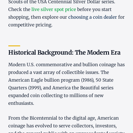
Scouts of the USA Centennial Silver Dollar series.
Check the
live silver spot price
before you start
shopping, then explore our
choosing a coin dealer
for
competitive pricing.
Historical Background: The Modern Era
Modern U.S. commemorative and bullion coinage has
produced a vast array of collectible issues. The
American Eagle bullion program (1986), 50 State
Quarters (1999), and America the Beautiful series
expanded coin collecting to millions of new
enthusiasts.
From the Bicentennial to the digital age, American
coinage has evolved to serve collectors, investors,