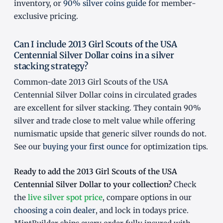
inventory, or
90% silver coins guide
for member-
exclusive pricing.
Can I include 2013 Girl Scouts of the USA
Centennial Silver Dollar coins in a silver
stacking strategy?
Common-date 2013 Girl Scouts of the USA
Centennial Silver Dollar coins in circulated grades
are excellent for silver stacking. They contain 90%
silver and trade close to melt value while offering
numismatic upside that generic silver rounds do not.
See our
buying your first ounce
for optimization tips.
Ready to add the 2013 Girl Scouts of the USA
Centennial Silver Dollar to your collection?
Check
the
live silver spot price
, compare options in our
choosing a coin dealer
, and lock in todays price.