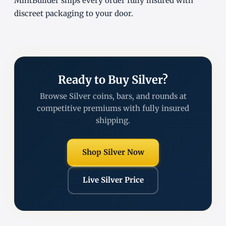
MintBuilder ships every order fully insured with
discreet packaging to your door.
Ready to Buy Silver?
Browse Silver coins, bars, and rounds at
competitive premiums with fully insured
shipping.
Shop Silver Now
Live Silver Price