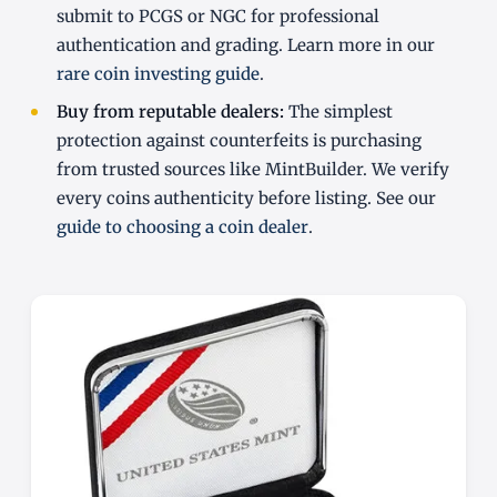
submit to PCGS or NGC for professional
authentication and grading. Learn more in our
rare coin investing guide
.
Buy from reputable dealers:
The simplest
protection against counterfeits is purchasing
from trusted sources like MintBuilder. We verify
every coins authenticity before listing. See our
guide to choosing a coin dealer
.