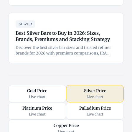
SILVER
Best Silver Bars to Buy in 2026: Sizes,
Brands, Premiums and Stacking Strategy
Discover the best silver bar sizes and trusted refiner
brands for 2026 with premium comparisons, IRA...
Gold Price
Silver Price
Live chart
Live chart
Platinum Price
Palladium Price
Live chart
Live chart
Copper Price
Live chart