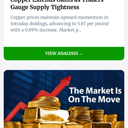
Gauge Supply Tightness
Copper prices maintain upward momentum in
intraday dealings, advancing to 5.87 per pound
with a 0.69% increase. Market p...
VIEW ANALYSIS →