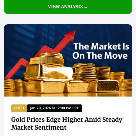
VIEW ANALYSIS →
GOLD
Jan 20, 2026 at 12:00 PM EST
Gold Prices Edge Higher Amid Steady
Market Sentiment