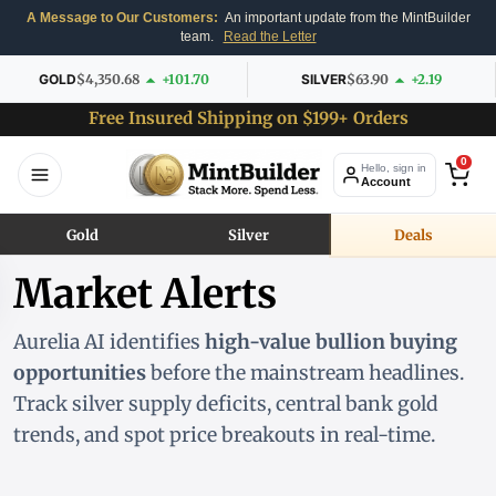
A Message to Our Customers:
An important update from the MintBuilder
team.
Read the Letter
GOLD
$4,350.68
+101.70
SILVER
$63.90
+2.19
Free Insured Shipping on $199+ Orders
0
Hello, sign in
Account
Gold
Silver
Deals
Market Alerts
Aurelia AI identifies
high-value bullion buying
opportunities
before the mainstream headlines.
Track silver supply deficits, central bank gold
trends, and spot price breakouts in real-time.