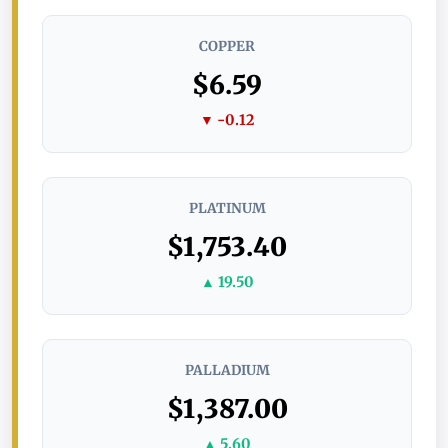
COPPER
$6.59
▼ -0.12
PLATINUM
$1,753.40
▲ 19.50
PALLADIUM
$1,387.00
▲ 5.60