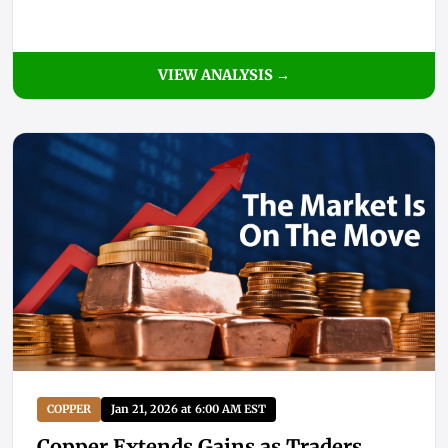
VIEW ANALYSIS →
COPPER
Jan 21, 2026 at 6:00 AM EST
Copper Extends Gains as Traders