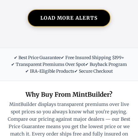
LOAD MORE ALERTS
✔ Best Price Guarantee
✔ Free Insured Shipping $199+
✔ Transparent Premiums Over Spot
✔ Buyback Program
✔ IRA-Eligible Products
✔ Secure Checkout
Why Buy From MintBuilder?
MintBuilder displays transparent premiums over live
spot prices so you always know what you're paying.
Compare our pricing against major dealers — our Best
Price Guarantee means you get the lowest price or we
match it. Every order ships free and fully insured on