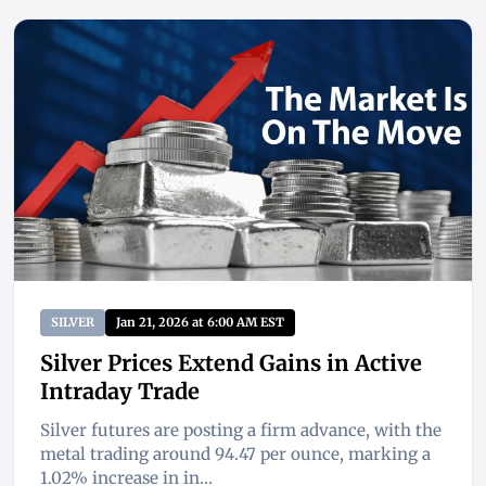
SILVER
Jan 21, 2026 at 6:00 AM EST
Silver Prices Extend Gains in Active
Intraday Trade
Silver futures are posting a firm advance, with the
metal trading around 94.47 per ounce, marking a
1.02% increase in in...