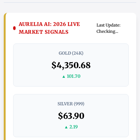
AURELIA AI: 2026 LIVE
Last Update:
MARKET SIGNALS
Checking...
GOLD (24K)
$4,350.68
▲ 101.70
SILVER (999)
$63.90
▲ 2.19