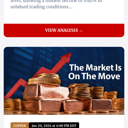
level, showing a modest decline of 0.62% in
subdued trading conditions....
VIEW ANALYSIS →
COPPER
Jan 20, 2026 at 6:00 PM EST