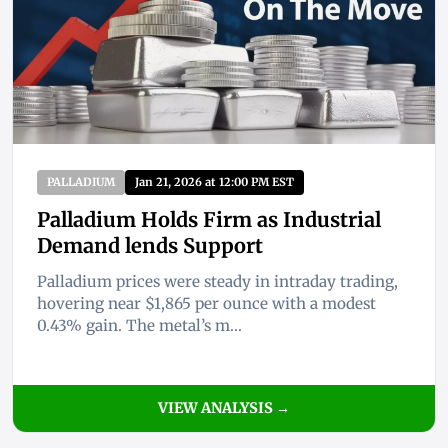
PALLADIUM
Jan 21, 2026 at 12:00 PM EST
Palladium Holds Firm as Industrial
Demand lends Support
Palladium prices were steady in intraday trading,
hovering near $1,865 per ounce with a modest
0.43% gain. The metal’s m...
VIEW ANALYSIS →