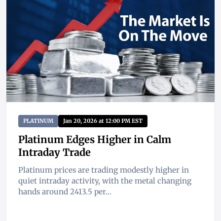
PLATINUM
Jan 20, 2026 at 12:00 PM EST
Platinum Edges Higher in Calm
Intraday Trade
Platinum prices are trading modestly higher in
quiet intraday activity, with the metal changing
hands around 2413.5 per...