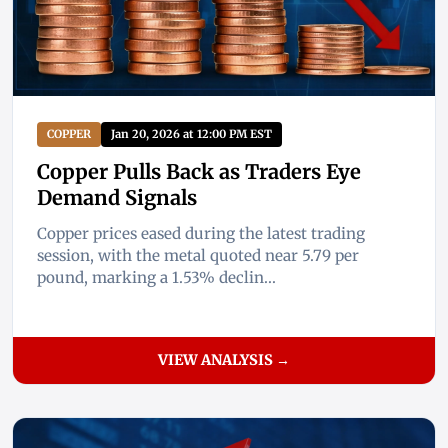
COPPER
Jan 20, 2026 at 12:00 PM EST
Copper Pulls Back as Traders Eye
Demand Signals
Copper prices eased during the latest trading
session, with the metal quoted near 5.79 per
pound, marking a 1.53% declin...
VIEW ANALYSIS →