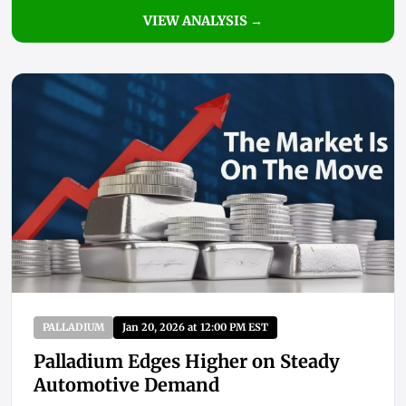
VIEW ANALYSIS →
PALLADIUM
Jan 20, 2026 at 12:00 PM EST
Palladium Edges Higher on Steady
Automotive Demand