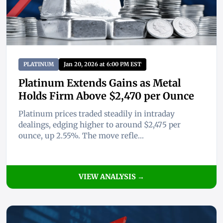
PLATINUM
Jan 20, 2026 at 6:00 PM EST
Platinum Extends Gains as Metal
Holds Firm Above $2,470 per Ounce
Platinum prices traded steadily in intraday
dealings, edging higher to around $2,475 per
ounce, up 2.55%. The move refle...
VIEW ANALYSIS →