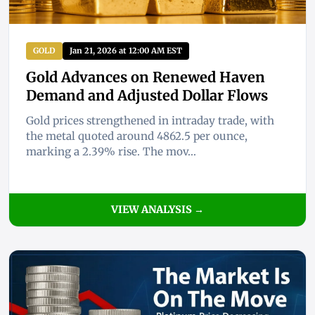
GOLD
Jan 21, 2026 at 12:00 AM EST
Gold Advances on Renewed Haven
Demand and Adjusted Dollar Flows
Gold prices strengthened in intraday trade, with
the metal quoted around 4862.5 per ounce,
marking a 2.39% rise. The mov...
VIEW ANALYSIS →