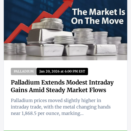
PALLADIUM
Jan 20, 2026 at 6:00 PM EST
Palladium Extends Modest Intraday
Gains Amid Steady Market Flows
Palladium prices moved slightly higher in
intraday trade, with the metal changing hands
near 1,868.5 per ounce, marking...