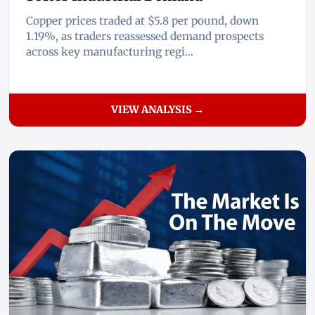
Copper prices traded at $5.8 per pound, down
1.19%, as traders reassessed demand prospects
across key manufacturing regi...
VIEW ANALYSIS →