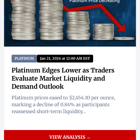
PLATINUM
Jan 21, 2026 at 12:00 AM EST
Platinum Edges Lower as Traders
Evaluate Market Liquidity and
Demand Outlook
Platinum prices eased to $2,454.10 per ounce,
marking a decline of 0.84% as participants
reassessed short-term liquidity...
VIEW ANALYSIS →