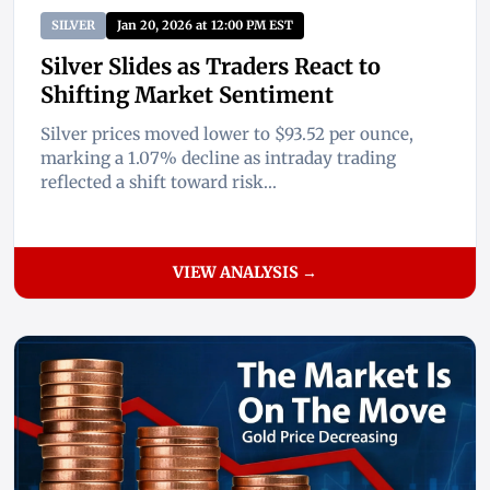
SILVER
Jan 20, 2026 at 12:00 PM EST
Silver Slides as Traders React to
Shifting Market Sentiment
Silver prices moved lower to $93.52 per ounce,
marking a 1.07% decline as intraday trading
reflected a shift toward risk...
VIEW ANALYSIS →