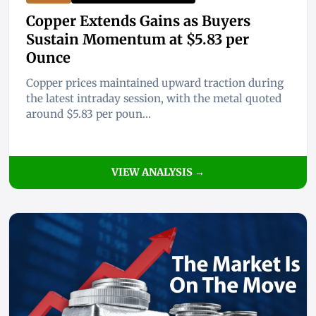
Copper Extends Gains as Buyers
Sustain Momentum at $5.83 per
Ounce
Copper prices maintained upward traction during
the latest intraday session, with the metal quoted
around $5.83 per poun...
VIEW ANALYSIS →