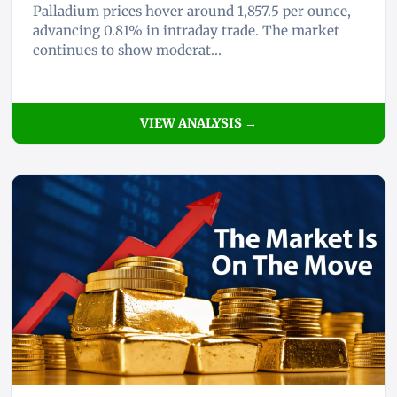
Palladium prices hover around 1,857.5 per ounce,
advancing 0.81% in intraday trade. The market
continues to show moderat...
VIEW ANALYSIS →