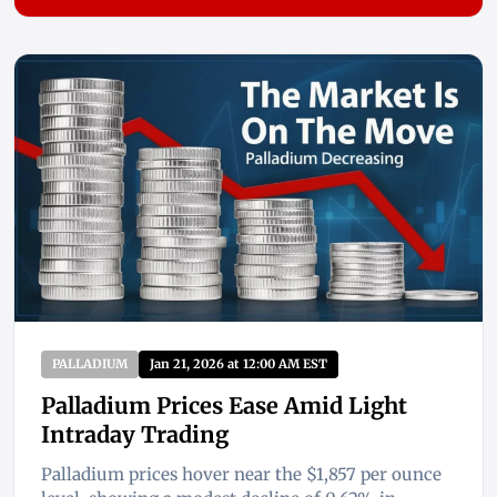
PALLADIUM
Jan 21, 2026 at 12:00 AM EST
Palladium Prices Ease Amid Light
Intraday Trading
Palladium prices hover near the $1,857 per ounce