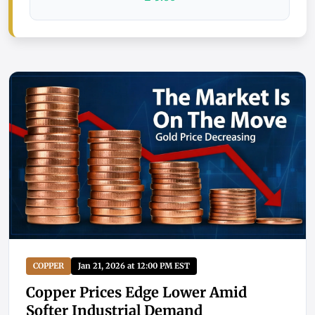
COPPER
Jan 21, 2026 at 12:00 PM EST
Copper Prices Edge Lower Amid
Softer Industrial Demand