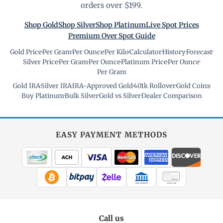
orders over $199.
Shop Gold
Shop Silver
Shop Platinum
Live Spot Prices
Premium Over Spot Guide
Gold Price
·
Per Gram
·
Per Ounce
·
Per Kilo
·
Calculator
·
History
·
Forecast
·
Silver Price
·
Per Gram
·
Per Ounce
·
Platinum Price
·
Per Ounce
·
Per Gram
Gold IRA
·
Silver IRA
·
IRA-Approved Gold
·
401k Rollover
·
Gold Coins
·
Buy Platinum
·
Bulk Silver
·
Gold vs Silver
·
Dealer Comparison
EASY PAYMENT METHODS
WIRE TRANSFER
CHECK / MO
Call us