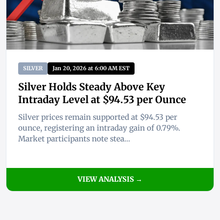
SILVER
Jan 20, 2026 at 6:00 AM EST
Silver Holds Steady Above Key
Intraday Level at $94.53 per Ounce
Silver prices remain supported at $94.53 per
ounce, registering an intraday gain of 0.79%.
Market participants note stea...
VIEW ANALYSIS →