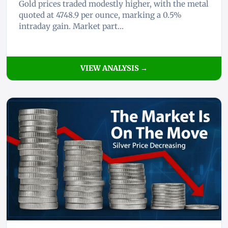
Gold prices traded modestly higher, with the metal
quoted at 4748.9 per ounce, marking a 0.5%
intraday gain. Market part...
VIEW ANALYSIS →