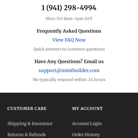
1 (941) 298-4994
Mon–Fri 8am–4pm EST
Frequently Asked Questions
View FAQ Now
Quick answers to common questions
Have Any Questions? Email us
support@mintbuilder.com
We typically respond within 24 hours
CUSTOMER CARE
MY ACCOUNT
Shipping & Insurance
Account Login
Returns & Refunds
Order History