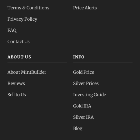
Terms & Conditions
Price Alerts
Privacy Policy
FAQ
Contact Us
ABOUT US
INFO
About MintBuilder
Gold Price
Reviews
Silver Prices
Sell to Us
Investing Guide
Gold IRA
Silver IRA
Blog