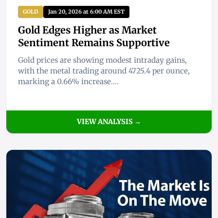
GOLD
Jan 20, 2026 at 6:00 AM EST
Gold Edges Higher as Market
Sentiment Remains Supportive
Gold prices are showing modest intraday gains,
with the metal trading around 4725.4 per ounce,
marking a 0.66% increase....
VIEW ANALYSIS →