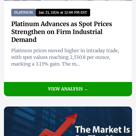
PLATINUM
Jan 21, 2026 at 12:00 PM EST
Platinum Advances as Spot Prices
Strengthen on Firm Industrial
Demand
Platinum prices moved higher in intraday trade,
with spot values reaching 2,530.8 per ounce,
marking a 3.13% gain. The m...
VIEW ANALYSIS →