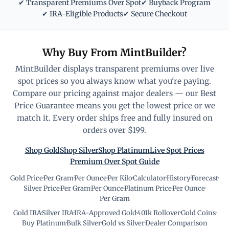
✔ Transparent Premiums Over Spot
✔ Buyback Program
✔ IRA-Eligible Products
✔ Secure Checkout
Why Buy From MintBuilder?
MintBuilder displays transparent premiums over live
spot prices so you always know what you're paying.
Compare our pricing against major dealers — our Best
Price Guarantee means you get the lowest price or we
match it. Every order ships free and fully insured on
orders over $199.
Shop Gold
Shop Silver
Shop Platinum
Live Spot Prices
Premium Over Spot Guide
Gold Price
·
Per Gram
·
Per Ounce
·
Per Kilo
·
Calculator
·
History
·
Forecast
·
Silver Price
·
Per Gram
·
Per Ounce
·
Platinum Price
·
Per Ounce
·
Per Gram
Gold IRA
·
Silver IRA
·
IRA-Approved Gold
·
401k Rollover
·
Gold Coins
·
Buy Platinum
·
Bulk Silver
·
Gold vs Silver
·
Dealer Comparison