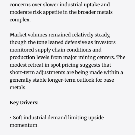
concerns over slower industrial uptake and
moderate risk appetite in the broader metals
complex.
Market volumes remained relatively steady,
though the tone leaned defensive as investors
monitored supply chain conditions and
production levels from major mining centers. The
modest retreat in spot pricing suggests that
short-term adjustments are being made within a
generally stable longer-term outlook for base
metals.
Key Drivers:
• Soft industrial demand limiting upside
momentum.