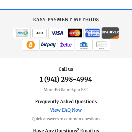
EASY PAYMENT METHODS
WIRE TRANSFER
CHECK / MO
Call us
1 (941) 298-4994
Mon–Fri 8am–4pm EST
Frequently Asked Questions
View FAQ Now
Quick answers to common questions
Have Any Questions? Email us