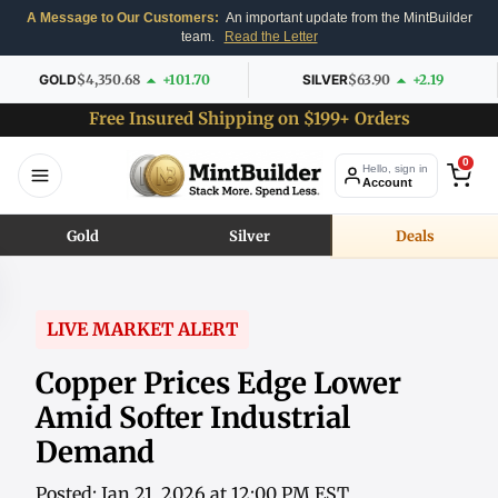
A Message to Our Customers:
An important update from the MintBuilder
team.
Read the Letter
GOLD
$4,350.68
+101.70
SILVER
$63.90
+2.19
Free Insured Shipping on $199+ Orders
0
Hello, sign in
Account
Gold
Silver
Deals
LIVE MARKET ALERT
Copper Prices Edge Lower
Amid Softer Industrial
Demand
Posted: Jan 21, 2026 at 12:00 PM EST