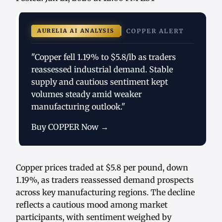
AURELIA AI ANALYSIS
COPPER ALERT
"Copper fell 1.19% to $5.8/lb as traders
reassessed industrial demand. Stable
supply and cautious sentiment kept
volumes steady amid weaker
manufacturing outlook."
Buy COPPER Now →
Copper prices traded at $5.8 per pound, down
1.19%, as traders reassessed demand prospects
across key manufacturing regions. The decline
reflects a cautious mood among market
participants, with sentiment weighed by