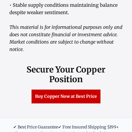
• Stable supply conditions maintaining balance
despite weaker sentiment.
This material is for informational purposes only and
does not constitute financial or investment advice.
Market conditions are subject to change without
notice.
Secure Your Copper
Position
Buy Copper Now at Best Price
✔ Best Price Guarantee
✔ Free Insured Shipping $199+