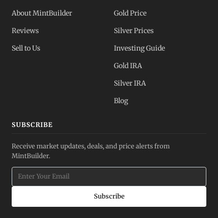
About MintBuilder
Gold Price
Reviews
Silver Prices
Sell to Us
Investing Guide
Gold IRA
Silver IRA
Blog
SUBSCRIBE
Receive market updates, deals, and price alerts from
MintBuilder.
Subscribe