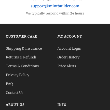
support@mintbuilder.com
We typically respond within 24 hours
CUSTOMER CARE
MY ACCOUNT
Shipping & Insurance
Account Login
Returns & Refunds
Order History
Terms & Conditions
Price Alerts
Privacy Policy
FAQ
Contact Us
ABOUT US
INFO