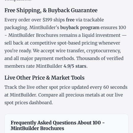
Free Shipping, & Buyback Guarantee
Every order over $199 ships
free
via trackable
packaging. MintBuilder's
buyback program
ensures 100
- MintBuilder Brochures remains a liquid investment —
sell back at competitive spot-based pricing whenever
you're ready. We accept wire transfer, cryptocurrency,
and all major payment methods. Thousands of verified
members rate MintBuilder
4.9/5 stars
.
Live Other Price & Market Tools
Track the
live other spot price
updated every 60 seconds
at MintBuilder. Compare all precious metals at our
live
spot prices dashboard
.
Frequently Asked Questions About 100 -
MintBuilder Brochures