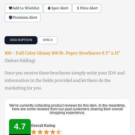
Add to Wishlist
Spot Alert
Price Alert
Premium Alert
DESCRIPTION
SPECS
100 - Full Color Glossy 100 lb. Paper Brochures 8.5" x 11"
(before folding)
Once you receive these brochures simply write your ID# and
information in the fields provided and let them do the
marketing for you.
We're currently collecting product reviews for this item. In the meantime,
here are some reviews from our past customers sharing their overall
shopping experience.
4.7
Overall Rating