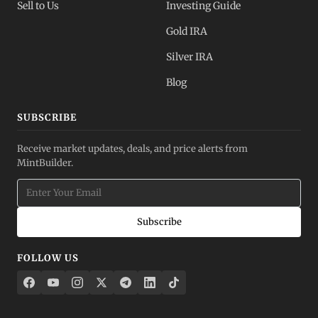
Sell to Us
Investing Guide
Gold IRA
Silver IRA
Blog
SUBSCRIBE
Receive market updates, deals, and price alerts from
MintBuilder.
Subscribe
FOLLOW US