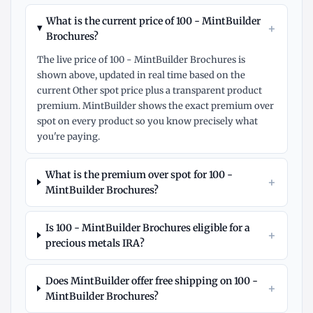
What is the current price of 100 - MintBuilder
+
Brochures?
The live price of 100 - MintBuilder Brochures is
shown above, updated in real time based on the
current Other spot price plus a transparent product
premium. MintBuilder shows the exact premium over
spot on every product so you know precisely what
you're paying.
What is the premium over spot for 100 -
+
MintBuilder Brochures?
Is 100 - MintBuilder Brochures eligible for a
+
precious metals IRA?
Does MintBuilder offer free shipping on 100 -
+
MintBuilder Brochures?