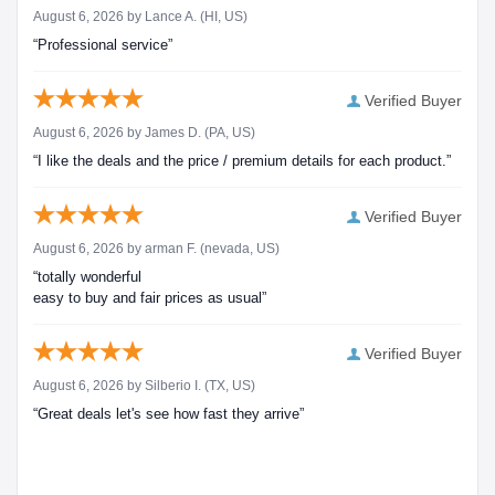
August 6, 2026 by
Lance A.
(HI, US)
“Professional service”
Verified Buyer
August 6, 2026 by
James D.
(PA, US)
“I like the deals and the price / premium details for each product.”
Verified Buyer
August 6, 2026 by
arman F.
(nevada, US)
“totally wonderful
easy to buy and fair prices as usual”
Verified Buyer
August 6, 2026 by
Silberio I.
(TX, US)
“Great deals let's see how fast they arrive”