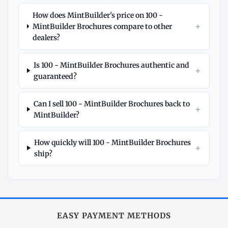
How does MintBuilder's price on 100 -
+
MintBuilder Brochures compare to other
dealers?
Is 100 - MintBuilder Brochures authentic and
+
guaranteed?
Can I sell 100 - MintBuilder Brochures back to
+
MintBuilder?
How quickly will 100 - MintBuilder Brochures
+
ship?
Explore
More
Other
at
EASY PAYMENT METHODS
MintBuilder