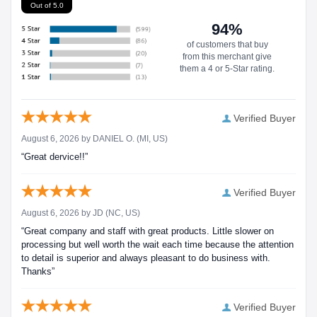
Out of 5.0
94%
of customers that buy
from this merchant give
them a 4 or 5-Star rating.
Verified Buyer
August 6, 2026 by
DANIEL O.
(MI, US)
“Great dervice!!”
Verified Buyer
August 6, 2026 by
JD
(NC, US)
“Great company and staff with great products. Little slower on
processing but well worth the wait each time because the attention
to detail is superior and always pleasant to do business with.
Thanks”
Verified Buyer