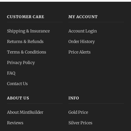
Gold vs Silver
Compare metals
CUSTOMER CARE
MY ACCOUNT
All Spot Prices
Shipping & Insurance
Account Login
Live dashboard
Returns & Refunds
Order History
Dealer Pricing
Terms & Conditions
Price Alerts
Full transparency
Privacy Policy
All Spot Prices
FAQ
Gold, silver, PGMs
Contact Us
ABOUT US
INFO
About MintBuilder
Gold Price
Reviews
Silver Prices