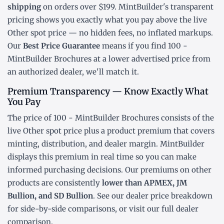
shipping
on orders over $199. MintBuilder's transparent
pricing shows you exactly what you pay above the live
Other spot price
— no hidden fees, no inflated markups.
Our
Best Price Guarantee
means if you find 100 -
MintBuilder Brochures at a lower advertised price from
an authorized dealer, we'll match it.
Premium Transparency — Know Exactly What
You Pay
The price of 100 - MintBuilder Brochures consists of the
live Other
spot price
plus a product premium that covers
minting, distribution, and dealer margin. MintBuilder
displays this premium in real time so you can make
informed purchasing decisions. Our premiums on other
products are consistently
lower than APMEX, JM
Bullion, and SD Bullion
. See our
dealer price breakdown
for side-by-side comparisons, or visit our
full dealer
comparison
.