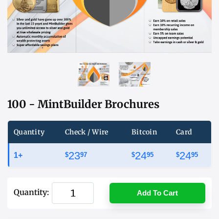
100 - MintBuilder Brochures
Quantity
Check / Wire
Bitcoin
Card
23
24
24
1+
$
97
$
95
$
95
Quantity:
Add To Cart