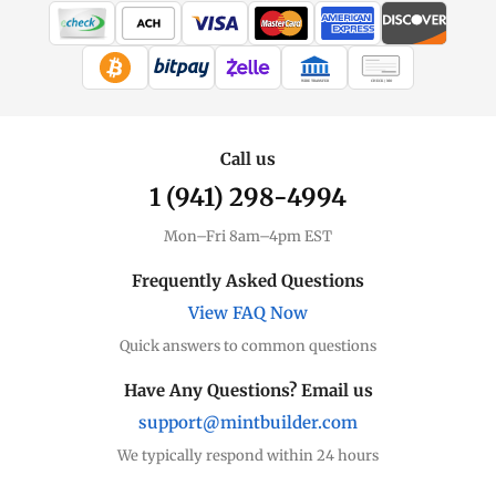
All Other
Coins, bars & more
WIRE TRANSFER
CHECK / MO
Other Price
Live spot + charts
Call us
1 (941) 298-4994
Premium Guide
Understand markups
Mon–Fri 8am–4pm EST
Dealer Comparison
Frequently Asked Questions
Compare premiums
View FAQ Now
Quick answers to common questions
Copper Bars
Solid metal
Have Any Questions? Email us
support@mintbuilder.com
Copper Rounds
Affordable entry
We typically respond within 24 hours