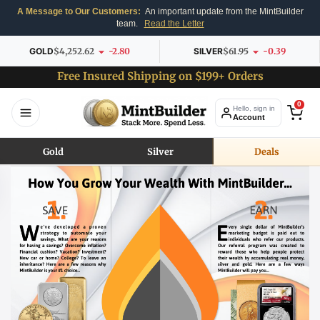
A Message to Our Customers:
An important update from the MintBuilder
team.
Read the Letter
GOLD
$4,252.62
-2.80
SILVER
$61.95
-0.39
Free Insured Shipping on $199+ Orders
0
Hello, sign in
Account
Gold
Silver
Deals