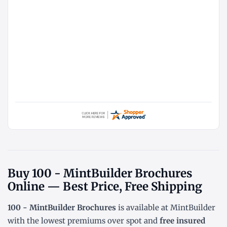
Buy 100 - MintBuilder Brochures
Online — Best Price, Free Shipping
100 - MintBuilder Brochures
is available at MintBuilder
with the lowest
premiums over spot
and
free insured