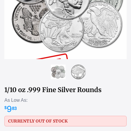
SOLD OUT
1/10 oz .999 Fine Silver Rounds
As Low As:
9
$
83
CURRENTLY OUT OF STOCK