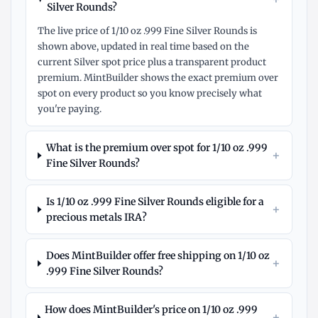
Silver Rounds?
The live price of 1/10 oz .999 Fine Silver Rounds is
shown above, updated in real time based on the
current Silver spot price plus a transparent product
premium. MintBuilder shows the exact premium over
spot on every product so you know precisely what
you're paying.
What is the premium over spot for 1/10 oz .999
+
Fine Silver Rounds?
Is 1/10 oz .999 Fine Silver Rounds eligible for a
+
precious metals IRA?
Does MintBuilder offer free shipping on 1/10 oz
+
.999 Fine Silver Rounds?
How does MintBuilder's price on 1/10 oz .999
+