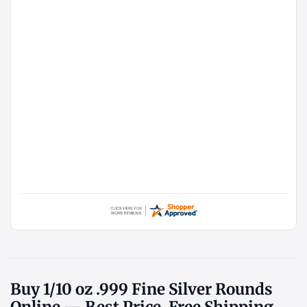
Buy 1/10 oz .999 Fine Silver Rounds