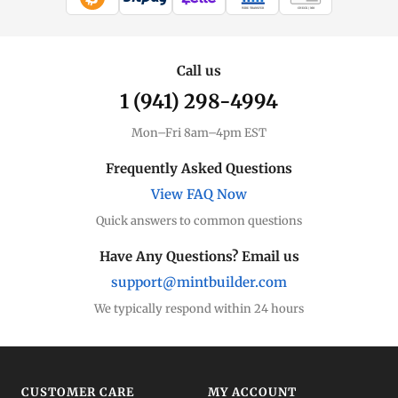
WIRE TRANSFER
CHECK / MO
Silver Price
Live spot + charts
Call us
1 (941) 298-4994
Premium Guide
Understand markups
Mon–Fri 8am–4pm EST
Dealer Comparison
Frequently Asked Questions
Compare premiums
View FAQ Now
Quick answers to common questions
Silver Coins
Eagles, Maples, more
Have Any Questions? Email us
support@mintbuilder.com
Silver Bars
Stack more ounces
We typically respond within 24 hours
Bulk Silver
Volume pricing
CUSTOMER CARE
MY ACCOUNT