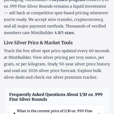
oz .999 Fine Silver Rounds remains a liquid investment
— sell back at competitive spot-based pricing whenever
you're ready. We accept wire transfer, cryptocurrency,
and all major payment methods. Thousands of verified
members rate MintBuilder
4.9/5 stars
.
Live Silver Price & Market Tools
Track the
live silver spot price
updated every 60 seconds
at MintBuilder. View silver pricing
per troy ounce
,
per
gram
, or
per kilogram
. Study
50-year silver price history
and read our
2026 silver price forecast
. Explore
bulk
silver deals
and check our
silver premium tracker
.
Frequently Asked Questions About 1/10 oz .999
Fine Silver Rounds
What is the current price of 1/10 oz .999 Fine
+