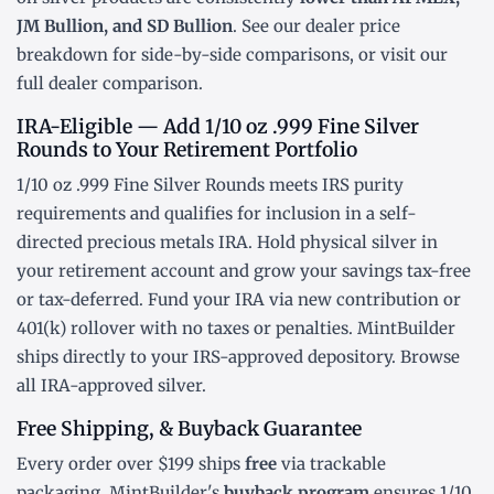
JM Bullion, and SD Bullion
. See our
dealer price
breakdown
for side-by-side comparisons, or visit our
full dealer comparison
.
IRA-Eligible — Add 1/10 oz .999 Fine Silver
Rounds to Your Retirement Portfolio
1/10 oz .999 Fine Silver Rounds meets IRS purity
requirements and qualifies for inclusion in a
self-
directed precious metals IRA
. Hold physical silver in
your retirement account and grow your savings tax-free
or tax-deferred. Fund your IRA via new contribution or
401(k) rollover
with no taxes or penalties. MintBuilder
ships directly to your IRS-approved depository. Browse
all
IRA-approved silver
.
Free Shipping, & Buyback Guarantee
Every order over $199 ships
free
via trackable
packaging. MintBuilder's
buyback program
ensures 1/10