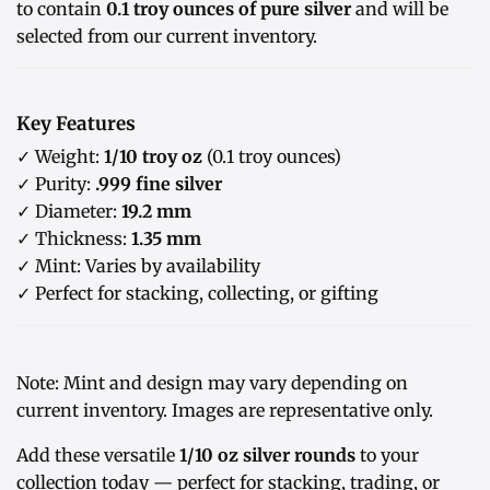
to contain
0.1 troy ounces of pure silver
and will be
selected from our current inventory.
Key Features
✓ Weight:
1/10 troy oz
(0.1 troy ounces)
✓ Purity:
.999 fine silver
✓ Diameter:
19.2 mm
✓ Thickness:
1.35 mm
✓ Mint: Varies by availability
✓ Perfect for stacking, collecting, or gifting
Note: Mint and design may vary depending on
current inventory. Images are representative only.
Add these versatile
1/10 oz silver rounds
to your
collection today — perfect for stacking, trading, or