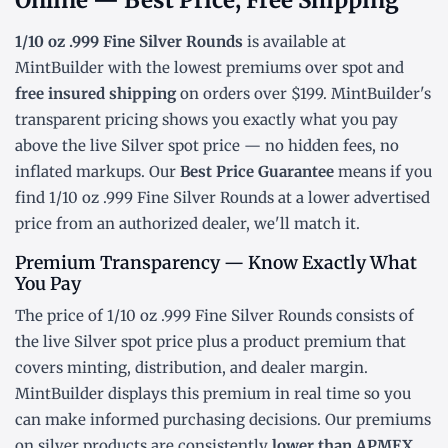
Online — Best Price, Free Shipping
1/10 oz .999 Fine Silver Rounds
is available at
MintBuilder with the lowest
premiums over spot
and
free insured shipping
on orders over $199. MintBuilder's
transparent pricing shows you exactly what you pay
above the live
Silver spot price
— no hidden fees, no
inflated markups. Our
Best Price Guarantee
means if you
find 1/10 oz .999 Fine Silver Rounds at a lower advertised
price from an authorized dealer, we'll match it.
Premium Transparency — Know Exactly What
You Pay
The price of 1/10 oz .999 Fine Silver Rounds consists of
the live Silver
spot price
plus a product premium that
covers minting, distribution, and dealer margin.
MintBuilder displays this premium in real time so you
can make informed purchasing decisions. Our premiums
on silver products are consistently
lower than APMEX,