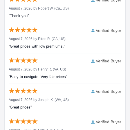
Verified Buyer
August 7, 2026 by
Robert W.
(Ca., US)
“Thank you”
Verified Buyer
August 7, 2026 by
Efren R.
(CA, US)
“Great prices with low premiums.”
Verified Buyer
August 7, 2026 by
Henry R.
(VA, US)
“Easy to navigate. Very fair prices”
Verified Buyer
August 7, 2026 by
Joseph K.
(WV, US)
“Great prices”
Verified Buyer