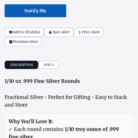
Notify Me
Add to Wishlist
Spot Alert
Price Alert
Premium Alert
DESCRIPTION
SPECS
1/10 oz .999 Fine Silver Rounds
Fractional Silver • Perfect for Gifting • Easy to Stack
and Store
Why You'll Love It:
✓ Each round contains
1/10 troy ounce of .999
fine silver