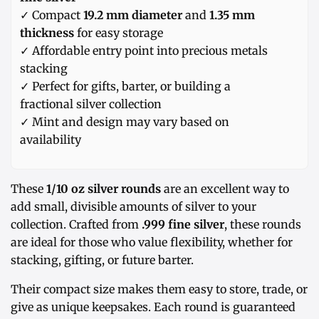
✓ Compact
19.2 mm diameter
and
1.35 mm
thickness
for easy storage
✓ Affordable entry point into precious metals
stacking
✓ Perfect for gifts, barter, or building a
fractional silver collection
✓ Mint and design may vary based on
availability
These
1/10 oz silver rounds
are an excellent way to
add small, divisible amounts of silver to your
collection. Crafted from
.999 fine silver
, these rounds
are ideal for those who value flexibility, whether for
stacking, gifting, or future barter.
Their compact size makes them easy to store, trade, or
give as unique keepsakes. Each round is guaranteed