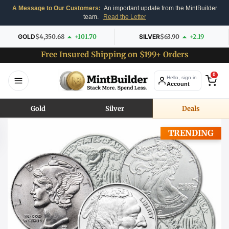
A Message to Our Customers:
An important update from the MintBuilder
team.
Read the Letter
GOLD
$4,350.68
+101.70
SILVER
$63.90
+2.19
Free Insured Shipping on $199+ Orders
0
Hello, sign in
Account
Gold
Silver
Deals
TRENDING