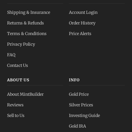
Silver IRA
Shipping & Insurance
Account Login
Tax-advantaged
Returns & Refunds
Order History
Dealer Pricing
Terms & Conditions
Price Alerts
Full transparency
Privacy Policy
All Spot Prices
FAQ
Gold, silver, PGMs
Contact Us
ABOUT US
INFO
About MintBuilder
Gold Price
Reviews
Silver Prices
Sell to Us
Investing Guide
Gold IRA