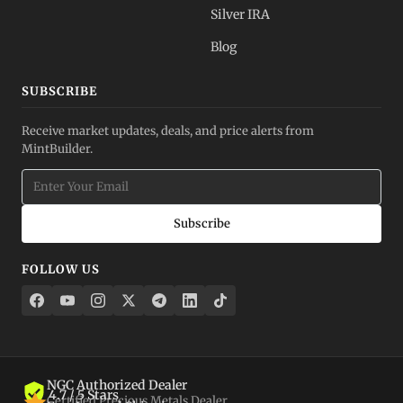
Silver IRA
Blog
SUBSCRIBE
Receive market updates, deals, and price alerts from
MintBuilder.
Subscribe
FOLLOW US
NGC Authorized Dealer
4.7 / 5 Stars
Certified Precious Metals Dealer