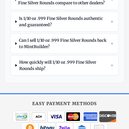
Fine Silver Rounds compare to other dealers?
Is 1/10 oz .999 Fine Silver Rounds authentic
+
and guaranteed?
Can I sell 1/10 oz .999 Fine Silver Rounds back
+
to MintBuilder?
How quickly will 1/10 oz .999 Fine Silver
+
Rounds ship?
Explore
More
Silver
at
EASY PAYMENT METHODS
MintBuilder
All Silver
Coins, bars & more