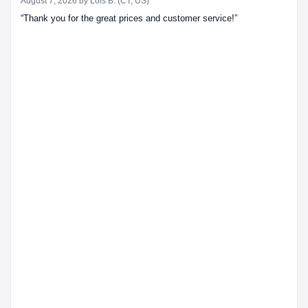
August 7, 2026 by
Lois B.
(CT, US)
“Thank you for the great prices and customer service!”