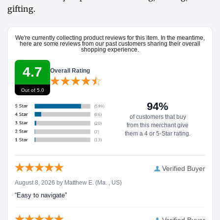
gifting.
We're currently collecting product reviews for this item. In the meantime,
here are some reviews from our past customers sharing their overall
shopping experience.
4.7
Overall Rating
Out of 5.0
94%
of customers that buy
from this merchant give
them a 4 or 5-Star rating.
Verified Buyer
August 8, 2026 by
Matthew E.
(Ma. , US)
“Easy to navigate”