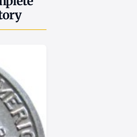
mplete
tory