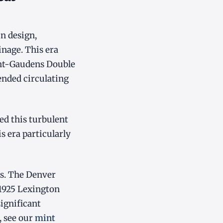
n design,
nage. This era
int-Gaudens Double
ended circulating
ed this turbulent
s era particularly
ts. The Denver
 1925 Lexington
ignificant
, see our
mint