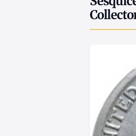
Sesquice
Collecto