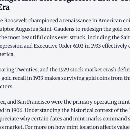
Era
e Roosevelt championed a renaissance in American coi
lptor Augustus Saint-Gaudens to redesign the gold coi
he most beautiful coins ever struck, including the Sa
epression and Executive Order 6102 in 1933 effectively 
erica.
oaring Twenties, and the 1929 stock market crash defin
 gold recall in 1933 makes surviving gold coins from thi
ectors.
ver, and San Francisco were the primary operating min
d in 1906. Understanding the historical context of the
appreciate why certain dates and mint marks command s
s market. For more on how mint location affects value