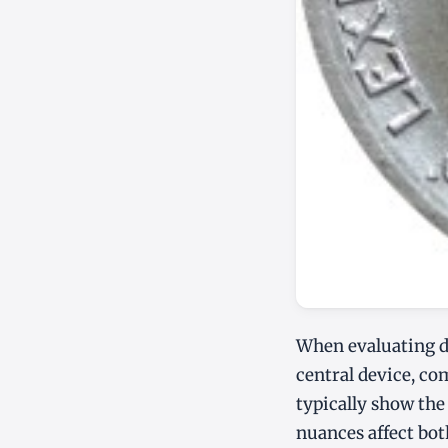
When evaluating de
central device, com
typically show the 
nuances affect bot