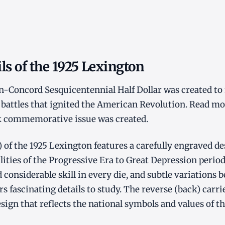
ls of the 1925 Lexington
n-Concord Sesquicentennial Half Dollar was created to
 battles that ignited the American Revolution. Read mo
 commemorative issue was created.
) of the 1925 Lexington features a carefully engraved d
ilities of the Progressive Era to Great Depression period
 considerable skill in every die, and subtle variations
rs fascinating details to study. The reverse (back) carri
gn that reflects the national symbols and values of th