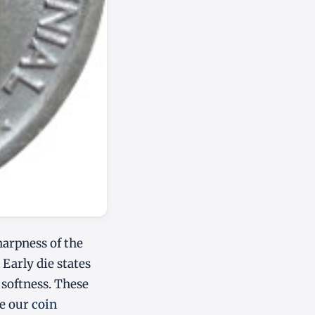
harpness of the
 Early die states
t softness. These
ee our
coin