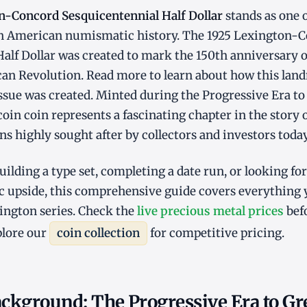
n-Concord Sesquicentennial Half Dollar
stands as one 
 in American numismatic history. The 1925 Lexington-
alf Dollar was created to mark the 150th anniversary of
can Revolution. Read more to learn about how this la
ue was created. Minted during the Progressive Era to
 coin coin represents a fascinating chapter in the story 
s highly sought after by collectors and investors today
ilding a type set, completing a date run, or looking fo
 upside, this comprehensive guide covers everything
ington series. Check the
live precious metal prices
befo
plore our
coin collection
for competitive pricing.
ackground: The Progressive Era to Gr