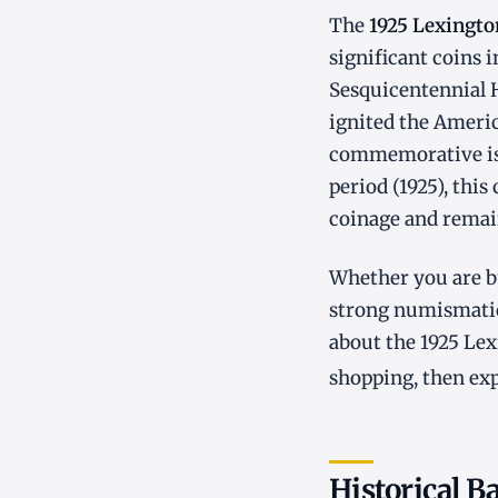
The
1925 Lexingto
significant coins
Sesquicentennial H
ignited the Ameri
commemorative iss
period (1925), this
coinage and remain
Whether you are bu
strong numismatic
about the 1925 Lex
shopping, then ex
Historical B