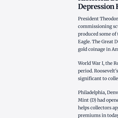
Depression 
President Theodor
commissioning scu
produced some of t
Eagle. The Great D
gold coinage in Am
World War I, the R
period. Roosevelt's
significant to coll
Philadelphia, Den
Mint (D) had opene
helps collectors 
premiums in today