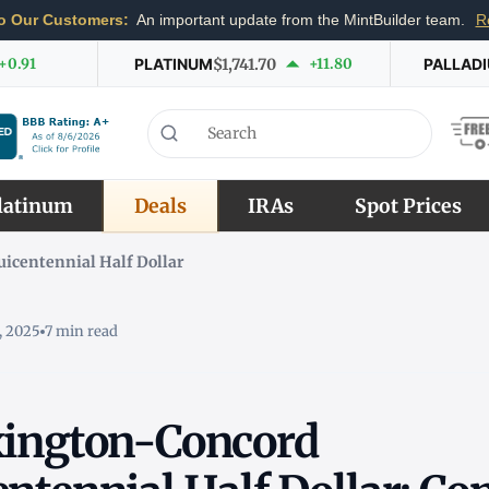
o Our Customers:
An important update from the MintBuilder team.
R
+0.91
PLATINUM
$1,741.70
+11.80
PALLAD
latinum
Deals
IRAs
Spot Prices
icentennial Half Dollar
, 2025
7 min read
xington-Concord