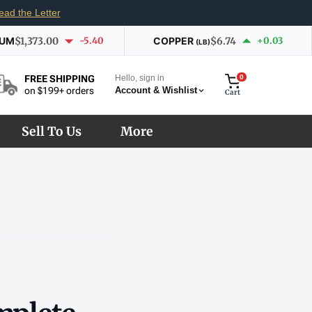
ead the Letter
IUM
$1,373.00
-5.40
COPPER
$6.74
+0.03
(LB)
Hello, sign in
0
FREE SHIPPING
Account & Wishlist
on $199+ orders
Cart
Sell To Us
More