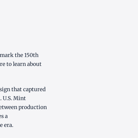
 mark the 150th
re to learn about
esign that captured
. U.S. Mint
 between production
es a
e era.