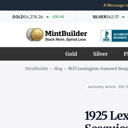
A Message t
GOLD
$4,278.26
+28.40
SILVER
$62.57
Gold
Silver
P
MintBuilder
›
Blog
›
1925 Lexington-Concord Sesqu
Oct 3
Authority Article
1925 Le