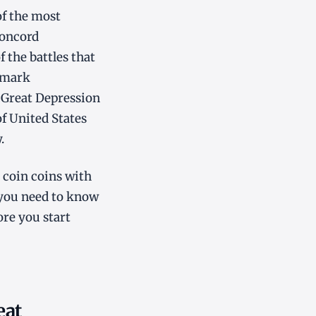
of the most
Concord
 the battles that
ndmark
 Great Depression
of United States
.
r coin coins with
 you need to know
re you start
eat