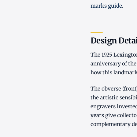
marks guide
.
Design Detai
The 1925 Lexingto
anniversary of the
how this landmark
The obverse (front
the artistic sensib
engravers invested
years give collecto
complementary desi