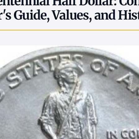
ntennial Half Dollar: Co
r's Guide, Values, and His