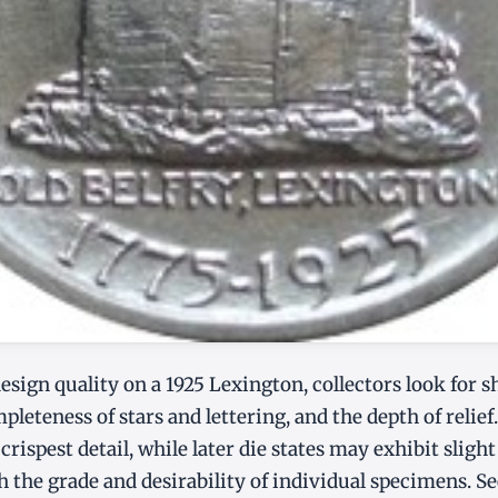
sign quality on a 1925 Lexington, collectors look for s
pleteness of stars and lettering, and the depth of relief.
crispest detail, while later die states may exhibit sligh
h the grade and desirability of individual specimens. S